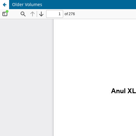
Older Volumes