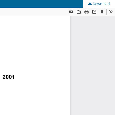
Download