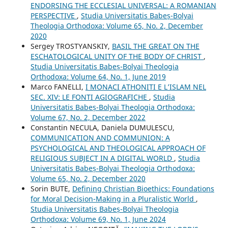
ENDORSING THE ECCLESIAL UNIVERSAL: A ROMANIAN
PERSPECTIVE
,
Studia Universitatis Babeș-Bolyai
Theologia Orthodoxa: Volume 65, No. 2, December
2020
Sergey TROSTYANSKIY,
BASIL THE GREAT ON THE
ESCHATOLOGICAL UNITY OF THE BODY OF CHRIST
,
Studia Universitatis Babeș-Bolyai Theologia
Orthodoxa: Volume 64, No. 1, June 2019
Marco FANELLI,
I MONACI ATHONITI E L’ISLAM NEL
SEC. XIV: LE FONTI AGIOGRAFICHE
,
Studia
Universitatis Babeș-Bolyai Theologia Orthodoxa:
Volume 67, No. 2, December 2022
Constantin NECULA, Daniela DUMULESCU,
COMMUNICATION AND COMMUNION: A
PSYCHOLOGICAL AND THEOLOGICAL APPROACH OF
RELIGIOUS SUBJECT IN A DIGITAL WORLD
,
Studia
Universitatis Babeș-Bolyai Theologia Orthodoxa:
Volume 65, No. 2, December 2020
Sorin BUTE,
Defining Christian Bioethics: Foundations
for Moral Decision-Making in a Pluralistic World
,
Studia Universitatis Babeș-Bolyai Theologia
Orthodoxa: Volume 69, No. 1, June 2024