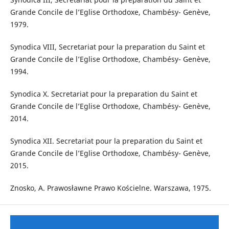
Grande Concile de l’Eglise Orthodoxe, Chambésy- Genève,
1979.
Synodica VIII, Secretariat pour la preparation du Saint et
Grande Concile de l’Eglise Orthodoxe, Chambésy- Genève,
1994.
Synodica X. Secretariat pour la preparation du Saint et
Grande Concile de l’Eglise Orthodoxe, Chambésy- Genève,
2014.
Synodica XII. Secretariat pour la preparation du Saint et
Grande Concile de l’Eglise Orthodoxe, Chambésy- Genève,
2015.
Znosko, A. Prawosławne Prawo Kościelne. Warszawa, 1975.