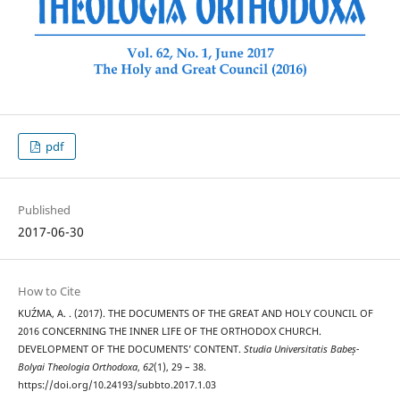
pdf
Published
2017-06-30
How to Cite
KUŹMA, A. . (2017). THE DOCUMENTS OF THE GREAT AND HOLY COUNCIL OF
2016 CONCERNING THE INNER LIFE OF THE ORTHODOX CHURCH.
DEVELOPMENT OF THE DOCUMENTS’ CONTENT.
Studia Universitatis Babeș-
Bolyai Theologia Orthodoxa
,
62
(1), 29 – 38.
https://doi.org/10.24193/subbto.2017.1.03