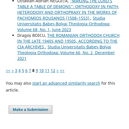
Octavian-Adrian NEGOIȚĂ,
“MAKING THE LORD’S
TABLE A TABLE OF DEMONS”: ORTHODOXY IN FAITH,
HETERODOXY AND ORTHOPRAXY IN THE WORKS OF
PACHOMIOS ROUSANOS (1508–1553)
,
Studia
Universitatis Babeș-Bolyai Theologia Orthodoxa:
Volume 68, No. 1, June 2023
Dragoș BOICU,
THE ROMANIAN ORTHODOX CHURCH
IN THE LATE 1940S AND 1950S, ACCORDING TO THE
CIA ARCHIVES
,
Studia Universitatis Babeș-Bolyai
Theologia Orthodoxa: Volume 66, No. 2, December
2021
<<
<
3
4
5
6
7
8
9
10
11
12
>
>>
You may also
start an advanced similarity search
for this
article.
Make a Submission