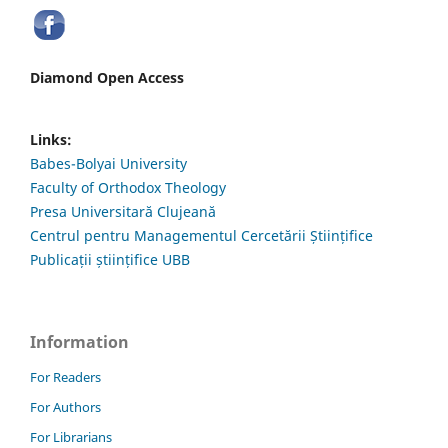
Diamond Open Access
Links:
Babes-Bolyai University
Faculty of Orthodox Theology
Presa Universitară Clujeană
Centrul pentru Managementul Cercetării Științifice
Publicații științifice UBB
Information
For Readers
For Authors
For Librarians