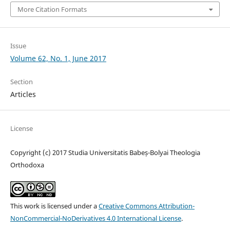
More Citation Formats
Issue
Volume 62, No. 1, June 2017
Section
Articles
License
Copyright (c) 2017 Studia Universitatis Babeș-Bolyai Theologia
Orthodoxa
This work is licensed under a
Creative Commons Attribution-
NonCommercial-NoDerivatives 4.0 International License
.