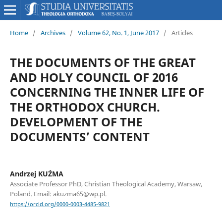
Home
/
Archives
/
Volume 62, No. 1, June 2017
/
Articles
THE DOCUMENTS OF THE GREAT
AND HOLY COUNCIL OF 2016
CONCERNING THE INNER LIFE OF
THE ORTHODOX CHURCH.
DEVELOPMENT OF THE
DOCUMENTS’ CONTENT
Andrzej KUŹMA
Associate Professor PhD, Christian Theological Academy, Warsaw,
Poland. Email: akuzma65@wp.pl.
https://orcid.org/0000-0003-4485-9821