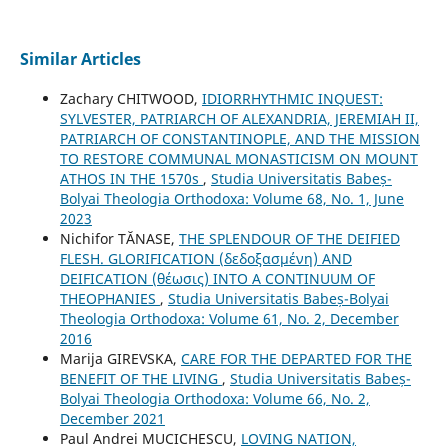
Similar Articles
Zachary CHITWOOD,
IDIORRHYTHMIC INQUEST:
SYLVESTER, PATRIARCH OF ALEXANDRIA, JEREMIAH II,
PATRIARCH OF CONSTANTINOPLE, AND THE MISSION
TO RESTORE COMMUNAL MONASTICISM ON MOUNT
ATHOS IN THE 1570s
,
Studia Universitatis Babeș-
Bolyai Theologia Orthodoxa: Volume 68, No. 1, June
2023
Nichifor TĂNASE,
THE SPLENDOUR OF THE DEIFIED
FLESH. GLORIFICATION (δεδοξασμένη) AND
DEIFICATION (θέωσις) INTO A CONTINUUM OF
THEOPHANIES
,
Studia Universitatis Babeș-Bolyai
Theologia Orthodoxa: Volume 61, No. 2, December
2016
Marija GIREVSKA,
CARE FOR THE DEPARTED FOR THE
BENEFIT OF THE LIVING
,
Studia Universitatis Babeș-
Bolyai Theologia Orthodoxa: Volume 66, No. 2,
December 2021
Paul Andrei MUCICHESCU,
LOVING NATION,