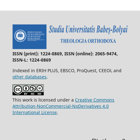
ISSN (print): 1224-0869, ISSN (online): 2065-9474,
ISSN-L: 1224-0869
Indexed in ERIH PLUS, EBSCO, ProQuest, CEEOL and
other databases
.
This work is licensed under a
Creative Commons
Attribution-NonCommercial-NoDerivatives 4.0
International License
.