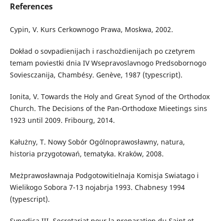
References
Cypin, V. Kurs Cerkownogo Prawa, Moskwa, 2002.
Dokład o sovpadienijach i raschożdienijach po czetyrem
temam poviestki dnia IV Wsepravoslavnogo Predsobornogo
Soviesczanija, Chambésy. Genève, 1987 (typescript).
Ionita, V. Towards the Holy and Great Synod of the Orthodox
Church. The Decisions of the Pan-Orthodoxe Mieetings sins
1923 until 2009. Fribourg, 2014.
Kałużny, T. Nowy Sobór Ogólnoprawosławny, natura,
historia przygotowań, tematyka. Kraków, 2008.
Meżprawosławnaja Podgotowitielnaja Komisja Swiatago i
Wielikogo Sobora 7-13 nojabrja 1993. Chabnesy 1994
(typescript).
Synodica III, Secretariat pour la preparation du Saint et