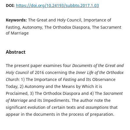
DOI:
https://doi.org/10.24193/subbto.2017.1.03
Keywords:
The Great and Holy Council, Importance of
Fasting, Autonomy, The Orthodox Diaspora, The Sacrament
of Marriage
Abstract
The present paper examines four
Documents of the Great and
Holy Council
of 2016 concerning the
Inner Life of the Orthodox
Church
: 1) The Importance of
Fasting
and Its Observance
Today, 2) Autonomy and the Means by Which it is
Proclaimed, 3) The Orthodox Diaspora and 4) The
Sacrament
of Marriage
and its Impediments. The author note the
significant evolution of certain texts and
assumptions
that
appear in the documents in the process of preparation.