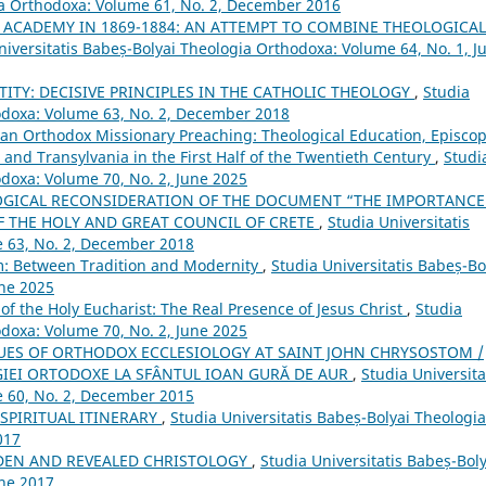
gia Orthodoxa: Volume 61, No. 2, December 2016
 ACADEMY IN 1869-1884: AN ATTEMPT TO COMBINE THEOLOGICAL
niversitatis Babeș-Bolyai Theologia Orthodoxa: Volume 64, No. 1, J
TITY: DECISIVE PRINCIPLES IN THE CATHOLIC THEOLOGY
,
Studia
hodoxa: Volume 63, No. 2, December 2018
an Orthodox Missionary Preaching: Theological Education, Episcop
t and Transylvania in the First Half of the Twentieth Century
,
Studi
odoxa: Volume 70, No. 2, June 2025
OGICAL RECONSIDERATION OF THE DOCUMENT “THE IMPORTANCE
F THE HOLY AND GREAT COUNCIL OF CRETE
,
Studia Universitatis
e 63, No. 2, December 2018
om: Between Tradition and Modernity
,
Studia Universitatis Babeș-Bo
une 2025
of the Holy Eucharist: The Real Presence of Jesus Christ
,
Studia
odoxa: Volume 70, No. 2, June 2025
UES OF ORTHODOX ECCLESIOLOGY AT SAINT JOHN CHRYSOSTOM /
IEI ORTODOXE LA SFÂNTUL IOAN GURĂ DE AUR
,
Studia Universita
e 60, No. 2, December 2015
SPIRITUAL ITINERARY
,
Studia Universitatis Babeș-Bolyai Theologia
017
DDEN AND REVEALED CHRISTOLOGY
,
Studia Universitatis Babeș-Boly
une 2017