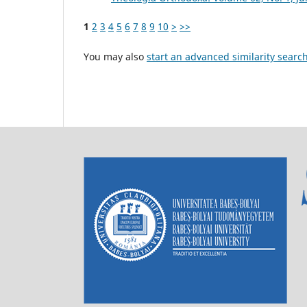
1
2
3
4
5
6
7
8
9
10
>
>>
You may also
start an advanced similarity searc