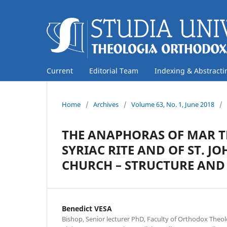
Current
Editorial Team
Indexing & Abstracti
Home
/
Archives
/
Volume 63, No. 1, June 2018
/
THE ANAPHORAS OF MAR T
SYRIAC RITE AND OF ST. 
CHURCH – STRUCTURE AND
Benedict VESA
Bishop, Senior lecturer PhD, Faculty of Orthodox Theol