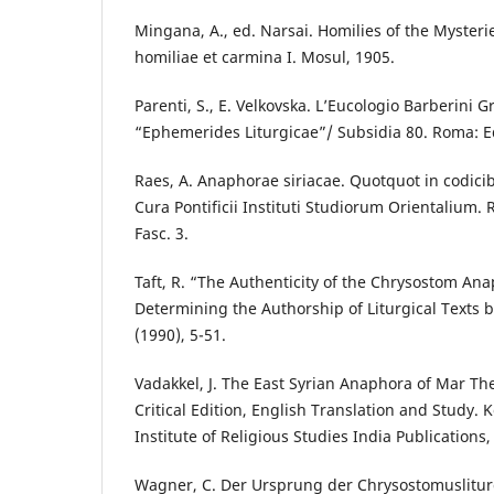
Mingana, A., ed. Narsai. Homilies of the Mysterie
homiliae et carmina I. Mosul, 1905.
Parenti, S., E. Velkovska. L’Eucologio Barberini G
“Ephemerides Liturgicae”/ Subsidia 80. Roma: Ed
Raes, A. Anaphorae siriacae. Quotquot in codici
Cura Pontificii Instituti Studiorum Orientalium. 
Fasc. 3.
Taft, R. “The Authenticity of the Chrysostom Ana
Determining the Authorship of Liturgical Texts
(1990), 5-51.
Vadakkel, J. The East Syrian Anaphora of Mar Th
Critical Edition, English Translation and Study. 
Institute of Religious Studies India Publications,
Wagner, C. Der Ursprung der Chrysostomuslitur