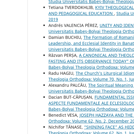
Studia Universitatis Babeș-Bolyai Theolo
Tetiana TVERDOKHLIB,
KYIV THEOLOGICAL
AND PEDAGOGICAL EDUCATION
,
Studia U
2019
Andrés VALENCIA PÉREZ,
UNITY AND IDEN
Universitatis Babeș-Bolyai Theologia Ort
Damian BUCHIU,
The Formation of Romani
Leadership, and Ecclesial Identity in Bana
Universitatis Babeș-Bolyai Theologia Orth
Răzvan PERȘA,
A CANONICAL AND THEOL
FASTING AND ITS OBSERVANCE TODAY” O
Babeș-Bolyai Theologia Orthodoxa: Volum
Radu HAGIU,
The Church’s Liturgical Idi
Theologia Orthodoxa: Volume 70, No. 1, J
Alexandru PALCĂU,
The Spiritual Meaning 
Universitatis Babeș-Bolyai Theologia Orth
Dacian BUT-CĂPUȘAN,
FUNDAMENTAL ISS
ASPECTE FUNDAMENTALE ALE ECLESIOLOG
Babeș-Bolyai Theologia Orthodoxa: Volum
Benedict VESA,
JOSEPH HAZZAYA AND THE 
Orthodoxa: Volume 62, No. 2, December 2
Nichifor TĂNASE,
“SHINING FACE” AS HI
Theologia Orthodoxa: Volume 62, No. 1, J