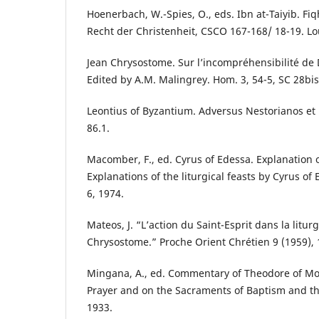
Hoenerbach, W.-Spies, O., eds. Ibn at-Taiyib. Fi
Recht der Christenheit, CSCO 167-168/ 18-19. Lo
Jean Chrysostome. Sur l’incompréhensibilité de 
Edited by A.M. Malingrey. Hom. 3, 54-5, SC 28bis
Leontius of Byzantium. Adversus Nestorianos et 
86.1.
Macomber, F., ed. Cyrus of Edessa. Explanation o
Explanations of the liturgical feasts by Cyrus of
6, 1974.
Mateos, J. “L’action du Saint-Esprit dans la liturg
Chrysostome.” Proche Orient Chrétien 9 (1959), 
Mingana, A., ed. Commentary of Theodore of Mo
Prayer and on the Sacraments of Baptism and th
1933.