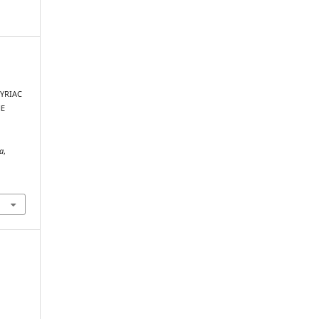
YRIAC
HE
xa
,