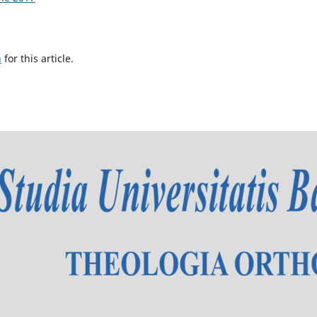
h
for this article.