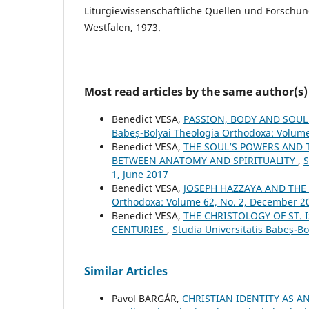
Liturgiewissenschaftliche Quellen und Forschu
Westfalen, 1973.
Most read articles by the same author(s)
Benedict VESA,
PASSION, BODY AND SOUL
Babeș-Bolyai Theologia Orthodoxa: Volume
Benedict VESA,
THE SOUL’S POWERS AND 
BETWEEN ANATOMY AND SPIRITUALITY
,
S
1, June 2017
Benedict VESA,
JOSEPH HAZZAYA AND THE 
Orthodoxa: Volume 62, No. 2, December 2
Benedict VESA,
THE CHRISTOLOGY OF ST. 
CENTURIES
,
Studia Universitatis Babeș-B
Similar Articles
Pavol BARGÁR,
CHRISTIAN IDENTITY AS A