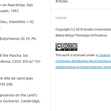
Articles
qh an-Nasrânîya. Das
uvain, 1957.
License
Dieu, (Homélies 1–5).
.
Copyright (c) 2018 Studia Universitati
Babeș-Bolyai Theologia Orthodoxa
Eutychianos III.19, PG
This work is licensed under a
Creative
f the Pascha. Six
Commons Attribution-NonCommercia
 Edessa, CSCO 355-6/ 155-
NoDerivatives 4.0 International Licen
ie dite de Saint Jean
193-208.
psuestia on the Lord’s
e Eucharist. Cambridge,