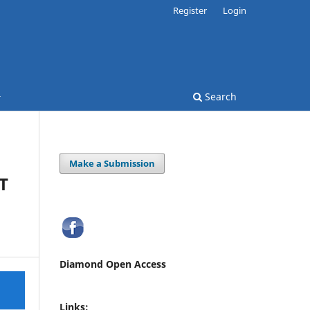
Register
Login
Search
Make a Submission
T
Diamond Open Access
Links: