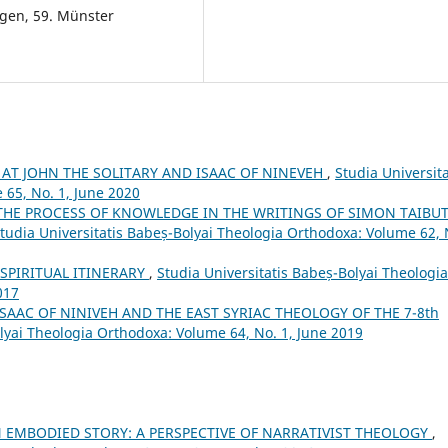
ngen, 59. Münster
 AT JOHN THE SOLITARY AND ISAAC OF NINEVEH
,
Studia Universita
 65, No. 1, June 2020
THE PROCESS OF KNOWLEDGE IN THE WRITINGS OF SIMON TAIBUT
tudia Universitatis Babeș-Bolyai Theologia Orthodoxa: Volume 62, 
SPIRITUAL ITINERARY
,
Studia Universitatis Babeș-Bolyai Theologia
017
ISAAC OF NINIVEH AND THE EAST SYRIAC THEOLOGY OF THE 7-8th
olyai Theologia Orthodoxa: Volume 64, No. 1, June 2019
N EMBODIED STORY: A PERSPECTIVE OF NARRATIVIST THEOLOGY
,