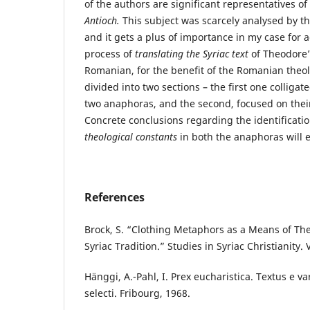
of the authors are significant representatives of
Antioch.
This subject was scarcely analysed by t
and it gets a plus of importance in my case for
process of
translating the Syriac text
of Theodore’
Romanian, for the benefit of the Romanian theol
divided into two sections – the first one colligat
two anaphoras, and the second, focused on their
Concrete conclusions regarding the identificati
theological constants
in both the anaphoras will 
References
Brock, S. “Clothing Metaphors as a Means of The
Syriac Tradition.” Studies in Syriac Christianity. 
Hänggi, A.-Pahl, I. Prex eucharistica. Textus e var
selecti. Fribourg, 1968.