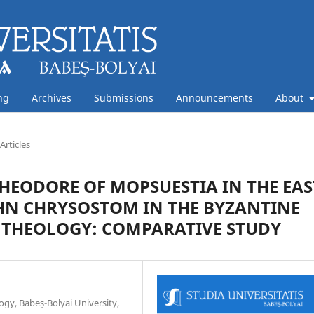
ng
Archives
Submissions
Announcements
About
Articles
HEODORE OF MOPSUESTIA IN THE EAS
JOHN CHRYSOSTOM IN THE BYZANTINE
 THEOLOGY: COMPARATIVE STUDY
ogy, Babeș-Bolyai University,