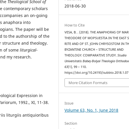
 the
Theological School of
2018-06-30
he contemporary scholars
 accompanies an on-going
s anaphora into
How to Cite
ogians. The paper will be
VESA, B. . (2018). THE ANAPHORAS OF MAR
ed to the authorship of the
THEODORE OF MOPSUESTIA IN THE EAST S
 structure and theology.
RITE AND OF ST. JOHN CHRYSOSTOM IN T
on of some
liturgical-
BYZANTINE CHURCH – STRUCTURE AND
THEOLOGY: COMPARATIVE STUDY.
Studia
end my research.
Universitatis Babeș-Bolyai Theologia Orthodo
63
(1), 99 – 110.
https://doi.org/10.24193/subbto.2018.1.07
More Citation Formats
ological Expression in
Variorum, 1992., XI, 11-38.
Issue
Volume 63, No. 1, June 2018
iis liturgiis antiquioribus
Section