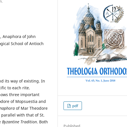
m.
, Anaphora of John
ogical School of Antioch
d its way of existing. In
ific to each rite.
nows three important
odore of Mopsuestia and
pdf
naphora
of Mar Theodore
parallel with that of St.
e
Byzantine Tradition
. Both
Published