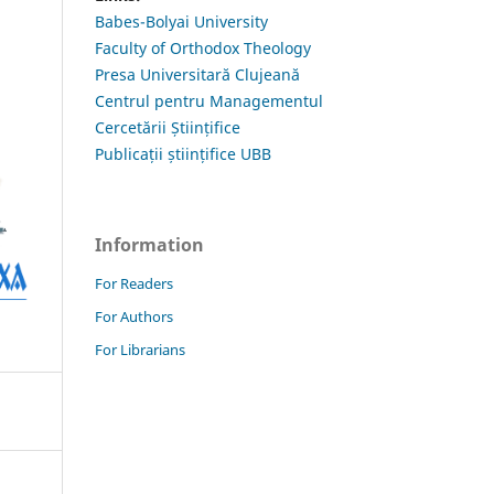
Babes-Bolyai University
Faculty of Orthodox Theology
Presa Universitară Clujeană
Centrul pentru Managementul
Cercetării Științifice
Publicații științifice UBB
Information
For Readers
For Authors
For Librarians