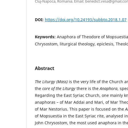
Cluj-Napoca, Romania. Email: benedict.vesa@gmail.co
DOI:
https://doi.org/10.24193/subbto.2018.1.07
Keywords:
Anaphora of Theodore of Mopsuestia
Chrysostom, liturgical theology, epiclesis, Theol
Abstract
The Liturgy (Mass)
is the very life of the Church an
the
core of the Liturgy
there is the
Anaphora
, spec
Regarding the East Syriac Church, one mainly k
anaphoras – of Mar Addai and Mari, of Mar The
of Mar Nestorius. This paper is focused on the
A
of Mopsuestia in the East Syriac rite, analysed in 
John Chrysostom, the most used anaphora in th