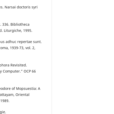
s. Narsai doctoris syri
r. 336. Bibliotheca
. Liturgiche, 1995.
bus adhuc repertae sunt.
Roma, 1939-73, vol. 2,
phora Revisited.
 by Computer.” OCP 66
eodore of Mopsuestia: A
Kottayam, Oriental
 1989.
gie.