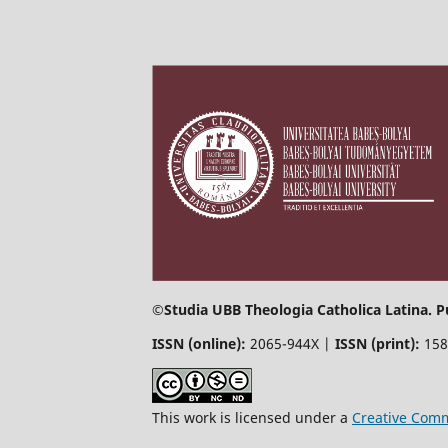
©
Studia UBB Theologia Catholica Latina. P
ISSN (online):
2065-944X |
ISSN (print):
158
This work is licensed under a
Creative Comm