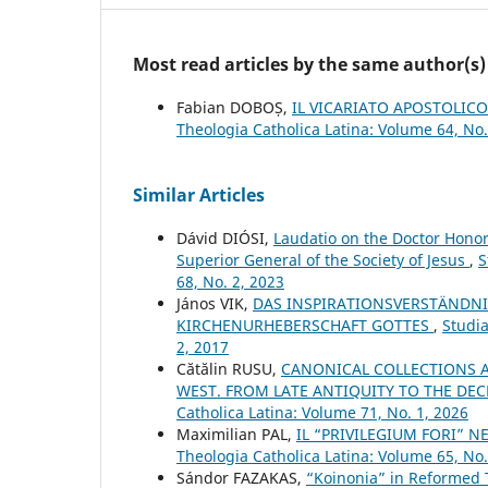
Most read articles by the same author(s)
Fabian DOBOȘ,
IL VICARIATO APOSTOLICO
Theologia Catholica Latina: Volume 64, No.
Similar Articles
Dávid DIÓSI,
Laudatio on the Doctor Honor
Superior General of the Society of Jesus
,
S
68, No. 2, 2023
János VIK,
DAS INSPIRATIONSVERSTÄNDNI
KIRCHENURHEBERSCHAFT GOTTES
,
Studia
2, 2017
Cătălin RUSU,
CANONICAL COLLECTIONS A
WEST. FROM LATE ANTIQUITY TO THE DE
Catholica Latina: Volume 71, No. 1, 2026
Maximilian PAL,
IL “PRIVILEGIUM FORI” N
Theologia Catholica Latina: Volume 65, No.
Sándor FAZAKAS,
“Koinonia” in Reformed