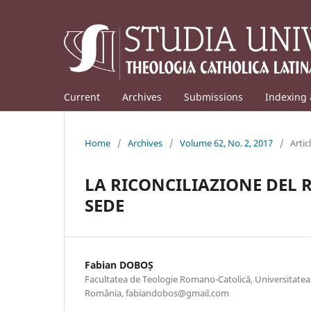
Current
Archives
Submissions
Indexing 
Home
/
Archives
/
Volume 62, No. 2, 2017
/
Artic
LA RICONCILIAZIONE DEL 
SEDE
Fabian DOBOȘ
Facultatea de Teologie Romano-Catolică, Universitatea 
România, fabiandobos@gmail.com