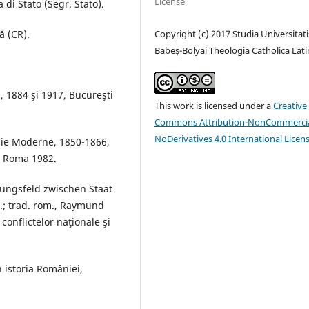
License
 di Stato (Segr. Stato).
Copyright (c) 2017 Studia Universitati
ă (CR).
Babeș-Bolyai Theologia Catholica Lati
, 1884 şi 1917, Bucureşti
This work is licensed under a
Creative
Commons Attribution-NonCommercia
NoDerivatives 4.0 International Licen
nie Moderne, 1850-1866,
I, Roma 1982.
ungsfeld zwischen Staat
.; trad. rom., Raymund
onflictelor naţionale şi
n istoria României,