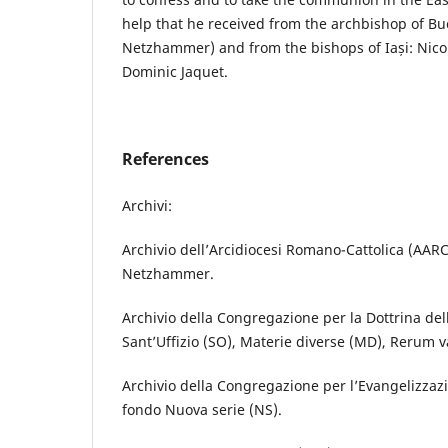
help that he received from the archbishop of 
Netzhammer) and from the bishops of Iași: Nicol
Dominic Jaquet.
References
Archivi:
Archivio dell’Arcidiocesi Romano-Cattolica (AARC
Netzhammer.
Archivio della Congregazione per la Dottrina del
Sant’Uffizio (SO), Materie diverse (MD), Rerum v
Archivio della Congregazione per l’Evangelizzazi
fondo Nuova serie (NS).