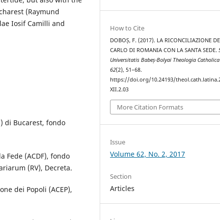
Bucharest (Raymund
ae Iosif Camilli and
How to Cite
DOBOȘ, F. (2017). LA RICONCILIAZIONE DE
CARLO DI ROMANIA CON LA SANTA SEDE.
Universitatis Babeș-Bolyai Theologia Catholica
62
(2), 51–68.
https://doi.org/10.24193/theol.cath.latina.
XII.2.03
More Citation Formats
) di Bucarest, fondo
Issue
Volume 62, No. 2, 2017
la Fede (ACDF), fondo
ariarum (RV), Decreta.
Section
Articles
one dei Popoli (ACEP),