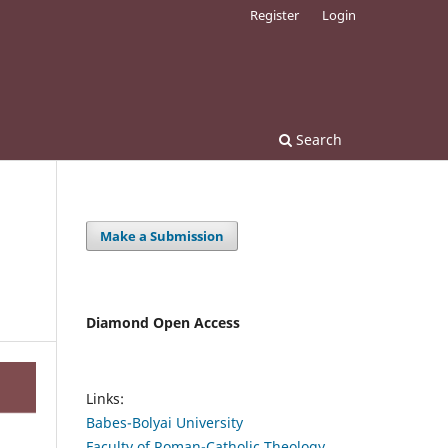
Register
Login
Search
Make a Submission
Diamond Open Access
Links:
Babes-Bolyai University
Faculty of Roman-Catholic Theology