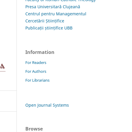
Presa Universitară Clujeană
Centrul pentru Managementul
Cercetării Științifice
Publicații științifice UBB
Information
For Readers
For Authors
For Librarians
Open Journal Systems
Browse