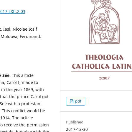
2017.LXII.2.03
 Iași, Nicolae Iosif
 Moldova, Ferdinand.
y See.
This article
ia, Carol I, made to
 in the year 1869, with
that the prince Carol got
pdf
See with a protestant
 This conflict would be
1914. The article
Published
to receive the permission
2017-12-30
ertide, but also with the