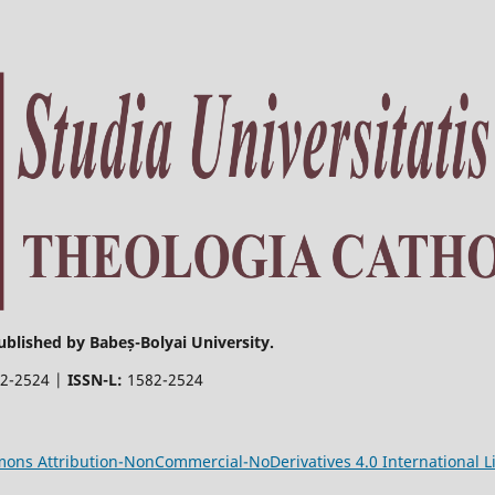
ublished by Babeș-Bolyai University.
2-2524 |
ISSN-L:
1582-2524
ons Attribution-NonCommercial-NoDerivatives 4.0 International L