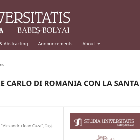
& Abstracting
Announcements
About
les
RE CARLO DI ROMANIA CON LA SANTA
“Alexandru Ioan Cuza”, Iași,