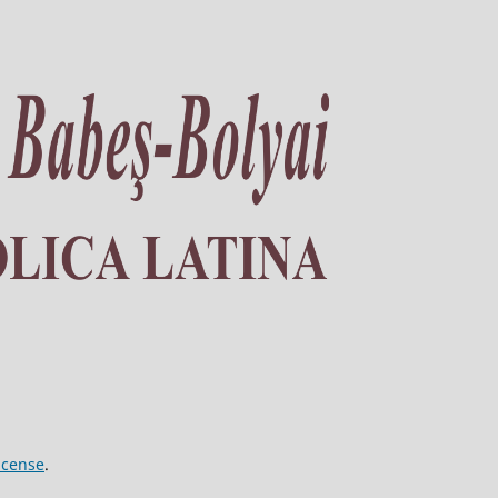
icense
.