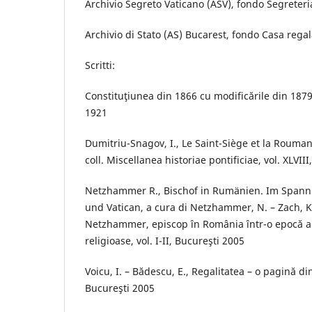
Archivio Segreto Vaticano (ASV), fondo Segreteria
Archivio di Stato (AS) Bucarest, fondo Casa regal
Scritti:
Constituţiunea din 1866 cu modificările din 1879
1921
Dumitriu-Snagov, I., Le Saint-Siège et la Rouma
coll. Miscellanea historiae pontificiae, vol. XLVII
Netzhammer R., Bischof in Rumänien. Im Spann
und Vatican, a cura di Netzhammer, N. – Zach, K
Netzhammer, episcop în România într-o epocă a c
religioase, vol. I-II, Bucureşti 2005
Voicu, I. – Bădescu, E., Regalitatea – o pagină di
Bucureşti 2005