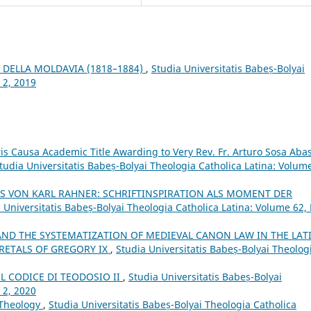
 DELLA MOLDAVIA (1818–1884)
,
Studia Universitatis Babeș-Bolyai
 2, 2019
is Causa Academic Title Awarding to Very Rev. Fr. Arturo Sosa Abas
tudia Universitatis Babeș-Bolyai Theologia Catholica Latina: Volum
S VON KARL RAHNER: SCHRIFTINSPIRATION ALS MOMENT DER
 Universitatis Babeș-Bolyai Theologia Catholica Latina: Volume 62,
ND THE SYSTEMATIZATION OF MEDIEVAL CANON LAW IN THE LAT
CRETALS OF GREGORY IX
,
Studia Universitatis Babeș-Bolyai Theolog
EL CODICE DI TEODOSIO II
,
Studia Universitatis Babeș-Bolyai
 2, 2020
 Theology
,
Studia Universitatis Babeș-Bolyai Theologia Catholica