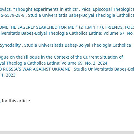
ács, “Thought experiments in ethics”, Pécs: Episcopal Theologica
615-5579-28-8
,
Studia Universitatis Babeș-Bolyai Theologia Catholic
ME, HE EAGERLY SEARCHED FOR ME!” (2 TIM 1,17). FRIENDS, FOE
iversitatis Babeș-Bolyai Theologia Catholica Latina: Volume 67, No.
 Synodality
,
Studia Universitatis Babeș-Bolyai Theologia Catholica
logue on the Filioque in the Context of the Current Situation of
yai Theologia Catholica Latina: Volume 69, No. 2, 2024
D RUSSIA’S WAR AGAINST UKRAINE
,
Studia Universitatis Babeș-Bol
 1, 2023
h
for this article.