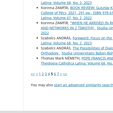
Latina: Volume 68, No. 2, 2023
Korinna ZAMFIR,
BOOK REVIEW: Gusztáv Kov
College of Pécs, 2021, 291 pp., ISBN 978-
Latina: Volume 67, No. 2, 2022
Korinna ZAMFIR,
“WHEN HE ARRIVED IN RO
AND NETWORKS IN 2 TIMOTHY
,
Studia Un
2022
Szabolcs ANDRÁS,
Foreword. Focus on the
Latina: Volume 68, No. 2, 2023
Szabolcs ANDRÁS,
The Possibilities of Dia
Orthodoxy
,
Studia Universitatis Babeș-Bol
Thomas Mark NÉMETH,
POPE FRANCIS AN
Theologia Catholica Latina: Volume 68, No.
<<
<
1
2
3
4
5
6
7
>
>>
You may also
start an advanced similarity searc