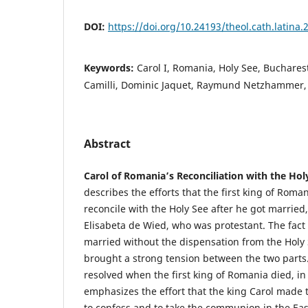
DOI:
https://doi.org/10.24193/theol.cath.latina.
Keywords:
Carol I, Romania, Holy See, Bucharest,
Camilli, Dominic Jaquet, Raymund Netzhammer,
Abstract
Carol of Romania’s Reconciliation with the Hol
describes the efforts that the first king of Roman
reconcile with the Holy See after he got married,
Elisabeta de Wied, who was protestant. The fact 
married without the dispensation from the Holy 
brought a strong tension between the two parts.
resolved when the first king of Romania died, in 
emphasizes the effort that the king Carol made 
to confess and to take the communion in the East