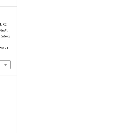
L RE
Studia
 Latina
,
2017.L