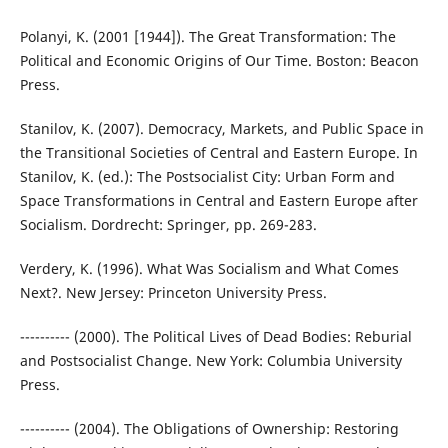
Polanyi, K. (2001 [1944]). The Great Transformation: The
Political and Economic Origins of Our Time. Boston: Beacon
Press.
Stanilov, K. (2007). Democracy, Markets, and Public Space in
the Transitional Societies of Central and Eastern Europe. In
Stanilov, K. (ed.): The Postsocialist City: Urban Form and
Space Transformations in Central and Eastern Europe after
Socialism. Dordrecht: Springer, pp. 269-283.
Verdery, K. (1996). What Was Socialism and What Comes
Next?. New Jersey: Princeton University Press.
---------- (2000). The Political Lives of Dead Bodies: Reburial
and Postsocialist Change. New York: Columbia University
Press.
---------- (2004). The Obligations of Ownership: Restoring