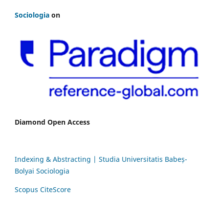
Sociologia
on
Diamond Open Access
Indexing & Abstracting | Studia Universitatis Babeș-
Bolyai Sociologia
Scopus CiteScore