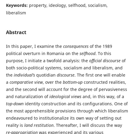
Keywords:
property, ideology, selfhood, socialism,
liberalism
Abstract
In this paper, I examine the
consequences
of the 1989
political overturn in Romania on the
selfhood
. To this
purpose, I initiate a twofold analysis: the
official discourse
of
both socio-political systems, socialism and liberalism, and
the
individual’s
quotidian
discourse
. The first one will enable
a
comparative view
, over the
bottom-up
constructed realities,
and the second will account for the degree of pervasiveness
and naturalization of
ideological views
and, in this way, of a
top-down
identity construction and its configurations. One of
the most apprehensible provisions through which liberalism
endeavoured to institutionalize its own way of setting out
reality is
land restitution
. Thereafter, I will discuss the way
re-
appropriation
was experienced and its various