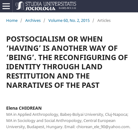
Home
/
Archives
/
Volume 60, No. 2, 2015
/
Articles
POSTSOCIALISM OR WHEN
‘HAVING’ IS ANOTHER WAY OF
‘BEING’. THE RECONFIGURING OF
IDENTITY THROUGH LAND
RESTITUTION AND THE
NARRATIVES OF THE PAST
Elena CHIOREAN
MA in Applied Anthropology, Babeș-Bolyai University, Cluj-Napoca;
MA in Sociology and Social Anthropology, Central European
University, Budapest, Hungary. Email: chiorean_ele_90@yahoo.com.