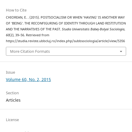
How to Cite
CHIOREAN, E. . (2015). POSTSOCIALISM OR WHEN ‘HAVING’ IS ANOTHER WAY
OF ‘BEING’. THE RECONFIGURING OF IDENTITY THROUGH LAND RESTITUTION
AND THE NARRATIVES OF THE PAST.
Studia Universitatis Babeș-Bolyai Sociologia
,
60
(2), 39–56. Retrieved from
https://studia.reviste.ubbcluj.ro/index.php/subbsociologia/article/view/5356
More Citation Formats
Issue
Volume 60, No. 2, 2015
Section
Articles
License