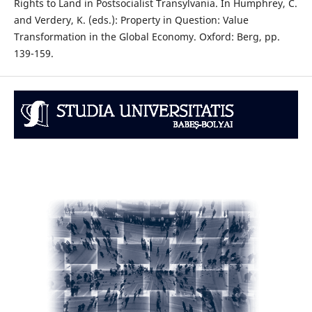
Rights to Land in Postsocialist Transylvania. In Humphrey, C.
and Verdery, K. (eds.): Property in Question: Value
Transformation in the Global Economy. Oxford: Berg, pp.
139-159.