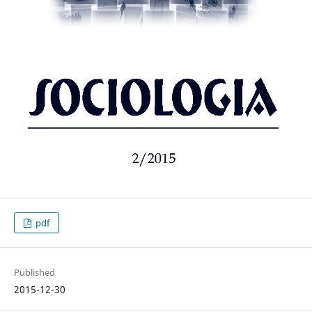
pdf
Published
2015-12-30