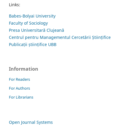
Links:
Babes-Bolyai University
Faculty of Sociology
Presa Universitară Clujeană
Centrul pentru Managementul Cercetării Științifice
Publicații științifice UBB
Information
For Readers
For Authors
For Librarians
Open Journal Systems