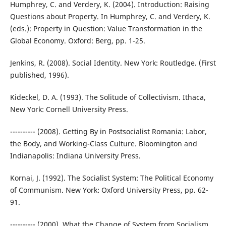
Humphrey, C. and Verdery, K. (2004). Introduction: Raising
Questions about Property. In Humphrey, C. and Verdery, K.
(eds.): Property in Question: Value Transformation in the
Global Economy. Oxford: Berg, pp. 1-25.
Jenkins, R. (2008). Social Identity. New York: Routledge. (First
published, 1996).
Kideckel, D. A. (1993). The Solitude of Collectivism. Ithaca,
New York: Cornell University Press.
---------- (2008). Getting By in Postsocialist Romania: Labor,
the Body, and Working-Class Culture. Bloomington and
Indianapolis: Indiana University Press.
Kornai, J. (1992). The Socialist System: The Political Economy
of Communism. New York: Oxford University Press, pp. 62-
91.
---------- (2000). What the Change of System from Socialism