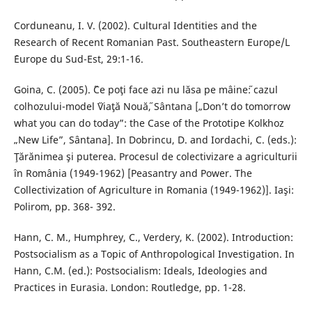
Corduneanu, I. V. (2002). Cultural Identities and the
Research of Recent Romanian Past. Southeastern Europe/L
´Europe du Sud-Est, 29:1-16.
Goina, C. (2005). ˝Ce poţi face azi nu lăsa pe mâine˝: cazul
colhozului-model ˝Viaţă Nouă˝, Sântana [„Don’t do tomorrow
what you can do today”: the Case of the Prototipe Kolkhoz
„New Life”, Sântana]. In Dobrincu, D. and Iordachi, C. (eds.):
Ţărănimea şi puterea. Procesul de colectivizare a agriculturii
în România (1949-1962) [Peasantry and Power. The
Collectivization of Agriculture in Romania (1949-1962)]. Iaşi:
Polirom, pp. 368- 392.
Hann, C. M., Humphrey, C., Verdery, K. (2002). Introduction:
Postsocialism as a Topic of Anthropological Investigation. In
Hann, C.M. (ed.): Postsocialism: Ideals, Ideologies and
Practices in Eurasia. London: Routledge, pp. 1-28.