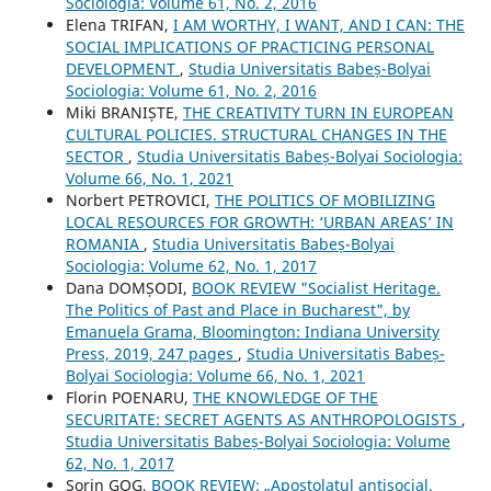
Sociologia: Volume 61, No. 2, 2016
Elena TRIFAN,
I AM WORTHY, I WANT, AND I CAN: THE
SOCIAL IMPLICATIONS OF PRACTICING PERSONAL
DEVELOPMENT
,
Studia Universitatis Babeș-Bolyai
Sociologia: Volume 61, No. 2, 2016
Miki BRANIȘTE,
THE CREATIVITY TURN IN EUROPEAN
CULTURAL POLICIES. STRUCTURAL CHANGES IN THE
SECTOR
,
Studia Universitatis Babeș-Bolyai Sociologia:
Volume 66, No. 1, 2021
Norbert PETROVICI,
THE POLITICS OF MOBILIZING
LOCAL RESOURCES FOR GROWTH: ‘URBAN AREAS’ IN
ROMANIA
,
Studia Universitatis Babeș-Bolyai
Sociologia: Volume 62, No. 1, 2017
Dana DOMȘODI,
BOOK REVIEW "Socialist Heritage.
The Politics of Past and Place in Bucharest", by
Emanuela Grama, Bloomington: Indiana University
Press, 2019, 247 pages
,
Studia Universitatis Babeș-
Bolyai Sociologia: Volume 66, No. 1, 2021
Florin POENARU,
THE KNOWLEDGE OF THE
SECURITATE: SECRET AGENTS AS ANTHROPOLOGISTS
,
Studia Universitatis Babeș-Bolyai Sociologia: Volume
62, No. 1, 2017
Sorin GOG,
BOOK REVIEW: „Apostolatul antisocial.