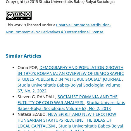
Copyright (c) 2015 Studia Universitatis Babeș-Bolyai Sociologia
This work is licensed under a
Creative Commons Attribution-
NonCommercial-NoDerivatives 4.0 International License
.
Similar Articles
Oana POP,
DEMOGRAPHY AND POPULATION GROWTH
IN 1970’s ROMANIA: AN OVERVIEW OF DEMOGRAPHIC
STUDIES PUBLISHED IN ‟VIITORUL SOCIAL” JOURNAL
,
Studia Universitatis Babeș-Bolyai Sociologia: Volume
67, No. 2, 2022
Steven G. RANDALL,
SOCIALIST ROMANIA AND THE
FUTILITY OF COLD WAR ANALYSIS
,
Studia Universitatis
Babeș-Bolyai Sociologia: Volume 63, No. 2, 2018
Natasa SZABÓ,
NEW SPIRIT AND NEW HERO: HOW
HUNGARIAN STARTUPS REDEFINE THE IDEAS OF
LOCAL CAPITALISM
,
Studia Universitatis Babeș-Bolyai