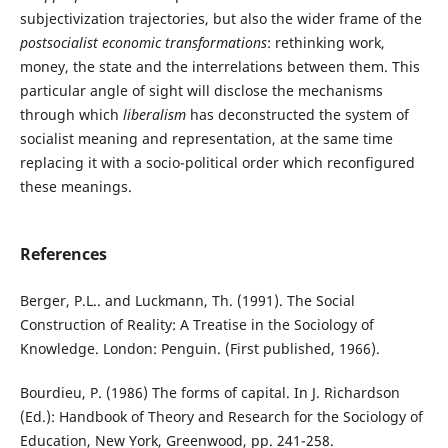
subjectivization trajectories, but also the wider frame of the
postsocialist economic transformations
: rethinking work,
money, the state and the interrelations between them. This
particular angle of sight will disclose the mechanisms
through which
liberalism
has deconstructed the system of
socialist meaning and representation, at the same time
replacing it with a socio-political order which reconfigured
these meanings.
References
Berger, P.L.. and Luckmann, Th. (1991). The Social
Construction of Reality: A Treatise in the Sociology of
Knowledge. London: Penguin. (First published, 1966).
Bourdieu, P. (1986) The forms of capital. In J. Richardson
(Ed.): Handbook of Theory and Research for the Sociology of
Education, New York, Greenwood, pp. 241-258.