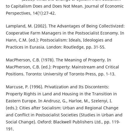
to Capitalism Does and Does Not Mean. Journal of Economic
Perspectives, 14(1):27-42.
Lampland, M. (2002). The Advantages of Being Collectivized:
Cooperative Farm Managers in the Postsocialist Economy. In
Hann, C.M. (ed.): Postsocialism: Ideals, Ideologies and
Practices in Eurasia. London: Routledge, pp. 31-55.
MacPherson, C.B. (1978). The Meaning of Property. In
MacPherson, C.B. (ed.): Property: Mainstream and Critical
Positions. Toronto: University of Toronto Press, pp. 1-13.
Marcuse, P. (1996). Privatization and Its Discontents:
Property Rights in Land and Housing in the Transition in
Eastern Europe. In Andrusz, G., Harloe, M., Szelenyi, I.
(eds.): Cities after Socialism: Urban and Regional Change
and Conflict in Postsocialist Societies (Studies in Urban and
Social Change). Oxford: Blackwell Publishers Ltd., pp. 119-
191.