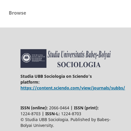
Browse
Studia UBB Sociologia on Sciendo’s
platform:
https://content.sciendo.com/view/journals/subbs/
ISSN (online):
2066-0464
|
ISSN (print):
1224-8703
|
ISSN-L:
1224-8703
© Studia UBB Sociologia. Published by Babeș-
Bolyai University.