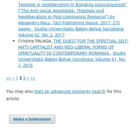
Teologie și neoliberalism în România postcomunistă”
(‟The Anti-social Apostolate. Theology and
Neoliberalism in Post-communist Romania”) by
Alexandru Racu, Tact Publishing House, 2017, 275
pages
,
Studia Universitatis Babeș-Bolyai Sociologia:
Volume 62, No. 2, 2017
Cristine PALAGA,
THE QUEST FOR THE SPIRITUAL SELF:
ANTI-CAPITALIST AND NEO-LIBERAL FORMS OF
SPIRITUALITY IN CONTEMPORARY ROMANIA
,
Studia
Universitatis Babeș-Bolyai Sociologia: Volume 61, No.
2, 2016
<<
<
1
2
3
>
>>
You may also
start an advanced similarity search
for this
article.
Make a Submission