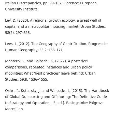
Italian Discrepancies, pp. 99–107. Florence: European
University Institute.
Ley, D. (2020). A regional growth ecology, a great wall of
capital and a metropolitan housing market: Urban Studies,
58(2), 297–315.
Lees, L. (2012). The Geography of Gentrification. Progress in
Human Geography, 36.2: 155–171.
Montero, S., and Baiocchi, G. (2022). A posteriori
comparisons, repeated instances and urban policy
mobilities: What ‘best practices’ leave behind: Urban
Studies, 59.8: 1536–1555.
Oshri, I., Kotlarsky, J., and Willcocks, L. (2015). The Handbook
of Global Outsourcing and Offshoring: The Definitive Guide
to Strategy and Operations .3. ed.). Basingstoke: Palgrave
Macmillan.