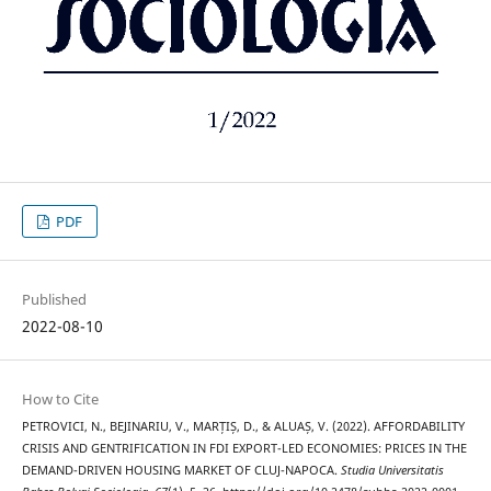
PDF
Published
2022-08-10
How to Cite
PETROVICI, N., BEJINARIU, V., MARȚIȘ, D., & ALUAȘ, V. (2022). AFFORDABILITY
CRISIS AND GENTRIFICATION IN FDI EXPORT-LED ECONOMIES: PRICES IN THE
DEMAND-DRIVEN HOUSING MARKET OF CLUJ-NAPOCA.
Studia Universitatis