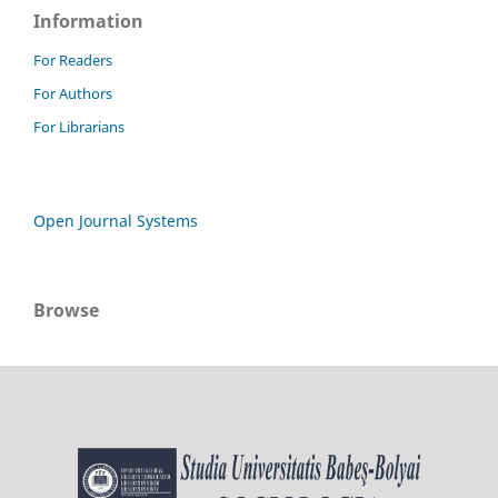
Information
For Readers
For Authors
For Librarians
Open Journal Systems
Browse