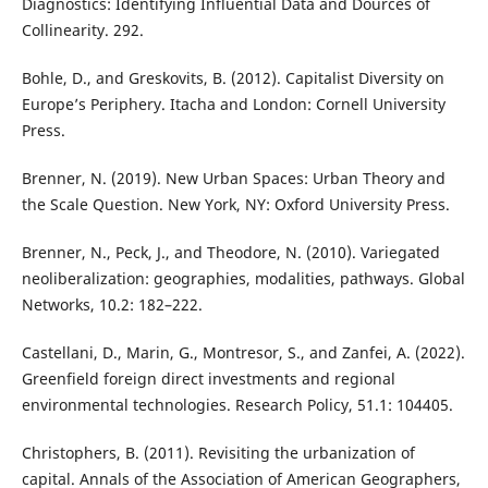
Diagnostics: Identifying Influential Data and Dources of
Collinearity. 292.
Bohle, D., and Greskovits, B. (2012). Capitalist Diversity on
Europe’s Periphery. Itacha and London: Cornell University
Press.
Brenner, N. (2019). New Urban Spaces: Urban Theory and
the Scale Question. New York, NY: Oxford University Press.
Brenner, N., Peck, J., and Theodore, N. (2010). Variegated
neoliberalization: geographies, modalities, pathways. Global
Networks, 10.2: 182–222.
Castellani, D., Marin, G., Montresor, S., and Zanfei, A. (2022).
Greenfield foreign direct investments and regional
environmental technologies. Research Policy, 51.1: 104405.
Christophers, B. (2011). Revisiting the urbanization of
capital. Annals of the Association of American Geographers,