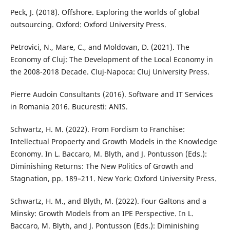
Peck, J. (2018). Offshore. Exploring the worlds of global
outsourcing. Oxford: Oxford University Press.
Petrovici, N., Mare, C., and Moldovan, D. (2021). The
Economy of Cluj: The Development of the Local Economy in
the 2008-2018 Decade. Cluj-Napoca: Cluj University Press.
Pierre Audoin Consultants (2016). Software and IT Services
in Romania 2016. Bucuresti: ANIS.
Schwartz, H. M. (2022). From Fordism to Franchise:
Intellectual Propoerty and Growth Models in the Knowledge
Economy. In L. Baccaro, M. Blyth, and J. Pontusson (Eds.):
Diminishing Returns: The New Politics of Growth and
Stagnation, pp. 189–211. New York: Oxford University Press.
Schwartz, H. M., and Blyth, M. (2022). Four Galtons and a
Minsky: Growth Models from an IPE Perspective. In L.
Baccaro, M. Blyth, and J. Pontusson (Eds.): Diminishing