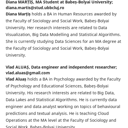
Diana MARȚIȘ,
MA Student at Babeș-Bolyai University;
diana.martis@stud.ubbcluj.ro
Diana Marțiș
holds a BA in Human Resources awarded by
the Faculty of Sociology and Social Work, Babeș-Bolyai
University. Her research interests are related to Data
Visualization, Big Data Modelling and Statistical Algorithms.
She is currently studying Data Sciences for an MA degree at
the Faculty of Sociology and Social Work, Babeș-Bolyai
University.
Vlad ALUAȘ,
Data engineer and independent researcher;
vlad.aluas@gmail.com
Vlad Aluaș
holds a BA in Psychology awarded by the Faculty
of Psychology and Educational Sciences, Babeș-Bolyai
University. His research interests are related to Big Data,
Data Lakes and Statistical Algorithms. He is currently data
engineer and data analyst working on topics of behavioural
predictions and textual analysis. He is teaching Cloud
Operations at the MA level at the Faculty of Sociology and
Social Work, Babeș-Bolyai University