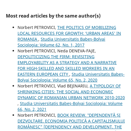
Most read articles by the same author(s)
Norbert PETROVICI,
THE POLITICS OF MOBILIZING
LOCAL RESOURCES FOR GROWTH: ‘URBAN AREAS’ IN
ROMANIA
,
Studia Universitatis Babeș-Bolyai
Sociologia: Volume 62, No. 1, 2017
Norbert PETROVICI, Neda DENEVA-FAJE,
DEPOLITICIZING THE FIRM: REVISITING
EMPLOYABILITY AS A STRATEGY AND A NARRATIVE
FOR HIGH-SKILLED AND SKILLED WORKERS IN AN
EASTERN EUROPEAN CITY
,
Studia Universitatis Babeș-
Bolyai Sociologia: Volume 65, No. 2, 2020
Norbert PETROVICI, Vlad BEJINARIU,
A TYPOLOGY OF
SHRINKING CITIES: THE SOCIAL AND ECONOMIC
DYNAMIC OF ROMANIAN URBAN NETWORK 2010-2020
,
Studia Universitatis Babeș-Bolyai Sociologia: Volume
66, No. 2, 2021
Norbert PETROVICI,
BOOK REVIEW. ‟DEPENDENŢĂ ȘI
DEZVOLTARE. ECONOMIA POLITICĂ A CAPITALISMULUI
ROMÂNESC” [DEPENDENCY AND DEVELOPMENT. THE