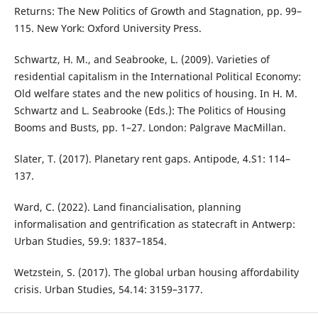
Returns: The New Politics of Growth and Stagnation, pp. 99–
115. New York: Oxford University Press.
Schwartz, H. M., and Seabrooke, L. (2009). Varieties of
residential capitalism in the International Political Economy:
Old welfare states and the new politics of housing. In H. M.
Schwartz and L. Seabrooke (Eds.): The Politics of Housing
Booms and Busts, pp. 1–27. London: Palgrave MacMillan.
Slater, T. (2017). Planetary rent gaps. Antipode, 4.S1: 114–
137.
Ward, C. (2022). Land financialisation, planning
informalisation and gentrification as statecraft in Antwerp:
Urban Studies, 59.9: 1837–1854.
Wetzstein, S. (2017). The global urban housing affordability
crisis. Urban Studies, 54.14: 3159–3177.