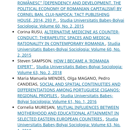
ROMÂNESC” [DEPENDENCY AND DEVELOPMENT. THE
POLITICAL ECONOMY OF ROMANIAN CAPITALISM] BY
CORNEL BAN. CLUJ-NAPOCA: TACT PUBLISHING
HOUSE, 2014, 293 P.
,
Studia Universitatis Babeș-Bolyai
Sociologia: Volume 60, No. 2, 2015
Corina RUSU,
ALTERNATIVE MEDICINE AS COUNTER-
CONDUCT: THERAPEUTIC SPACES AND MEDICAL
RATIONALITY IN CONTEMPORARY ROMANIA
,
Studia
Universitatis Babeș-Bolyai Sociologia: Volume 60, No.
2, 2015
Steven SAMPSON,
HOW I BECAME A ‘ROMANIA
EXPERT’
,
Studia Universitatis Babeș-Bolyai Sociologia:
Volume 63, No. 2, 2018
Maria Manuela MENDES, Olga MAGANO, Pedro
CANDEIAS,
SOCIAL AND SPATIAL CONTINUITIES AND
DIFFERENTIATIONS AMONG PORTUGUESE CIGANOS:
REGIONAL PROFILES
,
Studia Universitatis Babeș-
Bolyai Sociologia: Volume 61, No. 1, 2016
Cornelia MUREȘAN,
MUTUAL INFLUENCES BETWEEN
MOTHERHOOD AND EDUCATIONAL ATTAINMENT IN
SELECTED EASTERN EUROPEAN COUNTRIES
,
Studia
Universitatis Babeș-Bolyai Sociologia: Volume 63, No.