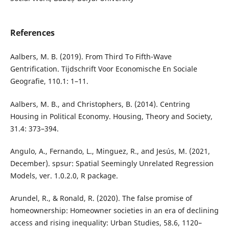
References
Aalbers, M. B. (2019). From Third To Fifth-Wave
Gentrification. Tijdschrift Voor Economische En Sociale
Geografie, 110.1: 1–11.
Aalbers, M. B., and Christophers, B. (2014). Centring
Housing in Political Economy. Housing, Theory and Society,
31.4: 373–394.
Angulo, A., Fernando, L., Minguez, R., and Jesús, M. (2021,
December). spsur: Spatial Seemingly Unrelated Regression
Models, ver. 1.0.2.0, R package.
Arundel, R., & Ronald, R. (2020). The false promise of
homeownership: Homeowner societies in an era of declining
access and rising inequality: Urban Studies, 58.6, 1120–