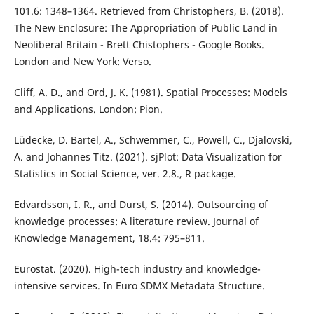
101.6: 1348–1364. Retrieved from Christophers, B. (2018).
The New Enclosure: The Appropriation of Public Land in
Neoliberal Britain - Brett Chistophers - Google Books.
London and New York: Verso.
Cliff, A. D., and Ord, J. K. (1981). Spatial Processes: Models
and Applications. London: Pion.
Lüdecke, D. Bartel, A., Schwemmer, C., Powell, C., Djalovski,
A. and Johannes Titz. (2021). sjPlot: Data Visualization for
Statistics in Social Science, ver. 2.8., R package.
Edvardsson, I. R., and Durst, S. (2014). Outsourcing of
knowledge processes: A literature review. Journal of
Knowledge Management, 18.4: 795–811.
Eurostat. (2020). High-tech industry and knowledge-
intensive services. In Euro SDMX Metadata Structure.