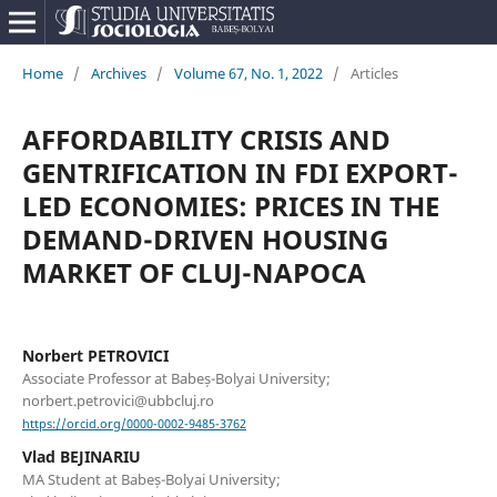
Home
/
Archives
/
Volume 67, No. 1, 2022
/
Articles
AFFORDABILITY CRISIS AND
GENTRIFICATION IN FDI EXPORT-
LED ECONOMIES: PRICES IN THE
DEMAND-DRIVEN HOUSING
MARKET OF CLUJ-NAPOCA
Norbert PETROVICI
Associate Professor at Babeș-Bolyai University;
norbert.petrovici@ubbcluj.ro
https://orcid.org/0000-0002-9485-3762
Vlad BEJINARIU
MA Student at Babeș-Bolyai University;