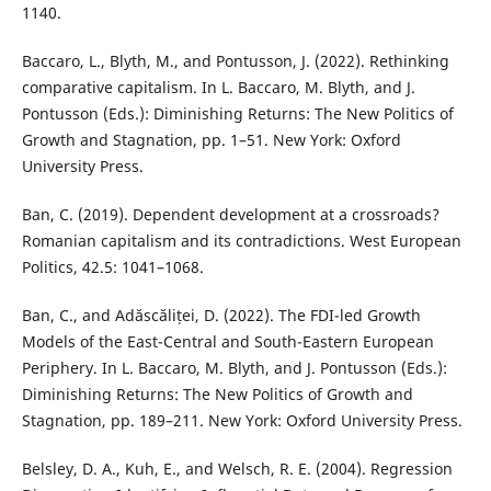
1140.
Baccaro, L., Blyth, M., and Pontusson, J. (2022). Rethinking
comparative capitalism. In L. Baccaro, M. Blyth, and J.
Pontusson (Eds.): Diminishing Returns: The New Politics of
Growth and Stagnation, pp. 1–51. New York: Oxford
University Press.
Ban, C. (2019). Dependent development at a crossroads?
Romanian capitalism and its contradictions. West European
Politics, 42.5: 1041–1068.
Ban, C., and Adăscăliței, D. (2022). The FDI-led Growth
Models of the East-Central and South-Eastern European
Periphery. In L. Baccaro, M. Blyth, and J. Pontusson (Eds.):
Diminishing Returns: The New Politics of Growth and
Stagnation, pp. 189–211. New York: Oxford University Press.
Belsley, D. A., Kuh, E., and Welsch, R. E. (2004). Regression