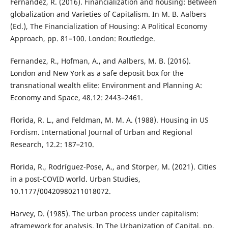
Fernandez, R. (2016). Financialization and housing: Between
globalization and Varieties of Capitalism. In M. B. Aalbers
(Ed.), The Financialization of Housing: A Political Economy
Approach, pp. 81–100. London: Routledge.
Fernandez, R., Hofman, A., and Aalbers, M. B. (2016).
London and New York as a safe deposit box for the
transnational wealth elite: Environment and Planning A:
Economy and Space, 48.12: 2443–2461.
Florida, R. L., and Feldman, M. M. A. (1988). Housing in US
Fordism. International Journal of Urban and Regional
Research, 12.2: 187–210.
Florida, R., Rodríguez-Pose, A., and Storper, M. (2021). Cities
in a post-COVID world. Urban Studies,
10.1177/00420980211018072.
Harvey, D. (1985). The urban process under capitalism:
aframework for analysis. In The Urbanization of Capital, pp.