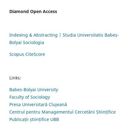
Diamond Open Access
Indexing & Abstracting | Studia Universitatis Babeș-
Bolyai Sociologia
Scopus CiteScore
Links:
Babes-Bolyai University
Faculty of Sociology
Presa Universitară Clujeană
Centrul pentru Managementul Cercetării Științifice
Publicații științifice UBB