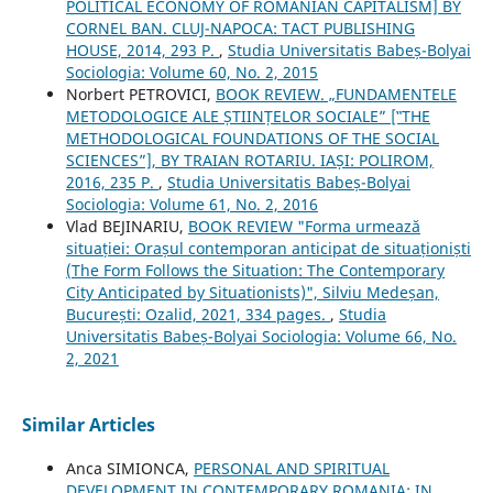
POLITICAL ECONOMY OF ROMANIAN CAPITALISM] BY
CORNEL BAN. CLUJ-NAPOCA: TACT PUBLISHING
HOUSE, 2014, 293 P.
,
Studia Universitatis Babeș-Bolyai
Sociologia: Volume 60, No. 2, 2015
Norbert PETROVICI,
BOOK REVIEW. „FUNDAMENTELE
METODOLOGICE ALE ȘTIINȚELOR SOCIALE” [‟THE
METHODOLOGICAL FOUNDATIONS OF THE SOCIAL
SCIENCES”], BY TRAIAN ROTARIU. IAȘI: POLIROM,
2016, 235 P.
,
Studia Universitatis Babeș-Bolyai
Sociologia: Volume 61, No. 2, 2016
Vlad BEJINARIU,
BOOK REVIEW "Forma urmează
situației: Orașul contemporan anticipat de situaționiști
(The Form Follows the Situation: The Contemporary
City Anticipated by Situationists)", Silviu Medeșan,
București: Ozalid, 2021, 334 pages.
,
Studia
Universitatis Babeș-Bolyai Sociologia: Volume 66, No.
2, 2021
Similar Articles
Anca SIMIONCA,
PERSONAL AND SPIRITUAL
DEVELOPMENT IN CONTEMPORARY ROMANIA: IN