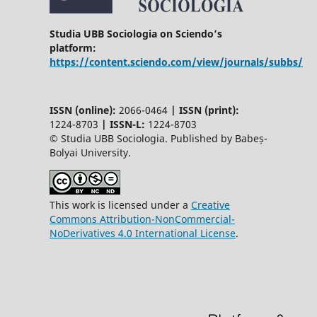
Studia UBB Sociologia on Sciendo’s
platform:
https://content.sciendo.com/view/journals/subbs/
ISSN (online):
2066-0464
|
ISSN (print):
1224-8703
|
ISSN-L:
1224-8703
© Studia UBB Sociologia. Published by Babeș-
Bolyai University.
This work is licensed under a
Creative
Commons Attribution-NonCommercial-
NoDerivatives 4.0 International License
.