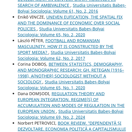
SEARCH OF AMBIVALENCE
,
Studia Universitatis Babeș-
Bolyai Sociologia: Volume 61, No. 2, 2016
Enikő VINCZE,
UNEVEN EUFICATION, THE SPATIAL FIX
AND THE DOMINANCE OF ECONOMIC OVER SOCIAL
POLICIES
,
Studia Universitatis Babeș-Bolyai
Sociologia: Volume 65, No. 2, 2020
László PÉTER,
FOOTBALL AND ROMANIAN
MASCULINITY. HOW IT IS CONSTRUCTED BY THE
SPORT MEDIA?
,
Studia Universitatis Babeș-Bolyai
Sociologia: Volume 62, No. 2, 2017
Corina DOBOȘ,
BETWEEN STATISTICS, DEMOGRAPHY,
AND MONOGRAPHIC RESEARCH: GH. RETEGAN (1916–
1998), A(NOTHER) SOCIOLOGIST WITHOUT A
SOCIOLOGY
,
Studia Universitatis Babeș-Bolyai
Sociologia: Volume 65, No. 1, 2020
Dana DOMȘODI,
REGULATION THEORY AND
EUROPEAN INTEGRATION. REGIME(S) OF
ACCUMULATION AND MODES OF REGULATION IN THE
EUROPEAN UNION
,
Studia Universitatis Babeș-Bolyai
Sociologia: Volume 69, No. 2, 2024
Norbert PETROVICI,
BOOK REVIEW. ‟DEPENDENŢĂ ȘI
DEZVOLTARE. ECONOMIA POLITICĂ A CAPITALISMULUI