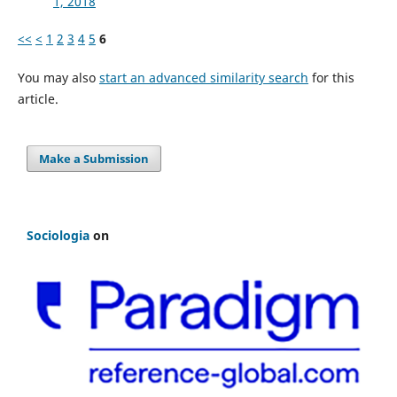
1, 2018
<<
<
1
2
3
4
5
6
You may also
start an advanced similarity search
for this
article.
Make a Submission
Sociologia
on