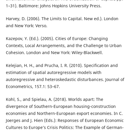
1–31). Baltimore: Johns Hopkins University Press.
Harvey, D. (2006). The Limits to Capital. New ed.). London
and New York: Verso.
Kazepov, Y. (Ed.). (2005). Cities of Europe: Changing
Contexts, Local Arrangements, and the Challenge to Urban
Cohesion. London and New York: Wiley-Blackwell.
Kelejian, H. H., and Prucha, I. R. (2010). Specification and
estimation of spatial autoregressive models with
autoregressive and heteroskedastic disturbances. Journal of
Econometrics, 157.1: 53–67.
Kohl, S., and Spielau, A. (2018). Worlds apart: The
divergence of Southern-European housing-construction
economies and Northern-European export economies. In C.
Joerges and J. Hien (Eds.): Responses of European Economic
Cultures to Europe’s Crisis Politics: The Example of German-