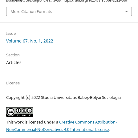
Babeș-Bolyai Sociologia
,
67
(1), 5–36. https://doi.org/10.2478/subbs-2022-0001
More Citation Formats
Issue
Volume 67, No. 1, 2022
Section
Articles
License
Copyright (c) 2022 Studia Universitatis Babeș-Bolyai Sociologia
This work is licensed under a
Creative Commons Attribution-
NonCommercial-NoDerivatives 4.0 International License
.