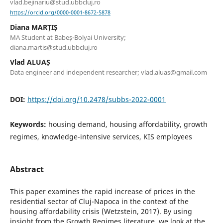
vlad.bejinariu@stud.ubbcluj.ro
https://orcid.org/0000-0001-8672-5878
Diana MARȚIȘ
MA Student at Babeș-Bolyai University;
diana.martis@stud.ubbcluj.ro
Vlad ALUAȘ
Data engineer and independent researcher; vlad.aluas@gmail.com
DOI:
https://doi.org/10.2478/subbs-2022-0001
Keywords:
housing demand, housing affordability, growth
regimes, knowledge-intensive services, KIS employees
Abstract
This paper examines the rapid increase of prices in the
residential sector of Cluj-Napoca in the context of the
housing affordability crisis (Wetzstein, 2017). By using
insight from the Growth Regimes literature, we look at the