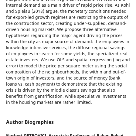
internal demand as a main driver of rapid price rise. As Kohl
and Spielau (2018) argue, the monetary conditions needed
for export-led growth regimes are restricting the outputs of
the construction sector, creating under-supplied, demand-
driven housing markets. We propose three alternative
hypotheses regarding the major agent driving the prices
within the city as major source of demand: the employees in
knowledge-intensive services, the diffuse regional savings
of employees in search for some yields, the specialized real
estate investors. We use OLS and spatial regression (lag and
error) to model the price per square meter using the social
composition of the neighbourhoods, the within and out-of-
town origin of investors, and the source of money (bank
loans vs. cash payment) to demonstrate that the existing
crisis is driven by the middle class’s savings that also
benefits from gentrification, while speculative investments
in the housing markets are rather limited.
Author Biographies
Norbert PETROVICI,
Associate Professor at Babeș-Bolyai