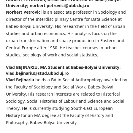
University; norbert.petrovici@ubbcluj.ro
Norbert Petrovici
is an associate professor in Sociology and
director of the Interdisciplinary Centre for Data Science at
Babeș-Bolyai University. His researcher in the field of urban
studies and urban economics. His analysis focus on the
urban transformation and space production in Eastern and
Central Europe after 1950. He teaches courses in urban
studies, sociology of work and social statistics.
Vlad BEJINARIU,
MA Student at Babeș-Bolyai University;
vlad.bejinariu@stud.ubbcluj.ro
Vlad Bejinariu
holds a BA in Social Anthropology awarded by
the Faculty of Sociology and Social Work, Babeș-Bolyai
University. His research interests are related to Historical
Sociology, Social Histories of Labour and Science and Social
Theory. He is currently studying South-East European
History for an MA degree at the Faculty of History and
Philosophy, Babeș-Bolyai University.