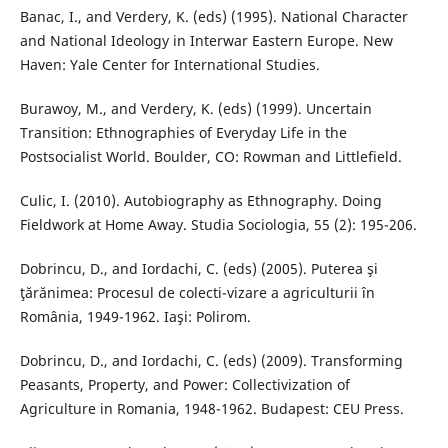
Banac, I., and Verdery, K. (eds) (1995). National Character
and National Ideology in Interwar Eastern Europe. New
Haven: Yale Center for International Studies.
Burawoy, M., and Verdery, K. (eds) (1999). Uncertain
Transition: Ethnographies of Everyday Life in the
Postsocialist World. Boulder, CO: Rowman and Littlefield.
Culic, I. (2010). Autobiography as Ethnography. Doing
Fieldwork at Home Away. Studia Sociologia, 55 (2): 195-206.
Dobrincu, D., and Iordachi, C. (eds) (2005). Puterea şi
ţărănimea: Procesul de colecti-vizare a agriculturii în
România, 1949-1962. Iaşi: Polirom.
Dobrincu, D., and Iordachi, C. (eds) (2009). Transforming
Peasants, Property, and Power: Collectivization of
Agriculture in Romania, 1948-1962. Budapest: CEU Press.