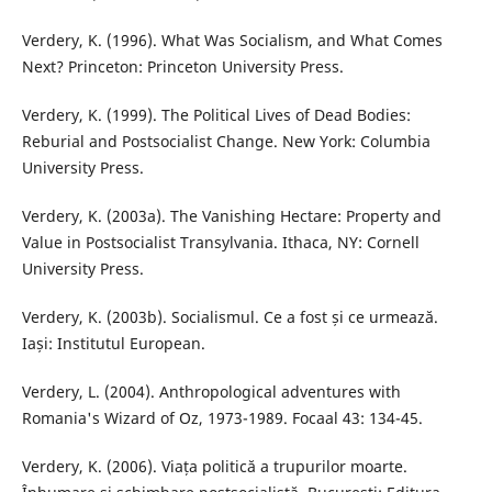
Verdery, K. (1996). What Was Socialism, and What Comes
Next? Princeton: Princeton University Press.
Verdery, K. (1999). The Political Lives of Dead Bodies:
Reburial and Postsocialist Change. New York: Columbia
University Press.
Verdery, K. (2003a). The Vanishing Hectare: Property and
Value in Postsocialist Transylvania. Ithaca, NY: Cornell
University Press.
Verdery, K. (2003b). Socialismul. Ce a fost și ce urmează.
Iași: Institutul European.
Verdery, L. (2004). Anthropological adventures with
Romania's Wizard of Oz, 1973-1989. Focaal 43: 134-45.
Verdery, K. (2006). Viața politică a trupurilor moarte.