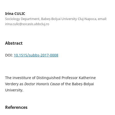
Irina CULIC
Sociology Department, Babeș-Bolyai University Cluj-Napoca, email:
irina.culic@socasis.ubbcluj.ro
Abstract
DOI:
10.1515/subbs-2017-0008
The investiture of Distinguished Professor Katherine
Verdery as
Doctor Honoris Causa
of the Babeș-Bolyai
University.
References