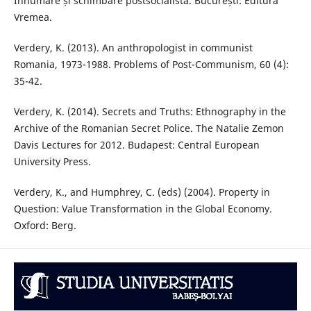
Înhumare și schimbare postsocialistă. București: Editura
Vremea.
Verdery, K. (2013). An anthropologist in communist
Romania, 1973-1988. Problems of Post-Communism, 60 (4):
35-42.
Verdery, K. (2014). Secrets and Truths: Ethnography in the
Archive of the Romanian Secret Police. The Natalie Zemon
Davis Lectures for 2012. Budapest: Central European
University Press.
Verdery, K., and Humphrey, C. (eds) (2004). Property in
Question: Value Transformation in the Global Economy.
Oxford: Berg.