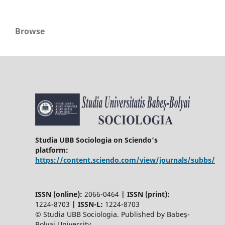
Browse
Studia UBB Sociologia on Sciendo’s
platform:
https://content.sciendo.com/view/journals/subbs/
ISSN (online):
2066-0464
|
ISSN (print):
1224-8703
|
ISSN-L:
1224-8703
© Studia UBB Sociologia. Published by Babeș-
Bolyai University.