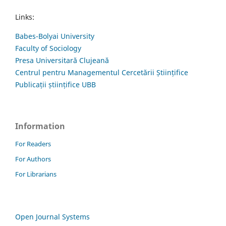
Links:
Babes-Bolyai University
Faculty of Sociology
Presa Universitară Clujeană
Centrul pentru Managementul Cercetării Științifice
Publicații științifice UBB
Information
For Readers
For Authors
For Librarians
Open Journal Systems