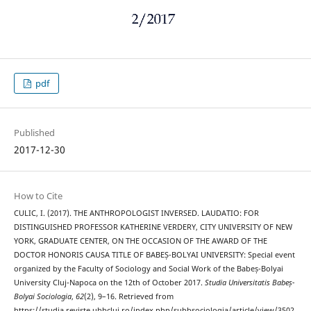
pdf
Published
2017-12-30
How to Cite
CULIC, I. (2017). THE ANTHROPOLOGIST INVERSED. LAUDATIO: FOR
DISTINGUISHED PROFESSOR KATHERINE VERDERY, CITY UNIVERSITY OF NEW
YORK, GRADUATE CENTER, ON THE OCCASION OF THE AWARD OF THE
DOCTOR HONORIS CAUSA TITLE OF BABEȘ-BOLYAI UNIVERSITY: Special event
organized by the Faculty of Sociology and Social Work of the Babeș-Bolyai
University Cluj-Napoca on the 12th of October 2017.
Studia Universitatis Babeș-
Bolyai Sociologia
,
62
(2), 9–16. Retrieved from
https://studia.reviste.ubbcluj.ro/index.php/subbsociologia/article/view/3502