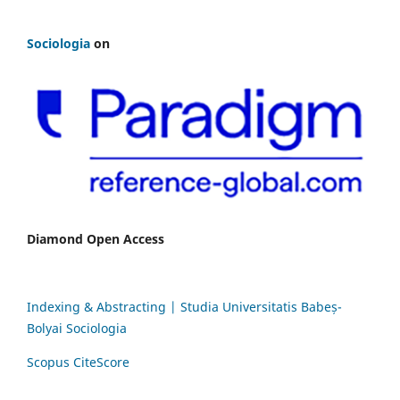
Sociologia
on
Diamond Open Access
Indexing & Abstracting | Studia Universitatis Babeș-
Bolyai Sociologia
Scopus CiteScore