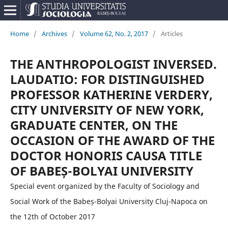
Home
/
Archives
/
Volume 62, No. 2, 2017
/
Articles
THE ANTHROPOLOGIST INVERSED.
LAUDATIO: FOR DISTINGUISHED
PROFESSOR KATHERINE VERDERY,
CITY UNIVERSITY OF NEW YORK,
GRADUATE CENTER, ON THE
OCCASION OF THE AWARD OF THE
DOCTOR HONORIS CAUSA TITLE
OF BABEȘ-BOLYAI UNIVERSITY
Special event organized by the Faculty of Sociology and
Social Work of the Babeș-Bolyai University Cluj-Napoca on
the 12th of October 2017