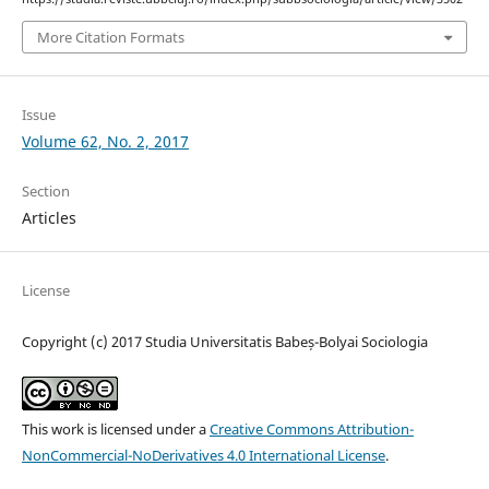
More Citation Formats
Issue
Volume 62, No. 2, 2017
Section
Articles
License
Copyright (c) 2017 Studia Universitatis Babeș-Bolyai Sociologia
This work is licensed under a
Creative Commons Attribution-
NonCommercial-NoDerivatives 4.0 International License
.