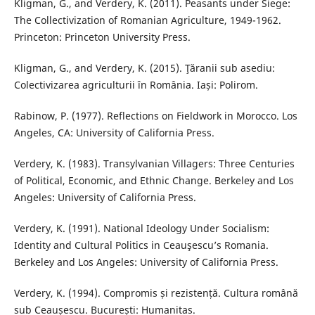
Kligman, G., and Verdery, K. (2011). Peasants under Siege:
The Collectivization of Romanian Agriculture, 1949-1962.
Princeton: Princeton University Press.
Kligman, G., and Verdery, K. (2015). Ţăranii sub asediu:
Colectivizarea agriculturii în România. Iași: Polirom.
Rabinow, P. (1977). Reflections on Fieldwork in Morocco. Los
Angeles, CA: University of California Press.
Verdery, K. (1983). Transylvanian Villagers: Three Centuries
of Political, Economic, and Ethnic Change. Berkeley and Los
Angeles: University of California Press.
Verdery, K. (1991). National Ideology Under Socialism:
Identity and Cultural Politics in Ceauşescu’s Romania.
Berkeley and Los Angeles: University of California Press.
Verdery, K. (1994). Compromis și rezistență. Cultura română
sub Ceaușescu. București: Humanitas.