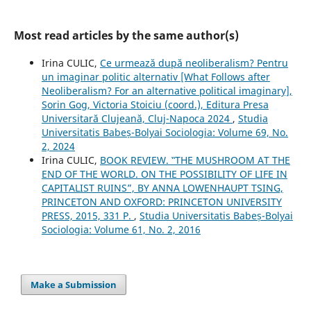
Most read articles by the same author(s)
Irina CULIC,
Ce urmează după neoliberalism? Pentru
un imaginar politic alternativ [What Follows after
Neoliberalism? For an alternative political imaginary],
Sorin Gog, Victoria Stoiciu (coord.), Editura Presa
Universitară Clujeană, Cluj-Napoca 2024
,
Studia
Universitatis Babeș-Bolyai Sociologia: Volume 69, No.
2, 2024
Irina CULIC,
BOOK REVIEW. ‟THE MUSHROOM AT THE
END OF THE WORLD. ON THE POSSIBILITY OF LIFE IN
CAPITALIST RUINS”, BY ANNA LOWENHAUPT TSING,
PRINCETON AND OXFORD: PRINCETON UNIVERSITY
PRESS, 2015, 331 P.
,
Studia Universitatis Babeș-Bolyai
Sociologia: Volume 61, No. 2, 2016
Make a Submission