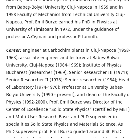
from Babeș-Bolyai University Cluj-Napoca in 1959 and in
1958 Faculty of Mechanics from Technical University Cluj-
Napoca. Prof. Emil Burzo earned his PhD in Physics at
University of Timisoara in 1972, under the guidance of
professor A.Cişman and professor P.Lamoth.
Career:
engineer at Carbochim plants in Cluj-Napoca (1958-
1963); associate engineer and lecturer at Babes-Bolyai
University, Cluj-Napoca (1964-1969); Institute of Physics
Bucharest (researcher (1969), Senior Researcher III (1971);
Senior Researcher II (1978); Senior researcher (1984); Head
of Laboratory (1974-1976); Professor at University Babes-
Bolyai University (1990 - present), and dean of the Faculty of
Physics (1992-2000). Prof. Emil Burzo was Director of the
Center of Excellence “Solid State Physics” (certified by MET)
and Multi-User Research Base, and PhD superviser in
specialities Solid State Physics and Materials Science. As
PhD superviser prof. Emil Burzo guided around 40 Ph.D