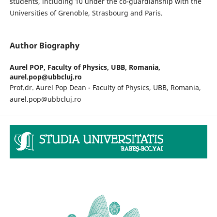
students, including 10 under the co-guardianship with the
Universities of Grenoble, Strasbourg and Paris.
Author Biography
Aurel POP,
Faculty of Physics, UBB, Romania,
aurel.pop@ubbcluj.ro
Prof.dr. Aurel Pop Dean - Faculty of Physics, UBB, Romania,
aurel.pop@ubbcluj.ro