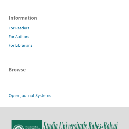
Information
For Readers
For Authors
For Librarians
Browse
Open Journal Systems