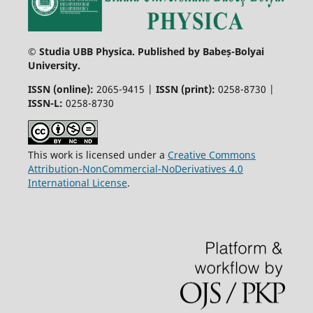
© Studia UBB Physica. Published by Babeș-Bolyai
University.
ISSN (online):
2065-9415 |
ISSN (print):
0258-8730 |
ISSN-L:
0258-8730
This work is licensed under a
Creative Commons
Attribution-NonCommercial-NoDerivatives 4.0
International License
.