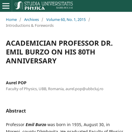
Home
/
Archives
/
Volume 60, No. 1, 2015
/
Introductions & Forewords
ACADEMICIAN PROFESSOR DR.
EMIL BURZO ON HIS 80TH
ANNIVERSARY
Aurel POP
Faculty of Physics, UBB, Romania, aurel.pop@ubbcluj.ro
Abstract
Professor
Emil Burzo
was born in 1935, August 30, in
Moreni, county Dâmboviţa. He graduated Faculty of Physics