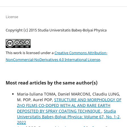
License
Copyright (c) 2015 Studia Universitatis Babeș-Bolyai Physica
This work is licensed under a
Creative Commons Attribution-
NonCommercial-NoDerivatives 4.0 International License
.
Most read articles by the same author(s)
Maria-Iuliana TOMA, Daniel MARCONI, Claudiu LUNG,
M. POP, Aurel POP,
STRUCTURE AND MORPHOLOGY OF
ZnO FILMS CO-DOPED WITH AL AND RARE EARTH
DEPOSITED BY SPRAY COATING TECHNIQUE
,
Studia
Universitatis Babeș-Bolyai Physica: Volume 67, No. 1-2,
2022