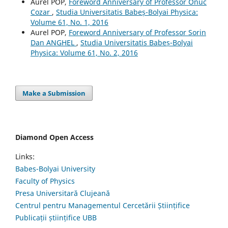
Aurel POP,
Foreword Anniversary of Professor Onuc
Cozar
,
Studia Universitatis Babeș-Bolyai Physica:
Volume 61, No. 1, 2016
Aurel POP,
Foreword Anniversary of Professor Sorin
Dan ANGHEL
,
Studia Universitatis Babeș-Bolyai
Physica: Volume 61, No. 2, 2016
Make a Submission
Diamond Open Access
Links:
Babes-Bolyai University
Faculty of Physics
Presa Universitară Clujeană
Centrul pentru Managementul Cercetării Științifice
Publicații științifice UBB