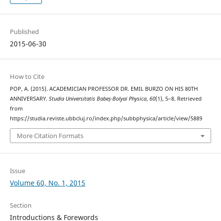
Published
2015-06-30
How to Cite
POP, A. (2015). ACADEMICIAN PROFESSOR DR. EMIL BURZO ON HIS 80TH
ANNIVERSARY.
Studia Universitatis Babeș-Bolyai Physica
,
60
(1), 5–8. Retrieved
from
https://studia.reviste.ubbcluj.ro/index.php/subbphysica/article/view/5889
More Citation Formats
Issue
Volume 60, No. 1, 2015
Section
Introductions & Forewords