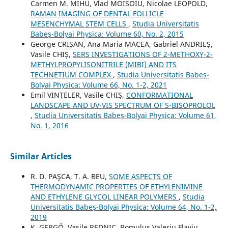
Carmen M. MIHU, Vlad MOISOIU, Nicolae LEOPOLD,
RAMAN IMAGING OF DENTAL FOLLICLE
MESENCHYMAL STEM CELLS
,
Studia Universitatis
Babeș-Bolyai Physica: Volume 60, No. 2, 2015
George CRIȘAN, Ana Maria MACEA, Gabriel ANDRIEȘ,
Vasile CHIŞ,
SERS INVESTIGATIONS OF 2-METHOXY-2-
METHYLPROPYLISONITRILE (MIBI) AND ITS
TECHNETIUM COMPLEX
,
Studia Universitatis Babeș-
Bolyai Physica: Volume 66, No. 1-2, 2021
Emil VINŢELER, Vasile CHIŞ,
CONFORMATIONAL
LANDSCAPE AND UV-VIS SPECTRUM OF S-BISOPROLOL
,
Studia Universitatis Babeș-Bolyai Physica: Volume 61,
No. 1, 2016
Similar Articles
R. D. PAŞCA, T. A. BEU,
SOME ASPECTS OF
THERMODYNAMIC PROPERTIES OF ETHYLENIMINE
AND ETHYLENE GLYCOL LINEAR POLYMERS
,
Studia
Universitatis Babeș-Bolyai Physica: Volume 64, No. 1-2,
2019
K. GERGŐ, Vasile REDNIC, Romulus Valeriu Flaviu