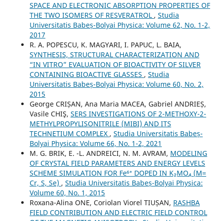
SPACE AND ELECTRONIC ABSORPTION PROPERTIES OF
THE TWO ISOMERS OF RESVERATROL
,
Studia
Universitatis Babeș-Bolyai Physica: Volume 62, No. 1-2,
2017
R. A. POPESCU, K. MAGYARI, I. PAPUC, L. BAIA,
SYNTHESIS, STRUCTURAL CHARACTERIZATION AND
“IN VITRO” EVALUATION OF BIOACTIVITY OF SILVER
CONTAINING BIOACTIVE GLASSES
,
Studia
Universitatis Babeș-Bolyai Physica: Volume 60, No. 2,
2015
George CRIȘAN, Ana Maria MACEA, Gabriel ANDRIEȘ,
Vasile CHIŞ,
SERS INVESTIGATIONS OF 2-METHOXY-2-
METHYLPROPYLISONITRILE (MIBI) AND ITS
TECHNETIUM COMPLEX
,
Studia Universitatis Babeș-
Bolyai Physica: Volume 66, No. 1-2, 2021
M. G. BRIK, E. -L. ANDREICI, N. M. AVRAM,
MODELING
OF CRYSTAL FIELD PARAMETERS AND ENERGY LEVELS
SCHEME SIMULATION FOR Fe⁶⁺ DOPED IN K₂MO₄ (M=
Cr, S, Se)
,
Studia Universitatis Babeș-Bolyai Physica:
Volume 60, No. 1, 2015
Roxana-Alina ONE, Coriolan Viorel TIUȘAN,
RASHBA
FIELD CONTRIBUTION AND ELECTRIC FIELD CONTROL