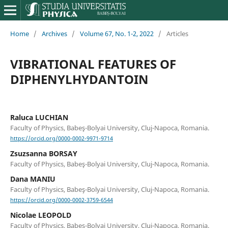
Home
/
Archives
/
Volume 67, No. 1-2, 2022
/
Articles
VIBRATIONAL FEATURES OF
DIPHENYLHYDANTOIN
Raluca LUCHIAN
Faculty of Physics, Babeş-Bolyai University, Cluj-Napoca, Romania.
https://orcid.org/0000-0002-9971-9714
Zsuzsanna BORSAY
Faculty of Physics, Babeş-Bolyai University, Cluj-Napoca, Romania.
Dana MANIU
Faculty of Physics, Babeş-Bolyai University, Cluj-Napoca, Romania.
https://orcid.org/0000-0002-3759-6544
Nicolae LEOPOLD
Faculty of Physics, Babeş-Bolyai University, Cluj-Napoca, Romania.