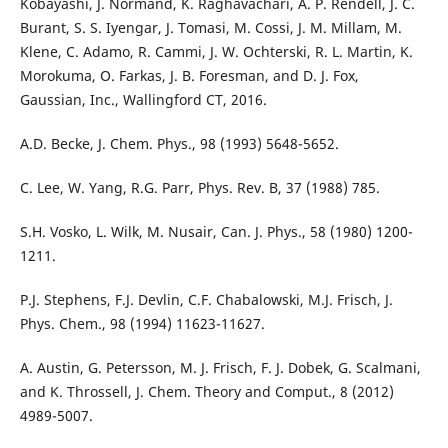
Kobayashi, J. Normand, K. Raghavachari, A. P. Rendell, J. C.
Burant, S. S. Iyengar, J. Tomasi, M. Cossi, J. M. Millam, M.
Klene, C. Adamo, R. Cammi, J. W. Ochterski, R. L. Martin, K.
Morokuma, O. Farkas, J. B. Foresman, and D. J. Fox,
Gaussian, Inc., Wallingford CT, 2016.
A.D. Becke, J. Chem. Phys., 98 (1993) 5648-5652.
C. Lee, W. Yang, R.G. Parr, Phys. Rev. B, 37 (1988) 785.
S.H. Vosko, L. Wilk, M. Nusair, Can. J. Phys., 58 (1980) 1200-
1211.
P.J. Stephens, F.J. Devlin, C.F. Chabalowski, M.J. Frisch, J.
Phys. Chem., 98 (1994) 11623-11627.
A. Austin, G. Petersson, M. J. Frisch, F. J. Dobek, G. Scalmani,
and K. Throssell, J. Chem. Theory and Comput., 8 (2012)
4989-5007.