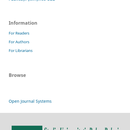
Information
For Readers
For Authors
For Librarians
Browse
Open Journal Systems