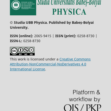
© Studia UBB Physica. Published by Babeș-Bolyai
University.
ISSN (online):
2065-9415 |
ISSN (print):
0258-8730 |
ISSN-L:
0258-8730
This work is licensed under a
Creative Commons
Attribution-NonCommercial-NoDerivatives 4.0
International License
.