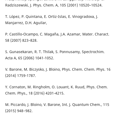
Radziszewski, J. Phys. Chem. A, 105 (2001) 10520–10524.
T. López, P. Quintana, E. Ortiz-Islas, E. Vinogradova, J.
Manjarrez, D.H. Aguilar,
P. Castillo-Ocampo, C. Magaña, J.A. Azamar, Mater. Charact.
58 (2007) 823–828.
S. Gunasekaran, R. T. Thilak, S. Ponnusamy, Spectrochim.
Acta A, 65 (2006) 1041-1052.
V. Barone, M. Biczysko, J. Bloino, Phys. Chem. Chem. Phys. 16
(2014) 1759-1787.
Y. Cornaton, M. Ringholm, O. Louant, K. Ruud, Phys. Chem.
Chem. Phys., 18 (2016) 4201-4215.
M. Piccardo, J. Bloino, V. Barone, Int. J. Quantum Chem., 115
(2015) 948−982.