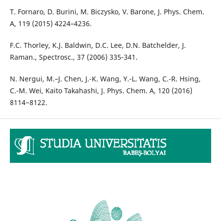
T. Fornaro, D. Burini, M. Biczysko, V. Barone, J. Phys. Chem.
A, 119 (2015) 4224–4236.
F.C. Thorley, K.J. Baldwin, D.C. Lee, D.N. Batchelder, J.
Raman., Spectrosc., 37 (2006) 335-341.
N. Nergui, M.–J. Chen, J.-K. Wang, Y.-L. Wang, C.-R. Hsing,
C.-M. Wei, Kaito Takahashi, J. Phys. Chem. A, 120 (2016)
8114−8122.