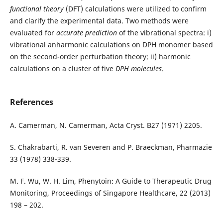
functional
theory
(DFT) calculations were utilized to confirm
and clarify the experimental data. Two methods were
evaluated for
accurate prediction
of the vibrational spectra: i)
vibrational anharmonic calculations on DPH monomer based
on the second-order perturbation theory; ii) harmonic
calculations on a cluster of five
DPH molecules
.
References
A. Camerman, N. Camerman, Acta Cryst. B27 (1971) 2205.
S. Chakrabarti, R. van Severen and P. Braeckman, Pharmazie
33 (1978) 338-339.
M. F. Wu, W. H. Lim, Phenytoin: A Guide to Therapeutic Drug
Monitoring, Proceedings of Singapore Healthcare, 22 (2013)
198 – 202.