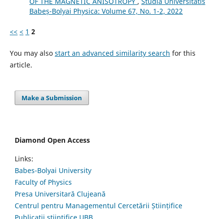
OF THE MAGNETIC ANISOTROPY
,
Studia Universitatis
Babeș-Bolyai Physica: Volume 67, No. 1-2, 2022
<<
<
1
2
You may also
start an advanced similarity search
for this
article.
Make a Submission
Diamond Open Access
Links:
Babes-Bolyai University
Faculty of Physics
Presa Universitară Clujeană
Centrul pentru Managementul Cercetării Științifice
Publicații științifice UBB