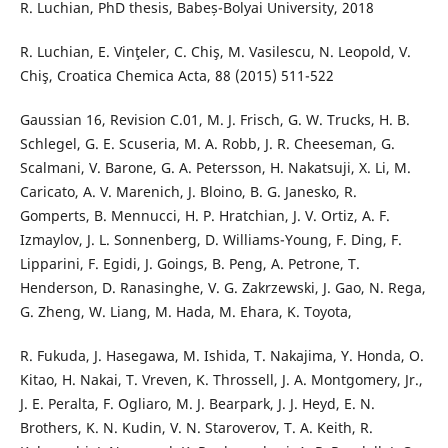
R. Luchian, PhD thesis, Babeș-Bolyai University, 2018
R. Luchian, E. Vinţeler, C. Chiş, M. Vasilescu, N. Leopold, V.
Chiş, Croatica Chemica Acta, 88 (2015) 511-522
Gaussian 16, Revision C.01, M. J. Frisch, G. W. Trucks, H. B.
Schlegel, G. E. Scuseria, M. A. Robb, J. R. Cheeseman, G.
Scalmani, V. Barone, G. A. Petersson, H. Nakatsuji, X. Li, M.
Caricato, A. V. Marenich, J. Bloino, B. G. Janesko, R.
Gomperts, B. Mennucci, H. P. Hratchian, J. V. Ortiz, A. F.
Izmaylov, J. L. Sonnenberg, D. Williams-Young, F. Ding, F.
Lipparini, F. Egidi, J. Goings, B. Peng, A. Petrone, T.
Henderson, D. Ranasinghe, V. G. Zakrzewski, J. Gao, N. Rega,
G. Zheng, W. Liang, M. Hada, M. Ehara, K. Toyota,
R. Fukuda, J. Hasegawa, M. Ishida, T. Nakajima, Y. Honda, O.
Kitao, H. Nakai, T. Vreven, K. Throssell, J. A. Montgomery, Jr.,
J. E. Peralta, F. Ogliaro, M. J. Bearpark, J. J. Heyd, E. N.
Brothers, K. N. Kudin, V. N. Staroverov, T. A. Keith, R.