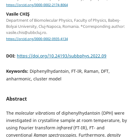
https://orcid.org/0000-0002-2174-8064
Vasile CHIŞ
Department of Biomolecular Physics, Faculty of Physics, Babeş-
Bolyai University, Cluj-Napoca, Romania. *Corresponding author:
vasile.chis@ubbcluj.ro.
https://orcid.org/0000-0002-0935-4134
DOI:
https://doi.org/10.24193/subbphys.2022.09
Keywords:
Diphenylhydantoin, FT-IR, Raman, DFT,
anharmonic, cluster model
Abstract
The
molecular vibrations
of diphenylhydantoin (DPH) were
investigated in crystalline sample at room temperature, by
using Fourier transform
infrared
(FT-IR), FT- and
conventional
Raman spectroscopies
. Furthermore,
density