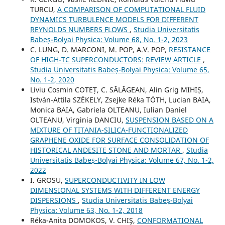
TURCU,
A COMPARISON OF COMPUTATIONAL FLUID
DYNAMICS TURBULENCE MODELS FOR DIFFERENT
REYNOLDS NUMBERS FLOWS
,
Studia Universitatis
Babeș-Bolyai Physica: Volume 68, No. 1-2, 2023
C. LUNG, D. MARCONI, M. POP, A.V. POP,
RESISTANCE
OF HIGH-TC SUPERCONDUCTORS: REVIEW ARTICLE
,
Studia Universitatis Babeș-Bolyai Physica: Volume 65,
No. 1-2, 2020
Liviu Cosmin COTEȚ, C. SĂLĂGEAN, Alin Grig MIHIȘ,
István-Attila SZÉKELY, Zsejke Réka TÓTH, Lucian BAIA,
Monica BAIA, Gabriela OLTEANU, Iulian Daniel
OLTEANU, Virginia DANCIU,
SUSPENSION BASED ON A
MIXTURE OF TITANIA-SILICA-FUNCTIONALIZED
GRAPHENE OXIDE FOR SURFACE CONSOLIDATION OF
HISTORICAL ANDESITE STONE AND MORTAR
,
Studia
Universitatis Babeș-Bolyai Physica: Volume 67, No. 1-2,
2022
I. GROSU,
SUPERCONDUCTIVITY IN LOW
DIMENSIONAL SYSTEMS WITH DIFFERENT ENERGY
DISPERSIONS
,
Studia Universitatis Babeș-Bolyai
Physica: Volume 63, No. 1-2, 2018
Réka-Anita DOMOKOS, V. CHIŞ,
CONFORMATIONAL