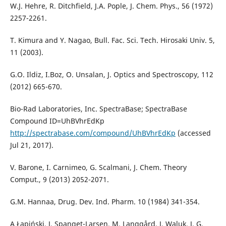
W.J. Hehre, R. Ditchfield, J.A. Pople, J. Chem. Phys., 56 (1972)
2257-2261.
T. Kimura and Y. Nagao, Bull. Fac. Sci. Tech. Hirosaki Univ. 5,
11 (2003).
G.O. Ildiz, I.Boz, O. Unsalan, J. Optics and Spectroscopy, 112
(2012) 665-670.
Bio-Rad Laboratories, Inc. SpectraBase; SpectraBase
Compound ID=UhBVhrEdKp
http://spectrabase.com/compound/UhBVhrEdKp
(accessed
Jul 21, 2017).
V. Barone, I. Carnimeo, G. Scalmani, J. Chem. Theory
Comput., 9 (2013) 2052-2071.
G.M. Hannaa, Drug. Dev. Ind. Pharm. 10 (1984) 341-354.
A Łapiński, J. Spanget-Larsen, M. Langgård, J. Waluk, J. G.