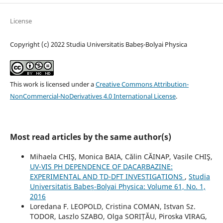
License
Copyright (c) 2022 Studia Universitatis Babeș-Bolyai Physica
This work is licensed under a
Creative Commons Attribution-
NonCommercial-NoDerivatives 4.0 International License
.
Most read articles by the same author(s)
Mihaela CHIŞ, Monica BAIA, Călin CĂINAP, Vasile CHIŞ,
UV-VIS PH DEPENDENCE OF DACARBAZINE:
EXPERIMENTAL AND TD-DFT INVESTIGATIONS
,
Studia
Universitatis Babeș-Bolyai Physica: Volume 61, No. 1,
2016
Loredana F. LEOPOLD, Cristina COMAN, Istvan Sz.
TODOR, Laszlo SZABO, Olga SORIȚĂU, Piroska VIRAG,