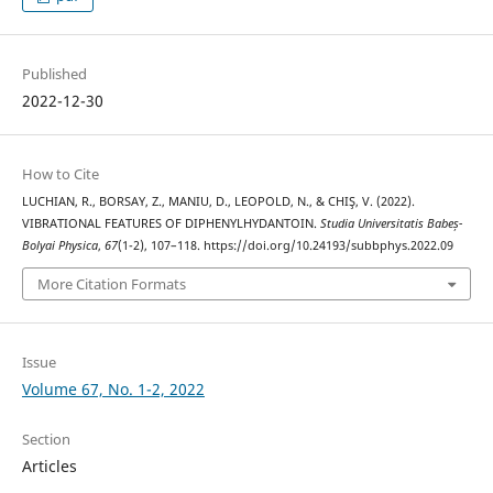
Published
2022-12-30
How to Cite
LUCHIAN, R., BORSAY, Z., MANIU, D., LEOPOLD, N., & CHIŞ, V. (2022).
VIBRATIONAL FEATURES OF DIPHENYLHYDANTOIN.
Studia Universitatis Babeș-
Bolyai Physica
,
67
(1-2), 107–118. https://doi.org/10.24193/subbphys.2022.09
More Citation Formats
Issue
Volume 67, No. 1-2, 2022
Section
Articles