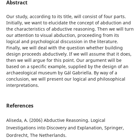
Abstract
Our study, according to its title, will consist of four parts.
Initially, we want to elucidate the concept of abduction and
the characteristics of abductive reasoning. Then we will turn
our attention to visual abduction, proceeding from its
logical and psychological discussion in the literature.
Finally, we will deal with the question whether building
design proceeds abductively. If we will assume that it does,
then we will argue for this point. Our argument will be
based on a specific example, supplied by the design of an
archaeological museum by Gál Gabriella. By way of a
conclusion, we will present our logical and philosophical
interpretations.
References
Aliseda, A. (2006) Abductive Reasoning. Logical
Investigations into Discovery and Explanation, Springer,
Dordrecht, The Netherlands.