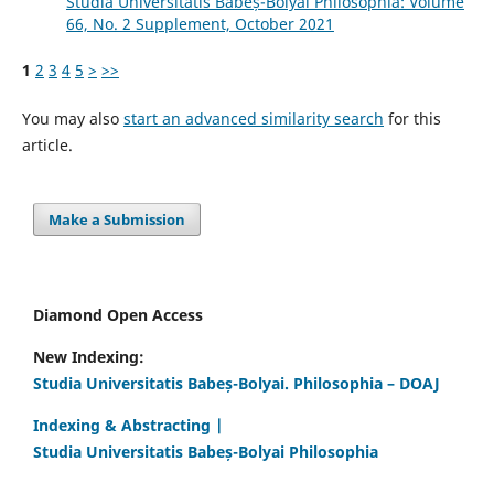
Studia Universitatis Babeș-Bolyai Philosophia: Volume
66, No. 2 Supplement, October 2021
1
2
3
4
5
>
>>
You may also
start an advanced similarity search
for this
article.
Make a Submission
Diamond Open Access
New Indexing:
Studia Universitatis Babeș-Bolyai. Philosophia – DOAJ
Indexing & Abstracting |
Studia Universitatis Babeș-Bolyai Philosophia