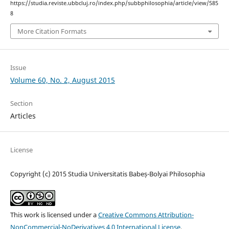
https://studia.reviste.ubbcluj.ro/index.php/subbphilosophia/article/view/585
8
More Citation Formats
Issue
Volume 60, No. 2, August 2015
Section
Articles
License
Copyright (c) 2015 Studia Universitatis Babeș-Bolyai Philosophia
This work is licensed under a
Creative Commons Attribution-
NonCommercial-NoDerivatives 4.0 International License
.