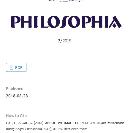
PDF
Published
2018-08-28
How to Cite
GÁL, L., & GÁL, G. (2018). ABDUCTIVE IMAGE FORMATION.
Studia Universitatis
Babeș-Bolyai Philosophia
,
60
(2), 41–65. Retrieved from