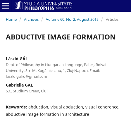
Home
/
Archives
/
Volume 60, No. 2, August 2015
/
Articles
ABDUCTIVE IMAGE FORMATION
László GÁL
Dept. of Philosophy in Hungarian Language, Babeş-Bolyai
University, Str. M. Kogălniceanu, 1, Cluj-Napoca. Email:
laszlo.galro@gmail.com
Gabriella GÁL
S.C. Studium Green, Cluj
Keywords:
abduction, visual abduction, visual coherence,
abductive image formation in architecture