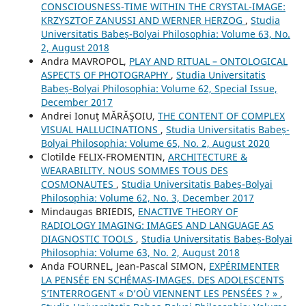
CONSCIOUSNESS-TIME WITHIN THE CRYSTAL-IMAGE:
KRZYSZTOF ZANUSSI AND WERNER HERZOG
,
Studia
Universitatis Babeș-Bolyai Philosophia: Volume 63, No.
2, August 2018
Andra MAVROPOL,
PLAY AND RITUAL – ONTOLOGICAL
ASPECTS OF PHOTOGRAPHY
,
Studia Universitatis
Babeș-Bolyai Philosophia: Volume 62, Special Issue,
December 2017
Andrei Ionuţ MĂRĂŞOIU,
THE CONTENT OF COMPLEX
VISUAL HALLUCINATIONS
,
Studia Universitatis Babeș-
Bolyai Philosophia: Volume 65, No. 2, August 2020
Clotilde FELIX-FROMENTIN,
ARCHITECTURE &
WEARABILITY. NOUS SOMMES TOUS DES
COSMONAUTES
,
Studia Universitatis Babeș-Bolyai
Philosophia: Volume 62, No. 3, December 2017
Mindaugas BRIEDIS,
ENACTIVE THEORY OF
RADIOLOGY IMAGING: IMAGES AND LANGUAGE AS
DIAGNOSTIC TOOLS
,
Studia Universitatis Babeș-Bolyai
Philosophia: Volume 63, No. 2, August 2018
Anda FOURNEL, Jean-Pascal SIMON,
EXPÉRIMENTER
LA PENSÉE EN SCHÉMAS-IMAGES. DES ADOLESCENTS
S’INTERROGENT « D’OÙ VIENNENT LES PENSÉES ? »
,