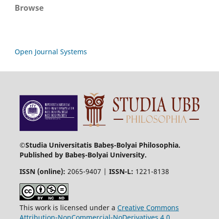
Browse
Open Journal Systems
©Studia Universitatis Babeș-Bolyai Philosophia.
Published by Babeș-Bolyai University.
ISSN (online):
2065-9407 |
ISSN-L:
1221-8138
This work is licensed under a
Creative Commons
Attribution-NonCommercial-NoDerivatives 4.0