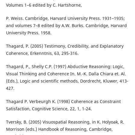
Volumes 1–6 edited by C. Hartshorne,
P. Weiss. Cambridge, Harvard University Press. 1931–1935;
and volumes 7–8 edited by A.W. Burks. Cambridge, Harvard
University Press. 1958.
Thagard, P. (2005) Testimony, Credibility, and Explanatory
Coherence, Erkenntnis, 63, 295-316.
Thagard, P., Shelly C.P. (1997) Abductive Reasoning: Logic,
Visual Thinking and Coherence In. M.-K. Dalla Chiara et. Al.
(Eds.), Logic and scientific methods, Dordrecht, Kluwer, 413-
427.
Thagard P. Verbeurgh K. (1998) Coherence as Constraint
Satisfaction, Cognitive Science, 22, 1, 1-24.
Tversky, B. (2005) Visuospatial Reasoning, in K. Holyoak, R.
Morrison (eds.) Handbook of Reasoning, Cambridge,