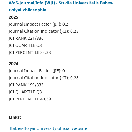
WoS-Journal.Info (WJI) - Studia Universitatis Babeș-
Bolyai Philosophia
2025:
Journal Impact Factor (JIF): 0.2
Journal Citation Indicator (JCI): 0.25
JCI RANK 221/336
JCI QUARTILE Q3
JCI PERCENTILE 34.38
2024:
Journal Impact Factor (JIF): 0.1
Journal Citation Indicator (JCI): 0.28
JCI RANK 199/333
JCI QUARTILE Q3
JCI PERCENTILE 40.39
Links:
Babes-Bolyai University official website