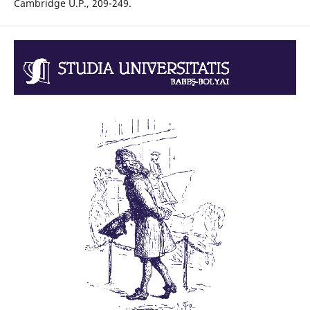
Cambridge U.P., 209-249.