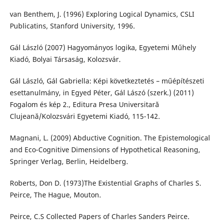
van Benthem, J. (1996) Exploring Logical Dynamics, CSLI
Publicatins, Stanford University, 1996.
Gál László (2007) Hagyományos logika, Egyetemi Műhely
Kiadó, Bolyai Társaság, Kolozsvár.
Gál László, Gál Gabriella: Képi következtetés – műépítészeti
esettanulmány, in Egyed Péter, Gál Lászó (szerk.) (2011)
Fogalom és kép 2., Editura Presa Universitară
Clujeană/Kolozsvári Egyetemi Kiadó, 115-142.
Magnani, L. (2009) Abductive Cognition. The Epistemological
and Eco-Cognitive Dimensions of Hypothetical Reasoning,
Springer Verlag, Berlin, Heidelberg.
Roberts, Don D. (1973)The Existential Graphs of Charles S.
Peirce, The Hague, Mouton.
Peirce, C.S Collected Papers of Charles Sanders Peirce.