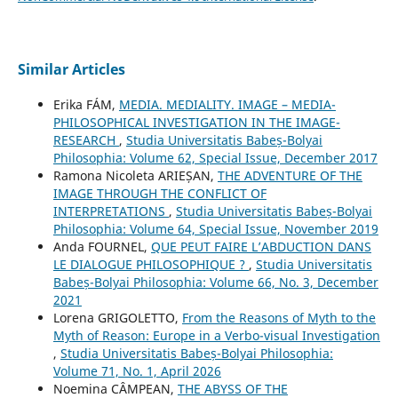
Similar Articles
Erika FÁM,
MEDIA. MEDIALITY. IMAGE – MEDIA-
PHILOSOPHICAL INVESTIGATION IN THE IMAGE-
RESEARCH
,
Studia Universitatis Babeș-Bolyai
Philosophia: Volume 62, Special Issue, December 2017
Ramona Nicoleta ARIEȘAN,
THE ADVENTURE OF THE
IMAGE THROUGH THE CONFLICT OF
INTERPRETATIONS
,
Studia Universitatis Babeș-Bolyai
Philosophia: Volume 64, Special Issue, November 2019
Anda FOURNEL,
QUE PEUT FAIRE L’ABDUCTION DANS
LE DIALOGUE PHILOSOPHIQUE ?
,
Studia Universitatis
Babeș-Bolyai Philosophia: Volume 66, No. 3, December
2021
Lorena GRIGOLETTO,
From the Reasons of Myth to the
Myth of Reason: Europe in a Verbo-visual Investigation
,
Studia Universitatis Babeș-Bolyai Philosophia:
Volume 71, No. 1, April 2026
Noemina CÂMPEAN,
THE ABYSS OF THE