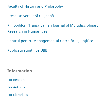
Faculty of History and Philosophy
Presa Universitară Clujeană
Philobiblon. Transylvanian Journal of Multidisciplinary
Research in Humanities
Centrul pentru Managementul Cercetării Științifice
Publicații științifice UBB
Information
For Readers
For Authors
For Librarians