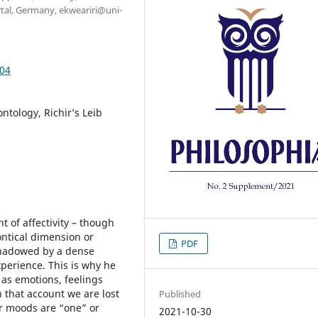
rtal, Germany, ekweariri@uni-
.04
ntology, Richir’s Leib
t of affectivity – though
ntical dimension or
PDF
rshadowed by a dense
perience. This is why he
 as emotions, feelings
in that account we are lost
Published
r moods are “one” or
2021-10-30