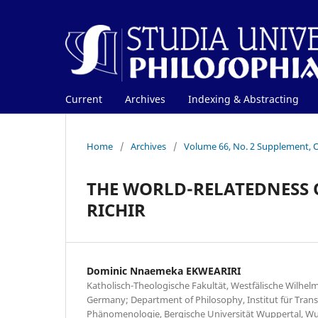
Current
Archives
Indexing & Abstracting
Home
/
Archives
/
Volume 66, No. 2 Supplement, 
THE WORLD-RELATEDNESS O
RICHIR
Dominic Nnaemeka EKWEARIRI
Katholisch-Theologische Fakultät, Westfälische Wilhelm
Germany; Department of Philosophy, Institut für Tran
Phänomenologie, Bergische Universität Wuppertal, Wu