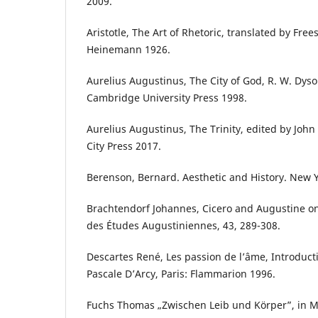
2009.
Aristotle, The Art of Rhetoric, translated by Fre
Heinemann 1926.
Aurelius Augustinus, The City of God, R. W. Dys
Cambridge University Press 1998.
Aurelius Augustinus, The Trinity, edited by John
City Press 2017.
Berenson, Bernard. Aesthetic and History. New 
Brachtendorf Johannes, Cicero and Augustine on
des Études Augustiniennes, 43, 289-308.
Descartes René, Les passion de l’âme, Introduc
Pascale D’Arcy, Paris: Flammarion 1996.
Fuchs Thomas „Zwischen Leib und Körper”, in M. 