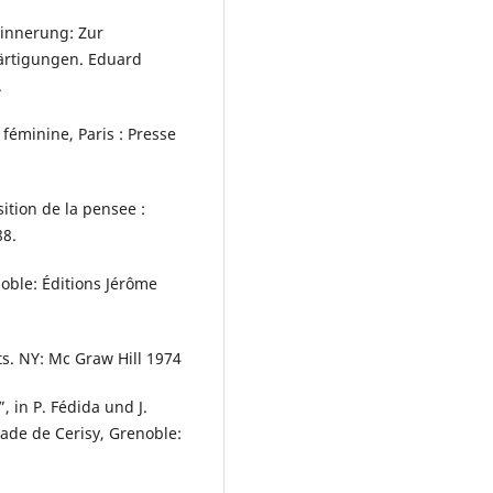
rinnerung: Zur
ärtigungen. Eduard
.
féminine, Paris : Presse
ition de la pensee :
88.
noble: Éditions Jérôme
ts. NY: Mc Graw Hill 1974
 in P. Fédida und J.
écade de Cerisy, Grenoble: