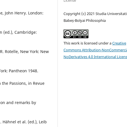
License
ese, John Henry. London:
Copyright (c) 2021 Studia Universitati
Babeș-Bolyai Philosophia
on (ed.), Cambridge:
This work is licensed under a
Creative
Commons Attribution-NonCommercia
 R. Rotelle, New York: New
NoDerivatives 4.0 International Licen
York: Pantheon 1948.
 the Passions, in Revue
tion and remarks by
Hähnel et al. (ed.), Leib