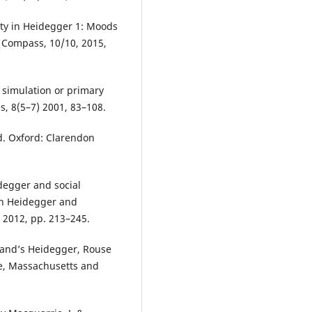
ity in Heidegger 1: Moods
 Compass, 10/10, 2015,
 simulation or primary
s, 8(5–7) 2001, 83–108.
. Oxford: Clarendon
degger and social
 in Heidegger and
 2012, pp. 213–245.
land’s Heidegger, Rouse
ge, Massachusetts and