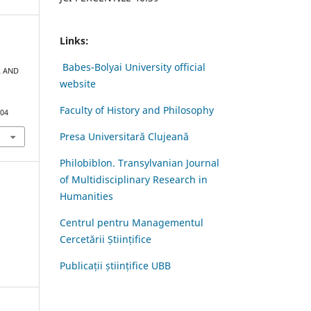
Links:
Babes-Bolyai University official
R AND
website
Faculty of History and Philosophy
.04
Presa Universitară Clujeană
Philobiblon. Transylvanian Journal
of Multidisciplinary Research in
Humanities
Centrul pentru Managementul
Cercetării Științifice
Publicații științifice UBB