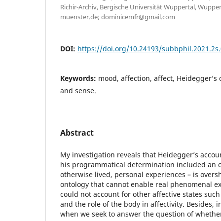
Richir-Archiv, Bergische Universität Wuppertal, Wuppe
muenster.de; dominicemfr@gmail.com
DOI:
https://doi.org/10.24193/subbphil.2021.2s
Keywords:
mood, affection, affect, Heidegger’s o
and sense.
Abstract
My investigation reveals that Heidegger’s accoun
his programmatical determination included an o
otherwise lived, personal experiences – is ove
ontology that cannot enable real phenomenal ex
could not account for other affective states such
and the role of the body in affectivity. Besides, 
when we seek to answer the question of whethe