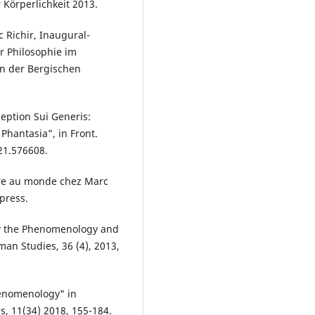
 Körperlichkeit 2013.
c Richir, Inaugural-
r Philosophie im
en der Bergischen
ception Sui Generis:
Phantasia”, in Front.
021.576608.
ure au monde chez Marc
press.
w the Phenomenology and
an Studies, 36 (4), 2013,
henomenology" in
, 11(34) 2018, 155-184.