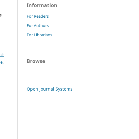
Information
s
For Readers
For Authors
For Librarians
l-
Browse
se
.
Open Journal Systems