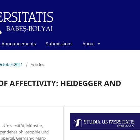
Announcements
Submissions
About
October 2021
/
Articles
F AFFECTIVITY: HEIDEGGER AND
s-Universität, Münster,
szendentalphilosophie und
ppertal, Germany; Marc-