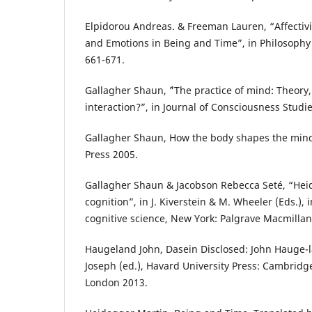
Elpidorou Andreas. & Freeman Lauren, “Affectiv
and Emotions in Being and Time”, in Philosophy
661-671.
Gallagher Shaun, ´”The practice of mind: Theory,
interaction?”, in Journal of Consciousness Studie
Gallagher Shaun, How the body shapes the mind
Press 2005.
Gallagher Shaun & Jacobson Rebecca Seté, “Hei
cognition”, in J. Kiverstein & M. Wheeler (Eds.),
cognitive science, New York: Palgrave Macmillan
Haugeland John, Dasein Disclosed: John Hauge-
Joseph (ed.), Havard University Press: Cambrid
London 2013.