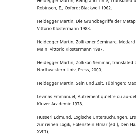
Heidegger Martin, Being and Time, Translated b
Robinson, E., Oxford: Blackwell 1962.
Heidegger Martin, Die Grundbegriffe der Metaph
Vittorio Klostermann 1983.
Heidegger Martin, Zollikoner Seminare, Medard 
Main: Vittorio Klostermann 1987.
Heidegger Martin, Zollikon Seminar, translated b
Northwestern Univ. Press, 2000.
Heidegger Martin, Sein und Zeit. Tübingen: Ma
Levinas Emmanuel, Autrement qu’être ou au-delà 
Kluver Academic 1978.
Husserl Edmund, Logische Untersuchungen, Ers
zur reinen Logik, Holenstein Elmar (ed.), Den H
XVIII).