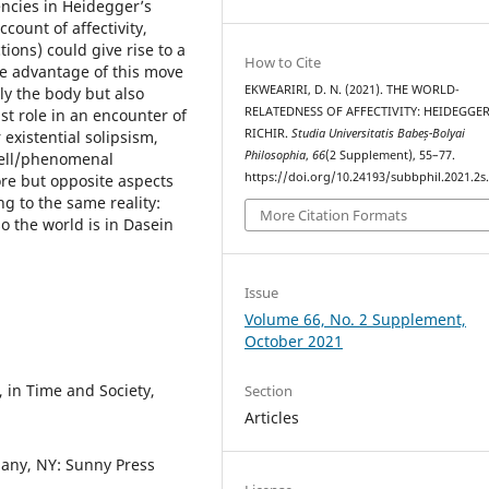
encies in Heidegger’s
count of affectivity,
ions) could give rise to a
How to Cite
he advantage of this move
EKWEARIRI, D. N. (2021). THE WORLD-
nly the body but also
RELATEDNESS OF AFFECTIVITY: HEIDEGGE
st role in an encounter of
RICHIR.
Studia Universitatis Babeș-Bolyai
existential solipsism,
Philosophia
,
66
(2 Supplement), 55–77.
iell/phenomenal
https://doi.org/10.24193/subbphil.2021.2s
ore but opposite aspects
ng to the same reality:
More Citation Formats
so the world is in Dasein
Issue
Volume 66, No. 2 Supplement,
October 2021
 in Time and Society,
Section
Articles
bany, NY: Sunny Press