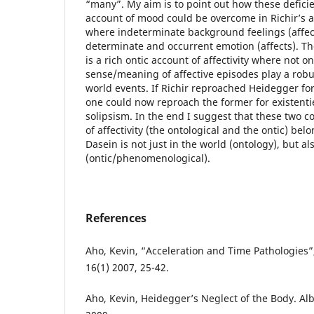
“many”. My aim is to point out how these defici
account of mood could be overcome in Richir’s ac
where indeterminate background feelings (affect
determinate and occurrent emotion (affects). T
is a rich ontic account of affectivity where not o
sense/meaning of affective episodes play a robu
world events. If Richir reproached Heidegger for 
one could now reproach the former for existent
solipsism. In the end I suggest that these two c
of affectivity (the ontological and the ontic) belo
Dasein is not just in the world (ontology), but al
(ontic/phenomenological).
References
Aho, Kevin, “Acceleration and Time Pathologies”,
16(1) 2007, 25-42.
Aho, Kevin, Heidegger’s Neglect of the Body. Al