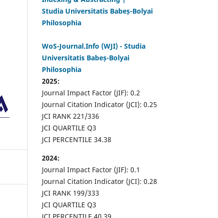
Studia Universitatis Babeș-Bolyai
Philosophia
WoS-Journal.Info (WJI) - Studia
Universitatis Babeș-Bolyai
Philosophia
2025:
Journal Impact Factor (JIF): 0.2
Journal Citation Indicator (JCI): 0.25
JCI RANK 221/336
JCI QUARTILE Q3
JCI PERCENTILE 34.38
2024:
Journal Impact Factor (JIF): 0.1
Journal Citation Indicator (JCI): 0.28
JCI RANK 199/333
JCI QUARTILE Q3
JCI PERCENTILE 40.39