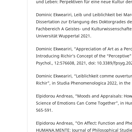
und Leben: Perpektiven für eine neue Kultur der
Dominic Ekweariri, Leib und Leiblichkeit bei Mar
Dissertation zur Erlangung des Doktorgrades de
Fachbereich A Geistes- und Kulturwissenschaft
Universität Wuppertal 2021.
Dominic Ekweariri, “Appreciation of Art as a Per
Introducing Richir’s Concept of the “Perceptive” 
Psychol., 12:576608, 2021, doi: 10.3389/fpsyg.2
Dominic Ekweariri, “Leiblichkeit comme ouvert
Richir”, in Studia Phenomenologica 2022, in the 
Elpidorou Andreas, “Moods and Appraisals: Ho
Science of Emotions Can Come Together”, in Hum
565-591.
Elpidorou Andreas, "On Affect: Function and P
HUMANA.MENTE: Journal of Philosophical Studies