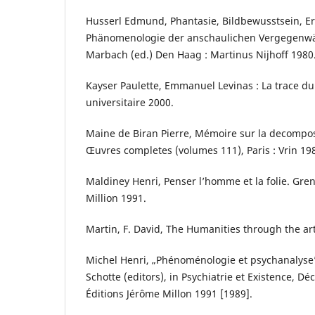
Husserl Edmund, Phantasie, Bildbewusstsein, E
Phänomenologie der anschaulichen Vergegenw
Marbach (ed.) Den Haag : Martinus Nijhoff 1980
Kayser Paulette, Emmanuel Levinas : La trace du 
universitaire 2000.
Maine de Biran Pierre, Mémoire sur la decompos
Œuvres completes (volumes 111), Paris : Vrin 19
Maldiney Henri, Penser l’homme et la folie. Gre
Million 1991.
Martin, F. David, The Humanities through the ar
Michel Henri, „Phénoménologie et psychanalyse”,
Schotte (editors), in Psychiatrie et Existence, D
Éditions Jérôme Millon 1991 [1989].