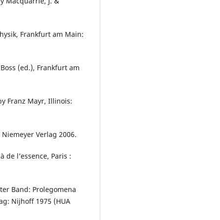
y Macquarrie, J. &
ysik, Frankfurt am Main:
Boss (ed.), Frankfurt am
y Franz Mayr, Illinois:
x Niemeyer Verlag 2006.
de l’essence, Paris :
ter Band: Prolegomena
aag: Nijhoff 1975 (HUA