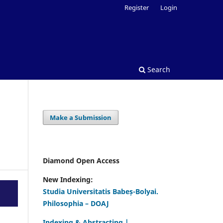
Register
Login
Search
Make a Submission
Diamond Open Access
New Indexing:
Studia Universitatis Babeș-Bolyai.
Philosophia – DOAJ
Indexing & Abstracting |