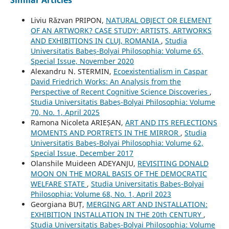
Liviu Răzvan PRIPON,
NATURAL OBJECT OR ELEMENT
OF AN ARTWORK? CASE STUDY: ARTISTS, ARTWORKS
AND EXHIBITIONS IN CLUJ, ROMANIA
,
Studia
Universitatis Babeș-Bolyai Philosophia: Volume 65,
Special Issue, November 2020
Alexandru N. STERMIN,
Ecoexistentialism in Caspar
David Friedrich Works: An Analysis from the
Perspective of Recent Cognitive Science Discoveries
,
Studia Universitatis Babeș-Bolyai Philosophia: Volume
70, No. 1, April 2025
Ramona Nicoleta ARIEȘAN,
ART AND ITS REFLECTIONS
MOMENTS AND PORTRETS IN THE MIRROR
,
Studia
Universitatis Babeș-Bolyai Philosophia: Volume 62,
Special Issue, December 2017
Olanshile Muideen ADEYANJU,
REVISITING DONALD
MOON ON THE MORAL BASIS OF THE DEMOCRATIC
WELFARE STATE
,
Studia Universitatis Babeș-Bolyai
Philosophia: Volume 68, No. 1, April 2023
Georgiana BUȚ,
MERGING ART AND INSTALLATION:
EXHIBITION INSTALLATION IN THE 20th CENTURY
,
Studia Universitatis Babeș-Bolyai Philosophia: Volume