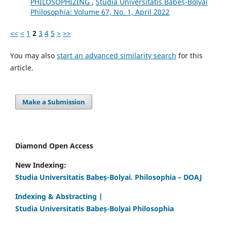
PHILOSOPHIZING
,
Studia Universitatis Babeș-Bolyai
Philosophia: Volume 67, No. 1, April 2022
<<
<
1
2
3
4
5
>
>>
You may also
start an advanced similarity search
for this
article.
Make a Submission
Diamond Open Access
New Indexing:
Studia Universitatis Babeș-Bolyai. Philosophia – DOAJ
Indexing & Abstracting |
Studia Universitatis Babeș-Bolyai Philosophia