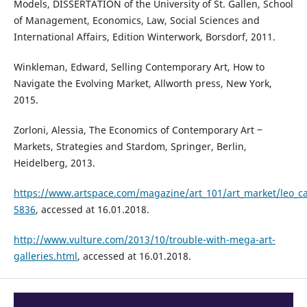
Models, DISSERTATION of the University of St. Gallen, School
of Management, Economics, Law, Social Sciences and
International Affairs, Edition Winterwork, Borsdorf, 2011.
Winkleman, Edward, Selling Contemporary Art, How to
Navigate the Evolving Market, Allworth press, New York,
2015.
Zorloni, Alessia, The Economics of Contemporary Art ‒
Markets, Strategies and Stardom, Springer, Berlin,
Heidelberg, 2013.
https://www.artspace.com/magazine/art_101/art_market/leo_cas
5836
, accessed at 16.01.2018.
http://www.vulture.com/2013/10/trouble-with-mega-art-
galleries.html
, accessed at 16.01.2018.