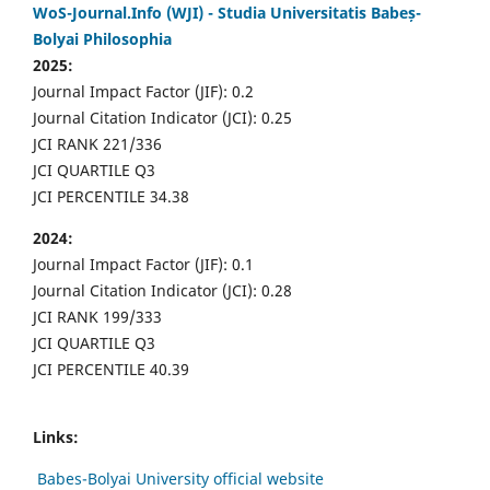
WoS-Journal.Info (WJI) - Studia Universitatis Babeș-
Bolyai Philosophia
2025:
Journal Impact Factor (JIF): 0.2
Journal Citation Indicator (JCI): 0.25
JCI RANK 221/336
JCI QUARTILE Q3
JCI PERCENTILE 34.38
2024:
Journal Impact Factor (JIF): 0.1
Journal Citation Indicator (JCI): 0.28
JCI RANK 199/333
JCI QUARTILE Q3
JCI PERCENTILE 40.39
Links:
Babes-Bolyai University official website