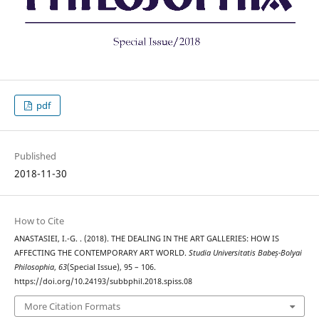
pdf
Published
2018-11-30
How to Cite
ANASTASIEI, I.-G. . (2018). THE DEALING IN THE ART GALLERIES: HOW IS
AFFECTING THE CONTEMPORARY ART WORLD.
Studia Universitatis Babeș-Bolyai
Philosophia
,
63
(Special Issue), 95 – 106.
https://doi.org/10.24193/subbphil.2018.spiss.08
More Citation Formats