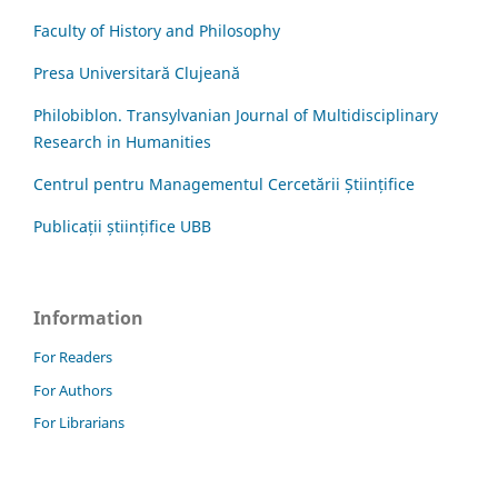
Faculty of History and Philosophy
Presa Universitară Clujeană
Philobiblon. Transylvanian Journal of Multidisciplinary
Research in Humanities
Centrul pentru Managementul Cercetării Științifice
Publicații științifice UBB
Information
For Readers
For Authors
For Librarians