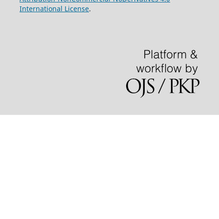
International License
.