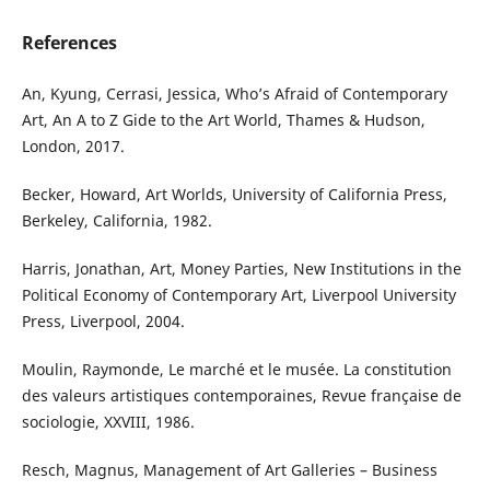
References
An, Kyung, Cerrasi, Jessica, Who’s Afraid of Contemporary
Art, An A to Z Gide to the Art World, Thames & Hudson,
London, 2017.
Becker, Howard, Art Worlds, University of California Press,
Berkeley, California, 1982.
Harris, Jonathan, Art, Money Parties, New Institutions in the
Political Economy of Contemporary Art, Liverpool University
Press, Liverpool, 2004.
Moulin, Raymonde, Le marché et le musée. La constitution
des valeurs artistiques contemporaines, Revue française de
sociologie, XXVIII, 1986.
Resch, Magnus, Management of Art Galleries – Business