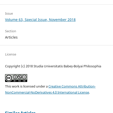
Issue
Volume 63, Special Issue, November 2018
Section
Articles
License
Copyright (c) 2018 Studia Universitatis Babeș-Bolyai Philosophia
This work is licensed under a
Creative Commons Attribution-
NonCommercial-NoDerivatives 4.0 International License
.
Similar Articles