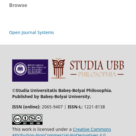
Browse
Open Journal Systems
©Studia Universitatis Babeș-Bolyai Philosophia.
Published by Babeș-Bolyai University.
ISSN (online):
2065-9407 |
ISSN-L:
1221-8138
This work is licensed under a
Creative Commons
Attribution-NonCommercial-NoDerivatives 4.0