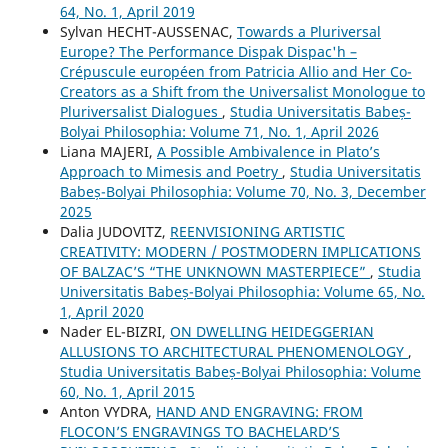
64, No. 1, April 2019
Sylvan HECHT-AUSSENAC,
Towards a Pluriversal
Europe? The Performance Dispak Dispac'h –
Crépuscule européen from Patricia Allio and Her Co-
Creators as a Shift from the Universalist Monologue to
Pluriversalist Dialogues
,
Studia Universitatis Babeș-
Bolyai Philosophia: Volume 71, No. 1, April 2026
Liana MAJERI,
A Possible Ambivalence in Plato’s
Approach to Mimesis and Poetry
,
Studia Universitatis
Babeș-Bolyai Philosophia: Volume 70, No. 3, December
2025
Dalia JUDOVITZ,
REENVISIONING ARTISTIC
CREATIVITY: MODERN / POSTMODERN IMPLICATIONS
OF BALZAC’S “THE UNKNOWN MASTERPIECE”
,
Studia
Universitatis Babeș-Bolyai Philosophia: Volume 65, No.
1, April 2020
Nader EL-BIZRI,
ON DWELLING HEIDEGGERIAN
ALLUSIONS TO ARCHITECTURAL PHENOMENOLOGY
,
Studia Universitatis Babeș-Bolyai Philosophia: Volume
60, No. 1, April 2015
Anton VYDRA,
HAND AND ENGRAVING: FROM
FLOCON’S ENGRAVINGS TO BACHELARD’S