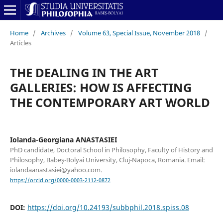
Home
/
Archives
/
Volume 63, Special Issue, November 2018
/
Articles
THE DEALING IN THE ART
GALLERIES: HOW IS AFFECTING
THE CONTEMPORARY ART WORLD
Iolanda-Georgiana ANASTASIEI
PhD candidate, Doctoral School in Philosophy, Faculty of History and
Philosophy, Babeş-Bolyai University, Cluj-Napoca, Romania. Email:
iolandaanastasiei@yahoo.com.
https://orcid.org/0000-0003-2112-0872
DOI:
https://doi.org/10.24193/subbphil.2018.spiss.08