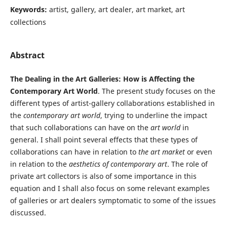
Keywords:
artist, gallery, art dealer, art market, art
collections
Abstract
The Dealing in the Art Galleries: How is Affecting the
Contemporary Art World
. The present study focuses on the
different types of artist-gallery collaborations established in
the
contemporary art world
, trying to underline the impact
that such collaborations can have on the
art world
in
general. I shall point several effects that these types of
collaborations can have in relation to
the art market
or even
in relation to the
aesthetics of contemporary art
. The role of
private art collectors is also of some importance in this
equation and I shall also focus on some relevant examples
of galleries or art dealers symptomatic to some of the issues
discussed.