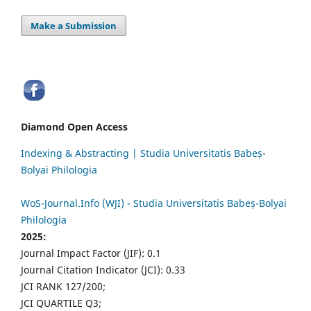
Make a Submission
Diamond Open Access
Indexing & Abstracting | Studia Universitatis Babeș-
Bolyai Philologia
WoS-Journal.Info (WJI) - Studia Universitatis Babeș-Bolyai
Philologia
2025:
Journal Impact Factor (JIF): 0.1
Journal Citation Indicator (JCI): 0.33
JCI RANK 127/200;
JCI QUARTILE Q3;