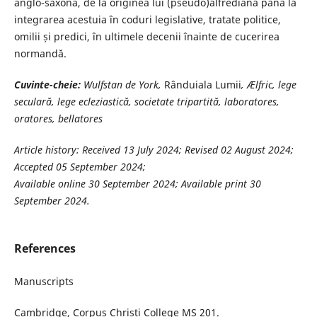
anglo-saxonă, de la originea lui (pseudo)alfrediană până la
integrarea acestuia în coduri legislative, tratate politice,
omilii și predici, în ultimele decenii înainte de cucerirea
normandă.
Cuvinte-cheie:
Wulfstan de York,
Rânduiala Lumii
, Ælfric, lege
seculară, lege ecleziastică, societate tripartită, laboratores,
oratores, bellatores
Article history: Received 13 July 2024; Revised 02 August 2024;
Accepted 05 September 2024;
Available online 30 September 2024; Available print 30
September 2024.
References
Manuscripts
Cambridge, Corpus Christi College MS 201.