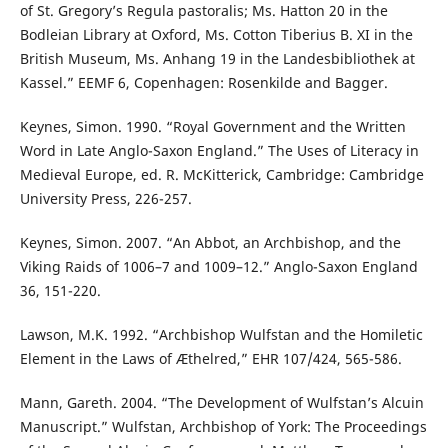
of St. Gregory’s Regula pastoralis; Ms. Hatton 20 in the
Bodleian Library at Oxford, Ms. Cotton Tiberius B. XI in the
British Museum, Ms. Anhang 19 in the Landesbibliothek at
Kassel.” EEMF 6, Copenhagen: Rosenkilde and Bagger.
Keynes, Simon. 1990. “Royal Government and the Written
Word in Late Anglo-Saxon England.” The Uses of Literacy in
Medieval Europe, ed. R. McKitterick, Cambridge: Cambridge
University Press, 226-257.
Keynes, Simon. 2007. “An Abbot, an Archbishop, and the
Viking Raids of 1006–7 and 1009–12.” Anglo-Saxon England
36, 151-220.
Lawson, M.K. 1992. “Archbishop Wulfstan and the Homiletic
Element in the Laws of Æthelred,” EHR 107/424, 565-586.
Mann, Gareth. 2004. “The Development of Wulfstan’s Alcuin
Manuscript.” Wulfstan, Archbishop of York: The Proceedings