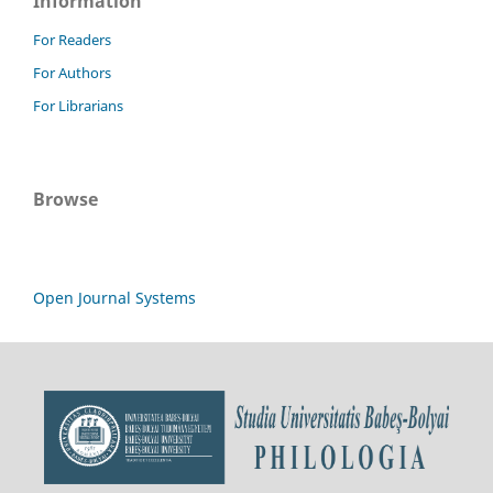
Information
For Readers
For Authors
For Librarians
Browse
Open Journal Systems