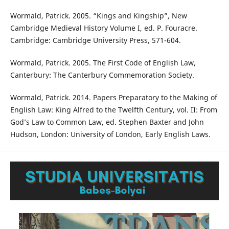
Wormald, Patrick. 2005. “Kings and Kingship”, New
Cambridge Medieval History Volume I, ed. P. Fouracre.
Cambridge: Cambridge University Press, 571-604.
Wormald, Patrick. 2005. The First Code of English Law,
Canterbury: The Canterbury Commemoration Society.
Wormald, Patrick. 2014. Papers Preparatory to the Making of
English Law: King Alfred to the Twelfth Century, vol. II: From
God’s Law to Common Law, ed. Stephen Baxter and John
Hudson, London: University of London, Early English Laws.