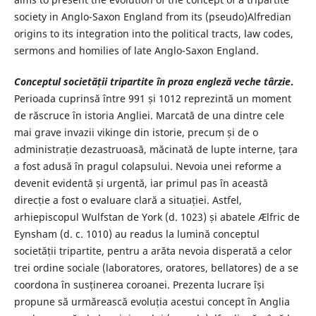
society in Anglo-Saxon England from its (pseudo)Alfredian
origins to its integration into the political tracts, law codes,
sermons and homilies of late Anglo-Saxon England.
Conceptul societății tripartite în proza engleză veche târzie
.
Perioada cuprinsă între 991 și 1012 reprezintă un moment
de răscruce în istoria Angliei. Marcată de una dintre cele
mai grave invazii vikinge din istorie, precum și de o
administrație dezastruoasă, măcinată de lupte interne, țara
a fost adusă în pragul colapsului. Nevoia unei reforme a
devenit evidentă și urgentă, iar primul pas în această
direcție a fost o evaluare clară a situației. Astfel,
arhiepiscopul Wulfstan de York (d. 1023) și abatele Ælfric de
Eynsham (d. c. 1010) au readus la lumină conceptul
societății tripartite, pentru a arăta nevoia disperată a celor
trei ordine sociale (laboratores, oratores, bellatores) de a se
coordona în susținerea coroanei. Prezenta lucrare își
propune să urmărească evoluția acestui concept în Anglia