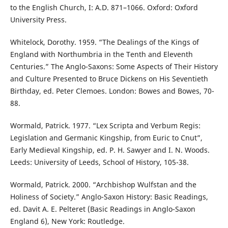
to the English Church, I: A.D. 871–1066. Oxford: Oxford
University Press.
Whitelock, Dorothy. 1959. “The Dealings of the Kings of
England with Northumbria in the Tenth and Eleventh
Centuries.” The Anglo-Saxons: Some Aspects of Their History
and Culture Presented to Bruce Dickens on His Seventieth
Birthday, ed. Peter Clemoes. London: Bowes and Bowes, 70-
88.
Wormald, Patrick. 1977. “Lex Scripta and Verbum Regis:
Legislation and Germanic Kingship, from Euric to Cnut”,
Early Medieval Kingship, ed. P. H. Sawyer and I. N. Woods.
Leeds: University of Leeds, School of History, 105-38.
Wormald, Patrick. 2000. “Archbishop Wulfstan and the
Holiness of Society.” Anglo-Saxon History: Basic Readings,
ed. Davit A. E. Pelteret (Basic Readings in Anglo-Saxon
England 6), New York: Routledge.