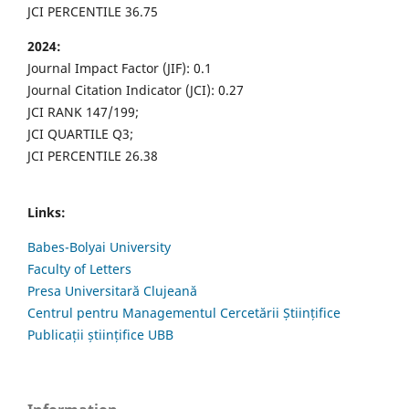
JCI PERCENTILE 36.75
2024:
Journal Impact Factor (JIF): 0.1
Journal Citation Indicator (JCI): 0.27
JCI RANK 147/199;
JCI QUARTILE Q3;
JCI PERCENTILE 26.38
Links:
Babes-Bolyai University
Faculty of Letters
Presa Universitară Clujeană
Centrul pentru Managementul Cercetării Științifice
Publicații științifice UBB