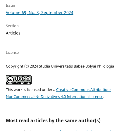
Issue
Volume 69, No. 3, September 2024
Section
Articles
License
Copyright (c) 2024 Studia Universitatis Babeș-Bolyai Philologia
This work is licensed under a
Creative Commons Attribution-
NonCommercial-NoDerivatives 4.0 International License
.
Most read articles by the same author(s)