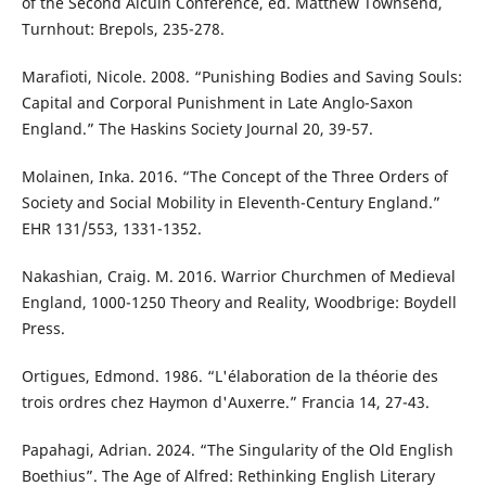
of the Second Alcuin Conference, ed. Matthew Townsend,
Turnhout: Brepols, 235-278.
Marafioti, Nicole. 2008. “Punishing Bodies and Saving Souls:
Capital and Corporal Punishment in Late Anglo-Saxon
England.” The Haskins Society Journal 20, 39-57.
Molainen, Inka. 2016. “The Concept of the Three Orders of
Society and Social Mobility in Eleventh-Century England.”
EHR 131/553, 1331-1352.
Nakashian, Craig. M. 2016. Warrior Churchmen of Medieval
England, 1000-1250 Theory and Reality, Woodbrige: Boydell
Press.
Ortigues, Edmond. 1986. “L'élaboration de la théorie des
trois ordres chez Haymon d'Auxerre.” Francia 14, 27-43.
Papahagi, Adrian. 2024. “The Singularity of the Old English
Boethius”. The Age of Alfred: Rethinking English Literary