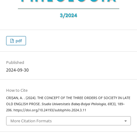
pdf
Published
2024-09-30
How to Cite
CRIȘAN, A. . (2024). THE CONCEPT OF THE THREE ORDERS OF SOCIETY IN LATE
OLD ENGLISH PROSE.
Studia Universitatis Babeș-Bolyai Philologia
,
69
(3), 189–
206. https://doi.org/10.24193/subbphilo.2024.3.11
More Citation Formats