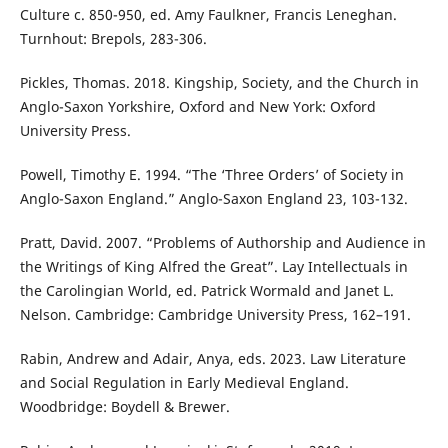
Culture c. 850-950, ed. Amy Faulkner, Francis Leneghan.
Turnhout: Brepols, 283-306.
Pickles, Thomas. 2018. Kingship, Society, and the Church in
Anglo-Saxon Yorkshire, Oxford and New York: Oxford
University Press.
Powell, Timothy E. 1994. “The ‘Three Orders’ of Society in
Anglo-Saxon England.” Anglo-Saxon England 23, 103-132.
Pratt, David. 2007. “Problems of Authorship and Audience in
the Writings of King Alfred the Great”. Lay Intellectuals in
the Carolingian World, ed. Patrick Wormald and Janet L.
Nelson. Cambridge: Cambridge University Press, 162–191.
Rabin, Andrew and Adair, Anya, eds. 2023. Law Literature
and Social Regulation in Early Medieval England.
Woodbridge: Boydell & Brewer.