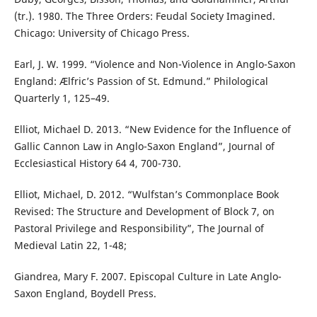
(tr.). 1980. The Three Orders: Feudal Society Imagined.
Chicago: University of Chicago Press.
Earl, J. W. 1999. “Violence and Non-Violence in Anglo-Saxon
England: Ælfric’s Passion of St. Edmund.” Philological
Quarterly 1, 125–49.
Elliot, Michael D. 2013. “New Evidence for the Influence of
Gallic Cannon Law in Anglo-Saxon England”, Journal of
Ecclesiastical History 64 4, 700-730.
Elliot, Michael, D. 2012. “Wulfstan’s Commonplace Book
Revised: The Structure and Development of Block 7, on
Pastoral Privilege and Responsibility”, The Journal of
Medieval Latin 22, 1-48;
Giandrea, Mary F. 2007. Episcopal Culture in Late Anglo-
Saxon England, Boydell Press.