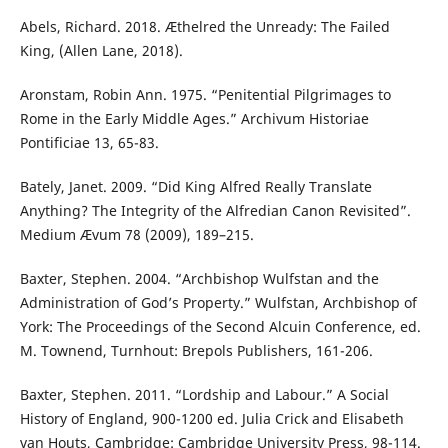
Abels, Richard. 2018. Æthelred the Unready: The Failed
King, (Allen Lane, 2018).
Aronstam, Robin Ann. 1975. “Penitential Pilgrimages to
Rome in the Early Middle Ages.” Archivum Historiae
Pontificiae 13, 65-83.
Bately, Janet. 2009. “Did King Alfred Really Translate
Anything? The Integrity of the Alfredian Canon Revisited”.
Medium Ævum 78 (2009), 189–215.
Baxter, Stephen. 2004. “Archbishop Wulfstan and the
Administration of God’s Property.” Wulfstan, Archbishop of
York: The Proceedings of the Second Alcuin Conference, ed.
M. Townend, Turnhout: Brepols Publishers, 161-206.
Baxter, Stephen. 2011. “Lordship and Labour.” A Social
History of England, 900-1200 ed. Julia Crick and Elisabeth
van Houts, Cambridge: Cambridge University Press, 98-114.