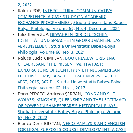
2, 2022
Raluca POP,
INTERCULTURAL COMMUNICATIVE
COMPETENCE: A CASE STUDY ON ACADEMIC
EXCHANGE PROGRAMMES
,
Studia Universitatis Babeș-
Bolyai Philologia: Volume 69, No. 4, December 2024
Iulia Elena ZUP,
BEWAHREN DER DEUTSCHEN
IDENTITȀT UND SPRACHE IN GROßRUMȀNIEN. DAS
VEREINSLEBEN
,
Studia Universitatis Babeș-Bolyai
Philologia: Volume 66, No. 3, 2021
Raluca Lucia CÎMPEAN,
BOOK REVIEW: CRISTINA
CHEVERESAN, “THE PRESENT WITH A PAST:
EXPLORATIONS OF IDENTITY IN ETHNIC AMERICAN
FICTION”, TIMIŞOARA, EDITURA UNIVERSITĂŢII DE
VEST, 2015, 367 P.
,
Studia Universitatis Babeș-Bolyai
Philologia: Volume 62, No. 1, 2017
Dana PERCEC, Andreea ŞERBAN,
LIONS AND SHE-
WOLVES: KINGSHIP, QUEENSHIP AND THE LEGITIMACY
OF POWER IN SHAKESPEARE’S HISTORICAL PLAYS
,
Studia Universitatis Babeș-Bolyai Philologia: Volume
67, No. 2, 2022
Bianca Doris BRETAN,
NEEDS ANALYSIS AND ENGLISH
FOR LEGAL PURPOSES COURSE DEVELOPMENT: A CASE