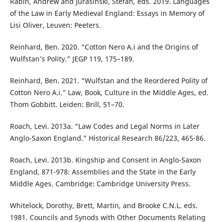
Rabin, Andrew and Jurasinski, Stefan, eds. 2019. Languages
of the Law in Early Medieval England: Essays in Memory of
Lisi Oliver, Leuven: Peeters.
Reinhard, Ben. 2020. “Cotton Nero A.i and the Origins of
Wulfstan’s Polity.” JEGP 119, 175–189.
Reinhard, Ben. 2021. “Wulfstan and the Reordered Polity of
Cotton Nero A.i.” Law, Book, Culture in the Middle Ages, ed.
Thom Gobbitt. Leiden: Brill, 51–70.
Roach, Levi. 2013a. “Law Codes and Legal Norms in Later
Anglo-Saxon England.” Historical Research 86/223, 465-86.
Roach, Levi. 2013b. Kingship and Consent in Anglo-Saxon
England, 871-978: Assemblies and the State in the Early
Middle Ages. Cambridge: Cambridge University Press.
Whitelock, Dorothy, Brett, Martin, and Brooke C.N.L. eds.
1981. Councils and Synods with Other Documents Relating