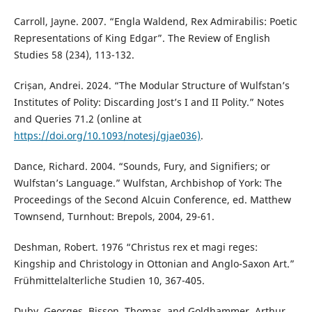
Carroll, Jayne. 2007. “Engla Waldend, Rex Admirabilis: Poetic
Representations of King Edgar”. The Review of English
Studies 58 (234), 113-132.
Crișan, Andrei. 2024. “The Modular Structure of Wulfstan’s
Institutes of Polity: Discarding Jost’s I and II Polity.” Notes
and Queries 71.2 (online at
https://doi.org/10.1093/notesj/gjae036)
.
Dance, Richard. 2004. “Sounds, Fury, and Signifiers; or
Wulfstan’s Language.” Wulfstan, Archbishop of York: The
Proceedings of the Second Alcuin Conference, ed. Matthew
Townsend, Turnhout: Brepols, 2004, 29-61.
Deshman, Robert. 1976 “Christus rex et magi reges:
Kingship and Christology in Ottonian and Anglo-Saxon Art.”
Frühmittelalterliche Studien 10, 367-405.
Duby, Georges, Bisson, Thomas, and Goldhammer, Arthur