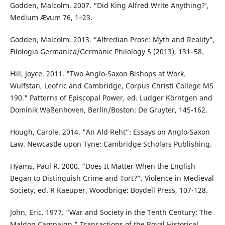
Godden, Malcolm. 2007. “Did King Alfred Write Anything?’,
Medium Ævum 76, 1–23.
Godden, Malcolm. 2013. “Alfredian Prose: Myth and Reality”,
Filologia Germanica/Germanic Philology 5 (2013), 131–58.
Hill, Joyce. 2011. "Two Anglo-Saxon Bishops at Work.
Wulfstan, Leofric and Cambridge, Corpus Christi College MS
190." Patterns of Episcopal Power, ed. Ludger Körntgen and
Dominik Waßenhoven, Berlin/Boston: De Gruyter, 145-162.
Hough, Carole. 2014. “An Ald Reht”: Essays on Anglo-Saxon
Law. Newcastle upon Tyne: Cambridge Scholars Publishing.
Hyams, Paul R. 2000. “Does It Matter When the English
Began to Distinguish Crime and Tort?”. Violence in Medieval
Society, ed. R Kaeuper, Woodbrige: Boydell Press, 107-128.
John, Eric. 1977. “War and Society in the Tenth Century: The
Maldon Campaign.” Transactions of the Royal Historical