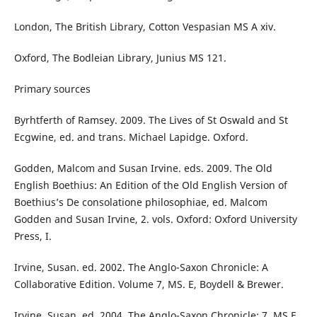
London, The British Library, Cotton Vespasian MS A xiv.
Oxford, The Bodleian Library, Junius MS 121.
Primary sources
Byrhtferth of Ramsey. 2009. The Lives of St Oswald and St
Ecgwine, ed. and trans. Michael Lapidge. Oxford.
Godden, Malcom and Susan Irvine. eds. 2009. The Old
English Boethius: An Edition of the Old English Version of
Boethius’s De consolatione philosophiae, ed. Malcom
Godden and Susan Irvine, 2. vols. Oxford: Oxford University
Press, I.
Irvine, Susan. ed. 2002. The Anglo-Saxon Chronicle: A
Collaborative Edition. Volume 7, MS. E, Boydell & Brewer.
Irvine, Susan. ed. 2004. The Anglo-Saxon Chronicle: 7. MS E.,