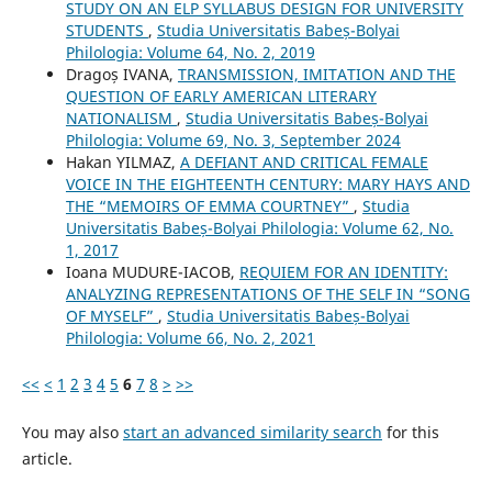
STUDY ON AN ELP SYLLABUS DESIGN FOR UNIVERSITY
STUDENTS
,
Studia Universitatis Babeș-Bolyai
Philologia: Volume 64, No. 2, 2019
Dragoș IVANA,
TRANSMISSION, IMITATION AND THE
QUESTION OF EARLY AMERICAN LITERARY
NATIONALISM
,
Studia Universitatis Babeș-Bolyai
Philologia: Volume 69, No. 3, September 2024
Hakan YILMAZ,
A DEFIANT AND CRITICAL FEMALE
VOICE IN THE EIGHTEENTH CENTURY: MARY HAYS AND
THE “MEMOIRS OF EMMA COURTNEY”
,
Studia
Universitatis Babeș-Bolyai Philologia: Volume 62, No.
1, 2017
Ioana MUDURE-IACOB,
REQUIEM FOR AN IDENTITY:
ANALYZING REPRESENTATIONS OF THE SELF IN “SONG
OF MYSELF”
,
Studia Universitatis Babeș-Bolyai
Philologia: Volume 66, No. 2, 2021
<<
<
1
2
3
4
5
6
7
8
>
>>
You may also
start an advanced similarity search
for this
article.