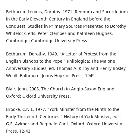
Bethurum Loomis, Dorothy. 1971. Regnum and Sacerdotium
in the Early Eleventh Century in England before the
Conquest: Studies in Primary Sources Presented to Dorothy
Whitelock, eds. Peter Clemoes and Kathleen Hughes.
Cambridge: Cambridge University Press.
Bethurum, Dorothy. 1949. “A Letter of Protest from the
English Bishops to the Pope.” Philologica: The Malone
Anniversary Studies, ed. Thomas A. Kirby and Henry Bosley
Woolf. Baltimore: Johns Hopkins Press, 1949.
Blair, John. 2005. The Church in Anglo-Saxon England.
Oxford: Oxford University Press.
Brooke, C.N.L. 1977. “York Minster from the Ninth to the
Early Thirteenth Centuries.” History of York Minster, eds.
G.E. Aylmer and Reginald Cant. Oxford: Oxford University
Press. 12-43;