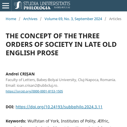
Home
/
Archives
/
Volume 69, No. 3, September 2024
/
Articles
THE CONCEPT OF THE THREE
ORDERS OF SOCIETY IN LATE OLD
ENGLISH PROSE
Andrei CRIȘAN
Faculty of Letters, Babeș-Bolyai University, Cluj-Napoca, Romania.
Email: ioan.crisan2@ubbcluj.ro.
https://orcid.org/0000-0001-8153-1505
DOI:
https://doi.org/10.24193/subbphilo.2024.3.11
Keywords:
Wulfstan of York, Institutes of Polity, Ælfric,