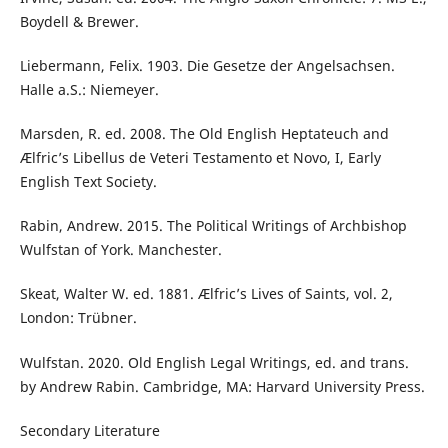
Boydell & Brewer.
Liebermann, Felix. 1903. Die Gesetze der Angelsachsen.
Halle a.S.: Niemeyer.
Marsden, R. ed. 2008. The Old English Heptateuch and
Ælfric’s Libellus de Veteri Testamento et Novo, I, Early
English Text Society.
Rabin, Andrew. 2015. The Political Writings of Archbishop
Wulfstan of York. Manchester.
Skeat, Walter W. ed. 1881. Ælfric’s Lives of Saints, vol. 2,
London: Trübner.
Wulfstan. 2020. Old English Legal Writings, ed. and trans.
by Andrew Rabin. Cambridge, MA: Harvard University Press.
Secondary Literature