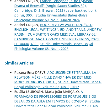
Andrei CRIȘAN,
Francis Leneghan, "The Dynastic
Drama of Beowulf" (Anglo-Saxon Studies 39),
Cambridge: D. S. Brewer, 2022 (paperback edition),
pp. vii, 300.
,
Studia Universitatis Babeș-Bolyai
Philologia: Volume 69, No. 1, March 2024
Andrei CRIȘAN,
BOOK REVIEW: WULFSTAN, "OLD
ENGLISH LEGAL WRITINGS", ED. AND TRANS. ANDREW
RABIN. (DUMBARTON OAKS MEDIEVAL LIBRARY 66.)
CAMBRIDGE, MA: HARVARD UNIVERSITY PRESS, 2020.
PP. XXXIX, 439.
,
Studia Universitatis Babeș-Bolyai
Philologia: Volume 68, No. 1, 2023
Similar Articles
Roxana-Ema DREVE,
ADOLESCENCE ET TRAUMA. LA
RELATION MÈRE - FILLE DANS "HVA ER DET MED
MOR", DE VIGDIS HJORTH
,
Studia Universitatis Babeș-
Bolyai Philologia: Volume 62, No. 3, 2017
Eulália LEURQUIN, Maria João MARÇALO,
A
FORMAÇÃO DE PROFESSORES DE PORTUGUÊS E OS
DESAFIOS DA AULA EM TEMPOS DE COVID-19
,
Studia
Universitatis Babeș-Bolyai Philologia: Volume 67, No.