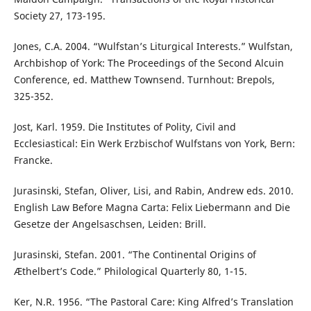
Society 27, 173-195.
Jones, C.A. 2004. “Wulfstan’s Liturgical Interests.” Wulfstan,
Archbishop of York: The Proceedings of the Second Alcuin
Conference, ed. Matthew Townsend. Turnhout: Brepols,
325-352.
Jost, Karl. 1959. Die Institutes of Polity, Civil and
Ecclesiastical: Ein Werk Erzbischof Wulfstans von York, Bern:
Francke.
Jurasinski, Stefan, Oliver, Lisi, and Rabin, Andrew eds. 2010.
English Law Before Magna Carta: Felix Liebermann and Die
Gesetze der Angelsaschsen, Leiden: Brill.
Jurasinski, Stefan. 2001. “The Continental Origins of
Æthelbert’s Code.” Philological Quarterly 80, 1-15.
Ker, N.R. 1956. “The Pastoral Care: King Alfred’s Translation