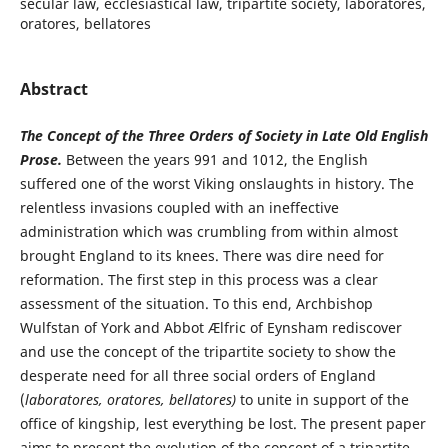
secular law, ecclesiastical law, tripartite society, laboratores,
oratores, bellatores
Abstract
The Concept of the Three Orders of Society in Late Old English
Prose.
Between the years 991 and 1012, the English
suffered one of the worst Viking onslaughts in history. The
relentless invasions coupled with an ineffective
administration which was crumbling from within almost
brought England to its knees. There was dire need for
reformation. The first step in this process was a clear
assessment of the situation. To this end, Archbishop
Wulfstan of York and Abbot Ælfric of Eynsham rediscover
and use the concept of the tripartite society to show the
desperate need for all three social orders of England
(
laboratores, oratores, bellatores)
to unite in support of the
office of kingship, lest everything be lost. The present paper
aims to present the evolution of the concept of a tripartite