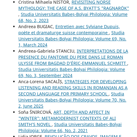
Cristina Mihaela NISTOR,
REVISITING NORSE
MYTHOLOGY: THE CASE OF A.S. BYATT’S "RAGNARÖK"
,
Studia Universitatis Babeș-Bolyai Philologia: Volume
68, No. 2, 2023
Andreea BUGIAC,
Entretien avec Sylviane Dupuis,
poète et dramaturge suisse contemporaine
,
Studia
Universitatis Babeș-Bolyai Philologia: Volume 69, No.
1, March 2024
Andreea-Gabriela STANCIU,
INTERPRETATIONS DE LA
PRESENCE DU FANTOME DU PERE DANS LE ROMAN
ULYSSE FROM BAGDAD D’ÉRIC-EMMANUEL SCHMITT
,
Studia Universitatis Babeș-Bolyai Philologia: Volume
69, No. 3, September 2024
Anca-Lorena SACALÎȘ,
STRATEGIES FOR DEVELOPING
LISTENING AND READING SKILLS IN ROMANIAN AS A
SECOND LANGUAGE FOR PRIMARY SCHOOL
,
Studia
Universitatis Babeș-Bolyai Philologia: Volume 70, No.
2, June 2025
Soňa ŠNIRCOVÁ,
ART, DEPTH AND AFFECT IN
"WINTER": METAMODERNIST CONTEXTS OF ALI
SMITH’S NOVEL
,
Studia Universitatis Babeș-Bolyai
Philologia: Volume 66, No. 2, 2021
Lidia JORGE,
REVOLUÇÃO DOS CRAVOS. IMAGEM E