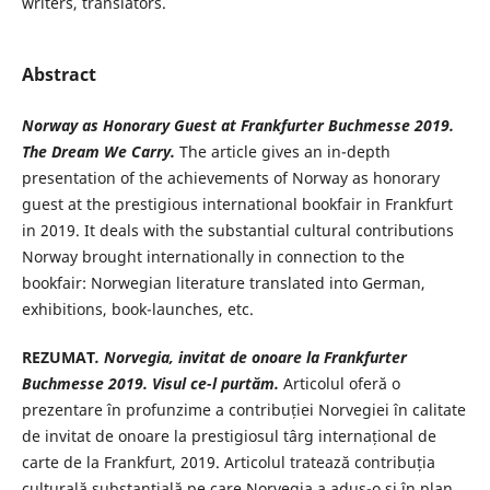
writers, translators.
Abstract
Norway as Honorary Guest at Frankfurter
Buchmesse 2019
.
The Dream We Carry.
The article gives an in-depth
presentation of the achievements of Norway as honorary
guest at the prestigious international bookfair in Frankfurt
in 2019. It deals with the substantial cultural contributions
Norway brought internationally in connection to the
bookfair: Norwegian literature translated into German,
exhibitions, book-launches, etc.
REZUMAT
. Norvegia, invitat de onoare la
Frankfurter
Buchmesse 2019. Visul ce-
l purtăm.
Articolul oferă o
prezentare în profunzime a contribuției Norvegiei în calitate
de invitat de onoare la prestigiosul târg internațional de
carte de la Frankfurt, 2019. Articolul tratează contribuția
culturală substanțială pe care Norvegia a adus-o și în plan