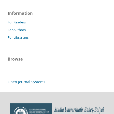
Information
For Readers
For Authors
For Librarians
Browse
Open Journal Systems