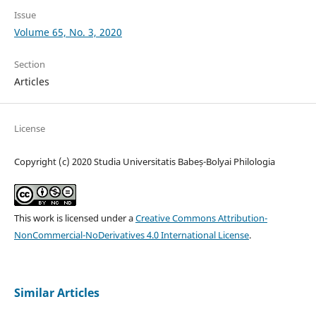
Issue
Volume 65, No. 3, 2020
Section
Articles
License
Copyright (c) 2020 Studia Universitatis Babeș-Bolyai Philologia
This work is licensed under a
Creative Commons Attribution-
NonCommercial-NoDerivatives 4.0 International License
.
Similar Articles