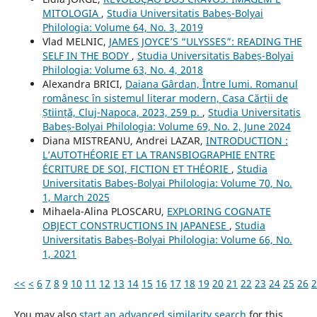
MITOLOGIA
,
Studia Universitatis Babeș-Bolyai
Philologia: Volume 64, No. 3, 2019
Vlad MELNIC,
JAMES JOYCE’S “ULYSSES”: READING THE
SELF IN THE BODY
,
Studia Universitatis Babeș-Bolyai
Philologia: Volume 63, No. 4, 2018
Alexandra BRICI,
Daiana Gârdan, Între lumi. Romanul
românesc în sistemul literar modern, Casa Cărții de
Știință, Cluj-Napoca, 2023, 259 p.
,
Studia Universitatis
Babeș-Bolyai Philologia: Volume 69, No. 2, June 2024
Diana MISTREANU, Andrei LAZAR,
INTRODUCTION :
L’AUTOTHÉORIE ET LA TRANSBIOGRAPHIE ENTRE
ÉCRITURE DE SOI, FICTION ET THÉORIE
,
Studia
Universitatis Babeș-Bolyai Philologia: Volume 70, No.
1, March 2025
Mihaela-Alina PLOSCARU,
EXPLORING COGNATE
OBJECT CONSTRUCTIONS IN JAPANESE
,
Studia
Universitatis Babeș-Bolyai Philologia: Volume 66, No.
1, 2021
<<
<
6
7
8
9
10
11
12
13
14
15
16
17
18
19
20
21
22
23
24
25
26
2
You may also
start an advanced similarity search
for this