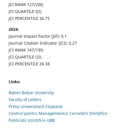
JCI RANK 127/200;
JCI QUARTILE Q3;
JCI PERCENTILE 36.75
2024:
Journal Impact Factor (JIF): 0.1
Journal Citation Indicator (JCI): 0.27
JCI RANK 147/199;
JCI QUARTILE Q3;
JCI PERCENTILE 26.38
Links:
Babes-Bolyai University
Faculty of Letters
Presa Universitară Clujeană
Centrul pentru Managementul Cercetării Științifice
Publicații științifice UBB