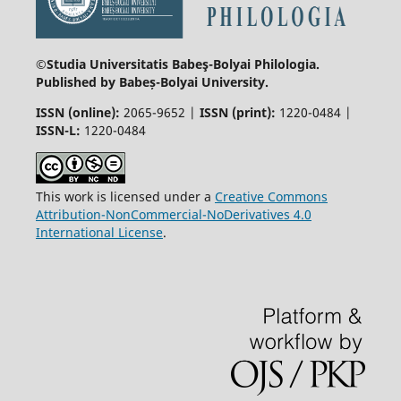
©Studia Universitatis Babeş-Bolyai
Philologia.
Published by Babeș-Bolyai University.
ISSN (online):
2065-9652 |
ISSN (print):
1220-0484 |
ISSN-L:
1220-0484
This work is licensed under a
Creative Commons
Attribution-NonCommercial-NoDerivatives 4.0
International License
.