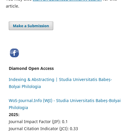
article.
Make a Submission
Diamond Open Access
Indexing & Abstracting | Studia Universitatis Babeș-
Bolyai Philologia
WoS-Journal.Info (WJI) - Studia Universitatis Babeș-Bolyai
Philologia
2025:
Journal Impact Factor (JIF): 0.1
Journal Citation Indicator (JCI): 0.33