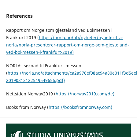
References
Rapport om Norge som gjesteland ved Bokmessen i
Frankfurt 2019 (
https://norla.no/nb/nyheter/nyheter-fra-
norla/norla-presenterer-rapport-om-norge-som-gjesteland-
ved-bokmessen-i-frankfurt-2019)
NORLAs søknad til Frankfurt-messen
(
https://norla.no/attachments/ca2a976ef08ac94a80e011f3d5ee
20190312122549549656.pdf)
Nettsiden Norway2019 (
https://norway2019.com/de)
Books from Norway (
https://booksfromnorway.com)