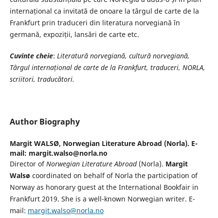
internațional ca invitată de onoare la târgul de carte de la
Frankfurt prin traduceri din literatura norvegiană în
germană, expoziții, lansări de carte etc.
Cuvinte cheie
:
Literatur
ă norvegiană, cultură norvegiană,
Târgul internațional de carte de la Frankfurt, traduceri, NORLA,
scriitori, traducători.
Author Biography
Margit WALSØ,
Norwegian Literature Abroad (Norla). E-
mail: margit.walso@norla.no
Director of
Norwegian Literature Abroad
(Norla).
Margit
Walsø
coordinated on behalf of Norla the participation of
Norway as honorary guest at the International Bookfair in
Frankfurt 2019. She is a well-known Norwegian writer. E-
mail:
margit.walso@norla.no