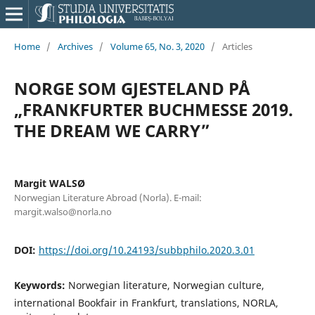
Home
/
Archives
/
Volume 65, No. 3, 2020
/
Articles
NORGE SOM GJESTELAND PÅ
„FRANKFURTER BUCHMESSE 2019.
THE DREAM WE CARRY”
Margit WALSØ
Norwegian Literature Abroad (Norla). E-mail:
margit.walso@norla.no
DOI:
https://doi.org/10.24193/subbphilo.2020.3.01
Keywords:
Norwegian literature, Norwegian culture,
international Bookfair in Frankfurt, translations, NORLA,