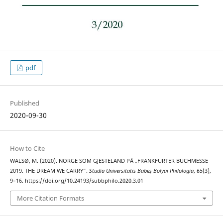
pdf
Published
2020-09-30
How to Cite
WALSØ, M. (2020). NORGE SOM GJESTELAND PÅ „FRANKFURTER BUCHMESSE
2019. THE DREAM WE CARRY”.
Studia Universitatis Babeș-Bolyai Philologia
,
65
(3),
9–16. https://doi.org/10.24193/subbphilo.2020.3.01
More Citation Formats