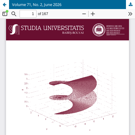
Volume 71, No. 2, June 2026