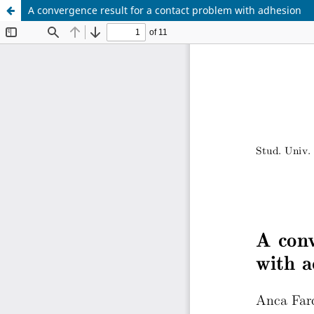
A convergence result for a contact problem with adhesion