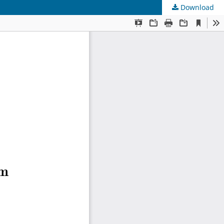
Download