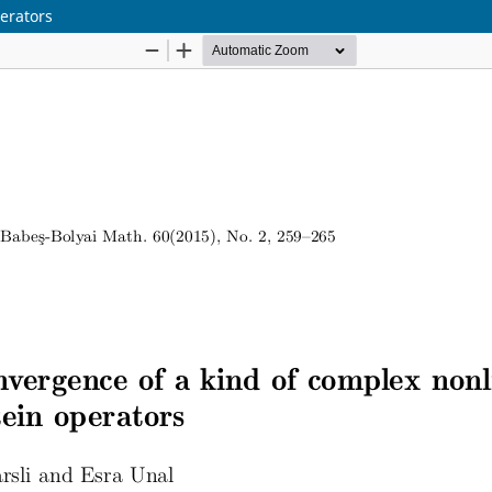
erators