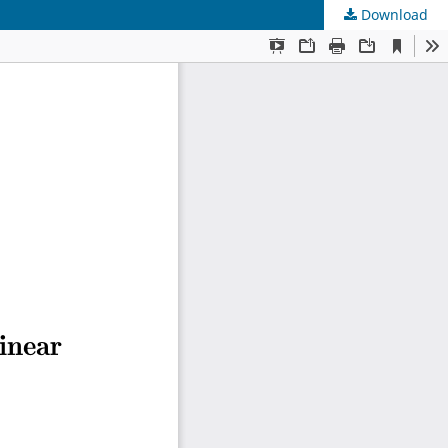
Download