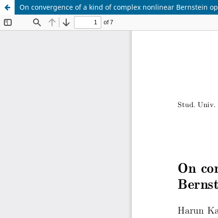
On convergence of a kind of complex nonlinear Bernstein op