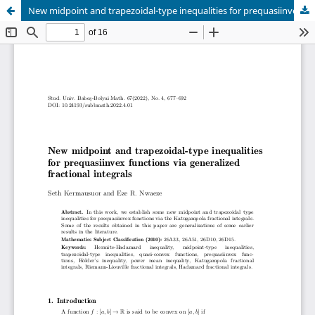
New midpoint and trapezoidal-type inequalities for prequasiinvex functions via generalized fractional integrals