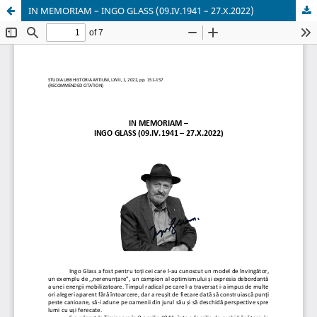
IN MEMORIAM – INGO GLASS (09.IV.1941 – 27.X.2022)