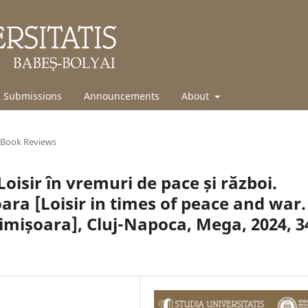
Submissions
Announcements
About
Book Reviews
oisir în vremuri de pace și război.
oara [Loisir in times of peace and war.
imișoara], Cluj-Napoca, Mega, 2024, 3