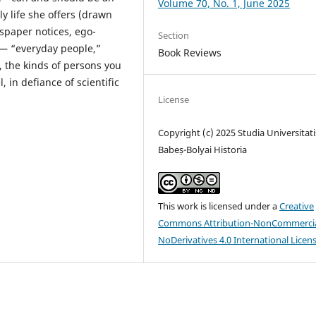
Volume 70, No. 1, June 2025
ly life she offers (drawn
paper notices, ego-
Section
e— “everyday people,”
Book Reviews
y, the kinds of persons you
 in defiance of scientific
License
Copyright (c) 2025 Studia Universitati
Babeș-Bolyai Historia
This work is licensed under a
Creative
Commons Attribution-NonCommercia
NoDerivatives 4.0 International Licen