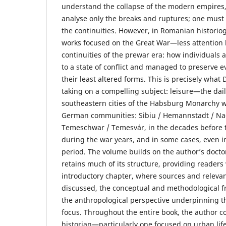
understand the collapse of the modern empires, 
analyse only the breaks and ruptures; one must
the continuities. However, in Romanian historio
works focused on the Great War—less attention 
continuities of the prewar era: how individuals 
to a state of conflict and managed to preserve e
their least altered forms. This is precisely what
taking on a compelling subject: leisure—the dai
southeastern cities of the Habsburg Monarchy 
German communities: Sibiu / Hemannstadt / Na
Temeschwar / Temesvár, in the decades before t
during the war years, and in some cases, even in
period. The volume builds on the author’s docto
retains much of its structure, providing readers 
introductory chapter, where sources and relevan
discussed, the conceptual and methodological f
the anthropological perspective underpinning th
focus. Throughout the entire book, the author c
historian—particularly one focused on urban li