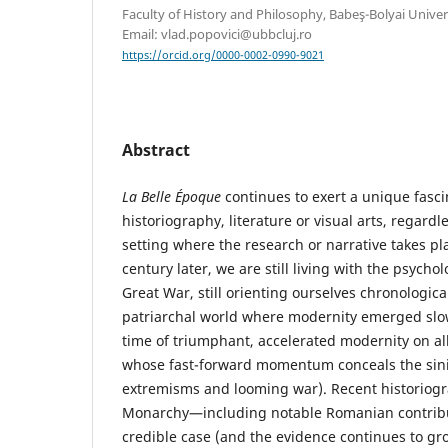
Faculty of History and Philosophy, Babeş-Bolyai Univer
Email: vlad.popovici@ubbcluj.ro
https://orcid.org/0000-0002-0990-9021
Abstract
La Belle Époque
continues to exert a unique fasci
historiography, literature or visual arts, regard
setting where the research or narrative takes plac
century later, we are still living with the psycho
Great War, still orienting ourselves chronologica
patriarchal world where modernity emerged slow
time of triumphant, accelerated modernity on al
whose fast-forward momentum conceals the sinis
extremisms and looming war). Recent historiog
Monarchy—including notable Romanian contri
credible case (and the evidence continues to gro