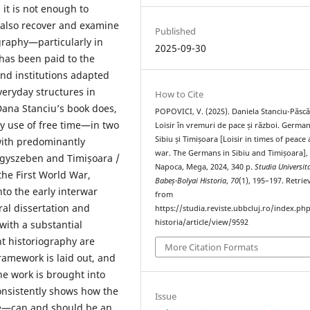
it is not enough to
 also recover and examine
Published
graphy—particularly in
2025-09-30
has been paid to the
and institutions adapted
veryday structures in
How to Cite
 Dana Stanciu’s book does,
POPOVICI, V. (2025). Daniela Stanciu-Păscă
ly use of free time—in two
Loisir în vremuri de pace și război. German
Sibiu și Timișoara [Loisir in times of peace
with predominantly
war. The Germans in Sibiu and Timișoara], 
gyszeben and Timișoara /
Napoca, Mega, 2024, 340 p.
Studia Universita
he First World War,
Babeș-Bolyai Historia
,
70
(1), 195–197. Retrie
to the early interwar
from
ral dissertation and
https://studia.reviste.ubbcluj.ro/index.p
historia/article/view/9592
with a substantial
t historiography are
More Citation Formats
ramework is laid out, and
e work is brought into
onsistently shows how the
Issue
fe—can and should be an