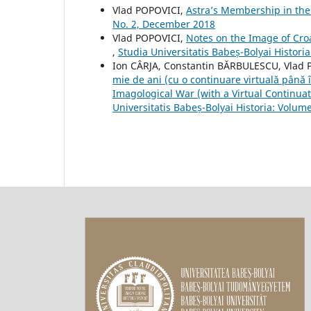
Vlad POPOVICI,
Astra’s Membership in the
No. 2, December 2018
Vlad POPOVICI,
Notes on the Image of Cro
,
Studia Universitatis Babeș-Bolyai Histor
Ion CÂRJA, Constantin BĂRBULESCU, Vlad
mie de ani (cu o continuare virtuală pân
Imagological War (with a Virtual Continuati
Universitatis Babeș-Bolyai Historia: Volume