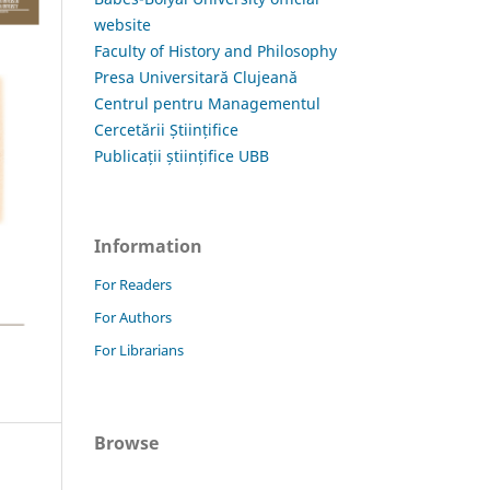
website
Faculty of History and Philosophy
Presa Universitară Clujeană
Centrul pentru Managementul
Cercetării Științifice
Publicații științifice UBB
Information
For Readers
For Authors
For Librarians
Browse