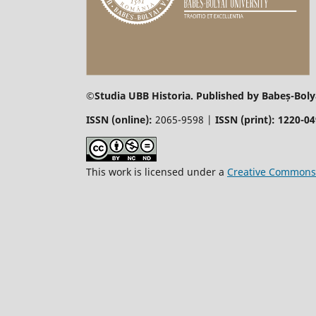
©
Studia UBB Historia. Published by Babeș-Bolya
ISSN (online):
2065-9598 |
ISSN (print): 1220-0
This work is licensed under a
Creative Commons 