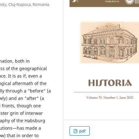
sity, Cluj-Napoca, Romania.
nation, both in
less of the geographical
e. It is as if, even a
logical aftermath of the
lly through a "before" (a
ly) and an "after" (a
l fronts, though one
ter grin of interwar
raphy of the Habsburg
butions—has made a
pdf
w) that in order to