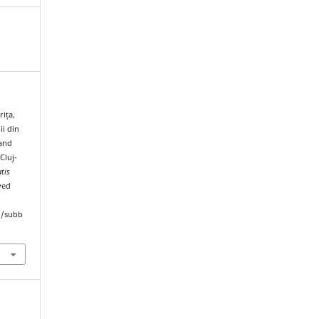
rița,
ii din
 and
Cluj-
tis
ved
hp/subb