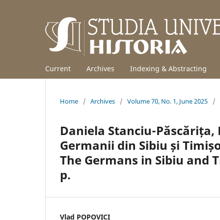
Current
Archives
Indexing & Abstracting
Home
/
Archives
/
Volume 70, No. 1, June 2025
/
Daniela Stanciu-Păscărița, L
Germanii din Sibiu și Timiș
The Germans in Sibiu and T
p.
Vlad POPOVICI