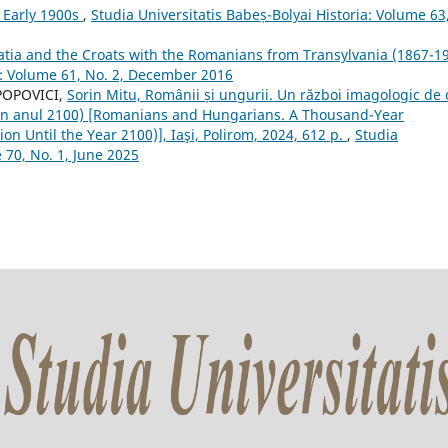
 Early 1900s
,
Studia Universitatis Babeș-Bolyai Historia: Volume 63
atia and the Croats with the Romanians from Transylvania (1867-1
ia: Volume 61, No. 2, December 2016
 POPOVICI,
Sorin Mitu, Românii și ungurii. Un război imagologic de 
ă în anul 2100) [Romanians and Hungarians. A Thousand-Year
on Until the Year 2100)], Iaşi, Polirom, 2024, 612 p.
,
Studia
 70, No. 1, June 2025