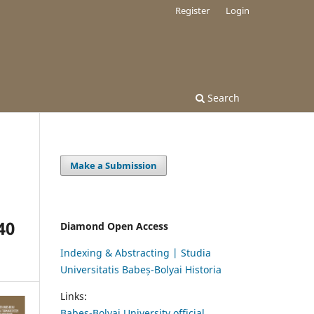
Register
Login
Search
Make a Submission
40
Diamond Open Access
Indexing & Abstracting | Studia
Universitatis Babeș-Bolyai Historia
Links:
Babes-Bolyai University official