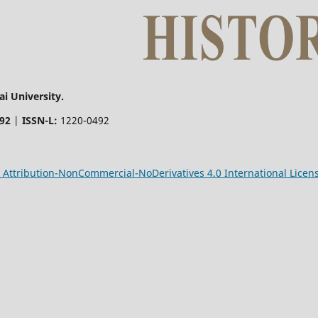
i University.
492
|
ISSN-L:
1220-0492
Attribution-NonCommercial-NoDerivatives 4.0 International Licen