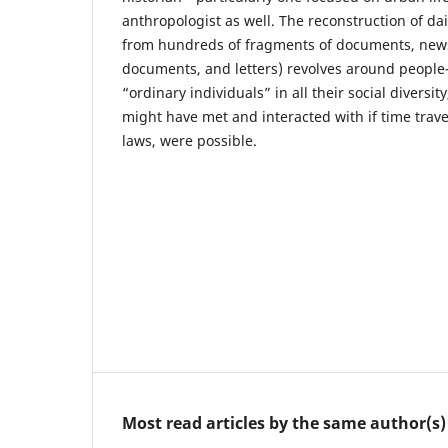
anthropologist as well. The reconstruction of dai
from hundreds of fragments of documents, news
documents, and letters) revolves around peopl
“ordinary individuals” in all their social diversit
might have met and interacted with if time travel,
laws, were possible.
Most read articles by the same author(s)