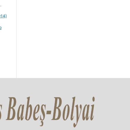
,
914)
o