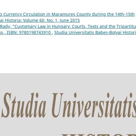
g Currency Circulation in Maramureş County during the 14th-15th
ai Historia: Volume 60, No. 1, June 2015
ady, “Customary Law in Hungary: Courts, Texts and the Tripartit
6 p., ISBN: 9780198743910
,
Studia Universitatis Babeș-Bolyai Histori