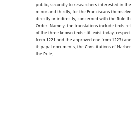
public, secondly to researchers interested in the 
minor and thirdly, for the Franciscans themselves
directly or indirectly, concerned with the Rule th
Order. Namely, the translations include texts rel
of the three known texts still exist today, respe
from 1221 and the approved one from 1223) and
it: papal documents, the Constitutions of Nar
the Rule.