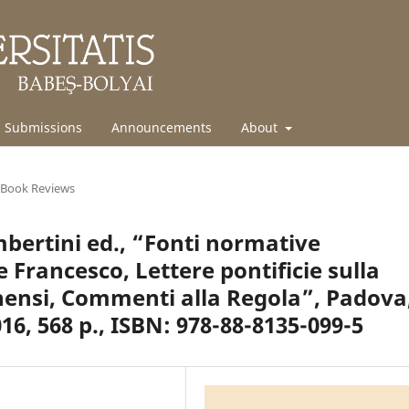
Submissions
Announcements
About
Book Reviews
ertini ed., “Fonti normative
 Francesco, Lettere pontificie sulla
nensi, Commenti alla Regola”, Padova
16, 568 p., ISBN: 978-88-8135-099-5