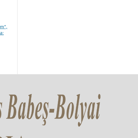
um”,
a: