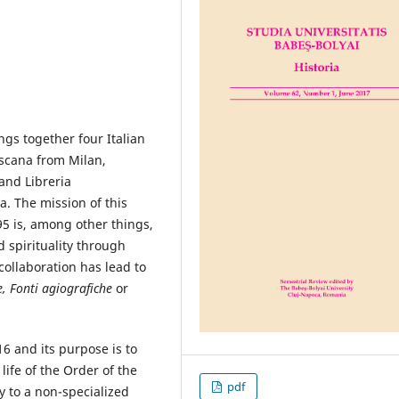
ngs together four Italian
escana from Milan,
and Libreria
a. The mission of this
5 is, among other things,
 spirituality through
collaboration has lead to
e, Fonti agiografiche
or
6 and its purpose is to
life of the Order of the
pdf
ly to a non-specialized