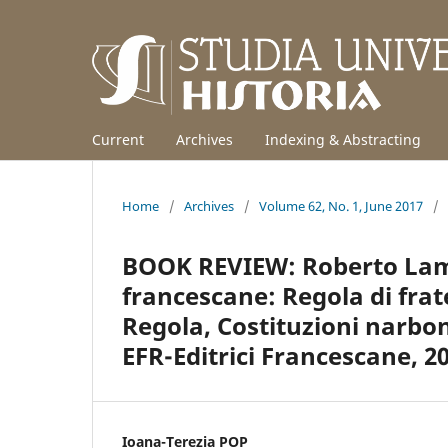
Current
Archives
Indexing & Abstracting
Home
/
Archives
/
Volume 62, No. 1, June 2017
/
BOOK REVIEW: Roberto Lamb
francescane: Regola di frate
Regola, Costituzioni narbo
EFR-Editrici Francescane, 20
Ioana-Terezia POP