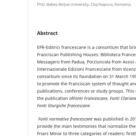
PhD, Babeș-Bolyai University, Cluj-Napoca, Romania.
Abstract
EFR-Editrici francescane is a consortium that bri
Franciscan Publishing Houses: Biblioteca Franc
Messagero from Padua, Porziuncola from Assisi 
Internazionale Edizioni Francescane from Vicenz
consortium since its foundation on 31 March 199
to promote the Franciscan system of thought and
publications, conferences or study groups. This 
the publication of
Fonti Francescane, Fonti Clarian
Fonti liturgiche francescane.
Fonti normative francescane
was published in 201
provide the main testimonies that normalize the 
Friars Minor to three categories of readers: first