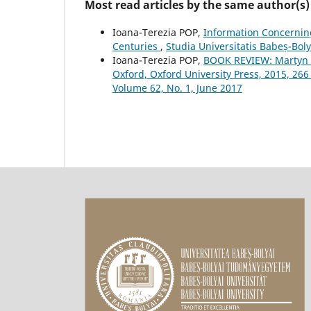
Most read articles by the same author(s)
Ioana-Terezia POP,
Information Concernin
Centuries
,
Studia Universitatis Babeș-Boly
Ioana-Terezia POP,
BOOK REVIEW: Martyn R
Oxford, Oxford University Press, 2015, 26
Volume 62, No. 1, June 2017