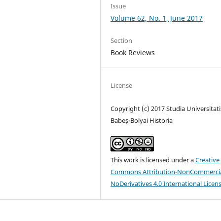
Issue
Volume 62, No. 1, June 2017
Section
Book Reviews
License
Copyright (c) 2017 Studia Universitati
Babeș-Bolyai Historia
This work is licensed under a
Creative
Commons Attribution-NonCommercia
NoDerivatives 4.0 International Licen