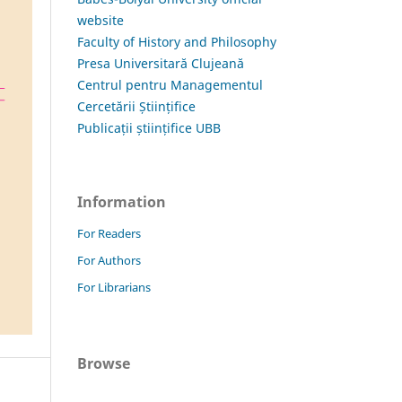
website
Faculty of History and Philosophy
Presa Universitară Clujeană
Centrul pentru Managementul
Cercetării Științifice
Publicații științifice UBB
Information
For Readers
For Authors
For Librarians
Browse