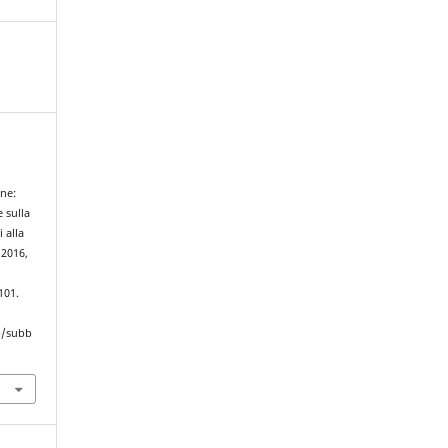
ane:
e sulla
 alla
 2016,
101.
hp/subb