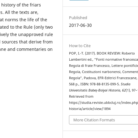
history of the friars
. All the texts are,
Published
at norms the life of the
2017-06-30
ated to the Rule (only two
ctively the unapproved rule
 sources that derive from
How to Cite
bonne and commentaries on
POP, I.-T. (2017). BOOK REVIEW: Roberto
Lambertini ed., “Fonti normative francesc
Regola di frate Francesco, Lettere pontifici
Regola, Costituzioni narbonensi, Commenti
Regola”, Padova, EFR-Editrici Francescane,
568 p., ISBN: 978-88-8135-099-5.
Studia
Universitatis Babeș-Bolyai Historia
,
62
(1), 97–
Retrieved from
https://studia.reviste.ubbcluj.ro/index.p
historia/article/view/1894
More Citation Formats