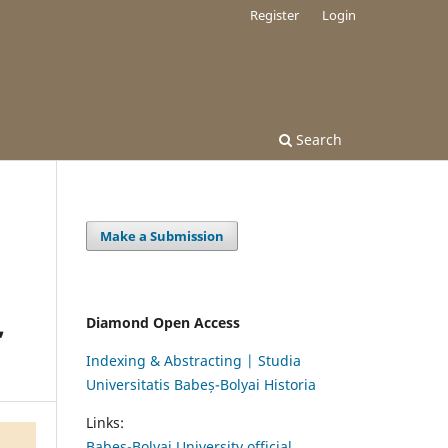
Register
Login
Search
Make a Submission
,
Diamond Open Access
Indexing & Abstracting | Studia
Universitatis Babeș-Bolyai Historia
Links:
Babes-Bolyai University official