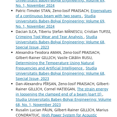
Universitatis Babeș-Bolyai Engineering: Volume 69,
No. 1, November 2024
Patric-Timotei STAN, Zeno-Iosif PRAISACH,
Eigenvalues
of a continuous beam with two spans
,
Studia
Universitatis Babeș-Bolyai Engineering: Volume 69,
No. 1, November 2024
Dacian ILCA, Tiberiu Ștefan MĂNESCU, Cristian TUFISI,
Crimping Tool Wear and Tear Analysis
,
Studia
Universitatis Babeș-Bolyai Engineering: Volume 68,
Special Issue, 2023
Alexandra-Teodora AMAN, Zeno-Iosif PRAISACH,
Gilbert-Rainer GILLICH, Vasile Cătălin RUSU,
Determining the Temperature Using Natural
Frequencies and Artificial Intelligence
,
Studia
Universitatis Babeș-Bolyai Engineering: Volume 68,
Special Issue, 2023
Dan-Alexandru PÎRȘAN, Zeno-Iosif PRAISACH, Gilbert-
Rainer GILLICH, Cornel HAȚIEGAN,
The strain energy
in loosening the clamped end of a beam (part II)
,
Studia Universitatis Babeș-Bolyai Engineering: Volume
68, No. 1, November 2023
Rusalin Lucian PĂUN, Gilbert-Rainer GILLICH, Marius
CONDRATIUC,
High Power System for Acoustic