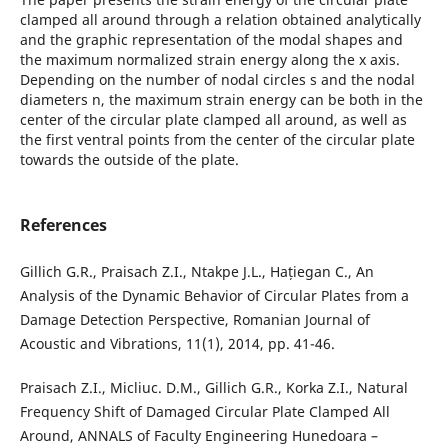
clamped all around through a relation obtained analytically
and the graphic representation of the modal shapes and
the maximum normalized strain energy along the x axis.
Depending on the number of nodal circles s and the nodal
diameters n, the maximum strain energy can be both in the
center of the circular plate clamped all around, as well as
the first ventral points from the center of the circular plate
towards the outside of the plate.
References
Gillich G.R., Praisach Z.I., Ntakpe J.L., Hațiegan C., An
Analysis of the Dynamic Behavior of Circular Plates from a
Damage Detection Perspective, Romanian Journal of
Acoustic and Vibrations, 11(1), 2014, pp. 41-46.
Praisach Z.I., Micliuc. D.M., Gillich G.R., Korka Z.I., Natural
Frequency Shift of Damaged Circular Plate Clamped All
Around, ANNALS of Faculty Engineering Hunedoara –