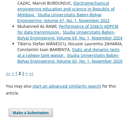
CAZAC, Marcel BURDUNIUC,
Electromechanical
engineering education and science in Republic of
Moldova
,
Studia Universitatis Babeș-Bolyai
Engineering: Volume 67, No. 1, November 2022
Muhanned AL-RAWI,
Performance of 32kb/s ADPCM
for data transmission
,
Studia Universitatis Babeș-
Bolyai Engineering: Volume 69, No. 1, November 2024
Tiberiu Stefan MĂNESCU, Nicusor Laurentiu ZAHARIA,
Constantin Ioan BARBINȚA,
Static and dynamic tests
at a railway tank wagon
,
Studia Universitatis Babeș-
Bolyai Engineering: Volume 65, No. 1, November 2020
<<
<
1
2
3
>
>>
You may also
start an advanced similarity search
for this
article.
Make a Submission