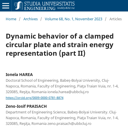
Home
/
Archives
/
Volume 68, No. 1, November 2023
/
Articles
Dynamic behavior of a clamped
circular plate and strain energy
representation (part II)
Ionela HAREA
Doctoral School of Engineering, Babeș-Bolyai University, Cluj-
Napoca, Romania, Faculty of Engineering, Piaţa Traian Vuia, nr. 1-4,
320085, Reşiţa, Romania ionela.harea@ubbcluj.ro
https://orcid.org/0009-0000-0781-8874
Zeno-Iosif PRAISACH
Department of Engineering Science, Babeș-Bolyai University. Cluj-
Napoca, Romania, Faculty of Engineering, Piaţa Traian Vuia, nr. 1-4,
320085, Reşiţa, Romania zeno.praisach@ubbcluj.ro