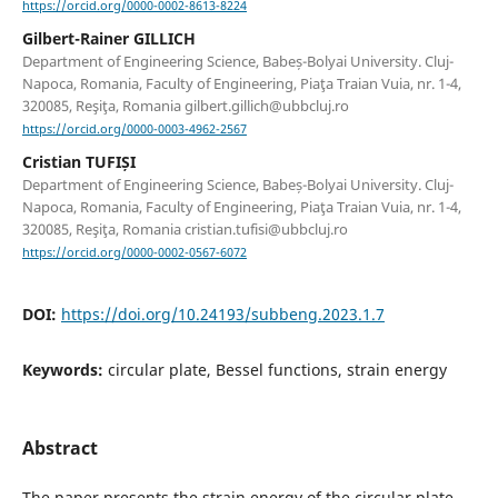
https://orcid.org/0000-0002-8613-8224
Gilbert-Rainer GILLICH
Department of Engineering Science, Babeș-Bolyai University. Cluj-
Napoca, Romania, Faculty of Engineering, Piaţa Traian Vuia, nr. 1-4,
320085, Reşiţa, Romania gilbert.gillich@ubbcluj.ro
https://orcid.org/0000-0003-4962-2567
Cristian TUFIȘI
Department of Engineering Science, Babeș-Bolyai University. Cluj-
Napoca, Romania, Faculty of Engineering, Piaţa Traian Vuia, nr. 1-4,
320085, Reşiţa, Romania cristian.tufisi@ubbcluj.ro
https://orcid.org/0000-0002-0567-6072
DOI:
https://doi.org/10.24193/subbeng.2023.1.7
Keywords:
circular plate, Bessel functions, strain energy
Abstract
The paper presents the strain energy of the circular plate