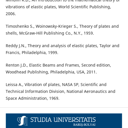
vibrations of elastic plates, World Scientific Publishing,
2006.
Timoshenko S., Woinowsky-Krieger S., Theory of plates and
shells, McGraw-Hill Publishing Co., N.Y., 1959.
Reddy J.N., Theory and analysis of elastic plates, Taylor and
Francis, Philadelphia, 1999.
Renton J.D., Elastic Beams and Frames, Second edition,
Woodhead Publishing, Philadelphia, USA, 2011.
Leissa A., Vibration of plates, NASA SP, Scientific and
Technical Information Division, National Aeronautics and
Space Administration, 1969.