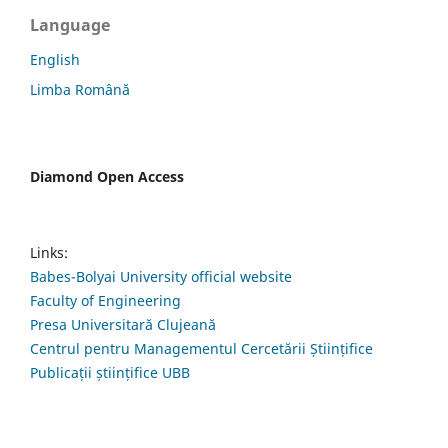
Language
English
Limba Română
Diamond Open Access
Links:
Babes-Bolyai University official website
Faculty of Engineering
Presa Universitară Clujeană
Centrul pentru Managementul Cercetării Științifice
Publicații științifice UBB