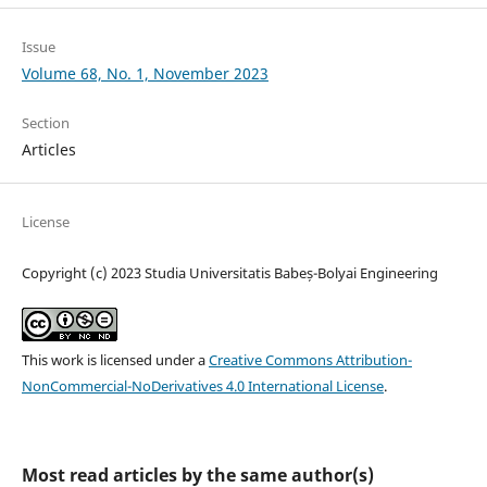
Issue
Volume 68, No. 1, November 2023
Section
Articles
License
Copyright (c) 2023 Studia Universitatis Babeș-Bolyai Engineering
This work is licensed under a
Creative Commons Attribution-
NonCommercial-NoDerivatives 4.0 International License
.
Most read articles by the same author(s)