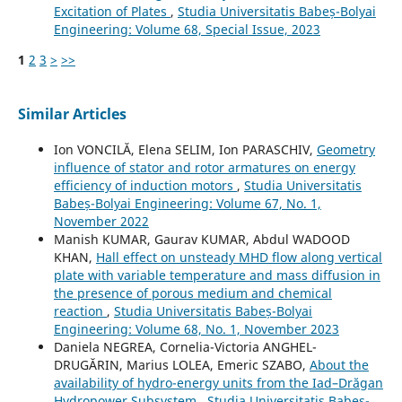
Excitation of Plates
,
Studia Universitatis Babeș-Bolyai
Engineering: Volume 68, Special Issue, 2023
1
2
3
>
>>
Similar Articles
Ion VONCILĂ, Elena SELIM, Ion PARASCHIV,
Geometry
influence of stator and rotor armatures on energy
efficiency of induction motors
,
Studia Universitatis
Babeș-Bolyai Engineering: Volume 67, No. 1,
November 2022
Manish KUMAR, Gaurav KUMAR, Abdul WADOOD
KHAN,
Hall effect on unsteady MHD flow along vertical
plate with variable temperature and mass diffusion in
the presence of porous medium and chemical
reaction
,
Studia Universitatis Babeș-Bolyai
Engineering: Volume 68, No. 1, November 2023
Daniela NEGREA, Cornelia-Victoria ANGHEL-
DRUGĂRIN, Marius LOLEA, Emeric SZABO,
About the
availability of hydro-energy units from the Iad–Drăgan
Hydropower Subsystem
,
Studia Universitatis Babeș-