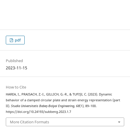
pdf
Published
2023-11-15
How to Cite
HAREA, I., PRAISACH, Z.-I., GILLICH, G.-R., & TUFIȘI, C. (2023). Dynamic
behavior of a clamped circular plate and strain energy representation (part
II).
Studia Universitatis Babeș-Bolyai Engineering
,
68
(1), 89–100.
https://doi.org/10.24193/subbeng.2023.1.7
More Citation Formats