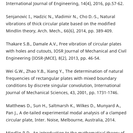
International Journal of Engineering, 14(4), 2016, pp.57-62.
Senjanovic I., Hadzic N., Vladimir N., Cho D.-S., Natural
vibrations of thick circular plate based on the modified
Mindlin theory, Arch. Mech., 66(6), 2014, pp. 389-409.
Thakare S.B., Damale A.V., Free vibration of circular plates
with holes and cutouts, IOSR Journal of Mechanical and Civil
Engineering (IOSR-JMCE), 8(2), 2013, pp. 46-54.
Wei G.W., Zhao Y.B., Xiang Y., The determination of natural
frequencies of rectangular plates with mixed boundary
conditions by discrete singular convolution, International
Journal of Mechanical Sciences, 43, 2001, pp. 1731-1746.
Matthews D., Sun H., Saltmarsh K., Wilkes D., Munyard A.,
Pan J., A de-tailed experimental modal analysis of a clamped
circular plate, Inter. Noise, Melbourne, Australia, 2014.
Mindlin R.D., An introduction to the mathematical theory of