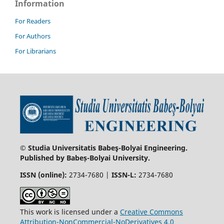
Information
For Readers
For Authors
For Librarians
© Studia Universitatis Babeş-Bolyai Engineering.
Published by Babeș-Bolyai University.
ISSN (online):
2734-7680 |
ISSN-L:
2734-7680
This work is licensed under a
Creative Commons
Attribution-NonCommercial-NoDerivatives 4.0