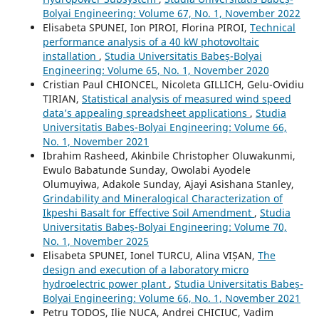
Bolyai Engineering: Volume 67, No. 1, November 2022
Elisabeta SPUNEI, Ion PIROI, Florina PIROI,
Technical
performance analysis of a 40 kW photovoltaic
installation
,
Studia Universitatis Babeș-Bolyai
Engineering: Volume 65, No. 1, November 2020
Cristian Paul CHIONCEL, Nicoleta GILLICH, Gelu-Ovidiu
TIRIAN,
Statistical analysis of measured wind speed
data’s appealing spreadsheet applications
,
Studia
Universitatis Babeș-Bolyai Engineering: Volume 66,
No. 1, November 2021
Ibrahim Rasheed, Akinbile Christopher Oluwakunmi,
Ewulo Babatunde Sunday, Owolabi Ayodele
Olumuyiwa, Adakole Sunday, Ajayi Asishana Stanley,
Grindability and Mineralogical Characterization of
Ikpeshi Basalt for Effective Soil Amendment
,
Studia
Universitatis Babeș-Bolyai Engineering: Volume 70,
No. 1, November 2025
Elisabeta SPUNEI, Ionel TURCU, Alina VIȘAN,
The
design and execution of a laboratory micro
hydroelectric power plant
,
Studia Universitatis Babeș-
Bolyai Engineering: Volume 66, No. 1, November 2021
Petru TODOS, Ilie NUCA, Andrei CHICIUC, Vadim