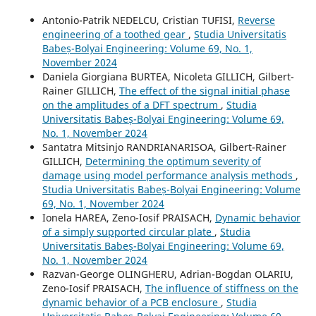
Antonio-Patrik NEDELCU, Cristian TUFISI,
Reverse
engineering of a toothed gear
,
Studia Universitatis
Babeș-Bolyai Engineering: Volume 69, No. 1,
November 2024
Daniela Giorgiana BURTEA, Nicoleta GILLICH, Gilbert-
Rainer GILLICH,
The effect of the signal initial phase
on the amplitudes of a DFT spectrum
,
Studia
Universitatis Babeș-Bolyai Engineering: Volume 69,
No. 1, November 2024
Santatra Mitsinjo RANDRIANARISOA, Gilbert-Rainer
GILLICH,
Determining the optimum severity of
damage using model performance analysis methods
,
Studia Universitatis Babeș-Bolyai Engineering: Volume
69, No. 1, November 2024
Ionela HAREA, Zeno-Iosif PRAISACH,
Dynamic behavior
of a simply supported circular plate
,
Studia
Universitatis Babeș-Bolyai Engineering: Volume 69,
No. 1, November 2024
Razvan-George OLINGHERU, Adrian-Bogdan OLARIU,
Zeno-Iosif PRAISACH,
The influence of stiffness on the
dynamic behavior of a PCB enclosure
,
Studia