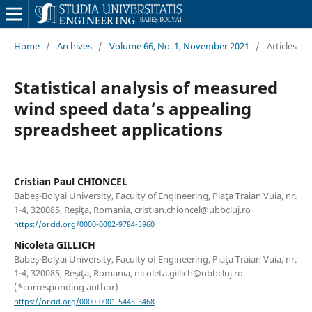
Home
/
Archives
/
Volume 66, No. 1, November 2021
/
Articles
Statistical analysis of measured
wind speed data’s appealing
spreadsheet applications
Cristian Paul CHIONCEL
Babeș-Bolyai University, Faculty of Engineering, Piaţa Traian Vuia, nr.
1-4, 320085, Reşiţa, Romania, cristian.chioncel@ubbcluj.ro
https://orcid.org/0000-0002-9784-5960
Nicoleta GILLICH
Babeș-Bolyai University, Faculty of Engineering, Piaţa Traian Vuia, nr.
1-4, 320085, Reşiţa, Romania, nicoleta.gillich@ubbcluj.ro
(*corresponding author)
https://orcid.org/0000-0001-5445-3468