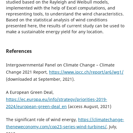
studied based on the Rayleigh and Weibull models,
implemented with the help of Excel computations, and
representing tools, to understand the wind characteristics.
Based on the statistical analysis of wind conditions
presented here, the results of current study can be used to
make a sustainable energy yield for any location.
References
Intergovernmental Panel on Climate Change – Climate
Change 2021 Report,
https://www.ipcc.ch/report/ar6/wg1/
(downloaded at September, 2021).
A European Green Deal,
https://ec.europa.eu/info/strategy/priorities-2019-
2024/european-green-deal_en
(access August, 2021)
The significant role of wind energy,
https://climatechange-
theneweconomy.com/cop23-series-wind-turbines/
, July,