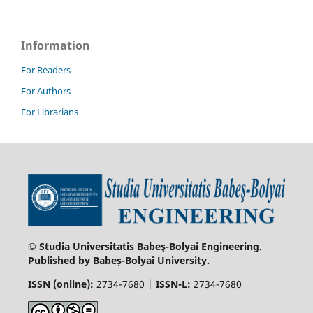
Information
For Readers
For Authors
For Librarians
© Studia Universitatis Babeş-Bolyai Engineering.
Published by Babeș-Bolyai University.
ISSN (online):
2734-7680 |
ISSN-L:
2734-7680