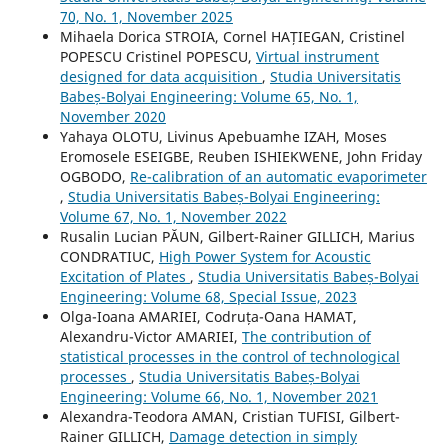
70, No. 1, November 2025
Mihaela Dorica STROIA, Cornel HAȚIEGAN, Cristinel
POPESCU Cristinel POPESCU,
Virtual instrument
designed for data acquisition
,
Studia Universitatis
Babeș-Bolyai Engineering: Volume 65, No. 1,
November 2020
Yahaya OLOTU, Livinus Apebuamhe IZAH, Moses
Eromosele ESEIGBE, Reuben ISHIEKWENE, John Friday
OGBODO,
Re-calibration of an automatic evaporimeter
,
Studia Universitatis Babeș-Bolyai Engineering:
Volume 67, No. 1, November 2022
Rusalin Lucian PĂUN, Gilbert-Rainer GILLICH, Marius
CONDRATIUC,
High Power System for Acoustic
Excitation of Plates
,
Studia Universitatis Babeș-Bolyai
Engineering: Volume 68, Special Issue, 2023
Olga-Ioana AMARIEI, Codruța-Oana HAMAT,
Alexandru-Victor AMARIEI,
The contribution of
statistical processes in the control of technological
processes
,
Studia Universitatis Babeș-Bolyai
Engineering: Volume 66, No. 1, November 2021
Alexandra-Teodora AMAN, Cristian TUFISI, Gilbert-
Rainer GILLICH,
Damage detection in simply