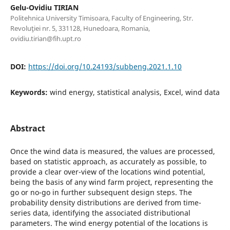
Gelu-Ovidiu TIRIAN
Politehnica University Timisoara, Faculty of Engineering, Str.
Revoluţiei nr. 5, 331128, Hunedoara, Romania,
ovidiu.tirian@fih.upt.ro
DOI:
https://doi.org/10.24193/subbeng.2021.1.10
Keywords:
wind energy, statistical analysis, Excel, wind data
Abstract
Once the wind data is measured, the values are processed,
based on statistic approach, as accurately as possible, to
provide a clear over-view of the locations wind potential,
being the basis of any wind farm project, representing the
go or no-go in further subsequent design steps. The
probability density distributions are derived from time-
series data, identifying the associated distributional
parameters. The wind energy potential of the locations is