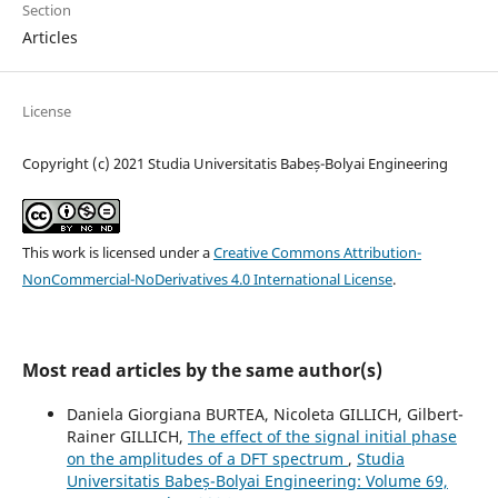
Section
Articles
License
Copyright (c) 2021 Studia Universitatis Babeș-Bolyai Engineering
This work is licensed under a
Creative Commons Attribution-
NonCommercial-NoDerivatives 4.0 International License
.
Most read articles by the same author(s)
Daniela Giorgiana BURTEA, Nicoleta GILLICH, Gilbert-
Rainer GILLICH,
The effect of the signal initial phase
on the amplitudes of a DFT spectrum
,
Studia
Universitatis Babeș-Bolyai Engineering: Volume 69,