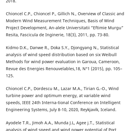
2018.
Chioncel C.P., Chioncel P., Gillich N., Overview of Classic and
Modern Wind Measurement Techniques, Basis of Wind
Project Development, An-alele Universitatii ”Eftimie Murgu”
Resita, Fascicula de Inginerie, 18(3), 2011, pp. 73-80.
Kidmo D.K., Danwe R., Doka S.Y., Djongyang N., Statistical
analysis of wind speed distribution based on six Weibull
Methods for wind power evaluation in Garoua, Cameroon,
Revue des Energies Renouvelables,18, N°1 (2015), pp. 105–
125.
Chioncel C.P., Dordescu M., Lazar M.A., Tirian G.-O., Wind
turbine power and optimum energy, at variable wind
speeds, IEEE 24th Interna-tional Conference on Intelligent
Engineering Systems, July 8-10, 2020, Reykjavík, Iceland.
Ayodele T.R., Jimoh A.A., Munda J.L, Agee j.T., Statistical
analysis of wind speed and wind power potential of Port