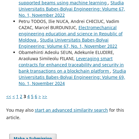
supported beams using machine learning
,
Studia
Universitatis Babeș-Bolyai Engineering: Volume 67,
No. 1, November 2022
Petru TODOS, Ilie NUCA, Andrei CHICIUC, Vadim
CAZAC, Marcel BURDUNIUC,
Electromechanical
engineering education and science in Republic of
Moldova
,
Studia Universitatis Babeș-Bolyai
Engineering: Volume 67, No. 1, November 2022
Obamehinti Adeolu SEUN, Adekunle ELUDIRE,
Araoluwa Simileolu FILANI,
Leveraging smart
contracts for enhanced traceability and security in
bank transactions on a blockchain platform
,
Studia
Universitatis Babeș-Bolyai Engineering: Volume 69,
No. 1, November 2024
<<
<
1
2
3
4
5
6
>
>>
You may also
start an advanced similarity search
for this
article.
Make a Submission