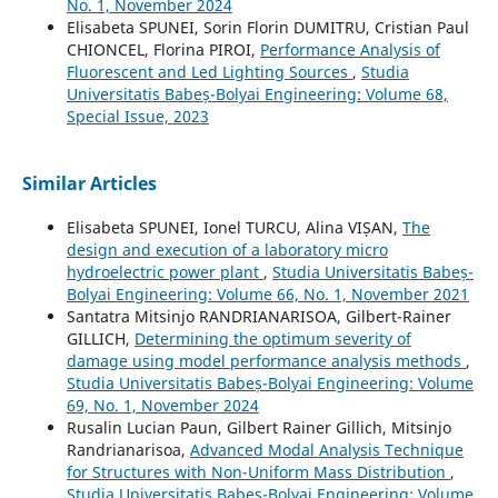
No. 1, November 2024
Elisabeta SPUNEI, Sorin Florin DUMITRU, Cristian Paul
CHIONCEL, Florina PIROI,
Performance Analysis of
Fluorescent and Led Lighting Sources
,
Studia
Universitatis Babeș-Bolyai Engineering: Volume 68,
Special Issue, 2023
Similar Articles
Elisabeta SPUNEI, Ionel TURCU, Alina VIȘAN,
The
design and execution of a laboratory micro
hydroelectric power plant
,
Studia Universitatis Babeș-
Bolyai Engineering: Volume 66, No. 1, November 2021
Santatra Mitsinjo RANDRIANARISOA, Gilbert-Rainer
GILLICH,
Determining the optimum severity of
damage using model performance analysis methods
,
Studia Universitatis Babeș-Bolyai Engineering: Volume
69, No. 1, November 2024
Rusalin Lucian Paun, Gilbert Rainer Gillich, Mitsinjo
Randrianarisoa,
Advanced Modal Analysis Technique
for Structures with Non-Uniform Mass Distribution
,
Studia Universitatis Babeș-Bolyai Engineering: Volume