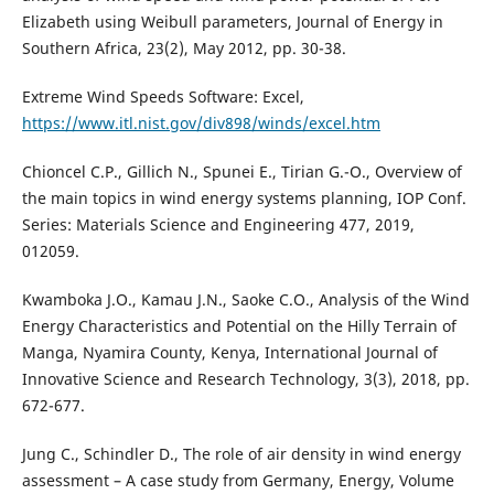
Elizabeth using Weibull parameters, Journal of Energy in
Southern Africa, 23(2), May 2012, pp. 30-38.
Extreme Wind Speeds Software: Excel,
https://www.itl.nist.gov/div898/winds/excel.htm
Chioncel C.P., Gillich N., Spunei E., Tirian G.-O., Overview of
the main topics in wind energy systems planning, IOP Conf.
Series: Materials Science and Engineering 477, 2019,
012059.
Kwamboka J.O., Kamau J.N., Saoke C.O., Analysis of the Wind
Energy Characteristics and Potential on the Hilly Terrain of
Manga, Nyamira County, Kenya, International Journal of
Innovative Science and Research Technology, 3(3), 2018, pp.
672-677.
Jung C., Schindler D., The role of air density in wind energy
assessment – A case study from Germany, Energy, Volume