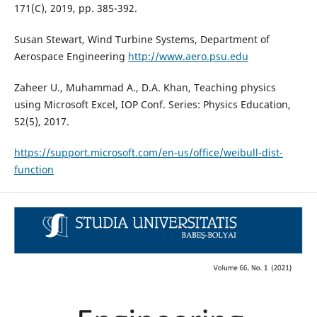
171(C), 2019, pp. 385-392.
Susan Stewart, Wind Turbine Systems, Department of
Aerospace Engineering
http://www.aero.psu.edu
Zaheer U., Muhammad A., D.A. Khan, Teaching physics
using Microsoft Excel, IOP Conf. Series: Physics Education,
52(5), 2017.
https://support.microsoft.com/en-us/office/weibull-dist-
function