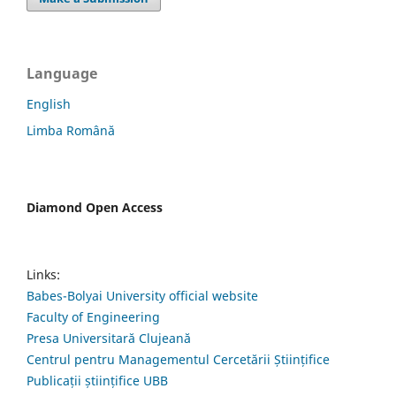
Language
English
Limba Română
Diamond Open Access
Links:
Babes-Bolyai University official website
Faculty of Engineering
Presa Universitară Clujeană
Centrul pentru Managementul Cercetării Științifice
Publicații științifice UBB