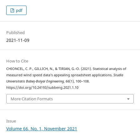
pdf
Published
2021-11-09
How to Cite
CHIONCEL, C. P., GILLICH, N., & TIRIAN, G.-O. (2021). Statistical analysis of
measured wind speed data’s appealing spreadsheet applications.
Studia
Universitatis Babeș-Bolyai Engineering
,
66
(1), 100–108.
https://doi.org/10.24193/subbeng.2021.1.10
More Citation Formats
Issue
Volume 66, No. 1, November 2021