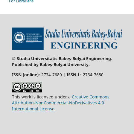
For Librarians
© Studia Universitatis Babeş-Bolyai Engineering.
Published by Babeș-Bolyai University.
ISSN (online):
2734-7680 |
ISSN-L:
2734-7680
This work is licensed under a
Creative Commons
Attribution-NonCommercial-NoDerivatives 4.0
International License
.