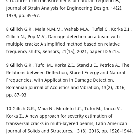
structures from measurements of natural frequencies,
Journal of Strain Analysis for Engineering Design, 14(2),
1979, pp. 49–57.
8 Gillich G.R., Maia N.M.M., Wahab M.A., Tufisi C., Korka Z.I.,
Gillich N., Pop M.V., Damage detection on a beam with
multiple cracks: A simplified method based on relative
frequency shifts, Sensors, 21(15), 2021, paper ID 5215.
9 Gillich G.R., Tufoi M., Korka Z.I., Stanciu E., Petrica A., The
Relations between Deflection, Stored Energy and Natural
Frequencies, with Application in Damage Detection,
Romanian Journal of Acoustics and Vibration, 13(2), 2016,
pp. 87–93.
10 Gillich G.R., Maia N., Mituletu I.C., Tufoi M., Iancu V.,
Korka Z., A new approach for severity estimation of
transversal cracks in multi-layered beams, Latin American
Journal of Solids and Structures, 13 (8), 2016, pp. 1526–1544.