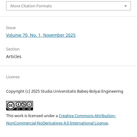
More Citation Formats
Issue
Volume 70, No. 1, November 2025
Section
Articles
License
Copyright (c) 2025 Studia Universitatis Babeș-Bolyai Engineering
This work is licensed under a
Creative Commons Attribution-
NonCommercial-NoDerivatives 4.0 International License
.