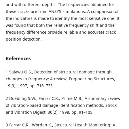
and with different depths. The frequencies obtained for
these cracks are from ANSYS simulations. A comparison of
the indicators is made to identify the most sensitive one. It
was found that both the relative frequency shift and the
frequency difference provide reliable and accurate crack
position detection.
References
1 Salawu O.S., Detection of structural damage through
changes in frequency: A review, Engineering Structures,
19(9), 1997, pp. 718–723.
2 Doebling S.W., Farrar C.R., Prime M.B., A summary review
of vibration-based damage identification methods, Shock
and Vibration Digest, 30(2), 1998, pp. 91–105.
3 Farrar C.R., Worden K., Structural Health Monitoring: A