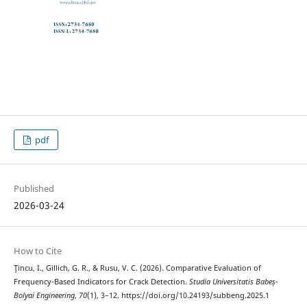
pdf
Published
2026-03-24
How to Cite
Ţincu, I., Gillich, G. R., & Rusu, V. C. (2026). Comparative Evaluation of
Frequency-Based Indicators for Crack Detection.
Studia Universitatis Babeș-
Bolyai Engineering
,
70
(1), 3–12. https://doi.org/10.24193/subbeng.2025.1