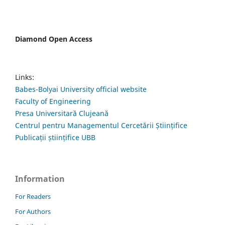
Diamond Open Access
Links:
Babes-Bolyai University official website
Faculty of Engineering
Presa Universitară Clujeană
Centrul pentru Managementul Cercetării Științifice
Publicații științifice UBB
Information
For Readers
For Authors