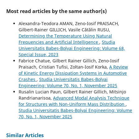
Most read articles by the same author(s)
Alexandra-Teodora AMAN, Zeno-Iosif PRAISACH,
Gilbert-Rainer GILLICH, Vasile Cătălin RUSU,
Determining the Temperature Using Natural
Frequencies and Artificial Intelligence
,
Studia
Universitatis Babeș-Bolyai Engineering: Volume 68,
Special Issue, 2023
Fabrice Chatue, Gilbert Rainer Gillich, Zeno-Iosif
Praisach, Cristian Tufisi, Zoltan-Iosif Korka,
A Review
of Kinetic Energy Dissipation Systems in Automotive
Crashes
,
Studia Universitatis Babeș-Bolyai
Engineering: Volume 70, No. 1, November 2025
Rusalin Lucian Paun, Gilbert Rainer Gillich, Mitsinjo
Randrianarisoa,
Advanced Modal Analysis Technique
for Structures with Non-Uniform Mass Distribution
,
Studia Universitatis Babeș-Bolyai Engineering: Volume
70, No. 1, November 2025
Similar Articles