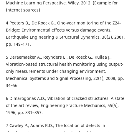
Machine Learning Perspective, Wiley, 2012. (Example for
Internet sources)
4 Peeters B., De Roeck G., One-year monitoring of the Z24-
Bridge: Environmental effects versus damage events,
Earthquake Engineering & Structural Dynamics, 30(2), 2001,
pp. 149–171.
5 Deraemaeker A., Reynders E., De Roeck G., Kullaa J.,
Vibration-based structural health monitoring using output-
only measurements under changing environment,
Mechanical Systems and Signal Processing, 22(1), 2008, pp.
34–56.
6 Dimarogonas A.D., Vibration of cracked structures: A state
of the art review, Engineering Fracture Mechanics, 55(5),
1996, pp. 831–857.
7 Cawley P., Adams R.D., The location of defects in