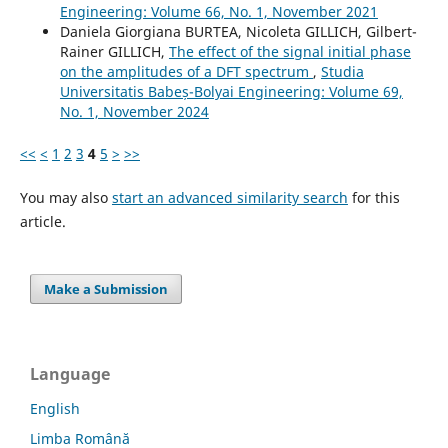
Engineering: Volume 66, No. 1, November 2021
Daniela Giorgiana BURTEA, Nicoleta GILLICH, Gilbert-
Rainer GILLICH,
The effect of the signal initial phase
on the amplitudes of a DFT spectrum
,
Studia
Universitatis Babeș-Bolyai Engineering: Volume 69,
No. 1, November 2024
<<
<
1
2
3
4
5
>
>>
You may also
start an advanced similarity search
for this
article.
Make a Submission
Language
English
Limba Română