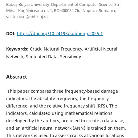
Babeș-Bolyai University, Department of Computer Science, Str.
Mihail Kogălniceanu nr. 1, RO-400084 Cluj-Napoca, Romania,
vasile.rusu@ubbcluj.ro
DOI:
https://doi.org/10.24193/subbeng.2025.1
Keywords:
Crack, Natural Frequency, Artificial Neural
Network, Simulated Data, Sensitivity
Abstract
This paper compares three frequency-based damage
indicators: the absolute frequency, the frequency
difference, and the relative frequency shift (RFS). The
indicators, calculated using mathematical relations
developed by the authors, are used to create a database,
and an artificial neural network (ANN) is trained on them.
This network is used to assess cracks at various locations