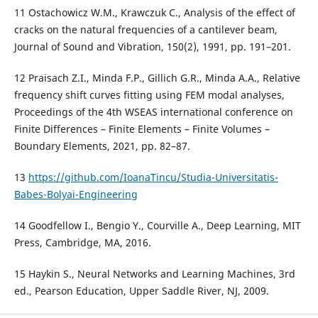
11 Ostachowicz W.M., Krawczuk C., Analysis of the effect of
cracks on the natural frequencies of a cantilever beam,
Journal of Sound and Vibration, 150(2), 1991, pp. 191–201.
12 Praisach Z.I., Minda F.P., Gillich G.R., Minda A.A., Relative
frequency shift curves fitting using FEM modal analyses,
Proceedings of the 4th WSEAS international conference on
Finite Differences – Finite Elements – Finite Volumes –
Boundary Elements, 2021, pp. 82–87.
13
https://github.com/IoanaTincu/Studia-Universitatis-
Babes-Bolyai-Engineering
14 Goodfellow I., Bengio Y., Courville A., Deep Learning, MIT
Press, Cambridge, MA, 2016.
15 Haykin S., Neural Networks and Learning Machines, 3rd
ed., Pearson Education, Upper Saddle River, NJ, 2009.