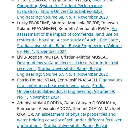
Computing System for Student Performance
Evaluation
,
Studia Universitatis Babeș-Bolyai
Engineering: Volume 68, No. 1, November 2023
Lucky EBOREIME, Munirat Monisola BEJIDE, Imiewan
Roland ERAYANMEN, Kenneth Alenbalulu EWAH,
An
assessment of the impact of commercial land use on
residential housing. A case study of Auchi, Edo State
,
Studia Universitatis Babeș-Bolyai Engineering: Volume
69, No. 1, November 2024
Liviu-Bogdan PROTEA, Cristian-Mircea MUSCAI,
Design of low voltage electrical circuits for industrial
receivers
,
Studia Universitatis Babeș-Bolyai
Engineering: Volume 67, No. 1, November 2022
Patric-Timotei STAN, Zeno-Iosif PRAISACH,
Eigenvalues
of a continuous beam with two spans
,
Studia
Universitatis Babeș-Bolyai Engineering: Volume 69,
No. 1, November 2024
Adeniyi Afolabi RODIYA, Dauda Aluyah OKODUGHA,
Emmanuel Aleonolu ADOGA, Samuel OLAIYA, Michael
OKAFOR,
An assessment of physical properties and
water holding capacity of soil under different fertilizer
applications
,
Studia Universitatis Babeș-Bolyai