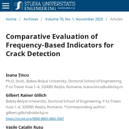
Home
/
Archives
/
Volume 70, No. 1, November 2025
/
Articles
Comparative Evaluation of
Frequency-Based Indicators for
Crack Detection
Ioana Ţincu
Ph.D. Stud., Babeș-Bolyai University, Doctoral School of Engineering,
P-ta Traian Vuia 1–4, 320085 Reșița, Romania, ioana.tincu@ubbcluj.ro
Gilbert Rainer Gillich
Babeș-Bolyai University, Doctoral School of Engineering, P-ta Traian
Vuia 1–4, 320085 Reșița, Romania. *Corresponding author:
gilbert.gillich@ubbcluj.ro
https://orcid.org/0000-0003-4962-2567
Vasile Catalin Rusu