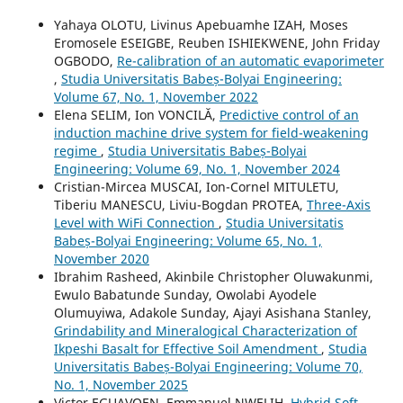
Yahaya OLOTU, Livinus Apebuamhe IZAH, Moses
Eromosele ESEIGBE, Reuben ISHIEKWENE, John Friday
OGBODO,
Re-calibration of an automatic evaporimeter
,
Studia Universitatis Babeș-Bolyai Engineering:
Volume 67, No. 1, November 2022
Elena SELIM, Ion VONCILĂ,
Predictive control of an
induction machine drive system for field-weakening
regime
,
Studia Universitatis Babeș-Bolyai
Engineering: Volume 69, No. 1, November 2024
Cristian-Mircea MUSCAI, Ion-Cornel MITULETU,
Tiberiu MANESCU, Liviu-Bogdan PROTEA,
Three-Axis
Level with WiFi Connection
,
Studia Universitatis
Babeș-Bolyai Engineering: Volume 65, No. 1,
November 2020
Ibrahim Rasheed, Akinbile Christopher Oluwakunmi,
Ewulo Babatunde Sunday, Owolabi Ayodele
Olumuyiwa, Adakole Sunday, Ajayi Asishana Stanley,
Grindability and Mineralogical Characterization of
Ikpeshi Basalt for Effective Soil Amendment
,
Studia
Universitatis Babeș-Bolyai Engineering: Volume 70,
No. 1, November 2025
Victor EGUAVOEN, Emmanuel NWELIH,
Hybrid Soft