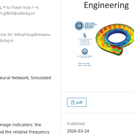
, P-ta Traian Vuia 1–4,
t.gillich@ubbcluj.ro
ce, Str. Mihail Kogălniceanu
bcluj.ro
 Neural Network, Simulated
pdf
Published
mage indicators: the
2026-03-24
nd the relative frequency