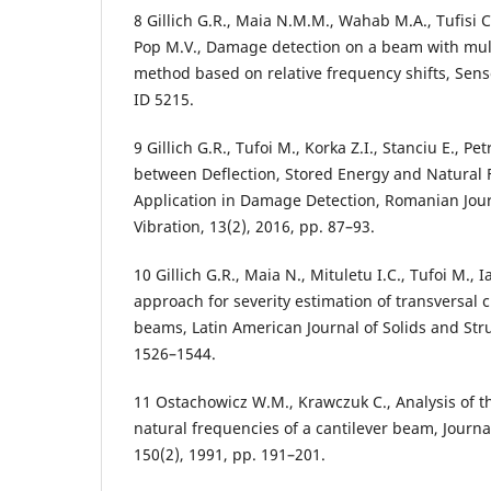
8 Gillich G.R., Maia N.M.M., Wahab M.A., Tufisi C.,
Pop M.V., Damage detection on a beam with multi
method based on relative frequency shifts, Sens
ID 5215.
9 Gillich G.R., Tufoi M., Korka Z.I., Stanciu E., Pe
between Deflection, Stored Energy and Natural 
Application in Damage Detection, Romanian Jour
Vibration, 13(2), 2016, pp. 87–93.
10 Gillich G.R., Maia N., Mituletu I.C., Tufoi M., 
approach for severity estimation of transversal c
beams, Latin American Journal of Solids and Stru
1526–1544.
11 Ostachowicz W.M., Krawczuk C., Analysis of th
natural frequencies of a cantilever beam, Journa
150(2), 1991, pp. 191–201.