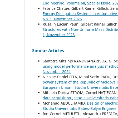
Engineering: Volume 68, Special Issue, 20
Fabrice Chatue, Gilbert Rainer Gillich, Zeno
Energy Dissipation Systems in Automotiv
No. 1, November 2025
Rusalin Lucian Paun, Gilbert Rainer Gillic
Structures with Non-Uniform Mass Distri
1, November 2025
Similar Articles
Santatra Mitsinjo RANDRIANARISOA, Gilbe
using model performance analysis metho
November 2024
Nicolae Daniel FITA, Mihai Sorin RADU, 
power system of the Republic of Moldova i
European Union
,
Studia Universitatis Ba
Mihaela Dorica STROIA, Cornel HAȚIEGAN,
data acquisition
,
Studia Universitatis Ba
Mohanad ABDULHAMID,
Design of electri
Studia Universitatis Babeș-Bolyai Engineer
Ion-Cornel MITULETU, Alexandru PREDICA