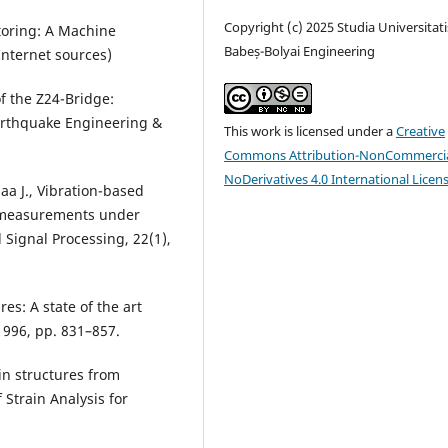
Copyright (c) 2025 Studia Universitati
itoring: A Machine
Babeș-Bolyai Engineering
Internet sources)
f the Z24-Bridge:
arthquake Engineering &
This work is licensed under a
Creative
Commons Attribution-NonCommercia
NoDerivatives 4.0 International Licen
aa J., Vibration-based
y measurements under
Signal Processing, 22(1),
es: A state of the art
1996, pp. 831–857.
 in structures from
Strain Analysis for