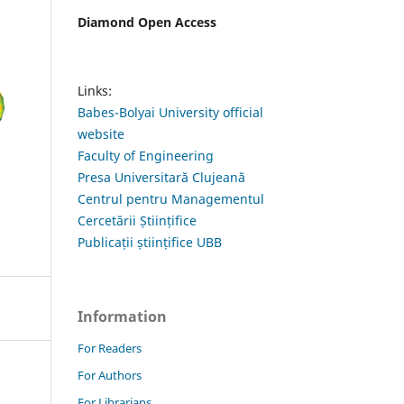
Diamond Open Access
Links:
Babes-Bolyai University official
website
Faculty of Engineering
Presa Universitară Clujeană
Centrul pentru Managementul
Cercetării Științifice
Publicații științifice UBB
Information
For Readers
For Authors
For Librarians