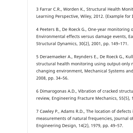
3 Farrar C.R., Worden K., Structural Health Mon
Learning Perspective, Wiley, 2012. (Example for 
4 Peeters B., De Roeck G., One-year monitoring o
Environmental effects versus damage events, E
Structural Dynamics, 30(2), 2001, pp. 149–171.
5 Deraemaeker A., Reynders E., De Roeck G., Kull
structural health monitoring using output-onl
changing environment, Mechanical Systems and 
2008, pp. 34–56.
6 Dimarogonas A.D., Vibration of cracked structur
review, Engineering Fracture Mechanics, 55(5), 
7 Cawley P., Adams R.D., The location of defects
measurements of natural frequencies, Journal of 
Engineering Design, 14(2), 1979, pp. 49–57.