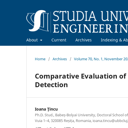
About
Current
Archives
Indexing & Ab
Home
/
Archives
/
Volume 70, No. 1, November 20
Comparative Evaluation of 
Detection
Ioana Ţincu
Ph.D. Stud., Babeș-Bolyai University, Doctoral School of
Vuia 1–4, 320085 Reșița, Romania, ioana.tincu@ubbcluj