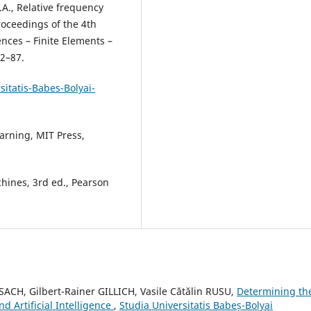
A.A., Relative frequency
roceedings of the 4th
nces – Finite Elements –
82–87.
itatis-Babes-Bolyai-
earning, MIT Press,
hines, 3rd ed., Pearson
ACH, Gilbert-Rainer GILLICH, Vasile Cătălin RUSU,
Determining th
 Artificial Intelligence
,
Studia Universitatis Babeș-Bolyai