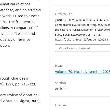
hematical relations
atabase, and an artificial
How to Cite
etwork is used to assess
Ţincu, I., Gillich, G. R., & Rusu, V. C. (2026).
epths. The frequencies
Comparative Evaluation of Frequency-Bas
ations. A comparison of
Indicators for Crack Detection.
Studia Unive
tive one. It was found
Babeș-Bolyai Engineering
,
70
(1), 3–12.
requency difference
https://doi.org/10.24193/subbeng.2025.1
ection.
More Citation Formats
Issue
Volume 70, No. 1, November 202
through changes in
Section
9), 1997, pp. 718–723.
Articles
ary review of vibration-
Vibration Digest, 30(2),
License