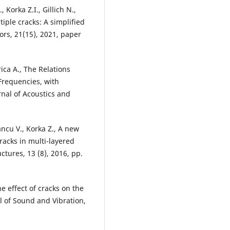
 Korka Z.I., Gillich N.,
ple cracks: A simplified
ors, 21(15), 2021, paper
trica A., The Relations
Frequencies, with
nal of Acoustics and
Iancu V., Korka Z., A new
racks in multi-layered
ctures, 13 (8), 2016, pp.
e effect of cracks on the
l of Sound and Vibration,