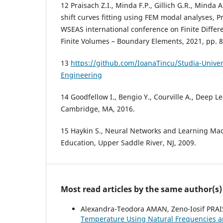
12 Praisach Z.I., Minda F.P., Gillich G.R., Minda 
shift curves fitting using FEM modal analyses, P
WSEAS international conference on Finite Differe
Finite Volumes – Boundary Elements, 2021, pp. 
13
https://github.com/IoanaTincu/Studia-Univers
Engineering
14 Goodfellow I., Bengio Y., Courville A., Deep L
Cambridge, MA, 2016.
15 Haykin S., Neural Networks and Learning Mac
Education, Upper Saddle River, NJ, 2009.
Most read articles by the same author(s)
Alexandra-Teodora AMAN, Zeno-Iosif PRAIS
Temperature Using Natural Frequencies and