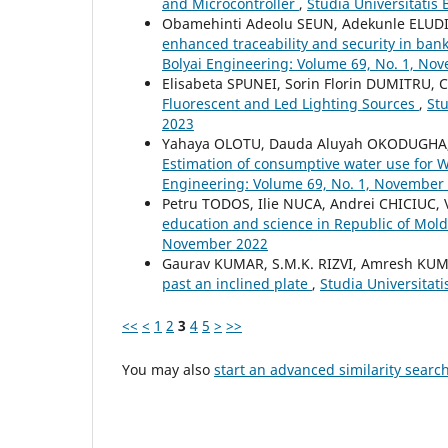
and Microcontroller
,
Studia Universitatis
Obamehinti Adeolu SEUN, Adekunle ELUDIR
enhanced traceability and security in ban
Bolyai Engineering: Volume 69, No. 1, No
Elisabeta SPUNEI, Sorin Florin DUMITRU, C
Fluorescent and Led Lighting Sources
,
Stu
2023
Yahaya OLOTU, Dauda Aluyah OKODUGHA,
Estimation of consumptive water use for 
Engineering: Volume 69, No. 1, November
Petru TODOS, Ilie NUCA, Andrei CHICIUC
education and science in Republic of Mol
November 2022
Gaurav KUMAR, S.M.K. RIZVI, Amresh KU
past an inclined plate
,
Studia Universitat
<<
<
1
2
3
4
5
>
>>
You may also
start an advanced similarity searc