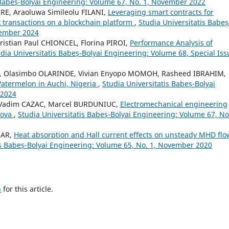
 Babeș-Bolyai Engineering: Volume 67, No. 1, November 2022
E, Araoluwa Simileolu FILANI,
Leveraging smart contracts for
k transactions on a blockchain platform
,
Studia Universitatis Babeș
vember 2024
ristian Paul CHIONCEL, Florina PIROI,
Performance Analysis of
dia Universitatis Babeș-Bolyai Engineering: Volume 68, Special Iss
 Olasimbo OLARINDE, Vivian Enyopo MOMOH, Rasheed IBRAHIM,
Watermelon in Auchi, Nigeria
,
Studia Universitatis Babeș-Bolyai
 2024
, Vadim CAZAC, Marcel BURDUNIUC,
Electromechanical engineering
dova
,
Studia Universitatis Babeș-Bolyai Engineering: Volume 67, No.
MAR,
Heat absorption and Hall current effects on unsteady MHD flo
is Babeș-Bolyai Engineering: Volume 65, No. 1, November 2020
h
for this article.