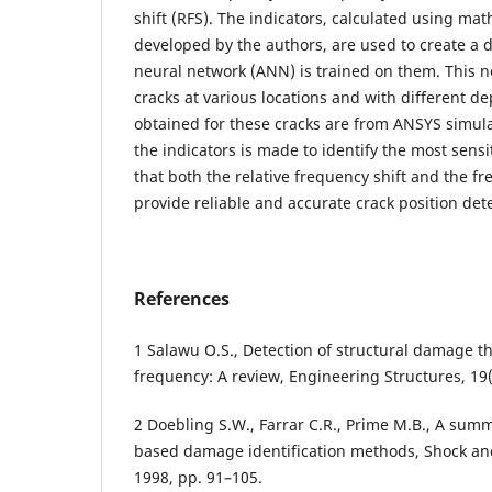
shift (RFS). The indicators, calculated using mat
developed by the authors, are used to create a d
neural network (ANN) is trained on them. This n
cracks at various locations and with different d
obtained for these cracks are from ANSYS simul
the indicators is made to identify the most sensi
that both the relative frequency shift and the f
provide reliable and accurate crack position det
References
1 Salawu O.S., Detection of structural damage 
frequency: A review, Engineering Structures, 19(
2 Doebling S.W., Farrar C.R., Prime M.B., A summ
based damage identification methods, Shock and 
1998, pp. 91–105.