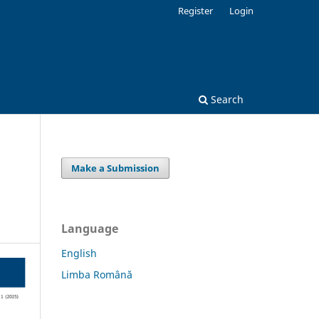
Register
Login
Search
Make a Submission
Language
English
Limba Română