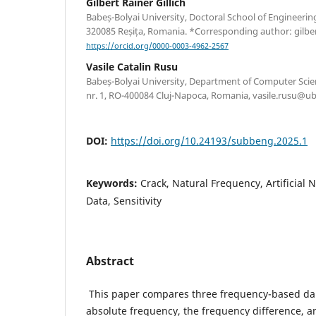
Gilbert Rainer Gillich
Babeș-Bolyai University, Doctoral School of Engineering
320085 Reșița, Romania. *Corresponding author: gilber
https://orcid.org/0000-0003-4962-2567
Vasile Catalin Rusu
Babeș-Bolyai University, Department of Computer Scien
nr. 1, RO-400084 Cluj-Napoca, Romania, vasile.rusu@ub
DOI:
https://doi.org/10.24193/subbeng.2025.1
Keywords:
Crack, Natural Frequency, Artificial
Data, Sensitivity
Abstract
This paper compares three frequency-based da
absolute frequency, the frequency difference, a