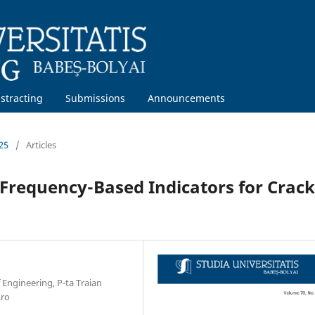
stracting
Submissions
Announcements
25
/
Articles
Frequency-Based Indicators for Crack
 Engineering, P-ta Traian
.ro