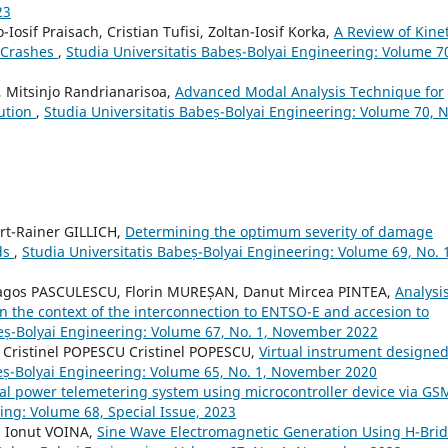
23
-Iosif Praisach, Cristian Tufisi, Zoltan-Iosif Korka,
A Review of Kinet
e Crashes
,
Studia Universitatis Babeș-Bolyai Engineering: Volume 7
h, Mitsinjo Randrianarisoa,
Advanced Modal Analysis Technique for
bution
,
Studia Universitatis Babeș-Bolyai Engineering: Volume 70, N
rt-Rainer GILLICH,
Determining the optimum severity of damage
ds
,
Studia Universitatis Babeș-Bolyai Engineering: Volume 69, No. 
Dragos PASCULESCU, Florin MUREȘAN, Danut Mircea PINTEA,
Analysis
n the context of the interconnection to ENTSO-E and accesion to
beș-Bolyai Engineering: Volume 67, No. 1, November 2022
 Cristinel POPESCU Cristinel POPESCU,
Virtual instrument designed
beș-Bolyai Engineering: Volume 65, No. 1, November 2020
cal power telemetering system using microcontroller device via G
ing: Volume 68, Special Issue, 2023
, Ionut VOINA,
Sine Wave Electromagnetic Generation Using H-Bri