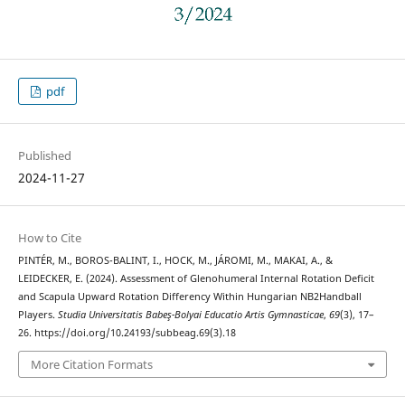
pdf
Published
2024-11-27
How to Cite
PINTÉR, M., BOROS-BALINT, I., HOCK, M., JÁROMI, M., MAKAI, A., &
LEIDECKER, E. (2024). Assessment of Glenohumeral Internal Rotation Deficit
and Scapula Upward Rotation Differency Within Hungarian NB2Handball
Players.
Studia Universitatis Babeş-Bolyai Educatio Artis Gymnasticae
,
69
(3), 17–
26. https://doi.org/10.24193/subbeag.69(3).18
More Citation Formats