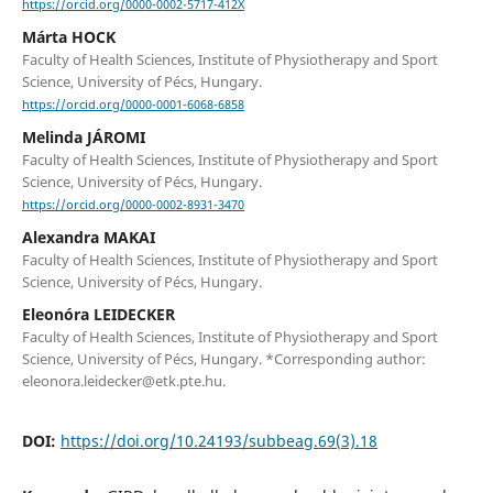
https://orcid.org/0000-0002-5717-412X
Márta HOCK
Faculty of Health Sciences, Institute of Physiotherapy and Sport
Science, University of Pécs, Hungary.
https://orcid.org/0000-0001-6068-6858
Melinda JÁROMI
Faculty of Health Sciences, Institute of Physiotherapy and Sport
Science, University of Pécs, Hungary.
https://orcid.org/0000-0002-8931-3470
Alexandra MAKAI
Faculty of Health Sciences, Institute of Physiotherapy and Sport
Science, University of Pécs, Hungary.
Eleonóra LEIDECKER
Faculty of Health Sciences, Institute of Physiotherapy and Sport
Science, University of Pécs, Hungary. *Corresponding author:
eleonora.leidecker@etk.pte.hu.
DOI:
https://doi.org/10.24193/subbeag.69(3).18