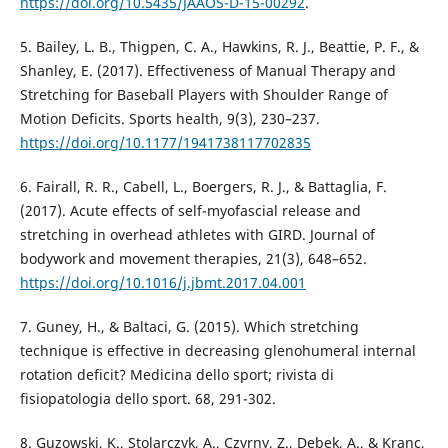
https://doi.org/10.5435/JAAOS-D-15-00292
.
5. Bailey, L. B., Thigpen, C. A., Hawkins, R. J., Beattie, P. F., &
Shanley, E. (2017). Effectiveness of Manual Therapy and
Stretching for Baseball Players with Shoulder Range of
Motion Deficits. Sports health, 9(3), 230–237.
https://doi.org/10.1177/1941738117702835
6. Fairall, R. R., Cabell, L., Boergers, R. J., & Battaglia, F.
(2017). Acute effects of self-myofascial release and
stretching in overhead athletes with GIRD. Journal of
bodywork and movement therapies, 21(3), 648–652.
https://doi.org/10.1016/j.jbmt.2017.04.001
7. Guney, H., & Baltaci, G. (2015). Which stretching
technique is effective in decreasing glenohumeral internal
rotation deficit? Medicina dello sport; rivista di
fisiopatologia dello sport. 68, 291-302.
8. Guzowski, K., Stolarczyk, A., Czyrny, Z., Dębek, A., & Kranc,