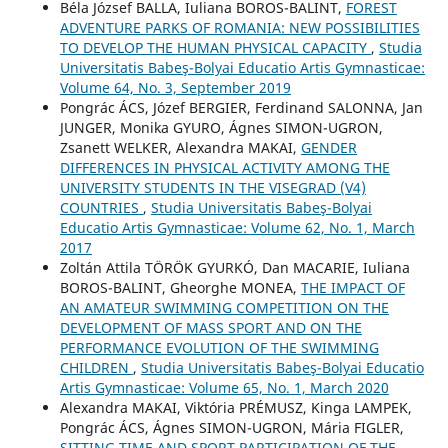
Béla József BALLA, Iuliana BOROS-BALINT,
FOREST
ADVENTURE PARKS OF ROMANIA: NEW POSSIBILITIES
TO DEVELOP THE HUMAN PHYSICAL CAPACITY
,
Studia
Universitatis Babeş-Bolyai Educatio Artis Gymnasticae:
Volume 64, No. 3, September 2019
Pongrác ÁCS, Józef BERGIER, Ferdinand SALONNA, Jan
JUNGER, Monika GYURO, Ágnes SIMON-UGRON,
Zsanett WELKER, Alexandra MAKAI,
GENDER
DIFFERENCES IN PHYSICAL ACTIVITY AMONG THE
UNIVERSITY STUDENTS IN THE VISEGRAD (V4)
COUNTRIES
,
Studia Universitatis Babeş-Bolyai
Educatio Artis Gymnasticae: Volume 62, No. 1, March
2017
Zoltán Attila TÖRÖK GYURKÓ, Dan MACARIE, Iuliana
BOROS-BALINT, Gheorghe MONEA,
THE IMPACT OF
AN AMATEUR SWIMMING COMPETITION ON THE
DEVELOPMENT OF MASS SPORT AND ON THE
PERFORMANCE EVOLUTION OF THE SWIMMING
CHILDREN
,
Studia Universitatis Babeş-Bolyai Educatio
Artis Gymnasticae: Volume 65, No. 1, March 2020
Alexandra MAKAI, Viktória PRÉMUSZ, Kinga LAMPEK,
Pongrác ÁCS, Ágnes SIMON-UGRON, Mária FIGLER,
SITTING TIME AND SPORT PARTICIPATION OF THE