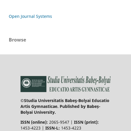
Open Journal Systems
Browse
©Studia Universitatis Babeş-Bolyai Educatio
Artis Gymnasticae. Published by Babeș-
Bolyai University.
ISSN (online):
2065-9547 |
ISSN (print):
1453-4223 |
ISSN-L:
1453-4223