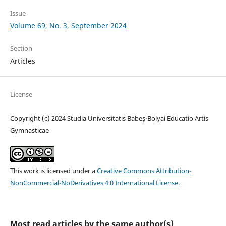
Issue
Volume 69, No. 3, September 2024
Section
Articles
License
Copyright (c) 2024 Studia Universitatis Babeș-Bolyai Educatio Artis
Gymnasticae
This work is licensed under a
Creative Commons Attribution-
NonCommercial-NoDerivatives 4.0 International License
.
Most read articles by the same author(s)