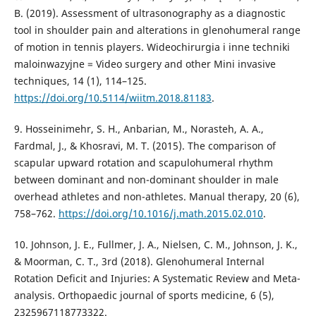
B. (2019). Assessment of ultrasonography as a diagnostic
tool in shoulder pain and alterations in glenohumeral range
of motion in tennis players. Wideochirurgia i inne techniki
maloinwazyjne = Video surgery and other Mini invasive
techniques, 14 (1), 114–125.
https://doi.org/10.5114/wiitm.2018.81183
.
9. Hosseinimehr, S. H., Anbarian, M., Norasteh, A. A.,
Fardmal, J., & Khosravi, M. T. (2015). The comparison of
scapular upward rotation and scapulohumeral rhythm
between dominant and non-dominant shoulder in male
overhead athletes and non-athletes. Manual therapy, 20 (6),
758–762.
https://doi.org/10.1016/j.math.2015.02.010
.
10. Johnson, J. E., Fullmer, J. A., Nielsen, C. M., Johnson, J. K.,
& Moorman, C. T., 3rd (2018). Glenohumeral Internal
Rotation Deficit and Injuries: A Systematic Review and Meta-
analysis. Orthopaedic journal of sports medicine, 6 (5),
2325967118773322.