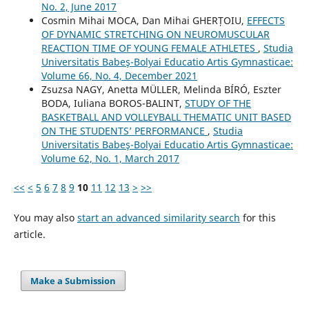
No. 2, June 2017
Cosmin Mihai MOCA, Dan Mihai GHERȚOIU,
EFFECTS
OF DYNAMIC STRETCHING ON NEUROMUSCULAR
REACTION TIME OF YOUNG FEMALE ATHLETES
,
Studia
Universitatis Babeş-Bolyai Educatio Artis Gymnasticae:
Volume 66, No. 4, December 2021
Zsuzsa NAGY, Anetta MÜLLER, Melinda BÍRÓ, Eszter
BODA, Iuliana BOROS-BALINT,
STUDY OF THE
BASKETBALL AND VOLLEYBALL THEMATIC UNIT BASED
ON THE STUDENTS’ PERFORMANCE
,
Studia
Universitatis Babeş-Bolyai Educatio Artis Gymnasticae:
Volume 62, No. 1, March 2017
<<
<
5
6
7
8
9
10
11
12
13
>
>>
You may also
start an advanced similarity search
for this
article.
Make a Submission