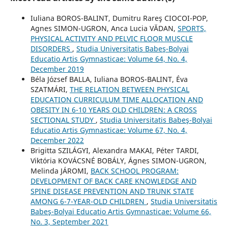
Iuliana BOROS-BALINT, Dumitru Rareş CIOCOI-POP,
Agnes SIMON-UGRON, Anca Lucia VĂDAN,
SPORTS,
PHYSICAL ACTIVITY AND PELVIC FLOOR MUSCLE
DISORDERS
,
Studia Universitatis Babeş-Bolyai
Educatio Artis Gymnasticae: Volume 64, No. 4,
December 2019
Béla József BALLA, Iuliana BOROS-BALINT, Éva
SZATMÁRI,
THE RELATION BETWEEN PHYSICAL
EDUCATION CURRICULUM TIME ALLOCATION AND
OBESITY IN 6-10 YEARS OLD CHILDREN: A CROSS
SECTIONAL STUDY
,
Studia Universitatis Babeş-Bolyai
Educatio Artis Gymnasticae: Volume 67, No. 4,
December 2022
Brigitta SZILÁGYI, Alexandra MAKAI, Péter TARDI,
Viktória KOVÁCSNÉ BOBÁLY, Ágnes SIMON-UGRON,
Melinda JÁROMI,
BACK SCHOOL PROGRAM:
DEVELOPMENT OF BACK CARE KNOWLEDGE AND
SPINE DISEASE PREVENTION AND TRUNK STATE
AMONG 6-7-YEAR-OLD CHILDREN
,
Studia Universitatis
Babeş-Bolyai Educatio Artis Gymnasticae: Volume 66,
No. 3, September 2021