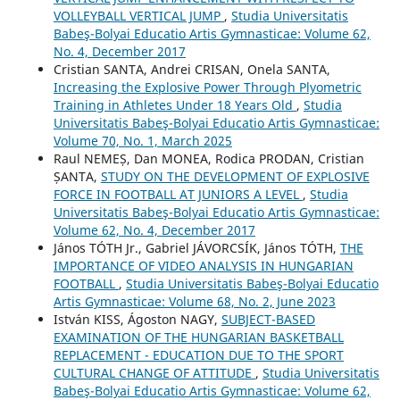
VOLLEYBALL VERTICAL JUMP
,
Studia Universitatis
Babeş-Bolyai Educatio Artis Gymnasticae: Volume 62,
No. 4, December 2017
Cristian SANTA, Andrei CRISAN, Onela SANTA,
Increasing the Explosive Power Through Plyometric
Training in Athletes Under 18 Years Old
,
Studia
Universitatis Babeş-Bolyai Educatio Artis Gymnasticae:
Volume 70, No. 1, March 2025
Raul NEMEȘ, Dan MONEA, Rodica PRODAN, Cristian
ȘANTA,
STUDY ON THE DEVELOPMENT OF EXPLOSIVE
FORCE IN FOOTBALL AT JUNIORS A LEVEL
,
Studia
Universitatis Babeş-Bolyai Educatio Artis Gymnasticae:
Volume 62, No. 4, December 2017
János TÓTH Jr., Gabriel JÁVORCSÍK, János TÓTH,
THE
IMPORTANCE OF VIDEO ANALYSIS IN HUNGARIAN
FOOTBALL
,
Studia Universitatis Babeş-Bolyai Educatio
Artis Gymnasticae: Volume 68, No. 2, June 2023
István KISS, Ágoston NAGY,
SUBJECT-BASED
EXAMINATION OF THE HUNGARIAN BASKETBALL
REPLACEMENT - EDUCATION DUE TO THE SPORT
CULTURAL CHANGE OF ATTITUDE
,
Studia Universitatis
Babeş-Bolyai Educatio Artis Gymnasticae: Volume 62,