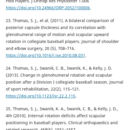
Polo Players. J Orthop Res Physiother 1.006
https://doi.org/10.24966/ORP-2052/100006
.
23. Thomas, S. J., et al. (2011). A bilateral comparison of
posterior capsule thickness and its correlation with
glenohumeral range of motion and scapular upward
rotation in collegiate baseball players. Journal of shoulder
and elbow surgery, 20 (5), 708–716.
https://doi.org/10.1016/j.jse.2010.08.031
.
24. Thomas, S. J., Swanik, C. B., Swanik, K., & Kelly, J. D.
(2013). Change in glenohumeral rotation and scapular
position after a Division I collegiate baseball season. Journal
of sport rehabilitation, 22(2), 115–121.
https://doi.org/10.1123/jsr.22.2.115
.
25. Thomas, S. J., Swanik, K. A., Swanik, C. B., & Kelly, J. D.,
4th (2010). Internal rotation deficits affect scapular
positioning in baseball players. Clinical orthopaedics and
related research, 468(6), 1551–1557.