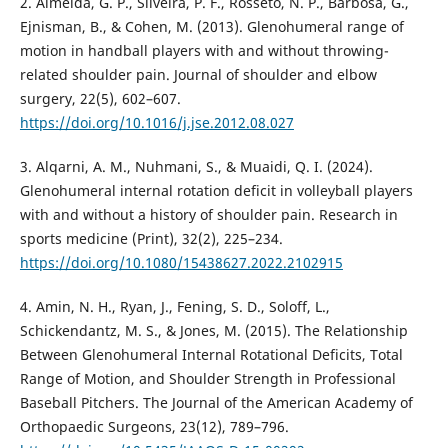
2. Almeida, G. P., Silveira, P. F., Rosseto, N. P., Barbosa, G.,
Ejnisman, B., & Cohen, M. (2013). Glenohumeral range of
motion in handball players with and without throwing-
related shoulder pain. Journal of shoulder and elbow
surgery, 22(5), 602–607.
https://doi.org/10.1016/j.jse.2012.08.027
3. Alqarni, A. M., Nuhmani, S., & Muaidi, Q. I. (2024).
Glenohumeral internal rotation deficit in volleyball players
with and without a history of shoulder pain. Research in
sports medicine (Print), 32(2), 225–234.
https://doi.org/10.1080/15438627.2022.2102915
4. Amin, N. H., Ryan, J., Fening, S. D., Soloff, L.,
Schickendantz, M. S., & Jones, M. (2015). The Relationship
Between Glenohumeral Internal Rotational Deficits, Total
Range of Motion, and Shoulder Strength in Professional
Baseball Pitchers. The Journal of the American Academy of
Orthopaedic Surgeons, 23(12), 789–796.