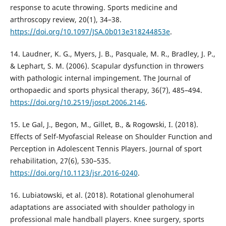
response to acute throwing. Sports medicine and
arthroscopy review, 20(1), 34–38.
https://doi.org/10.1097/JSA.0b013e318244853e
.
14. Laudner, K. G., Myers, J. B., Pasquale, M. R., Bradley, J. P.,
& Lephart, S. M. (2006). Scapular dysfunction in throwers
with pathologic internal impingement. The Journal of
orthopaedic and sports physical therapy, 36(7), 485–494.
https://doi.org/10.2519/jospt.2006.2146
.
15. Le Gal, J., Begon, M., Gillet, B., & Rogowski, I. (2018).
Effects of Self-Myofascial Release on Shoulder Function and
Perception in Adolescent Tennis Players. Journal of sport
rehabilitation, 27(6), 530–535.
https://doi.org/10.1123/jsr.2016-0240
.
16. Lubiatowski, et al. (2018). Rotational glenohumeral
adaptations are associated with shoulder pathology in
professional male handball players. Knee surgery, sports