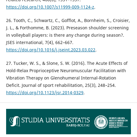
https://doi.org/10.1007/s11999-009-1124-z
.
26. Tooth, C., Schwartz, C., Gofflot, A., Bornheim, S., Croisier,
J. L., & Forthomme, B. (2023). Preseason shoulder screening
in volleyball players: is there any change during season?.
JSES international, 7(4), 662–667.
https://doi.org/10.1016/j.jseint.2023.03.022
.
27. Tucker, W. S., & Slone, S. W. (2016). The Acute Effects of
Hold-Relax Proprioceptive Neuromuscular Facilitation with
Vibration Therapy on Glenohumeral Internal-Rotation
Deficit. Journal of sport rehabilitation, 25(3), 248–254.
https://doi.org/10.1123/jsr.2014-0329
.