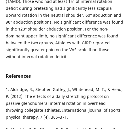
(TAMD). Those who had at least 15° of internal rotation
deficit during pretesting had significantly less scapula
upward rotation in the neutral shoulder, 60° abduction and
90° abduction positions. No significant difference was found
in the 120° shoulder abduction position. For the non-
dominant upper limb, no significant difference was found
between the two groups. Athletes with GIRD reported
significantly greater pain on the VAS scale than those
without internal rotation deficit.
References
1. Aldridge, R., Stephen Guffey, J., Whitehead, M. T., & Head,
P. (2012). The effects of a daily stretching protocol on
passive glenohumeral internal rotation in overhead
throwing collegiate athletes. International journal of sports
physical therapy, 7 (4), 365–371.