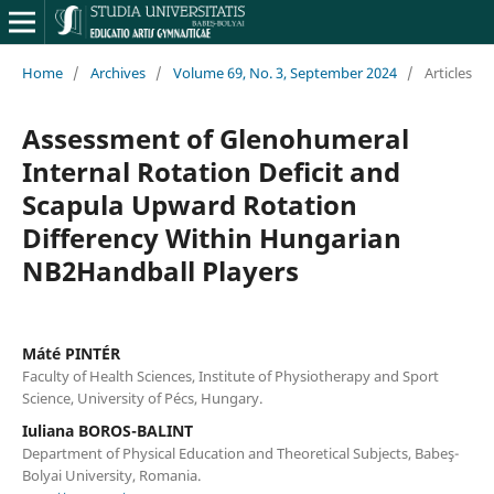
Home
/
Archives
/
Volume 69, No. 3, September 2024
/
Articles
Assessment of Glenohumeral
Internal Rotation Deficit and
Scapula Upward Rotation
Differency Within Hungarian
NB2Handball Players
Máté PINTÉR
Faculty of Health Sciences, Institute of Physiotherapy and Sport
Science, University of Pécs, Hungary.
Iuliana BOROS-BALINT
Department of Physical Education and Theoretical Subjects, Babeş-
Bolyai University, Romania.