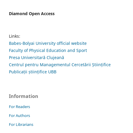
Diamond Open Access
Links:
Babes-Bolyai University official website
Faculty of Physical Education and Sport
Presa Universitară Clujeană
Centrul pentru Managementul Cercetării Științifice
Publicații științifice UBB
Information
For Readers
For Authors
For Librarians