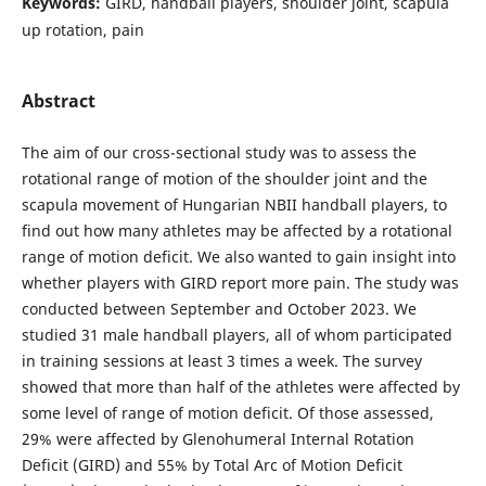
Keywords:
GIRD, handball players, shoulder joint, scapula
up rotation, pain
Abstract
The aim of our cross-sectional study was to assess the
rotational range of motion of the shoulder joint and the
scapula movement of Hungarian NBII handball players, to
find out how many athletes may be affected by a rotational
range of motion deficit. We also wanted to gain insight into
whether players with GIRD report more pain. The study was
conducted between September and October 2023. We
studied 31 male handball players, all of whom participated
in training sessions at least 3 times a week. The survey
showed that more than half of the athletes were affected by
some level of range of motion deficit. Of those assessed,
29% were affected by Glenohumeral Internal Rotation
Deficit (GIRD) and 55% by Total Arc of Motion Deficit