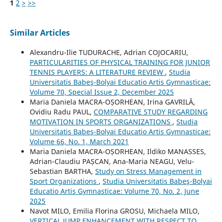
1
2
>
>>
Similar Articles
Alexandru-Ilie TUDURACHE, Adrian COJOCARIU,
PARTICULARITIES OF PHYSICAL TRAINING FOR JUNIOR
TENNIS PLAYERS: A LITERATURE REVIEW
,
Studia
Universitatis Babeş-Bolyai Educatio Artis Gymnasticae:
Volume 70, Special Issue 2, December 2025
Maria Daniela MACRA-OȘORHEAN, Irina GAVRILĂ,
Ovidiu Radu PAUL,
COMPARATIVE STUDY REGARDING
MOTIVATION IN SPORTS ORGANIZATIONS
,
Studia
Universitatis Babeş-Bolyai Educatio Artis Gymnasticae:
Volume 66, No. 1, March 2021
Maria Daniela MACRA-OȘORHEAN, Ildiko MANASSES,
Adrian-Claudiu PAȘCAN, Ana-Maria NEAGU, Velu-
Sebastian BARTHA,
Study on Stress Management in
Sport Organizations
,
Studia Universitatis Babeş-Bolyai
Educatio Artis Gymnasticae: Volume 70, No. 2, June
2025
Navot MILO, Emilia Florina GROSU, Michaela MILO,
VERTICAL JUMP ENHANCEMENT WITH RESPECT TO