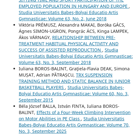
EMPLOYED POPULATION IN HUNGARY AND EUROPE
,
Studia Universitatis Babeş-Bolyai Educatio Artis
Gymnasticae: Volume 63, No. 2, June 2018
Viktória PRÉMUSZ, Alexandra MAKAI, Boróka GÁCS,
Ágnes SIMON-UGRON, Pongrác ÁCS, Kinga LAMPEK,
Ákos VÁRNAGY,
RELATIONSHIP BETWEEN PRE-
TREATMENT HABITUAL PHYSICAL ACTIVITY AND
SUCCESS OF ASSISTED REPRODUCTION
,
Studia
Universitatis Babeş-Bolyai Educatio Artis Gymnasticae:
Volume 63, No. 3, September 2018
Iuliana BOROS-BALINT, Graţiela-Flavia DEAK, Simona
MUȘAT, Adrian PĂTRAȘCU,
TRX SUSPENSION
TRAINING METHOD AND STATIC BALANCE IN JUNIOR
BASKETBALL PLAYERS
,
Studia Universitatis Babeş-
Bolyai Educatio Artis Gymnasticae: Volume 60, No. 3,
September 2015
Béla József BALLA, István FINTA, Iuliana BOROS-
BALINT,
Effects of a Four-Week Climbing Intervention
on Motor Abilities in PE Class
,
Studia Universitatis
Babeş-Bolyai Educatio Artis Gymnasticae: Volume 70,
No. 3, September 2025