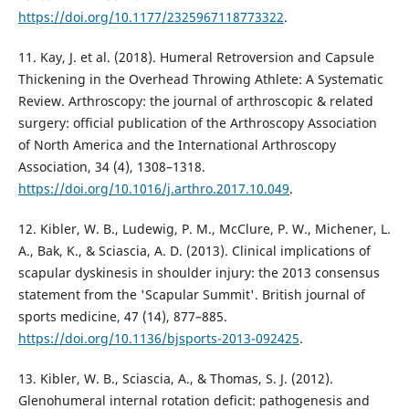
https://doi.org/10.1177/2325967118773322
.
11. Kay, J. et al. (2018). Humeral Retroversion and Capsule
Thickening in the Overhead Throwing Athlete: A Systematic
Review. Arthroscopy: the journal of arthroscopic & related
surgery: official publication of the Arthroscopy Association
of North America and the International Arthroscopy
Association, 34 (4), 1308–1318.
https://doi.org/10.1016/j.arthro.2017.10.049
.
12. Kibler, W. B., Ludewig, P. M., McClure, P. W., Michener, L.
A., Bak, K., & Sciascia, A. D. (2013). Clinical implications of
scapular dyskinesis in shoulder injury: the 2013 consensus
statement from the 'Scapular Summit'. British journal of
sports medicine, 47 (14), 877–885.
https://doi.org/10.1136/bjsports-2013-092425
.
13. Kibler, W. B., Sciascia, A., & Thomas, S. J. (2012).
Glenohumeral internal rotation deficit: pathogenesis and