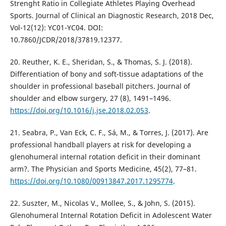
Strenght Ratio in Collegiate Athletes Playing Overhead
Sports. Journal of Clinical an Diagnostic Research, 2018 Dec,
Vol-12(12): YC01-YC04. DOI:
10.7860/JCDR/2018/37819.12377.
20. Reuther, K. E., Sheridan, S., & Thomas, S. J. (2018).
Differentiation of bony and soft-tissue adaptations of the
shoulder in professional baseball pitchers. Journal of
shoulder and elbow surgery, 27 (8), 1491–1496.
https://doi.org/10.1016/j.jse.2018.02.053
.
21. Seabra, P., Van Eck, C. F., Sá, M., & Torres, J. (2017). Are
professional handball players at risk for developing a
glenohumeral internal rotation deficit in their dominant
arm?. The Physician and Sports Medicine, 45(2), 77–81.
https://doi.org/10.1080/00913847.2017.1295774
.
22. Suszter, M., Nicolas V., Mollee, S., & John, S. (2015).
Glenohumeral Internal Rotation Deficit in Adolescent Water