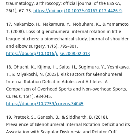
traumatology, arthroscopy: official journal of the ESSKA,
26(1), 67–75.
https://doi.org/10.1007/s00167-017-4426-9
.
17. Nakamizo, H., Nakamura, Y., Nobuhara, K., & Yamamoto,
T. (2008). Loss of glenohumeral internal rotation in little
league pitchers: a biomechanical study. Journal of shoulder
and elbow surgery, 17(5), 795–801.
https://doi.org/10.1016/j.jse.2008.02.013
18. Ohuchi, K., Kijima, H., Saito, H., Sugimura, Y., Yoshikawa,
T., & Miyakoshi, N. (2023). Risk Factors for Glenohumeral
Internal Rotation Deficit in Adolescent Athletes: A
Comparison of Overhead Sports and Non-overhead Sports.
Cureus, 15(1), e34045.
https://doi.org/10.7759/cureus.34045
.
19. Prateek, S., Ganesh, B., & Siddharth, B. (2018).
Prevalence of Glenohumeral Internal Rotation Deficit and its
Association with Scapular Dyskinesia and Rotator Cuff