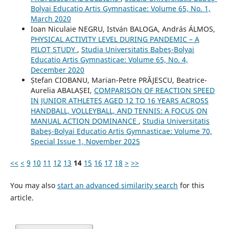
Bolyai Educatio Artis Gymnasticae: Volume 65, No. 1,
March 2020
Ioan Niculaie NEGRU, István BALOGA, András ÁLMOS,
PHYSICAL ACTIVITY LEVEL DURING PANDEMIC – A
PILOT STUDY
,
Studia Universitatis Babeş-Bolyai
Educatio Artis Gymnasticae: Volume 65, No. 4,
December 2020
Ștefan CIOBANU, Marian-Petre PRĂJESCU, Beatrice-
Aurelia ABALAȘEI,
COMPARISON OF REACTION SPEED
IN JUNIOR ATHLETES AGED 12 TO 16 YEARS ACROSS
HANDBALL, VOLLEYBALL, AND TENNIS: A FOCUS ON
MANUAL ACTION DOMINANCE
,
Studia Universitatis
Babeş-Bolyai Educatio Artis Gymnasticae: Volume 70,
Special Issue 1, November 2025
<<
<
9
10
11
12
13
14
15
16
17
18
>
>>
You may also
start an advanced similarity search
for this
article.