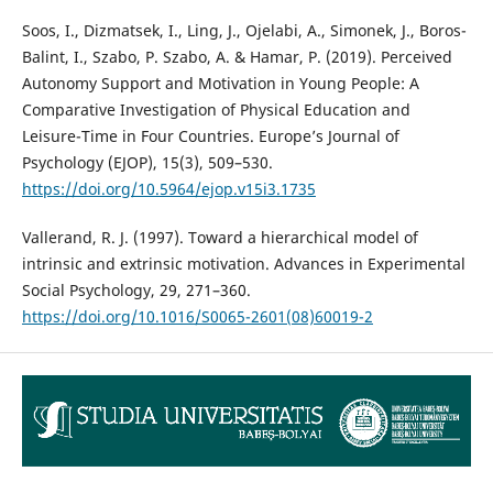
Soos, I., Dizmatsek, I., Ling, J., Ojelabi, A., Simonek, J., Boros-
Balint, I., Szabo, P. Szabo, A. & Hamar, P. (2019). Perceived
Autonomy Support and Motivation in Young People: A
Comparative Investigation of Physical Education and
Leisure-Time in Four Countries. Europe’s Journal of
Psychology (EJOP), 15(3), 509–530.
https://doi.org/10.5964/ejop.v15i3.1735
Vallerand, R. J. (1997). Toward a hierarchical model of
intrinsic and extrinsic motivation. Advances in Experimental
Social Psychology, 29, 271–360.
https://doi.org/10.1016/S0065-2601(08)60019-2