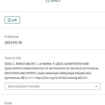
pdf
Published
2023-05-30
How to Cite
SOÓS, I., BOROS-BALINT, I., & HAMAR, P. (2023). QUANTITATIVE AND
QUALITATIVE CHARACTERISTICS OF MOTIVATION IN THE FIELD OF PHYSICAL
EDUCATION AND SPORTS.
Studia Universitatis Babeş-Bolyai Educatio Artis
Gymnasticae
,
68
(1), 5–11. https://doi.org/10.24193/subbeag.68(1).01
More Citation Formats
Issue