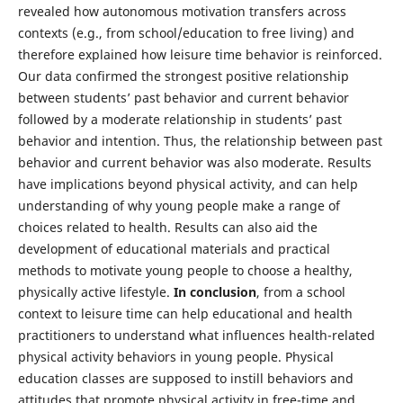
revealed how autonomous motivation transfers across
contexts (e.g., from school/education to free living) and
therefore explained how leisure time behavior is reinforced.
Our data confirmed the strongest positive relationship
between students’ past behavior and current behavior
followed by a moderate relationship in students’ past
behavior and intention. Thus, the relationship between past
behavior and current behavior was also moderate. Results
have implications beyond physical activity, and can help
understanding of why young people make a range of
choices related to health. Results can also aid the
development of educational materials and practical
methods to motivate young people to choose a healthy,
physically active lifestyle.
In conclusion
, from a school
context to leisure time can help educational and health
practitioners to understand what influences health-related
physical activity behaviors in young people. Physical
education classes are supposed to instill behaviors and
attitudes that promote physical activity in free-time and