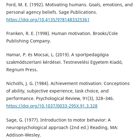
Ford, M. E. (1992). Motivating humans. Goals, emotions, and
personal agency beliefs. Sage Publications.
https://doi.org/10.4135/9781483325361
Franken, R. E. (1998). Human motivation. Brooks/Cole
Publishing Company.
Hamar, P. és Mocsai, L. (2019). A sportpedagógia
szakmódszertani kérdései. Testnevelési Egyetem Kiadó,
Regnum Press.
Nicholls, J. G. (1984). Achievement motivation: Conceptions
of ability, subjective experience, task choice, and
performance. Psychological Review, 91(3), 328–346.
https://doi.org/10.1037/0033-295X.91.3.328
Sage, G. (1977). Introduction to motor behavior: A
neuropsychological approach (2nd ed.) Reading, MA:
Addison-Wesley.