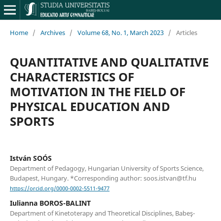
Home
/
Archives
/
Volume 68, No. 1, March 2023
/
Articles
QUANTITATIVE AND QUALITATIVE
CHARACTERISTICS OF
MOTIVATION IN THE FIELD OF
PHYSICAL EDUCATION AND
SPORTS
István SOÓS
Department of Pedagogy, Hungarian University of Sports Science,
Budapest, Hungary. *Corresponding author: soos.istvan@tf.hu
https://orcid.org/0000-0002-5511-9477
Iulianna BOROS-BALINT
Department of Kinetoterapy and Theoretical Disciplines, Babeş-