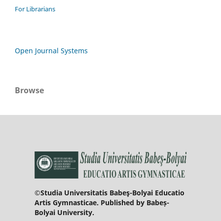
For Librarians
Open Journal Systems
Browse
©Studia Universitatis Babeş-Bolyai Educatio
Artis Gymnasticae. Published by Babeș-
Bolyai University.