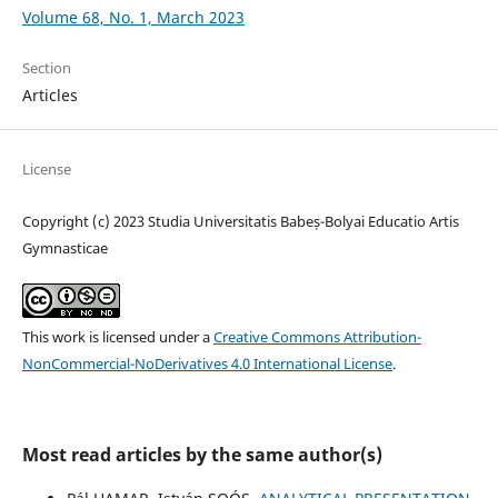
Volume 68, No. 1, March 2023
Section
Articles
License
Copyright (c) 2023 Studia Universitatis Babeș-Bolyai Educatio Artis
Gymnasticae
This work is licensed under a
Creative Commons Attribution-
NonCommercial-NoDerivatives 4.0 International License
.
Most read articles by the same author(s)