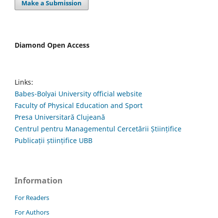
Make a Submission
Diamond Open Access
Links:
Babes-Bolyai University official website
Faculty of Physical Education and Sport
Presa Universitară Clujeană
Centrul pentru Managementul Cercetării Științifice
Publicații științifice UBB
Information
For Readers
For Authors