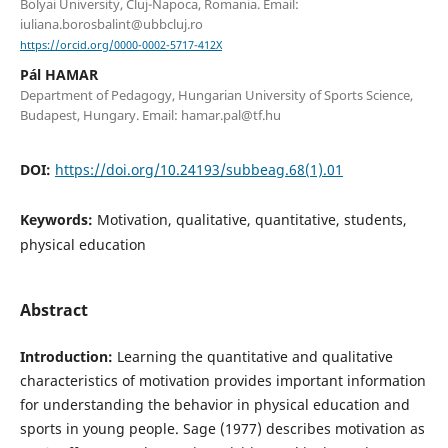
Bolyai University, Cluj-Napoca, Romania. Email:
iuliana.borosbalint@ubbcluj.ro
https://orcid.org/0000-0002-5717-412X
Pál HAMAR
Department of Pedagogy, Hungarian University of Sports Science,
Budapest, Hungary. Email: hamar.pal@tf.hu
DOI:
https://doi.org/10.24193/subbeag.68(1).01
Keywords:
Motivation, qualitative, quantitative, students,
physical education
Abstract
Introduction:
Learning the quantitative and qualitative
characteristics of motivation provides important information
for understanding the behavior in physical education and
sports in young people. Sage (1977) describes motivation as