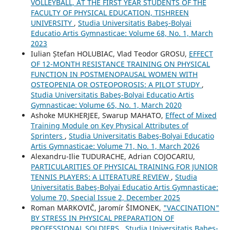
VOLLEYBALL, AT THE FIRST YEAR STUDENTS OF THE
FACULTY OF PHYSICAL EDUCATION, TISHREEN
UNIVERSITY
,
Studia Universitatis Babeş-Bolyai
Educatio Artis Gymnasticae: Volume 68, No. 1, March
2023
Iulian Ștefan HOLUBIAC, Vlad Teodor GROSU,
EFFECT
OF 12-MONTH RESISTANCE TRAINING ON PHYSICAL
FUNCTION IN POSTMENOPAUSAL WOMEN WITH
OSTEOPENIA OR OSTEOPOROSIS: A PILOT STUDY
,
Studia Universitatis Babeş-Bolyai Educatio Artis
Gymnasticae: Volume 65, No. 1, March 2020
Ashoke MUKHERJEE, Swarup MAHATO,
Effect of Mixed
Training Module on Key Physical Attributes of
Sprinters
,
Studia Universitatis Babeş-Bolyai Educatio
Artis Gymnasticae: Volume 71, No. 1, March 2026
Alexandru-Ilie TUDURACHE, Adrian COJOCARIU,
PARTICULARITIES OF PHYSICAL TRAINING FOR JUNIOR
TENNIS PLAYERS: A LITERATURE REVIEW
,
Studia
Universitatis Babeş-Bolyai Educatio Artis Gymnasticae:
Volume 70, Special Issue 2, December 2025
Roman MARKOVIČ, Jaromír ŠIMONEK,
"VACCINATION"
BY STRESS IN PHYSICAL PREPARATION OF
PROFESSIONAL SOLDIERS
,
Studia Universitatis Babeş-