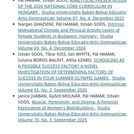
Pál HAMAR, István SOÓS,
ANALYTICAL PRESENTATION
OF THE 2020 NATIONAL CORE CURRICULUM IN
HUNGARY
,
Studia Universitatis Babeş-Bolyai Educatio
Artis Gymnasticae: Volume 67, No. 4, December 2022
Narges GHAZVINI, Pál HAMAR, István SOÓS,
Intrinsic
Motivational Climate and Physical Activity Levels of
Female Students in Budapest, Hungary
,
Studia
Universitatis Babeş-Bolyai Educatio Artis Gymnasticae:
Volume 69, No. 4, December 2024
István SOOS, Tibor KISS, Ian WHYTE, Pál HAMAR,
Iuliana BOROS-BALINT, Attila SZABO,
SCHOOLING AS
A POSSIBLE SUCCESS FACTOR? A NOVEL
INVESTIGATION OF DETERMINING FACTORS OF
SUCCESS IN FOUR SUMMER OLYMPIC GAMES
,
Studia
Universitatis Babeş-Bolyai Educatio Artis Gymnasticae:
Volume 65, No. 3, September 2020
Janice JUABAN, Győző MOLNÁR, Pál HAMAR, István
SOÓS,
Muscle, Femininity, and Stigma: A Feminist
Exploration of Women’s Bodybuilding
,
Studia
Universitatis Babeş-Bolyai Educatio Artis Gymnasticae:
Volume 70, No. 3, September 2025