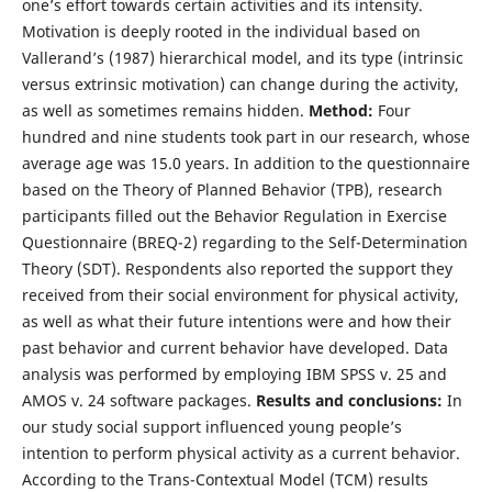
one’s effort towards certain activities and its intensity.
Motivation is deeply rooted in the individual based on
Vallerand’s (1987) hierarchical model, and its type (intrinsic
versus extrinsic motivation) can change during the activity,
as well as sometimes remains hidden.
Method:
Four
hundred and nine students took part in our research, whose
average age was 15.0 years. In addition to the questionnaire
based on the Theory of Planned Behavior (TPB), research
participants filled out the Behavior Regulation in Exercise
Questionnaire (BREQ-2) regarding to the Self-Determination
Theory (SDT). Respondents also reported the support they
received from their social environment for physical activity,
as well as what their future intentions were and how their
past behavior and current behavior have developed. Data
analysis was performed by employing IBM SPSS v. 25 and
AMOS v. 24 software packages.
Results and conclusions:
In
our study social support influenced young people’s
intention to perform physical activity as a current behavior.
According to the Trans-Contextual Model (TCM) results