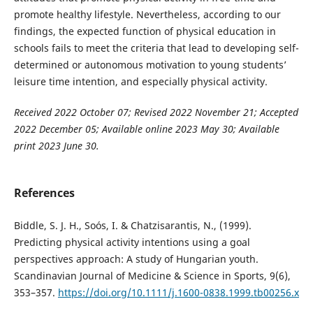
promote healthy lifestyle. Nevertheless, according to our
findings, the expected function of physical education in
schools fails to meet the criteria that lead to developing self-
determined or autonomous motivation to young students’
leisure time intention, and especially physical activity.
Received 2022 October 07; Revised 2022 November 21; Accepted
2022 December 05; Available online 2023 May 30; Available
print 2023 June 30.
References
Biddle, S. J. H., Soós, I. & Chatzisarantis, N., (1999).
Predicting physical activity intentions using a goal
perspectives approach: A study of Hungarian youth.
Scandinavian Journal of Medicine & Science in Sports, 9(6),
353–357.
https://doi.org/10.1111/j.1600-0838.1999.tb00256.x