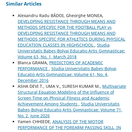
Similar Articles
Alexandru Radu BĂDOI, Gheorghe MONEA,
DEVELOPING RESISTANCE THROUGH MEANS AND
METHODS SPECIFIC FOR THE FOOTBALL PLAY vs
DEVELOPING RESISTANCE THROUGH MEANS AND
METHODS SPECIFIC FOR ATHLETICS DURING PHYSICAL
EDUCATION CLASSES IN HIGHSCHOOL
,
Studia
Universitatis Babeş-Bolyai Educatio Artis Gymnasticae:
Volume 63, No. 1, March 2018
Blanca GRAMA,
PREDICTORS OF ACADEMIC
PERFORMANCE
,
Studia Universitatis Babeş-Bolyai
Educatio Artis Gymnasticae: Volume 61, No. 4,
December 2016
ASHA DEVI T., UMA V., SURESH KUMAR M.,
Multivariate
Structural Equation Modeling of the Influence of
Screen Time on Physical Fitness and Academic
Achievement Among Students
,
Studia Universitatis
Babeş-Bolyai Educatio Artis Gymnasticae: Volume 71,
No. 2, June 2026
Yamen CHHIEDE,
ANALYSIS OF THE MOTOR
PERFORMANCE OF THE FOREARM PASSING SKILL, IN