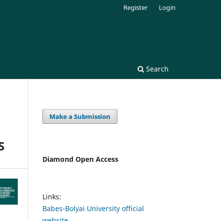
Register
Login
Search
Make a Submission
S
Diamond Open Access
Links:
Babes-Bolyai University official
website