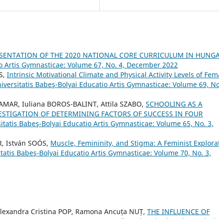
ESENTATION OF THE 2020 NATIONAL CORE CURRICULUM IN HUNG
io Artis Gymnasticae: Volume 67, No. 4, December 2022
S,
Intrinsic Motivational Climate and Physical Activity Levels of Fem
iversitatis Babeş-Bolyai Educatio Artis Gymnasticae: Volume 69, No
HAMAR, Iuliana BOROS-BALINT, Attila SZABO,
SCHOOLING AS A
VESTIGATION OF DETERMINING FACTORS OF SUCCESS IN FOUR
itatis Babeş-Bolyai Educatio Artis Gymnasticae: Volume 65, No. 3,
, István SOÓS,
Muscle, Femininity, and Stigma: A Feminist Explora
itatis Babeş-Bolyai Educatio Artis Gymnasticae: Volume 70, No. 3,
 Alexandra Cristina POP, Ramona Ancuța NUȚ,
THE INFLUENCE OF