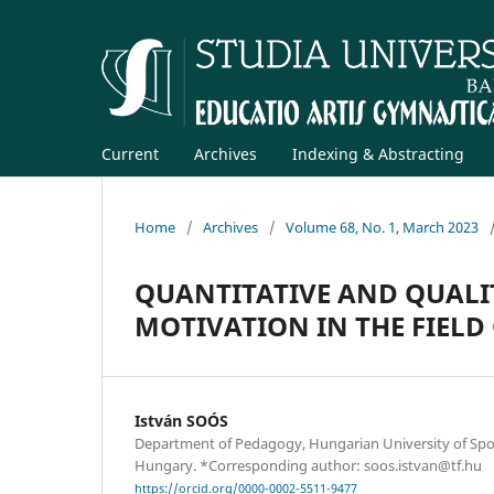
Current
Archives
Indexing & Abstracting
Home
/
Archives
/
Volume 68, No. 1, March 2023
QUANTITATIVE AND QUALIT
MOTIVATION IN THE FIELD
István SOÓS
Department of Pedagogy, Hungarian University of Spor
Hungary. *Corresponding author: soos.istvan@tf.hu
https://orcid.org/0000-0002-5511-9477