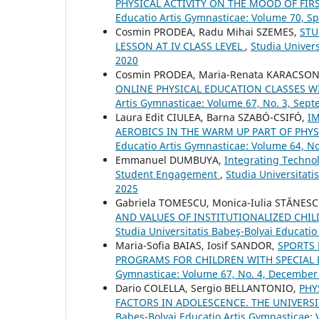
PHYSICAL ACTIVITY ON THE MOOD OF FIR
Educatio Artis Gymnasticae: Volume 70, S
Cosmin PRODEA, Radu Mihai SZEMES,
STU
LESSON AT IV CLASS LEVEL
,
Studia Univers
2020
Cosmin PRODEA, Maria-Renata KARACSO
ONLINE PHYSICAL EDUCATION CLASSES 
Artis Gymnasticae: Volume 67, No. 3, Sep
Laura Edit CIULEA, Barna SZABÓ-CSIFÓ,
I
AEROBICS IN THE WARM UP PART OF PHY
Educatio Artis Gymnasticae: Volume 64, N
Emmanuel DUMBUYA,
Integrating Technol
Student Engagement
,
Studia Universitati
2025
Gabriela TOMESCU, Monica-Iulia STĂNESC
AND VALUES OF INSTITUTIONALIZED CH
Studia Universitatis Babeş-Bolyai Educati
Maria-Sofia BAIAS, Iosif SANDOR,
SPORTS 
PROGRAMS FOR CHILDREN WITH SPECIAL
Gymnasticae: Volume 67, No. 4, December
Dario COLELLA, Sergio BELLANTONIO,
PHY
FACTORS IN ADOLESCENCE. THE UNIVERS
Babeş-Bolyai Educatio Artis Gymnasticae: