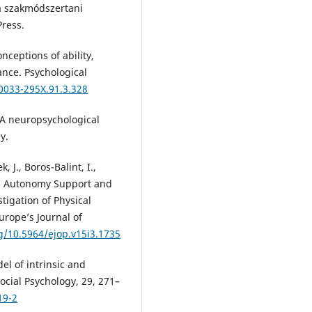
ia szakmódszertani
ress.
nceptions of ability,
ance. Psychological
/0033-295X.91.3.328
: A neuropsychological
y.
k, J., Boros-Balint, I.,
ved Autonomy Support and
tigation of Physical
urope’s Journal of
rg/10.5964/ejop.v15i3.1735
el of intrinsic and
ocial Psychology, 29, 271–
19-2