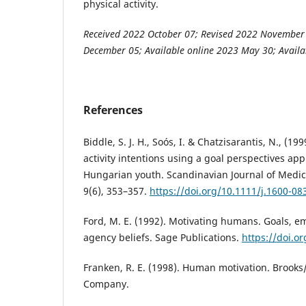
physical activity.
Received 2022 October 07; Revised 2022 November
December 05; Available online 2023 May 30; Availa
References
Biddle, S. J. H., Soós, I. & Chatzisarantis, N., (19
activity intentions using a goal perspectives app
Hungarian youth. Scandinavian Journal of Medici
9(6), 353–357.
https://doi.org/10.1111/j.1600-08
Ford, M. E. (1992). Motivating humans. Goals, e
agency beliefs. Sage Publications.
https://doi.o
Franken, R. E. (1998). Human motivation. Brooks
Company.