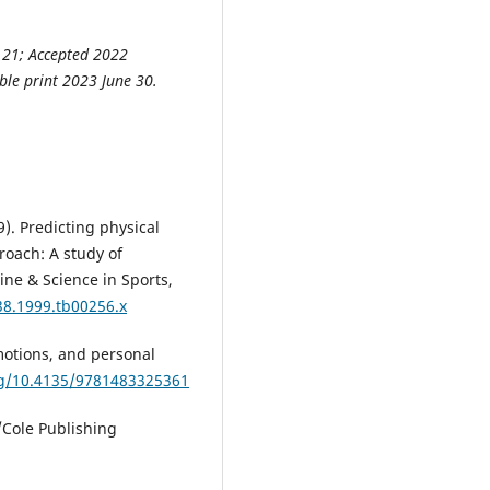
 21; Accepted 2022
ble print 2023 June 30.
99). Predicting physical
roach: A study of
ne & Science in Sports,
38.1999.tb00256.x
motions, and personal
rg/10.4135/9781483325361
/Cole Publishing