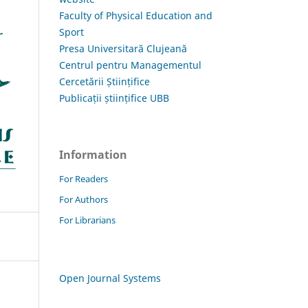
Faculty of Physical Education and
Sport
Presa Universitară Clujeană
Centrul pentru Managementul
Cercetării Științifice
Publicații științifice UBB
Information
For Readers
For Authors
For Librarians
Open Journal Systems