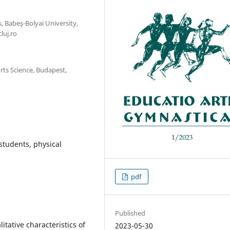
, Babeş-Bolyai University,
luj.ro
ts Science, Budapest,
 students, physical
pdf
Published
itative characteristics of
2023-05-30