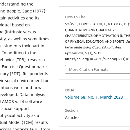
understanding the
ung people. Sage (1977)
How to Cite
in activities and its
ividual based on
SOÓS, I., BOROS-BALINT, I., & HAMAR, P. (
QUANTITATIVE AND QUALITATIVE
pe (intrinsic versus
CHARACTERISTICS OF MOTIVATION IN THE
vity, as well as sometimes
OF PHYSICAL EDUCATION AND SPORTS.
St
 students took part in
Universitatis Babeş-Bolyai Educatio Artis
 In addition to the
Gymnasticae
,
68
(1), 5–11.
ehavior (TPB), research
https://doi.org/10.24193/subbeag.68(1).01
in Exercise Questionnaire
More Citation Formats
heory (SDT). Respondents
ir social environment for
ntentions were and how
Issue
eveloped. Data analysis
Volume 68, No. 1, March 2023
d AMOS v. 24 software
 social support
Section
hysical activity as a
Articles
tual Model (TCM) results
ross contexts (e.g., from