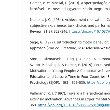
Hamar, P. és Mocsai, L. (2019). A sportpedagóg
kérdései. Testnevelési Egyetem Kiadó, Regnum P
Nicholls, J. G. (1984). Achievement motivation: Co
subjective experience, task choice, and perform
Review, 91(3), 328–346.
https://doi.org/10.1037
Sage, G. (1977). Introduction to motor behavior
approach (2nd ed.) Reading, MA: Addison-Wesle
Soos, I., Dizmatsek, I., Ling, J., Ojelabi, A., Simone
Szabo, P. Szabo, A. & Hamar, P. (2019). Percei
Motivation in Young People: A Comparative Inves
Education and Leisure-Time in Four Countries. E
Psychology (EJOP), 15(3), 509–530.
https://doi.o
Vallerand, R. J. (1997). Toward a hierarchical mod
extrinsic motivation. Advances in Experimental S
360.
https://doi.org/10.1016/S0065-2601(08)600