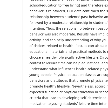
school/education to free living) and therefore e
behavior is reinforced. Our data confirmed the s
relationship between students’ past behavior a
followed by a moderate relationship in students
intention. Thus, the relationship between past 
behavior was also moderate. Results have impli
activity, and can help understanding of why yo
of choices related to health. Results can also ai
educational materials and practical methods to
choose a healthy, physically active lifestyle.
In c
context to leisure time can help educational and 
understand what influences health-related physic
young people. Physical education classes are sup
behaviors and attitudes that promote physical ac
promote healthy lifestyle. Nevertheless, accordin
expected function of physical education in school
criteria that lead to developing self-determine
motivation to young students’ leisure time inten