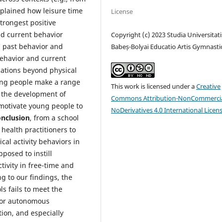
xplained how leisure time
License
trongest positive
nd current behavior
Copyright (c) 2023 Studia Universitati
’ past behavior and
Babeș-Bolyai Educatio Artis Gymnasti
behavior and current
cations beyond physical
ung people make a range
This work is licensed under a
Creative
d the development of
Commons Attribution-NonCommercia
 motivate young people to
NoDerivatives 4.0 International Licen
onclusion
, from a school
health practitioners to
al activity behaviors in
posed to instill
tivity in free-time and
g to our findings, the
s fails to meet the
d or autonomous
tion, and especially