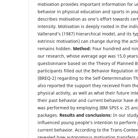
motivation provides important information for 
behavior in physical education and sports in yo
describes motivation as one’s effort towards certa
intensity. Motivation is deeply rooted in the ind
Vallerand’s (1987) hierarchical model, and its ty
extrinsic motivation) can change during the acti
remains hidden.
Method:
Four hundred and nine
our research, whose average age was 15.0 years.
questionnaire based on the Theory of Planned B
participants filled out the Behavior Regulation 
(BREQ-2) regarding to the Self-Determination T
also reported the support they received from the
physical activity, as well as what their future i
their past behavior and current behavior have d
was performed by employing IBM SPSS v. 25 an
packages.
Results and conclusions:
In our study
influenced young people’s intention to perform p
current behavior. According to the Trans-Contex
revealed how autonomous motivation transfers ac