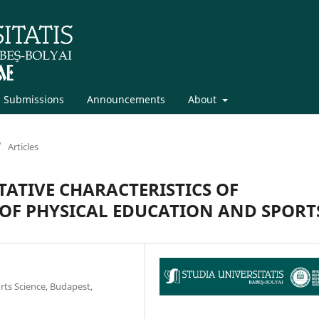
Submissions
Announcements
About
/
Articles
ATIVE CHARACTERISTICS OF
 OF PHYSICAL EDUCATION AND SPORT
ts Science, Budapest,