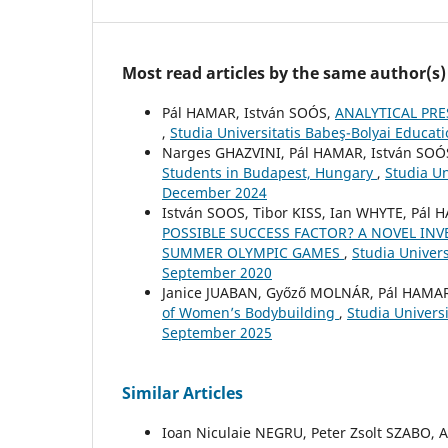
Most read articles by the same author(s)
Pál HAMAR, István SOÓS,
ANALYTICAL PR
,
Studia Universitatis Babeş-Bolyai Educat
Narges GHAZVINI, Pál HAMAR, István SOÓ
Students in Budapest, Hungary
,
Studia Un
December 2024
István SOOS, Tibor KISS, Ian WHYTE, Pál 
POSSIBLE SUCCESS FACTOR? A NOVEL IN
SUMMER OLYMPIC GAMES
,
Studia Univers
September 2020
Janice JUABAN, Győző MOLNÁR, Pál HAMAR
of Women’s Bodybuilding
,
Studia Univers
September 2025
Similar Articles
Ioan Niculaie NEGRU, Peter Zsolt SZABO,