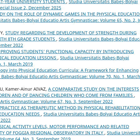
ST-YEAR UNIVERSITY STUDENTS
,
Studia Universitatis Babeş-Bolyai
pecial Issue 2, December 2025
DY ON THE ROLE OF DYNAMIC GAMES IN THE PHYSICAL EDUCATI
itatis Babeş-Bolyai Educatio Artis Gymnasticae: Volume 65, No. 2, 
NY,
STUDY REGARDING THE DEVELOPMENT OF STRENGTH DURING
WITH 8TH GRADE STUDENTS
,
Studia Universitatis Babeş-Bolyai Educ
tember 2022
MPROVING STUDENTS’ FUNCTIONAL CAPACITY BY INTRODUCING
SICAL EDUCATION LESSONS
,
Studia Universitatis Babeş-Bolyai
o. 1, March 2019
ogy into Physical Education Curricula: A Framework for Enhancing
s Babeş-Bolyai Educatio Artis Gymnasticae: Volume 70, No. 1, Marc
U, Kamer-Ainur AIVAZ,
A COMPARATIVE STUDY ON THE INTERESTS
ILDREN AND OF DANCING CHILDREN WHO COME FROM FAMILIES
,
o Artis Gymnasticae: Volume 67, No. 3, September 2022
PRACTICE AS THERAPEUTIC METHOD IN PHYSICAL REHABILITATIO
 EDUCATION NEEDS
,
Studia Universitatis Babeş-Bolyai Educatio Art
 2022
SICAL ACTIVITY LEVELS, MOTOR PERFORMANCE AND RELATED
ITY OF FOGGIA REGIONAL OBSERVATORY IN ITALY
,
Studia Universit
 Volume 64, No. 3, September 2019