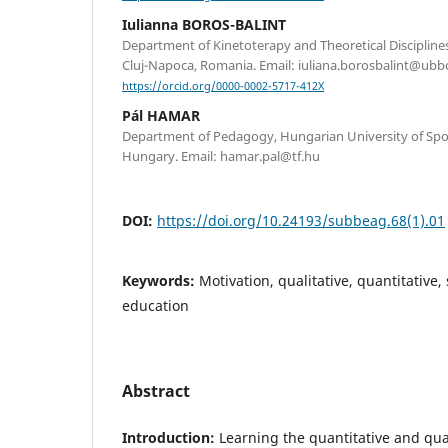
Iulianna BOROS-BALINT
Department of Kinetoterapy and Theoretical Disciplines
Cluj-Napoca, Romania. Email: iuliana.borosbalint@ubbc
https://orcid.org/0000-0002-5717-412X
Pál HAMAR
Department of Pedagogy, Hungarian University of Spor
Hungary. Email: hamar.pal@tf.hu
DOI:
https://doi.org/10.24193/subbeag.68(1).01
Keywords:
Motivation, qualitative, quantitative,
education
Abstract
Introduction:
Learning the quantitative and qual