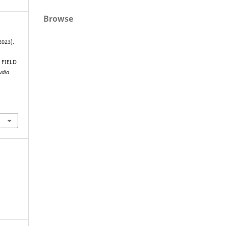
Browse
2023).
 FIELD
udia