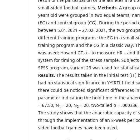
result of the participation of the athletes in a t
small-sided football games.
Methods.
A group of
years old were grouped in two equal teams, na
(EG) and control group (CG). During the period 
between 5.01.2021 – 27.02. 2021, the two group
different training programs: the EG in a small-s
training program and the CG in a classic way. T
was used: Hosand GT.a – to measure HR – and t
system for timing of the stress sample. Subjects
SPSS program, variant 23 was used for statistical
Results.
The results taken in the initial test (IT
had no statistical significance in YYIRTL1 field
there could be noticed significant differences in t
parameter indicating the hold time in the ana
= 67.50, N
= 20, N
= 20, two-tailed p = .000336,
1
2
The study shows that the anaerobic capacity of 
through the implementation of an 8-week perio
sided football games have been used.