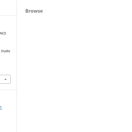
Browse
ENCE
.
Studia
1