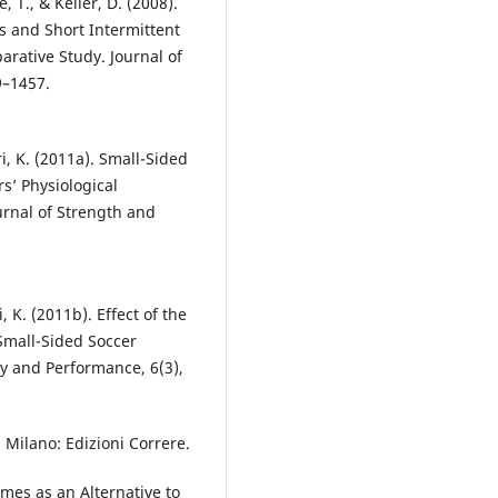
e, T., & Keller, D. (2008).
 and Short Intermittent
arative Study. Journal of
9–1457.
ri, K. (2011a). Small-Sided
sʼ Physiological
ournal of Strength and
, K. (2011b). Effect of the
 Small-Sided Soccer
gy and Performance, 6(3),
o. Milano: Edizioni Correre.
ames as an Alternative to