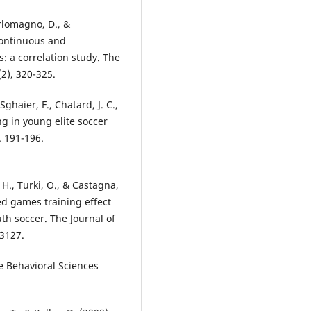
arlomagno, D., &
continuous and
s: a correlation study. The
2), 320-325.
ghaier, F., Chatard, J. C.,
ing in young elite soccer
. 191-196.
H., Turki, O., & Castagna,
ded games training effect
uth soccer. The Journal of
-3127.
he Behavioral Sciences