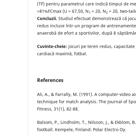
(TF) pentru parametrul care indică timpul de m
>81%FCmax (U = 67,50, N
= 20, N
= 20, two-tail
1
2
Concluzii.
Studiul efectuat demonstrează că jocur
redus incluse într-un program de antrenamente 
anaerobă de efort a sportivilor, după 8 săptămân
Cuvinte-cheie:
jocuri pe teren redus, capacitate
cardiacă maximă, fotbal.
References
Ali, A., & Farrally, M. (1991). A computer-video 
technique for match analysis. The Journal of Sp
Fitness, 31(1), 82-88.
Balsom, P., Lindholm, T., Nilsson, J., & Ekblom, B.
football. Kempele, Finland: Polar Electro Oy.