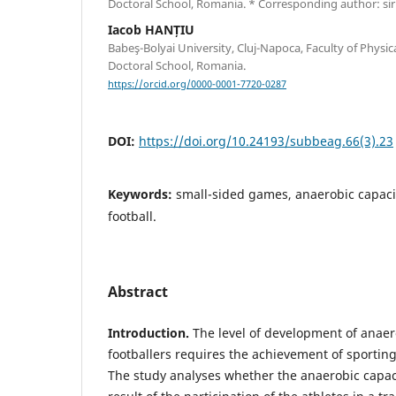
Doctoral School, Romania. * Corresponding author: 
Iacob HANȚIU
Babeş-Bolyai University, Cluj-Napoca, Faculty of Physic
Doctoral School, Romania.
https://orcid.org/0000-0001-7720-0287
DOI:
https://doi.org/10.24193/subbeag.66(3).23
Keywords:
small-sided games, anaerobic capaci
football.
Abstract
Introduction.
The level of development of anaero
footballers requires the achievement of sporti
The study analyses whether the anaerobic capaci