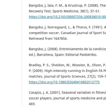
Bangsbo, J, Iaia, F. M., & Krustrup, P. (2008). Th
Recovery Test. Sports Medicine, 38(1), 37–51.
https://doi.org/10.2165/00007256-200838010-0
Bangsbo, J, Norregaard, L., & Thorso, F. (1991). Ac
competition soccer. Canadian Journal of Sport Sc
Retrieved from 1647856.
Bangsbo, J. (2008). Entreniamento de la condicion
ed.). Barcelona, Spain: Editorial Paidotribo.
Bradley, P. S., Sheldon, W., Wooster, B., Olsen, P
P. (2009). High-intensity running in English FA 
matches. Journal of Sports Sciences, 27(2), 159–
https://doi.org/10.1080/02640410802512775
Casajús, J. A. (2001). Seasonal variation in fitnes
soccer players. Journal of sports medicine and ph
469.