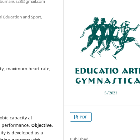
sirbumarius28@gmail.com
al Education and Sport,
ty, maximum heart rate,
PDF
bic capacity at
ng performance.
Objective.
ty is developed as a
Published