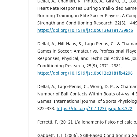
Dellal, A., Chamari, K., Pintus, A., Girard, O., Cott
Heart Rate Responses During Small-Sided Games
Running Training in Elite Soccer Players: A Comp
Strength and Conditioning Research, 22(5), 144
https://doi.org/10.1519/jsc.0b013e31817398c6
Dellal, A., Hill-Haas, S., Lago-Penas, C., & Chama
Games in Soccer: Amateur vs. Professional Player
Responses, Physical, and Technical Activities. J
Conditioning Research, 25(9), 2371–2381.
https://doi.org/10.1519/jsc.0b013e3181fb4296
Dellal, A., Lago-Penas, C., Wong, D. P., & Chamari
Number of Ball Contacts Within Bouts of 4 vs. 4
Games. International Journal of Sports Physiolo
322–333.
https://doi.org/10.1123/ijspp.6.3.322
Ferretti, F. (2012). L’allenamento fisico nel calci
Gabbett, T. J. (2006). Skill-Based Conditioning G