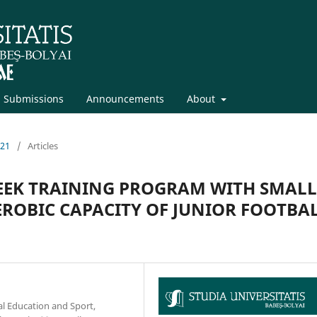
Submissions
Announcements
About
021
/
Articles
WEEK TRAINING PROGRAM WITH SMALL
ROBIC CAPACITY OF JUNIOR FOOTBA
al Education and Sport,