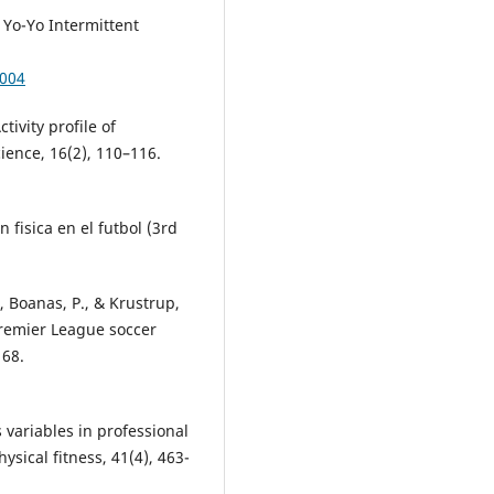
e Yo-Yo Intermittent
0004
tivity profile of
ience, 16(2), 110–116.
 fisica en el futbol (3rd
., Boanas, P., & Krustrup,
Premier League soccer
168.
s variables in professional
ysical fitness, 41(4), 463-