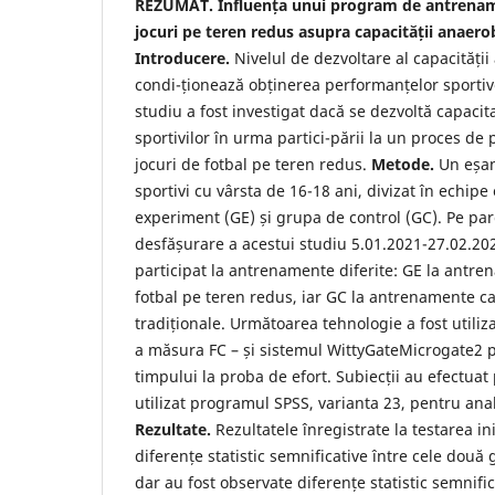
REZUMAT. Influența unui program de antrenam
jocuri pe teren redus asupra capacității anaerobe
Introducere.
Nivelul de dezvoltare al capacității 
condi-ționează obținerea performanțelor sporti
studiu a fost investigat dacă se dezvoltă capaci
sportivilor în urma partici-pării la un proces de
jocuri de fotbal pe teren redus.
Metode.
Un eșan
sportivi cu vârsta de 16-18 ani, divizat în echip
experiment (GE) și grupa de control (GC). Pe pa
desfășurare a acestui studiu 5.01.2021-27.02.20
participat la antrenamente diferite: GE la antre
fotbal pe teren redus, iar GC la antrenamente care
tradiționale. Următoarea tehnologie a fost utiliz
a măsura FC – și sistemul WittyGateMicrogate2
timpului la proba de efort. Subiecții au efectuat
utilizat programul SPSS, varianta 23, pentru anali
Rezultate.
Rezultatele înregistrate la testarea ini
diferențe statistic semnificative între cele două 
dar au fost observate diferențe statistic semnific