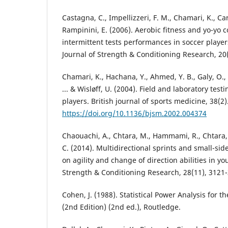
Castagna, C., Impellizzeri, F. M., Chamari, K., C
Rampinini, E. (2006). Aerobic fitness and yo-yo 
intermittent tests performances in soccer player
Journal of Strength & Conditioning Research, 20(
Chamari, K., Hachana, Y., Ahmed, Y. B., Galy, O., S
... & Wisløff, U. (2004). Field and laboratory test
players. British journal of sports medicine, 38(2)
https://doi.org/10.1136/bjsm.2002.004374
Chaouachi, A., Chtara, M., Hammami, R., Chtara, 
C. (2014). Multidirectional sprints and small-si
on agility and change of direction abilities in yo
Strength & Conditioning Research, 28(11), 3121
Cohen, J. (1988). Statistical Power Analysis for t
(2nd Edition) (2nd ed.), Routledge.