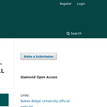
Register
Login
Search
Make a Submission
-
LL
Diamond Open Access
Links:
Babes-Bolyai University official
website