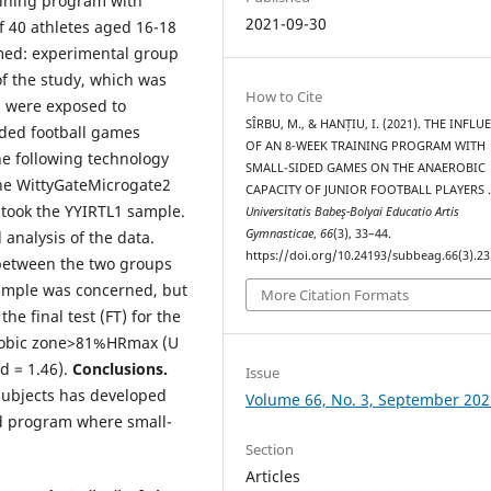
raining program with
2021-09-30
 40 athletes aged 16-18
med: experimental group
of the study, which was
How to Cite
s were exposed to
SÎRBU, M., & HANȚIU, I. (2021). THE INFLU
ided football games
OF AN 8-WEEK TRAINING PROGRAM WITH
he following technology
SMALL-SIDED GAMES ON THE ANAEROBIC
he WittyGateMicrogate2
CAPACITY OF JUNIOR FOOTBALL PLAYERS 
 took the YYIRTL1 sample.
Universitatis Babeş-Bolyai Educatio Artis
Gymnasticae
,
66
(3), 33–44.
 analysis of the data.
https://doi.org/10.24193/subbeag.66(3).23
) between the two groups
 sample was concerned, but
More Citation Formats
he final test (FT) for the
erobic zone>81%HRmax (U
 d = 1.46).
Conclusions.
Issue
subjects has developed
Volume 66, No. 3, September 202
d program where small-
Section
Articles