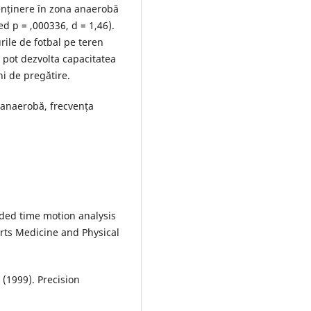
enținere în zona anaerobă
ed p = ,000336, d = 1,46).
ile de fotbal pe teren
pot dezvolta capacitatea
i de pregătire.
 anaerobă, frecvența
aided time motion analysis
orts Medicine and Physical
 (1999). Precision