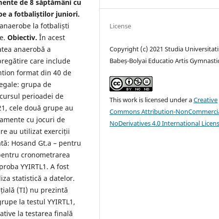
ente de 8 săptămâni cu
 a fotbaliștilor juniori.
anaerobe la fotbaliști
License
ve.
Obiectiv.
În acest
Copyright (c) 2021 Studia Universitati
tatea anaerobă a
Babeș-Bolyai Educatio Artis Gymnasti
 pregătire care include
tion format din 40 de
e egale: grupa de
rcursul perioadei de
This work is licensed under a
Creative
21, cele două grupe au
Commons Attribution-NonCommercia
namente cu jocuri de
NoDerivatives 4.0 International Licen
 au utilizat exerciții
ată: Hosand Gt.a – pentru
 pentru cronometrarea
 proba YYIRTL1. A fost
za statistică a datelor.
țială (TI) nu prezintă
grupe la testul YYIRTL1,
ative la testarea finală