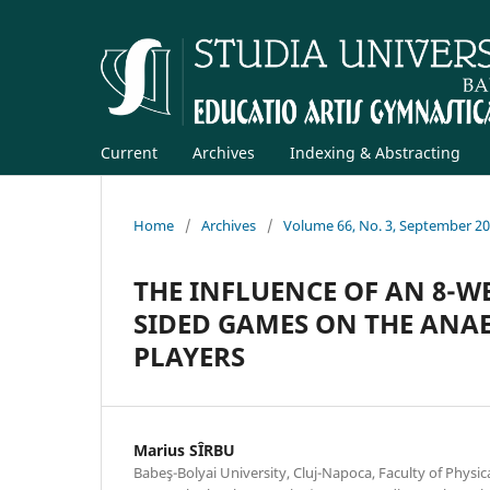
Current
Archives
Indexing & Abstracting
Home
/
Archives
/
Volume 66, No. 3, September 2
THE INFLUENCE OF AN 8-
SIDED GAMES ON THE ANAE
PLAYERS
Marius SÎRBU
Babeş-Bolyai University, Cluj-Napoca, Faculty of Physic