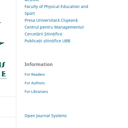
Faculty of Physical Education and
Sport
Presa Universitară Clujeană
Centrul pentru Managementul
Cercetării Științifice
Publicații științifice UBB
Information
For Readers
For Authors
For Librarians
Open Journal Systems