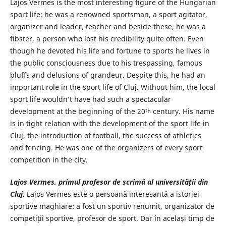
Lajos Vermes is the most interesting figure of the Hungarian
sport life: he was a renowned sportsman, a sport agitator,
organizer and leader, teacher and beside these, he was a
fibster, a person who lost his credibility quite often. Even
though he devoted his life and fortune to sports he lives in
the public consciousness due to his trespassing, famous
bluffs and delusions of grandeur. Despite this, he had an
important role in the sport life of Cluj. Without him, the local
sport life wouldn’t have had such a spectacular
development at the beginning of the 20ᵗʰ century. His name
is in tight relation with the development of the sport life in
Cluj, the introduction of football, the success of athletics
and fencing. He was one of the organizers of every sport
competition in the city.
Lajos Vermes, primul profesor de scrimă al universității din
Cluj.
Lajos Vermes este o persoană interesantă a istoriei
sportive maghiare: a fost un sportiv renumit, organizator de
competiții sportive, profesor de sport. Dar în același timp de