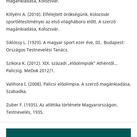
magánkiadása, Kolozsvár.
Killyéni A. (2010). Elfelejtett örökségünk. Kolozsvár
sportlétesítményei az első világháború előtt. A szerző
magánkiadása, Kolozsvár.
Siklóssy L. (1929). A magyar sport ezer éve, III.. Budapest:
Országos Testnevelési Tanács.
Szikora K. (2012). XIX. századi „előolimpiák” Athéntől…
Palicsig. MeDok 2012/1.
Valihora I. (2008). Palicsi előolimpia. A szerző magánkiadása,
Szabadka.
Zuber F. (1935). Az atlétika története Magyarországon.
Testnevelés, 1935.