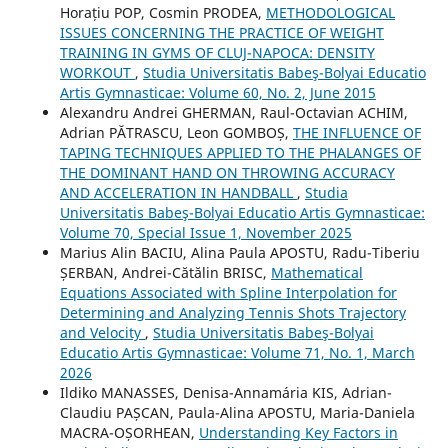
Horațiu POP, Cosmin PRODEA,
METHODOLOGICAL
ISSUES CONCERNING THE PRACTICE OF WEIGHT
TRAINING IN GYMS OF CLUJ-NAPOCA: DENSITY
WORKOUT
,
Studia Universitatis Babeş-Bolyai Educatio
Artis Gymnasticae: Volume 60, No. 2, June 2015
Alexandru Andrei GHERMAN, Raul-Octavian ACHIM,
Adrian PĂTRASCU, Leon GOMBOȘ,
THE INFLUENCE OF
TAPING TECHNIQUES APPLIED TO THE PHALANGES OF
THE DOMINANT HAND ON THROWING ACCURACY
AND ACCELERATION IN HANDBALL
,
Studia
Universitatis Babeş-Bolyai Educatio Artis Gymnasticae:
Volume 70, Special Issue 1, November 2025
Marius Alin BACIU, Alina Paula APOSTU, Radu-Tiberiu
ȘERBAN, Andrei-Cătălin BRISC,
Mathematical
Equations Associated with Spline Interpolation for
Determining and Analyzing Tennis Shots Trajectory
and Velocity
,
Studia Universitatis Babeş-Bolyai
Educatio Artis Gymnasticae: Volume 71, No. 1, March
2026
Ildiko MANASSES, Denisa-Annamária KIS, Adrian-
Claudiu PAȘCAN, Paula-Alina APOSTU, Maria-Daniela
MACRA-OȘORHEAN,
Understanding Key Factors in