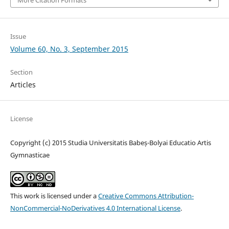
Issue
Volume 60, No. 3, September 2015
Section
Articles
License
Copyright (c) 2015 Studia Universitatis Babeș-Bolyai Educatio Artis
Gymnasticae
This work is licensed under a
Creative Commons Attribution-
NonCommercial-NoDerivatives 4.0 International License
.