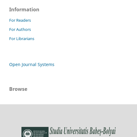
Information
For Readers
For Authors
For Librarians
Open Journal Systems
Browse