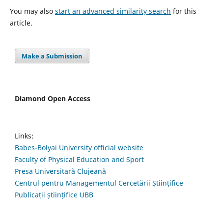
You may also
start an advanced similarity search
for this
article.
Make a Submission
Diamond Open Access
Links:
Babes-Bolyai University official website
Faculty of Physical Education and Sport
Presa Universitară Clujeană
Centrul pentru Managementul Cercetării Științifice
Publicații științifice UBB