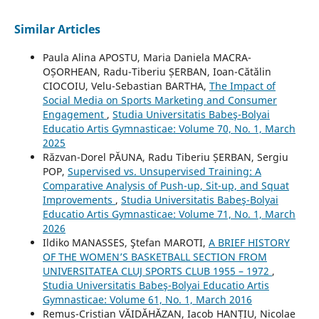
Similar Articles
Paula Alina APOSTU, Maria Daniela MACRA-
OȘORHEAN, Radu-Tiberiu ȘERBAN, Ioan-Cătălin
CIOCOIU, Velu-Sebastian BARTHA,
The Impact of
Social Media on Sports Marketing and Consumer
Engagement
,
Studia Universitatis Babeş-Bolyai
Educatio Artis Gymnasticae: Volume 70, No. 1, March
2025
Răzvan-Dorel PĂUNA, Radu Tiberiu ȘERBAN, Sergiu
POP,
Supervised vs. Unsupervised Training: A
Comparative Analysis of Push-up, Sit-up, and Squat
Improvements
,
Studia Universitatis Babeş-Bolyai
Educatio Artis Gymnasticae: Volume 71, No. 1, March
2026
Ildiko MANASSES, Ştefan MAROTI,
A BRIEF HISTORY
OF THE WOMEN’S BASKETBALL SECTION FROM
UNIVERSITATEA CLUJ SPORTS CLUB 1955 – 1972
,
Studia Universitatis Babeş-Bolyai Educatio Artis
Gymnasticae: Volume 61, No. 1, March 2016
Remus-Cristian VĂIDĂHĂZAN, Iacob HANȚIU, Nicolae