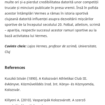
multe ori și-a pierdut credibilitatea datorită unor competiții
trucate și minciuni publicate în presa vremii. Însă în pofida
acestor întâmplări Vermes a rămas în istoria sportivă
clujeană datorită influenței asupra dezvoltării mișcărilor
sportive de la începutul secolului 20. Fotbal, atletism, scrimă
– apariția, respectiv succesul acestor ramuri sportive au la
bază activitatea lui Vermes.
Cuvinte cheie:
Lajos Vermes, profesor de scrimă, Universitate,
Cluj
References
Kuszkó István (1890). A Kolozsvári Athletikai Club III.
évkönyve. Közművelődés Irod. Int. Könyv- és Köznyomda,
Kolozsvár.
Killyeni A. (2010). Vasparipák Kolozsvárott. A szerző