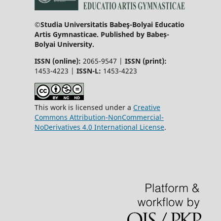
©Studia Universitatis Babeş-Bolyai Educatio
Artis Gymnasticae. Published by Babeș-
Bolyai University.
ISSN (online):
2065-9547 |
ISSN (print):
1453-4223 |
ISSN-L:
1453-4223
This work is licensed under a
Creative
Commons Attribution-NonCommercial-
NoDerivatives 4.0 International License
.