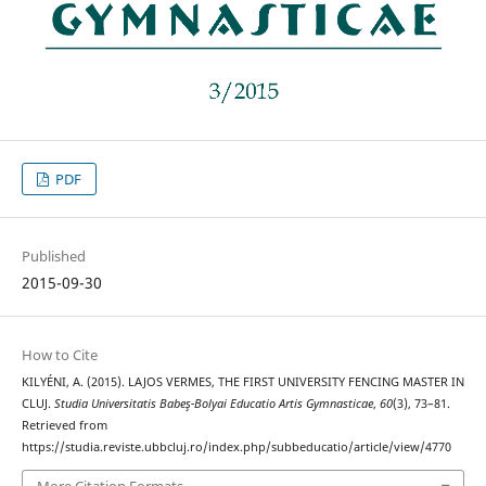
PDF
Published
2015-09-30
How to Cite
KILYÉNI, A. (2015). LAJOS VERMES, THE FIRST UNIVERSITY FENCING MASTER IN
CLUJ.
Studia Universitatis Babeş-Bolyai Educatio Artis Gymnasticae
,
60
(3), 73–81.
Retrieved from
https://studia.reviste.ubbcluj.ro/index.php/subbeducatio/article/view/4770
More Citation Formats