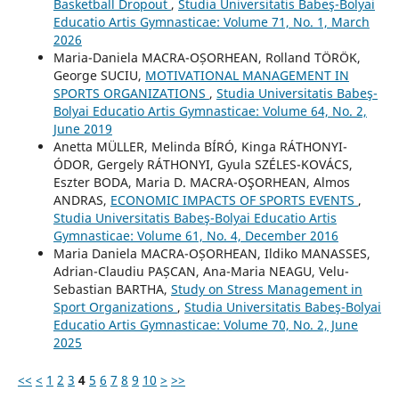
Basketball Dropout
,
Studia Universitatis Babeş-Bolyai
Educatio Artis Gymnasticae: Volume 71, No. 1, March
2026
Maria-Daniela MACRA-OȘORHEAN, Rolland TÖRÖK,
George SUCIU,
MOTIVATIONAL MANAGEMENT IN
SPORTS ORGANIZATIONS
,
Studia Universitatis Babeş-
Bolyai Educatio Artis Gymnasticae: Volume 64, No. 2,
June 2019
Anetta MÜLLER, Melinda BÍRÓ, Kinga RÁTHONYI-
ÓDOR, Gergely RÁTHONYI, Gyula SZÉLES-KOVÁCS,
Eszter BODA, Maria D. MACRA-OŞORHEAN, Almos
ANDRAS,
ECONOMIC IMPACTS OF SPORTS EVENTS
,
Studia Universitatis Babeş-Bolyai Educatio Artis
Gymnasticae: Volume 61, No. 4, December 2016
Maria Daniela MACRA-OȘORHEAN, Ildiko MANASSES,
Adrian-Claudiu PAȘCAN, Ana-Maria NEAGU, Velu-
Sebastian BARTHA,
Study on Stress Management in
Sport Organizations
,
Studia Universitatis Babeş-Bolyai
Educatio Artis Gymnasticae: Volume 70, No. 2, June
2025
<<
<
1
2
3
4
5
6
7
8
9
10
>
>>