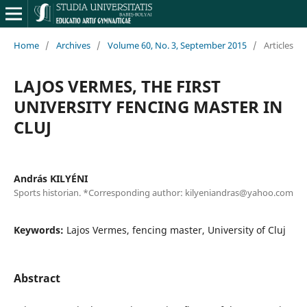
Home
/
Archives
/
Volume 60, No. 3, September 2015
/
Articles
LAJOS VERMES, THE FIRST
UNIVERSITY FENCING MASTER IN
CLUJ
András KILYÉNI
Sports historian. *Corresponding author: kilyeniandras@yahoo.com
Keywords:
Lajos Vermes, fencing master, University of Cluj
Abstract