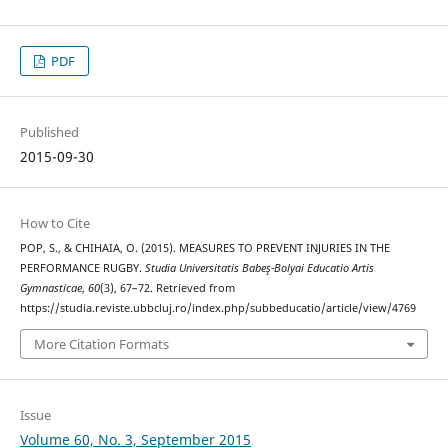
PDF
Published
2015-09-30
How to Cite
POP, S., & CHIHAIA, O. (2015). MEASURES TO PREVENT INJURIES IN THE
PERFORMANCE RUGBY.
Studia Universitatis Babeş-Bolyai Educatio Artis
Gymnasticae
,
60
(3), 67–72. Retrieved from
https://studia.reviste.ubbcluj.ro/index.php/subbeducatio/article/view/4769
More Citation Formats
Issue
Volume 60, No. 3, September 2015