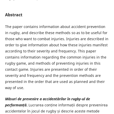
Abstract
The paper contains information about accident prevention
in rugby, and describe these methods so as to be useful for
those who want to combat injuries. Injuries are described in
order to give information about how these injuries manifest
according to their severity and frequency. This paper
contains information regarding the common injuries in the
rugby game, and methods of preventing injuries in this
contact game. Injuries are presented in order of their
severity and frequency and the prevention methods are
presented in the order that are used as planned and their
way of use.
Măsuri de prevenire a accidentărilor în rugby-ul de
performanță
.
Lucrarea conține informații despre prevenirea
accidentelor în jocul de rugby și descrie aceste metode