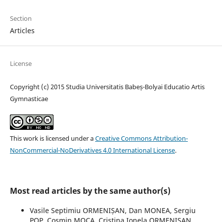
Section
Articles
License
Copyright (c) 2015 Studia Universitatis Babeș-Bolyai Educatio Artis
Gymnasticae
This work is licensed under a
Creative Commons Attribution-
NonCommercial-NoDerivatives 4.0 International License
.
Most read articles by the same author(s)
Vasile Septimiu ORMENIȘAN, Dan MONEA, Sergiu
POP, Cosmin MOCA, Cristina Ionela ORMENIȘAN,