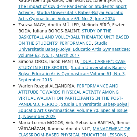
Radu-Tiberiu ȘERBAN, Dan MONEA, Ionela ȘANTA,
The Impact of Covid-19 Pandemic on Students’ Sport
Activity
,
Studia Universitatis Babeş-Bolyai Educatio
Artis Gymnasticae: Volume 69, No. 2, June 2024
Zsuzsa NAGY, Anetta MÜLLER, Melinda BÍRÓ, Eszter
BODA, Iuliana BOROS-BALINT,
STUDY OF THE
BASKETBALL AND VOLLEYBALL THEMATIC UNIT BASED
ON THE STUDENTS’ PERFORMANCE
,
Studia
Universitatis Babeş-Bolyai Educatio Artis Gymnasticae:
Volume 62, No. 1, March 2017
Simona OROS, Iacob HANȚIU,
“DUAL CAREER”: CASE
STUDY IN ELITE SPORTS
,
Studia Universitatis Babeş-
Bolyai Educatio Artis Gymnasticae: Volume 61, No. 3,
September 2016
Warlen Ruzgal ALEJANDRIA,
PERFORMANCE AND
ATTITUDE TOWARDS PHYSICAL ACTIVITY AMONG
VIRTUAL WALKATHON PARTICIPANTS IN THE POST-
PANDEMIC PERIOD
,
Studia Universitatis Babeş-Bolyai
Educatio Artis Gymnasticae: Volume 70, Special Issue
1, November 2025
Maria-Lorena MOGOȘ, Velu-Sebastian BARTHA, Remus
VĂIDĂHĂZAN, Ramona Ancuța NUȚ,
MANAGEMENT OF
CLASSROOM-BASED PHYSICAL EDUCATION LESSONS
,