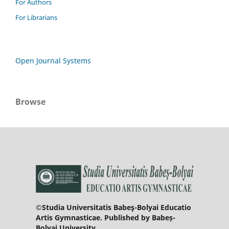
For Authors
For Librarians
Open Journal Systems
Browse
©Studia Universitatis Babeş-Bolyai Educatio
Artis Gymnasticae. Published by Babeș-
Bolyai University.