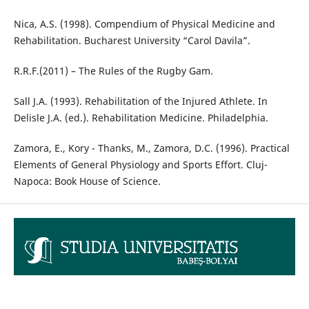
Nica, A.S. (1998). Compendium of Physical Medicine and
Rehabilitation. Bucharest University “Carol Davila”.
R.R.F.(2011) – The Rules of the Rugby Gam.
Sall J.A. (1993). Rehabilitation of the Injured Athlete. In
Delisle J.A. (ed.). Rehabilitation Medicine. Philadelphia.
Zamora, E., Kory - Thanks, M., Zamora, D.C. (1996). Practical
Elements of General Physiology and Sports Effort. Cluj-
Napoca: Book House of Science.