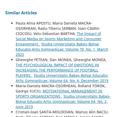
Similar Articles
Paula Alina APOSTU, Maria Daniela MACRA-
OȘORHEAN, Radu-Tiberiu ȘERBAN, Ioan-Cătălin
CIOCOIU, Velu-Sebastian BARTHA,
The Impact of
Social Media on Sports Marketing and Consumer
Engagement
,
Studia Universitatis Babeş-Bolyai
Educatio Artis Gymnasticae: Volume 70, No. 1, March
2025
Gheorghe FETEAN, Dan MONEA, Gheorghe MONEA,
THE PSYCHOLOGICAL IMPACT OF EMOTIONS IN
INCREASING THE PERFORMANCE OF FOOTBALL
PLAYERS
,
Studia Universitatis Babeş-Bolyai Educatio
Artis Gymnasticae: Volume 64, No. 4, December 2019
Maria-Daniela MACRA-OȘORHEAN, Rolland TÖRÖK,
George SUCIU,
MOTIVATIONAL MANAGEMENT IN
SPORTS ORGANIZATIONS
,
Studia Universitatis Babeş-
Bolyai Educatio Artis Gymnasticae: Volume 64, No. 2,
June 2019
Cristian-Ioan ȘANTA-MOLDOVAN, Marius Alin BACIU,