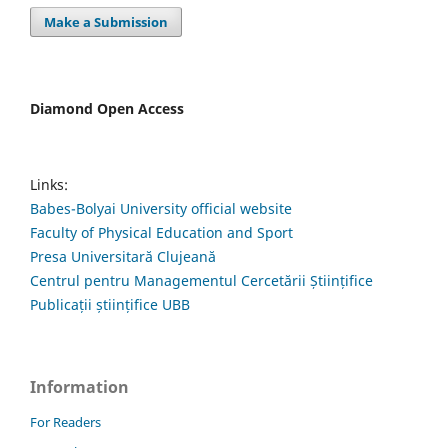
Make a Submission
Diamond Open Access
Links:
Babes-Bolyai University official website
Faculty of Physical Education and Sport
Presa Universitară Clujeană
Centrul pentru Managementul Cercetării Științifice
Publicații științifice UBB
Information
For Readers