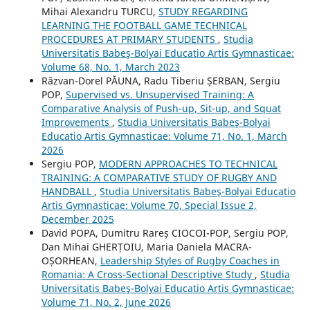
Mihai Alexandru TURCU,
STUDY REGARDING
LEARNING THE FOOTBALL GAME TECHNICAL
PROCEDURES AT PRIMARY STUDENTS
,
Studia
Universitatis Babeş-Bolyai Educatio Artis Gymnasticae:
Volume 68, No. 1, March 2023
Răzvan-Dorel PĂUNA, Radu Tiberiu ȘERBAN, Sergiu
POP,
Supervised vs. Unsupervised Training: A
Comparative Analysis of Push-up, Sit-up, and Squat
Improvements
,
Studia Universitatis Babeş-Bolyai
Educatio Artis Gymnasticae: Volume 71, No. 1, March
2026
Sergiu POP,
MODERN APPROACHES TO TECHNICAL
TRAINING: A COMPARATIVE STUDY OF RUGBY AND
HANDBALL
,
Studia Universitatis Babeş-Bolyai Educatio
Artis Gymnasticae: Volume 70, Special Issue 2,
December 2025
David POPA, Dumitru Rareș CIOCOI-POP, Sergiu POP,
Dan Mihai GHERȚOIU, Maria Daniela MACRA-
OȘORHEAN,
Leadership Styles of Rugby Coaches in
Romania: A Cross-Sectional Descriptive Study
,
Studia
Universitatis Babeş-Bolyai Educatio Artis Gymnasticae:
Volume 71, No. 2, June 2026