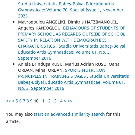
Studia Universitatis Babeş-Bolyai Educatio Artis
Gymnasticae: Volume 70, Special Issue 1, November
2025
Mavropoulou ANGELIKI, Dimitris HATZIMANOUIL,
Angelos KANIOGLOU,
BEHAVIOURS OF STUDENTS OF
PRIMARY SCHOOL AS REGARDS OUTSIDE OF SCHOOL
SAFETY IN RELATION WITH DEMOGRAPHICS
CHARACTERISTICS
,
Studia Universitatis Babeş-Bolyai
Educatio Artis Gymnasticae: Volume 61, No. 3,
September 2016
Aniela Brînduşa RUSU, Marius Adrian RUSU, Oana
ORBAN, Mihai ORBAN,
SPORTS NUTRITION
PRINCIPLES IN TRAINING STAGES
,
Studia Universitatis
Babeş-Bolyai Educatio Artis Gymnasticae: Volume 61,
No. 3, September 2016
<<
<
5
6
7
8
9
10
11
12
13
14
>
>>
You may also
start an advanced similarity search
for this
article.