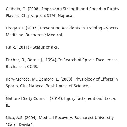
Chihaia, O. (2008). Improving Strength and Speed to Rugby
Players. Cluj-Napoca: STAR Napoca.
Dragan, I. (2002). Preventing Accidents in Training - Sports
Medicine. Bucharest: Medical.
F.R.R. (2011) - Status of RRF.
Fischer, R., Borns, J. (1994). In Search of Sports Excellences.
Bucharest: CCRS.
Kory-Mercea, M., Zamora, E. (2003). Physiology of Efforts in
Sports. Cluj-Napoca: Book House of Science.
National Safty Council. (2014). Injury facts, edition. Itasca,
IL.
Nica, A.S. (2004). Medical Recovery. Bucharest University
“Carol Davila”.