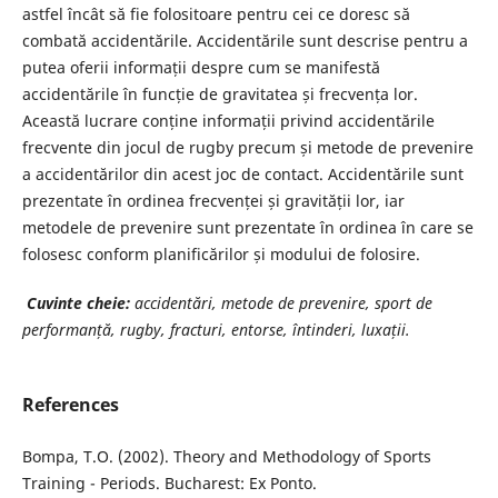
astfel încât să fie folositoare pentru cei ce doresc să
combată accidentările. Accidentările sunt descrise pentru a
putea oferii informații despre cum se manifestă
accidentările în funcție de gravitatea și frecvența lor.
Această lucrare conține informații privind accidentările
frecvente din jocul de rugby precum și metode de prevenire
a accidentărilor din acest joc de contact. Accidentările sunt
prezentate în ordinea frecvenței și gravității lor, iar
metodele de prevenire sunt prezentate în ordinea în care se
folosesc conform planificărilor și modului de folosire.
Cuvinte cheie:
accidentări, metode de prevenire, sport de
performanță, rugby, fracturi, entorse, întinderi, luxații.
References
Bompa, T.O. (2002). Theory and Methodology of Sports
Training - Periods. Bucharest: Ex Ponto.