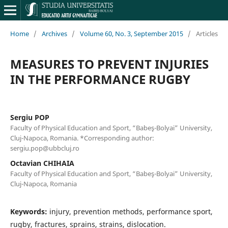
Home
/
Archives
/
Volume 60, No. 3, September 2015
/
Articles
MEASURES TO PREVENT INJURIES
IN THE PERFORMANCE RUGBY
Sergiu POP
Faculty of Physical Education and Sport, “Babeş-Bolyai” University,
Cluj-Napoca, Romania. *Corresponding author:
sergiu.pop@ubbcluj.ro
Octavian CHIHAIA
Faculty of Physical Education and Sport, “Babeş-Bolyai” University,
Cluj-Napoca, Romania
Keywords:
injury, prevention methods, performance sport,
rugby, fractures, sprains, strains, dislocation.