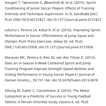
Haugen T, Tønnessen E, Øksenholt Ø, et al. (2015). Sprint
Conditioning of Junior Soccer Players: Effects of Training
Intensity and Technique Supervision. In O. Sandbakk (ed.)
PLoS ONE;10(3):e0121827. doi:10.1371/journal.pone.0121827
Loturco I, Pereira LA, Kobal R, et al. (2016). Improving Sprint
Performance in Soccer: Effectiveness of Jump Squat and
Olympic Push Press Exercises. Alway SE, ed. PLoS
ONE;11(4):e0153958. doi:10.1371/journal.pone.0153958
Marques MC, Pereira A, Reis IG, van den Tillaar R. (2013).
Does an in-Season 6-Week Combined Sprint and Jump
Training Program Improve Strength-Speed Abilities and
Kicking Performance in Young Soccer Players? Journal of
Human Kinetics., 39:157-166. doi:10.2478/hukin-2013-0078
Zibung M, Zuber C, Conzelmann A. (2016). The Motor
Subsystem as a Predictor of Success in Young Football
Talents: A Person-Oriented Study. Fasano A, ed. PLoS