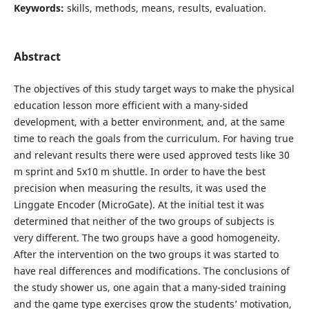
Keywords:
skills, methods, means, results, evaluation.
Abstract
The objectives of this study target ways to make the physical
education lesson more efficient with a many-sided
development, with a better environment, and, at the same
time to reach the goals from the curriculum. For having true
and relevant results there were used approved tests like 30
m sprint and 5x10 m shuttle. In order to have the best
precision when measuring the results, it was used the
Linggate Encoder (MicroGate). At the initial test it was
determined that neither of the two groups of subjects is
very different. The two groups have a good homogeneity.
After the intervention on the two groups it was started to
have real differences and modifications. The conclusions of
the study shower us, one again that a many-sided training
and the game type exercises grow the students’ motivation,