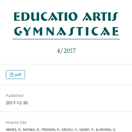
pdf
Published
2017-12-30
How to Cite
NEMEȘ, R., MONEA, D., PRODAN, R., GROSU, V., SZABO, P., & MONEA, G.