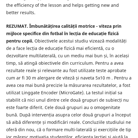
the efficiency of the lesson and helps getting new and
better results.
REZUMAT. Îmbunătățirea calității motrice - viteza prin
mijloce specifice din fotbal în lecția de educație fizică
pentru copii.
Obiectivele acestui studiu vizează modalități
de a face lecția de educație fizică mai eficientă, cu o
dezvoltare multilaterală, cu un mediu mai bun și, în același
timp, să atingă obiectivele din curriculum. Pentru a avea
rezultate reale și relevante au fost utilizate teste aprobate
cum ar fi 30 m alergare de viteză și naveta 5x10 m . Pentru a
avea cea mai bună precizie la măsurarea rezultatelor, a fost
utilizat Linggate Encoder (MicroGate). La testul inițial sa
stabilit că nici unul dintre cele două grupuri de subiecți nu
este foarte diferit. Cele două grupuri au o omogenitate
bună. După intervenția asupra celor două grupuri a început
să aibă diferențe și modificări reale. Concluziile studiului ne
oferă din nou, că o formare multi-laterală și exercițiile de tip
joc măresc motivația studenților, eficiența lecției și ajută la