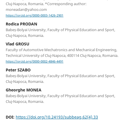
Cluj-Napoca, Romania. *Corresponding author:
moneadan@yahoo.com
https://orcid.org/0000-0003-1426-2901
Rodica PRODAN
Babeș-Bolyai University, Faculty of Physical Education and Sport,
Cluj-Napoca, Romania.
Vlad GROSU
Faculty of Automotive Mechatronics and Mechanical Engineering,
Technical University of Cluj-Napoca, 400114 Cluj-Napoca, Romania.
https://orcid.org/0000-0002-4846-4491
Peter SZABO
Babeș-Bolyai University, Faculty of Physical Education and Sport,
Cluj-Napoca, Romania.
Gheorghe MONEA
Babeș-Bolyai University, Faculty of Physical Education and Sport,
Cluj-Napoca, Romania.
DOI:
https://doi.org/10.24193/subbeag.62(4).33