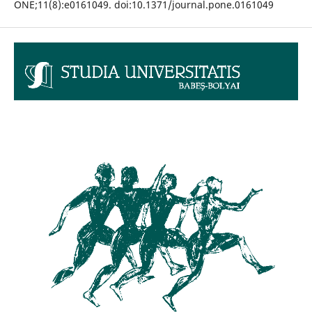
ONE;11(8):e0161049. doi:10.1371/journal.pone.0161049