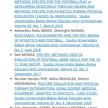
METHODS SPECIFIC FOR THE FOOTBALL PLAY vs
DEVELOPING RESISTANCE THROUGH MEANS AND
METHODS SPECIFIC FOR ATHLETICS DURING PHYSICAL
EDUCATION CLASSES IN HIGHSCHOOL
,
Studia
Universitatis Babeş-Bolyai Educatio Artis Gymnasticae:
Volume 63, No. 1, March 2018
Alexandru Radu BĂDOI, Gheorghe MONEA,
RESISTANCE, PULSEOXIMETRY AND SPECIFIC MEANS
OF ATHLETICS AND FOOTBALL
,
Studia Universitatis
Babeş-Bolyai Educatio Artis Gymnasticae: Volume 63,
No. 2, June 2018
Dan MONEA,
SPECIFIC METHODS USED IN
EVALUATION OF FOOTBALL GAME SKILLS FOR THE 10-
12 YEAR GROUP
,
Studia Universitatis Babeş-Bolyai
Educatio Artis Gymnasticae: Volume 62, No. 3,
September 2017
Nicolae Horațiu POP, Adina MOHOLEA, Remus
VĂIDĂHĂZAN,
POSTURE EVALUATION AND PHYSICAL
THERAPY INTERVENTION USING ISOFREE MEDICAL
EQUIPMENT, ADAPTED TO DENTISTS – CASE STUDY
,
Studia Universitatis Babeş-Bolyai Educatio Artis
Gymnasticae: Volume 65, No. 4, December 2020
Dan Alexandru SZABO, Pia Simona FᾸGᾸRAȘ, Laura