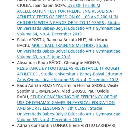
CIULEA, Ioan Sabin SOPA,
USE OF THE 30 M
ACCELERATION TEST FOR PREDICTING RESULTS AT
ATHLETIC TESTS OF SPEED ON 60, 100 AND 200 M IN
CHILDREN WITH A RANGE OF 10 TO 11 YEARS
,
Studia
Universitatis Babeş-Bolyai Educatio Artis Gymnasticae:
Volume 64, No. 4, December 2019
Paula APOSTU, Ramona Ancuța NUȚ, Alin Marius
BACIU,
MULTI BALL TRAINING METHOD
,
Studia
Universitatis Babeş-Bolyai Educatio Artis Gymnasticae:
Volume 63, No. 2, June 2018
Alexandru Radu BĂDOI, Gheorghe MONEA,
RESISTANCE BY FOOTBALL VS RESISTANCE THROUGH
ATHLETICS
,
Studia Universitatis Babeş-Bolyai Educatio
Artis Gymnasticae: Volume 63, No. 4, December 2018
Radu Adrian ROZSNYAI, Emilia Florina GROSU, Vasile
Septimiu ORMENIȘAN, Vlad GROSU, Paul Ovidiu
RADU,
STUDY CONCERNING THE EFFICIENCY OF THE
USE OF DYNAMIC GAMES IN PHYSICAL EDUCATION
AND SPORTS LESSONS AT 8th CLASS
,
Studia
Universitatis Babeş-Bolyai Educatio Artis Gymnasticae:
Volume 63, No. 4, December 2018
Adrian Constantin LUNGU, Elena VIZITIU LAKHDARI,