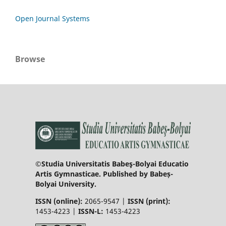
Open Journal Systems
Browse
©Studia Universitatis Babeş-Bolyai Educatio
Artis Gymnasticae. Published by Babeș-
Bolyai University.
ISSN (online):
2065-9547 |
ISSN (print):
1453-4223 |
ISSN-L:
1453-4223