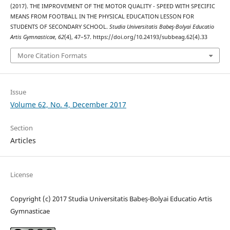
(2017). THE IMPROVEMENT OF THE MOTOR QUALITY - SPEED WITH SPECIFIC
MEANS FROM FOOTBALL IN THE PHYSICAL EDUCATION LESSON FOR
STUDENTS OF SECONDARY SCHOOL.
Studia Universitatis Babeş-Bolyai Educatio
Artis Gymnasticae
,
62
(4), 47–57. https://doi.org/10.24193/subbeag.62(4).33
More Citation Formats
Issue
Volume 62, No. 4, December 2017
Section
Articles
License
Copyright (c) 2017 Studia Universitatis Babeș-Bolyai Educatio Artis
Gymnasticae