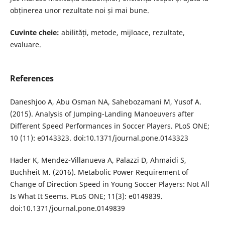
obținerea unor rezultate noi și mai bune.
Cuvinte cheie:
abilități, metode, mijloace, rezultate,
evaluare.
References
Daneshjoo A, Abu Osman NA, Sahebozamani M, Yusof A.
(2015). Analysis of Jumping-Landing Manoeuvers after
Different Speed Performances in Soccer Players. PLoS ONE;
10 (11): e0143323. doi:10.1371/journal.pone.0143323
Hader K, Mendez-Villanueva A, Palazzi D, Ahmaidi S,
Buchheit M. (2016). Metabolic Power Requirement of
Change of Direction Speed in Young Soccer Players: Not All
Is What It Seems. PLoS ONE; 11(3): e0149839.
doi:10.1371/journal.pone.0149839