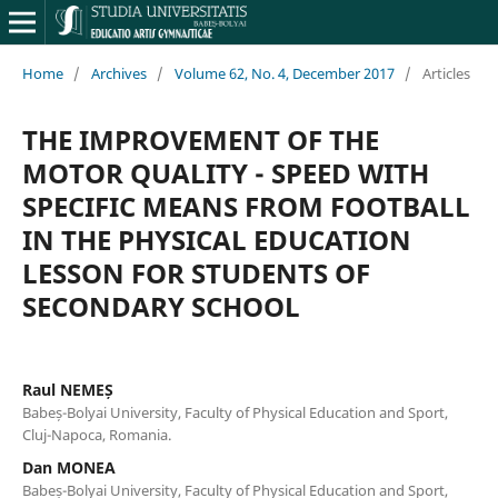
Home
/
Archives
/
Volume 62, No. 4, December 2017
/
Articles
THE IMPROVEMENT OF THE
MOTOR QUALITY - SPEED WITH
SPECIFIC MEANS FROM FOOTBALL
IN THE PHYSICAL EDUCATION
LESSON FOR STUDENTS OF
SECONDARY SCHOOL
Raul NEMEȘ
Babeș-Bolyai University, Faculty of Physical Education and Sport,
Cluj-Napoca, Romania.
Dan MONEA
Babeș-Bolyai University, Faculty of Physical Education and Sport,