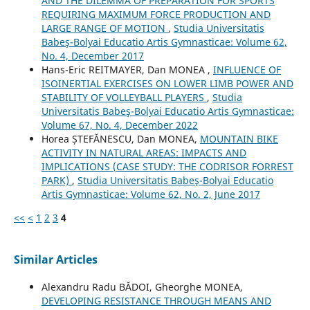
AND THE DILEMMA OF PREPARATION FOR SPORTS
REQUIRING MAXIMUM FORCE PRODUCTION AND
LARGE RANGE OF MOTION
,
Studia Universitatis
Babeş-Bolyai Educatio Artis Gymnasticae: Volume 62,
No. 4, December 2017
Hans-Eric REITMAYER, Dan MONEA ,
INFLUENCE OF
ISOINERTIAL EXERCISES ON LOWER LIMB POWER AND
STABILITY OF VOLLEYBALL PLAYERS
,
Studia
Universitatis Babeş-Bolyai Educatio Artis Gymnasticae:
Volume 67, No. 4, December 2022
Horea ȘTEFĂNESCU, Dan MONEA,
MOUNTAIN BIKE
ACTIVITY IN NATURAL AREAS: IMPACTS AND
IMPLICATIONS (CASE STUDY: THE CODRISOR FORREST
PARK)
,
Studia Universitatis Babeş-Bolyai Educatio
Artis Gymnasticae: Volume 62, No. 2, June 2017
<<
<
1
2
3
4
Similar Articles
Alexandru Radu BĂDOI, Gheorghe MONEA,
DEVELOPING RESISTANCE THROUGH MEANS AND