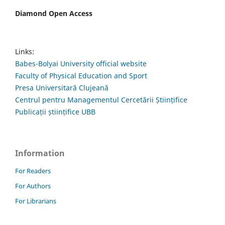
Diamond Open Access
Links:
Babes-Bolyai University official website
Faculty of Physical Education and Sport
Presa Universitară Clujeană
Centrul pentru Managementul Cercetării Științifice
Publicații științifice UBB
Information
For Readers
For Authors
For Librarians