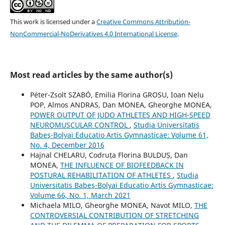
This work is licensed under a
Creative Commons Attribution-
NonCommercial-NoDerivatives 4.0 International License
.
Most read articles by the same author(s)
Péter-Zsolt SZABÓ, Emilia Florina GROSU, Ioan Nelu
POP, Almos ANDRAS, Dan MONEA, Gheorghe MONEA,
POWER OUTPUT OF JUDO ATHLETES AND HIGH-SPEED
NEUROMUSCULAR CONTROL
,
Studia Universitatis
Babeş-Bolyai Educatio Artis Gymnasticae: Volume 61,
No. 4, December 2016
Hajnal CHELARU, Codruța Florina BULDUȘ, Dan
MONEA,
THE INFLUENCE OF BIOFEEDBACK IN
POSTURAL REHABILITATION OF ATHLETES
,
Studia
Universitatis Babeş-Bolyai Educatio Artis Gymnasticae:
Volume 66, No. 1, March 2021
Michaela MILO, Gheorghe MONEA, Navot MILO,
THE
CONTROVERSIAL CONTRIBUTION OF STRETCHING