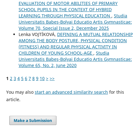
EVALUATION OF MOTOR ABILITIES OF PRIMARY
SCHOOL PUPILS IN THE CONTEXT OF HYBRID
LEARNING THROUGH PHYSICAL EDUCATION
,
Studia
Universitatis Babeş-Bolyai Educatio Artis Gymnasticae:
Volume 70, Special Issue 2, December 2025
Lenka VOJTÍKOVÁ,
DEFINING A MUTUAL RELATIONSHIP
AMONG THE BODY POSTURE, PHYSICAL CONDITION
(FITNESS) AND REGULAR PHYSICAL ACTIVITY IN
CHILDREN OF YOUNG SCHOOL-AGE
,
Studia
Universitatis Babeş-Bolyai Educatio Artis Gymnasticae:
Volume 65, No. 2, June 2020
1
2
3
4
5
6
7
8
9
10
>
>>
You may also
start an advanced similarity search
for this
article.
Make a Submission