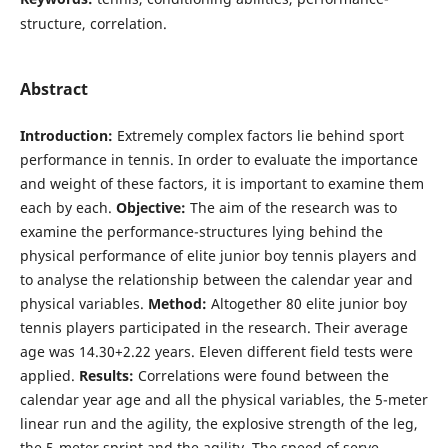
structure, correlation.
Abstract
Introduction:
Extremely complex factors lie behind sport
performance in tennis. In order to evaluate the importance
and weight of these factors, it is important to examine them
each by each.
Objective:
The aim of the research was to
examine the performance-structures lying behind the
physical performance of elite junior boy tennis players and
to analyse the relationship between the calendar year and
physical variables.
Method:
Altogether 80 elite junior boy
tennis players participated in the research. Their average
age was 14.30+2.22 years. Eleven different field tests were
applied.
Results:
Correlations were found between the
calendar year age and all the physical variables, the 5-meter
linear run and the agility, the explosive strength of the leg,
the 5-meter sprint and the agility. The speed of serve