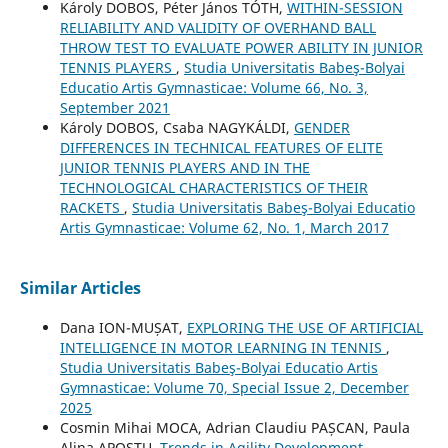
Károly DOBOS, Péter János TÓTH,
WITHIN-SESSION
RELIABILITY AND VALIDITY OF OVERHAND BALL
THROW TEST TO EVALUATE POWER ABILITY IN JUNIOR
TENNIS PLAYERS
,
Studia Universitatis Babeş-Bolyai
Educatio Artis Gymnasticae: Volume 66, No. 3,
September 2021
Károly DOBOS, Csaba NAGYKÁLDI,
GENDER
DIFFERENCES IN TECHNICAL FEATURES OF ELITE
JUNIOR TENNIS PLAYERS AND IN THE
TECHNOLOGICAL CHARACTERISTICS OF THEIR
RACKETS
,
Studia Universitatis Babeş-Bolyai Educatio
Artis Gymnasticae: Volume 62, No. 1, March 2017
Similar Articles
Dana ION-MUȘAT,
EXPLORING THE USE OF ARTIFICIAL
INTELLIGENCE IN MOTOR LEARNING IN TENNIS
,
Studia Universitatis Babeş-Bolyai Educatio Artis
Gymnasticae: Volume 70, Special Issue 2, December
2025
Cosmin Mihai MOCA, Adrian Claudiu PAȘCAN, Paula
Alina APOSTU,
Trends in Agility Development