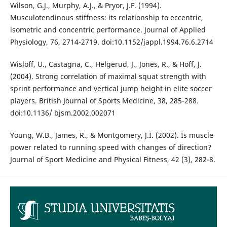
Wilson, G.J., Murphy, A.J., & Pryor, J.F. (1994).
Musculotendinous stiffness: its relationship to eccentric,
isometric and concentric performance. Journal of Applied
Physiology, 76, 2714-2719. doi:10.1152/jappl.1994.76.6.2714
Wisloff, U., Castagna, C., Helgerud, J., Jones, R., & Hoff, J.
(2004). Strong correlation of maximal squat strength with
sprint performance and vertical jump height in elite soccer
players. British Journal of Sports Medicine, 38, 285-288.
doi:10.1136/ bjsm.2002.002071
Young, W.B., James, R., & Montgomery, J.I. (2002). Is muscle
power related to running speed with changes of direction?
Journal of Sport Medicine and Physical Fitness, 42 (3), 282-8.