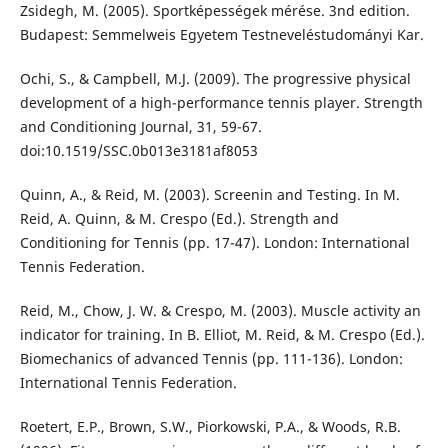
Zsidegh, M. (2005). Sportképességek mérése. 3nd edition.
Budapest: Semmelweis Egyetem Testneveléstudományi Kar.
Ochi, S., & Campbell, M.J. (2009). The progressive physical
development of a high-performance tennis player. Strength
and Conditioning Journal, 31, 59-67.
doi:10.1519/SSC.0b013e3181af8053
Quinn, A., & Reid, M. (2003). Screenin and Testing. In M.
Reid, A. Quinn, & M. Crespo (Ed.). Strength and
Conditioning for Tennis (pp. 17-47). London: International
Tennis Federation.
Reid, M., Chow, J. W. & Crespo, M. (2003). Muscle activity an
indicator for training. In B. Elliot, M. Reid, & M. Crespo (Ed.).
Biomechanics of advanced Tennis (pp. 111-136). London:
International Tennis Federation.
Roetert, E.P., Brown, S.W., Piorkowski, P.A., & Woods, R.B.