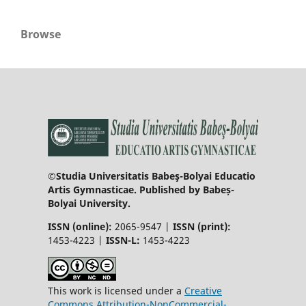
Browse
©Studia Universitatis Babeş-Bolyai Educatio
Artis Gymnasticae. Published by Babeș-
Bolyai University.
ISSN (online):
2065-9547 |
ISSN (print):
1453-4223 |
ISSN-L:
1453-4223
This work is licensed under a
Creative
Commons Attribution-NonCommercial-