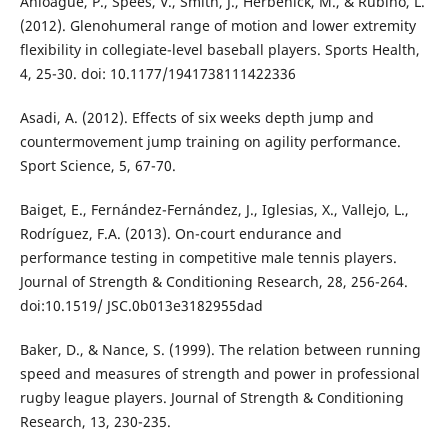
Anloague, P., Spees, V., Smith, J., Herbenick, M., & Rubino, L.
(2012). Glenohumeral range of motion and lower extremity
flexibility in collegiate-level baseball players. Sports Health,
4, 25-30. doi: 10.1177/1941738111422336
Asadi, A. (2012). Effects of six weeks depth jump and
countermovement jump training on agility performance.
Sport Science, 5, 67-70.
Baiget, E., Fernández-Fernández, J., Iglesias, X., Vallejo, L.,
Rodríguez, F.A. (2013). On-court endurance and
performance testing in competitive male tennis players.
Journal of Strength & Conditioning Research, 28, 256-264.
doi:10.1519/ JSC.0b013e3182955dad
Baker, D., & Nance, S. (1999). The relation between running
speed and measures of strength and power in professional
rugby league players. Journal of Strength & Conditioning
Research, 13, 230-235.