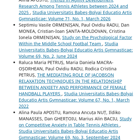
Research Among Tennis Athletes between 2024 and
2025
,
Studia Universitatis Babeş-Bolyai Educatio Artis
Gymnasticae: Volume 71, No. 1, March 2026
Septimiu Vasile ORMENIȘAN, Paul Ovidiu RADU, Dan
MONEA, Cristian-Ioan ȘANTA-MOLDOVAN, Cristina
Ionela ORMENIȘAN,
Study on the Psychological Factor
Within the Middle School Footbal Team
,
Studia
Universitatis Babeş-Bolyai Educatio Artis Gymnasticae:
Volume 69, No. 2, June 2024
Raluca Maria PETRUȘ, Maria Daniela MACRA-
OȘORHEAN, Paul Ovidiu RADU, Rodica Cristina
PETRUȘ,
THE MEDIATING ROLE OF JACOBSON
RELAXATION TECHNIQUES IN THE RELATIONSHIP
BETWEEN ANXIETY AND PERFORMANCE OF FEMALE
HANDBALL PLAYERS
,
Studia Universitatis Babeş-Bolyai
Educatio Artis Gymnasticae: Volume 67, No. 1, March
2022
Alina Paula APOSTU, Ramona Ancuța NUȚ, Ildiko
MANASSES, Dan GHERȚOIU, Marius Alin BACIU,
Study
on Competitive Anxiety in Table Tennis Athletes
,
Studia Universitatis Babeş-Bolyai Educatio Artis
Gymnasticae: Volume 69, No. 3, September 2024