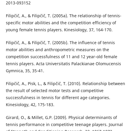
2013-093152
Filipčič, A., & Filipčič, T. (2005a). The relationship of tennis-
specific motor abilities and the competition efficiency of
young female tennis players. Kinesiology, 37, 164-170.
Filipčič, A., & Filipčič, T. (2005b). The influence of tennis
motor abilities and anthropometric measures on the
competition successfulness of 11 and 12 year-old female
tennis players. Acta Universitatis Palackianae Olomucensis
Gymnica, 35, 35-41.
Filipčič, A., Pisk, L., & Filipčič, T. (2010). Relationship between
the result of selected motor tests and competitive
successfulness in tennis for different age categories.
Kinesiology, 42, 175-183.
Girard, O., & Millet, G.P. (2009). Physical determinants of
tennis performance in competitive teenage players. Journal