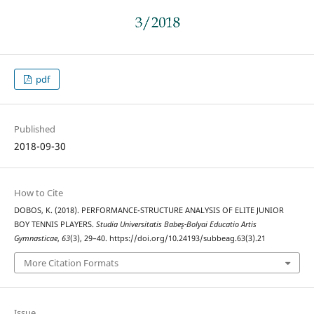
pdf
Published
2018-09-30
How to Cite
DOBOS, K. (2018). PERFORMANCE-STRUCTURE ANALYSIS OF ELITE JUNIOR
BOY TENNIS PLAYERS.
Studia Universitatis Babeş-Bolyai Educatio Artis
Gymnasticae
,
63
(3), 29–40. https://doi.org/10.24193/subbeag.63(3).21
More Citation Formats
Issue