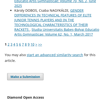
Educatio Artis Gymnasticae: Volume 70, No. 2, June
2025
Károly DOBOS, Csaba NAGYKÁLDI,
GENDER
DIFFERENCES IN TECHNICAL FEATURES OF ELITE
JUNIOR TENNIS PLAYERS AND IN THE
TECHNOLOGICAL CHARACTERISTICS OF THEIR
RACKETS
,
Studia Universitatis Babeş-Bolyai Educatio
Artis Gymnasticae: Volume 62, No. 1, March 2017
1
2
3
4
5
6
7
8
9
10
>
>>
You may also
start an advanced similarity search
for this
article.
Make a Submission
Diamond Open Access