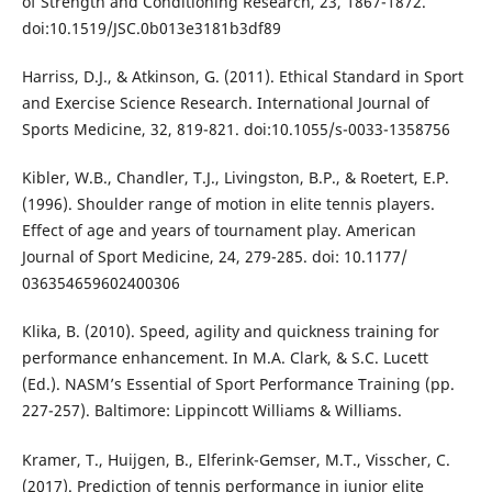
of Strength and Conditioning Research, 23, 1867-1872.
doi:10.1519/JSC.0b013e3181b3df89
Harriss, D.J., & Atkinson, G. (2011). Ethical Standard in Sport
and Exercise Science Research. International Journal of
Sports Medicine, 32, 819-821. doi:10.1055/s-0033-1358756
Kibler, W.B., Chandler, T.J., Livingston, B.P., & Roetert, E.P.
(1996). Shoulder range of motion in elite tennis players.
Effect of age and years of tournament play. American
Journal of Sport Medicine, 24, 279-285. doi: 10.1177/
036354659602400306
Klika, B. (2010). Speed, agility and quickness training for
performance enhancement. In M.A. Clark, & S.C. Lucett
(Ed.). NASM’s Essential of Sport Performance Training (pp.
227-257). Baltimore: Lippincott Williams & Williams.
Kramer, T., Huijgen, B., Elferink-Gemser, M.T., Visscher, C.
(2017). Prediction of tennis performance in junior elite