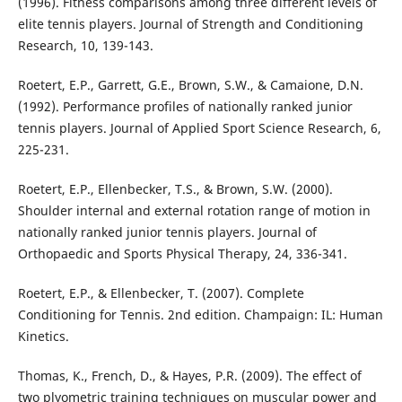
(1996). Fitness comparisons among three different levels of
elite tennis players. Journal of Strength and Conditioning
Research, 10, 139-143.
Roetert, E.P., Garrett, G.E., Brown, S.W., & Camaione, D.N.
(1992). Performance profiles of nationally ranked junior
tennis players. Journal of Applied Sport Science Research, 6,
225-231.
Roetert, E.P., Ellenbecker, T.S., & Brown, S.W. (2000).
Shoulder internal and external rotation range of motion in
nationally ranked junior tennis players. Journal of
Orthopaedic and Sports Physical Therapy, 24, 336-341.
Roetert, E.P., & Ellenbecker, T. (2007). Complete
Conditioning for Tennis. 2nd edition. Champaign: IL: Human
Kinetics.
Thomas, K., French, D., & Hayes, P.R. (2009). The effect of
two plyometric training techniques on muscular power and