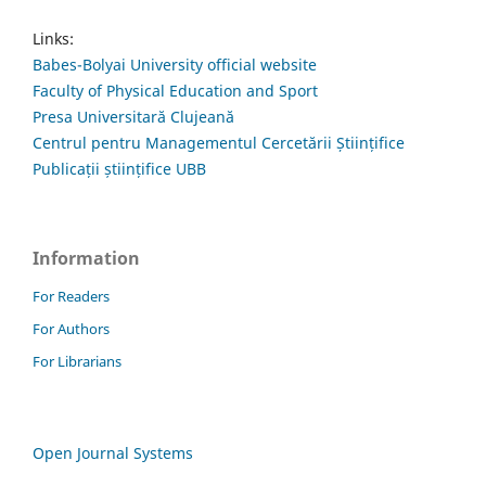
Links:
Babes-Bolyai University official website
Faculty of Physical Education and Sport
Presa Universitară Clujeană
Centrul pentru Managementul Cercetării Științifice
Publicații științifice UBB
Information
For Readers
For Authors
For Librarians
Open Journal Systems