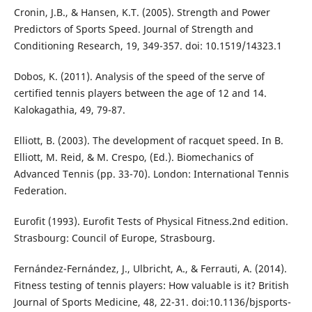
Cronin, J.B., & Hansen, K.T. (2005). Strength and Power
Predictors of Sports Speed. Journal of Strength and
Conditioning Research, 19, 349-357. doi: 10.1519/14323.1
Dobos, K. (2011). Analysis of the speed of the serve of
certified tennis players between the age of 12 and 14.
Kalokagathia, 49, 79-87.
Elliott, B. (2003). The development of racquet speed. In B.
Elliott, M. Reid, & M. Crespo, (Ed.). Biomechanics of
Advanced Tennis (pp. 33-70). London: International Tennis
Federation.
Eurofit (1993). Eurofit Tests of Physical Fitness.2nd edition.
Strasbourg: Council of Europe, Strasbourg.
Fernández-Fernández, J., Ulbricht, A., & Ferrauti, A. (2014).
Fitness testing of tennis players: How valuable is it? British
Journal of Sports Medicine, 48, 22-31. doi:10.1136/bjsports-