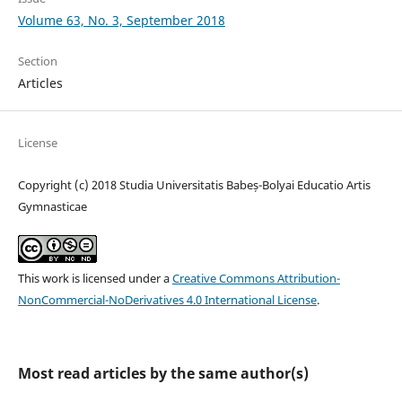
Volume 63, No. 3, September 2018
Section
Articles
License
Copyright (c) 2018 Studia Universitatis Babeș-Bolyai Educatio Artis
Gymnasticae
This work is licensed under a
Creative Commons Attribution-
NonCommercial-NoDerivatives 4.0 International License
.
Most read articles by the same author(s)