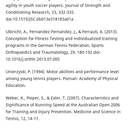
agility in youth soccer players. Journal of Strength and
Conditioning Research, 23, 332-335.
doi:10.1519/JSC.0b013e318183a01a
Ulbricht, A., Fernandez-Fernandez, J., & Ferrauti, A. (2013).
Conception for Fitness Testing and individualized training
programs in the German Tennis Federation. Sports
Orthopaedics and Traumatology, 29, 180-192.doi:
10.1016/j.orthtr.2013.07.005
Unierzyski, P. (1994). Motor abilities and performance level
among young tennis players. Poznan: Academy of Physical
Education.
Weber, K., Pieper, S., & Exler, T. (2007). Characteristics and
Significance of Running Speed at the Australian Open 2006
for Training and Injury Prevention. Medicine and Science in
Tennis, 12, 14-17.