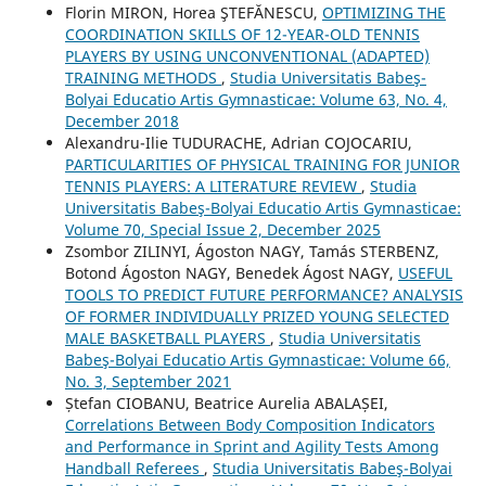
Florin MIRON, Horea ŞTEFĂNESCU,
OPTIMIZING THE
COORDINATION SKILLS OF 12-YEAR-OLD TENNIS
PLAYERS BY USING UNCONVENTIONAL (ADAPTED)
TRAINING METHODS
,
Studia Universitatis Babeş-
Bolyai Educatio Artis Gymnasticae: Volume 63, No. 4,
December 2018
Alexandru-Ilie TUDURACHE, Adrian COJOCARIU,
PARTICULARITIES OF PHYSICAL TRAINING FOR JUNIOR
TENNIS PLAYERS: A LITERATURE REVIEW
,
Studia
Universitatis Babeş-Bolyai Educatio Artis Gymnasticae:
Volume 70, Special Issue 2, December 2025
Zsombor ZILINYI, Ágoston NAGY, Tamás STERBENZ,
Botond Ágoston NAGY, Benedek Ágost NAGY,
USEFUL
TOOLS TO PREDICT FUTURE PERFORMANCE? ANALYSIS
OF FORMER INDIVIDUALLY PRIZED YOUNG SELECTED
MALE BASKETBALL PLAYERS
,
Studia Universitatis
Babeş-Bolyai Educatio Artis Gymnasticae: Volume 66,
No. 3, September 2021
Ștefan CIOBANU, Beatrice Aurelia ABALAȘEI,
Correlations Between Body Composition Indicators
and Performance in Sprint and Agility Tests Among
Handball Referees
,
Studia Universitatis Babeş-Bolyai