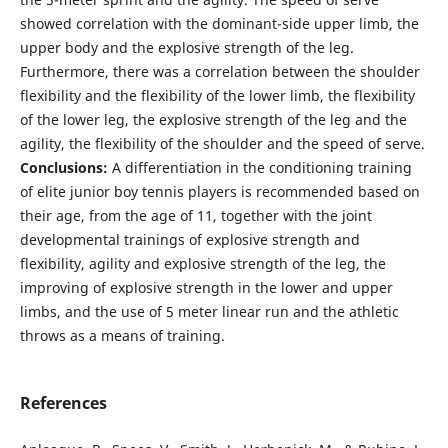
showed correlation with the dominant-side upper limb, the
upper body and the explosive strength of the leg.
Furthermore, there was a correlation between the shoulder
flexibility and the flexibility of the lower limb, the flexibility
of the lower leg, the explosive strength of the leg and the
agility, the flexibility of the shoulder and the speed of serve.
Conclusions:
A differentiation in the conditioning training
of elite junior boy tennis players is recommended based on
their age, from the age of 11, together with the joint
developmental trainings of explosive strength and
flexibility, agility and explosive strength of the leg, the
improving of explosive strength in the lower and upper
limbs, and the use of 5 meter linear run and the athletic
throws as a means of training.
References