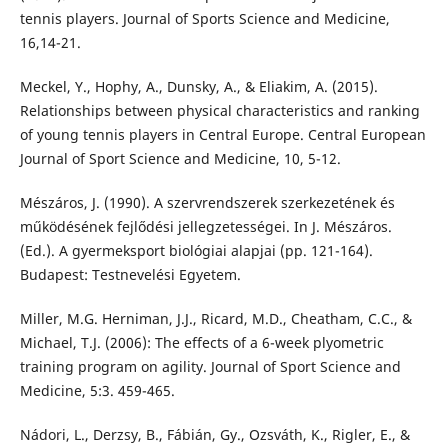
tennis players. Journal of Sports Science and Medicine,
16,14-21.
Meckel, Y., Hophy, A., Dunsky, A., & Eliakim, A. (2015).
Relationships between physical characteristics and ranking
of young tennis players in Central Europe. Central European
Journal of Sport Science and Medicine, 10, 5-12.
Mészáros, J. (1990). A szervrendszerek szerkezetének és
működésének fejlődési jellegzetességei. In J. Mészáros.
(Ed.). A gyermeksport biológiai alapjai (pp. 121-164).
Budapest: Testnevelési Egyetem.
Miller, M.G. Herniman, J.J., Ricard, M.D., Cheatham, C.C., &
Michael, T.J. (2006): The effects of a 6-week plyometric
training program on agility. Journal of Sport Science and
Medicine, 5:3. 459-465.
Nádori, L., Derzsy, B., Fábián, Gy., Ozsváth, K., Rigler, E., &