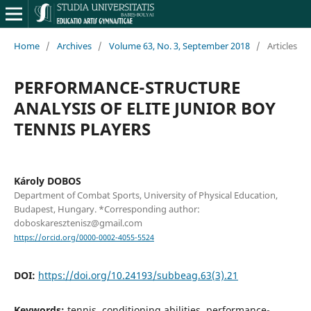
Home
/
Archives
/
Volume 63, No. 3, September 2018
/
Articles
PERFORMANCE-STRUCTURE
ANALYSIS OF ELITE JUNIOR BOY
TENNIS PLAYERS
Károly DOBOS
Department of Combat Sports, University of Physical Education,
Budapest, Hungary. *Corresponding author:
doboskaresztenisz@gmail.com
https://orcid.org/0000-0002-4055-5524
DOI:
https://doi.org/10.24193/subbeag.63(3).21
Keywords:
tennis, conditioning abilities, performance-