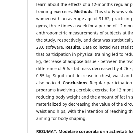
learn about the effects of a 12-months regular p
training exercises.
Methods.
This study was volu
women with an average age of 31.62, practicing 
gyms, three times a week for a period of 12 mon
anthropometric measurements of subjects at th
the study, respectively, and data was statistical
23.0 software.
Results.
Data collected was statis
that participation in physical training led to re
kg, decrease of adipose tissue - between the t
difference of 5 % - fat mass decreased by 4.26 
0.55 kg. Significant decrease in chest, waist an
also noticed.
Conclusions.
Regular participation 
programs involving aerobic exercise for 12 mont
reducing body weight and the amount of fat in 
materialized by decreasing the value of the circ
waist and hips, with the intention of reaching t
aiming for body shaping.
REZUMAT. Modelare corporală prin activități fizi