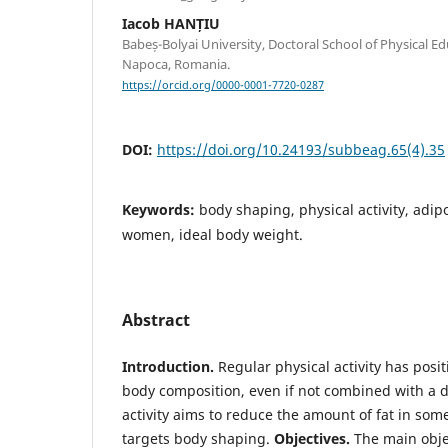
Iacob HANȚIU
Babeș-Bolyai University, Doctoral School of Physical Ed
Napoca, Romania.
https://orcid.org/0000-0001-7720-0287
DOI:
https://doi.org/10.24193/subbeag.65(4).35
Keywords:
body shaping, physical activity, adipo
women, ideal body weight.
Abstract
Introduction.
Regular physical activity has posi
body composition, even if not combined with a d
activity aims to reduce the amount of fat in som
targets body shaping.
Objectives.
The main objec