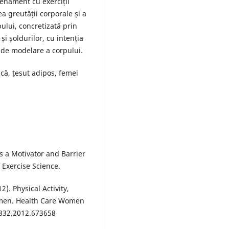
renament cu exerciții
a greutății corporale și a
pului, concretizată prin
și șoldurilor, cu intenția
 de modelare a corpului.
ică, țesut adipos, femei
s a Motivator and Barrier
f Exercise Science.
12). Physical Activity,
omen. Health Care Women
9332.2012.673658