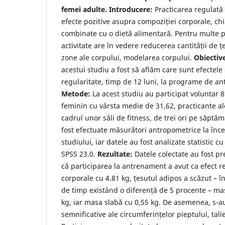
femei adulte. Introducere:
Practicarea regulată a
efecte pozitive asupra compoziției corporale, ch
combinate cu o dietă alimentară. Pentru multe 
activitate are în vedere reducerea cantității de 
zone ale corpului, modelarea corpului.
Obiectiv
acestui studiu a fost să aflăm care sunt efectele 
regularitate, timp de 12 luni, la programe de a
Metode:
La acest studiu au participat voluntar
feminin cu vârsta medie de 31,62, practicante ale
cadrul unor săli de fitness, de trei ori pe săptă
fost efectuate măsurători antropometrice la încep
studiului, iar datele au fost analizate statistic 
SPSS 23.0.
Rezultate:
Datele colectate au fost pre
că participarea la antrenament a avut ca efect r
corporale cu 4.81 kg, țesutul adipos a scăzut –
de timp existând o diferență de 5 procente – ma
kg, iar masa slabă cu 0,55 kg. De asemenea, s-a
semnificative ale circumferințelor pieptului, talie