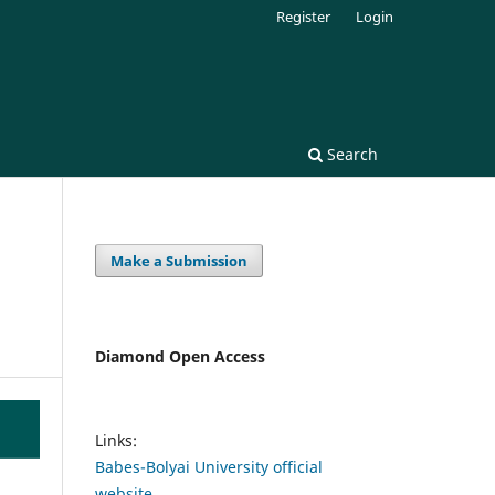
Register
Login
Search
Make a Submission
Diamond Open Access
Links:
Babes-Bolyai University official
website