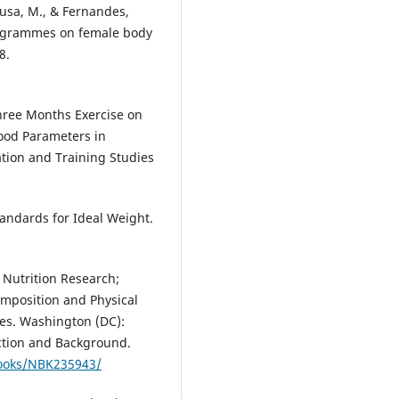
ousa, M., & Fernandes,
programmes on female body
8.
 Three Months Exercise on
ood Parameters in
tion and Training Studies
tandards for Ideal Weight.
 Nutrition Research;
omposition and Physical
ces. Washington (DC):
uction and Background.
books/NBK235943/