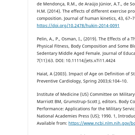
de Mendonça, R.M., de Araújo Júnior, A.T., de S
H.M. (2014). The effects of different exercise 
composition. Journal of human kinetics, 43, 67–7
https://doi.org/10.2478/hukin-2014-0091
Pelin, A., P., Osman, I., (2019). The Effects of a
Physical Fitness, Body Composition and Some Bl
Sedentary Middle Aged Female. Journal of Educa
7(11):63. DOI: 10.11114/jets.v7i11.4424
Haiat, A (2003). Impact of Age on Definition of S
Preventive Cardiology, Spring 2003;6:104–10.
Institute of Medicine (US) Committee on Military
Marriott BM, Grumstrup-Scott J, editors. Body C
Performance: Applications for the Military Servi
National Academies Press (US); 1990. 1, Introd
Available from:
https://www.ncbi.nlm.nih.gov/