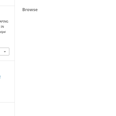
Browse
HAPING
 IN
olyai
0