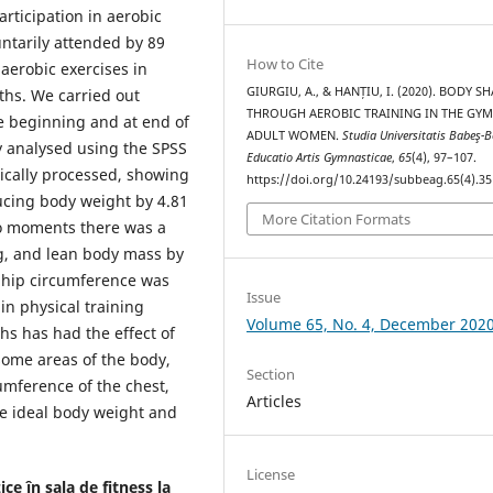
articipation in aerobic
ntarily attended by 89
How to Cite
aerobic exercises in
GIURGIU, A., & HANȚIU, I. (2020). BODY S
ths. We carried out
THROUGH AEROBIC TRAINING IN THE GYM
e beginning and at end of
ADULT WOMEN.
Studia Universitatis Babeş-B
ly analysed using the SPSS
Educatio Artis Gymnasticae
,
65
(4), 97–107.
tically processed, showing
https://doi.org/10.24193/subbeag.65(4).35
ducing body weight by 4.81
More Citation Formats
wo moments there was a
kg, and lean body mass by
d hip circumference was
Issue
in physical training
Volume 65, No. 4, December 202
hs has had the effect of
some areas of the body,
Section
umference of the chest,
Articles
he ideal body weight and
License
ce în sala de fitness la