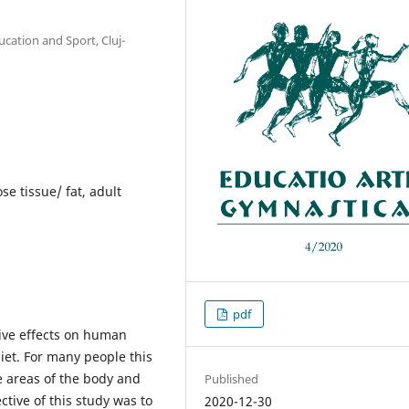
ucation and Sport, Cluj-
se tissue/ fat, adult
pdf
tive effects on human
iet. For many people this
e areas of the body and
Published
tive of this study was to
2020-12-30