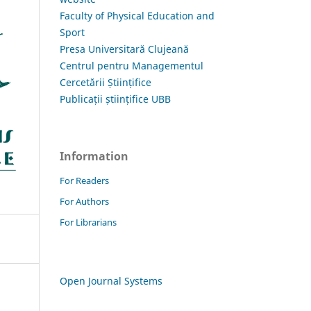
Faculty of Physical Education and
Sport
Presa Universitară Clujeană
Centrul pentru Managementul
Cercetării Științifice
Publicații științifice UBB
Information
For Readers
For Authors
For Librarians
Open Journal Systems