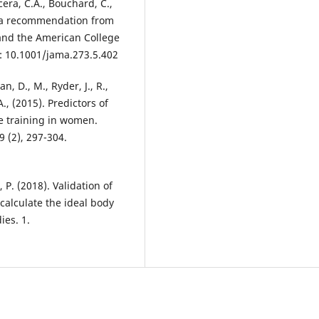
acera, C.A., Bouchard, C.,
th: a recommendation from
 and the American College
: 10.1001/jama.273.5.402
n, D., M., Ryder, J., R.,
., (2015). Predictors of
e training in women.
9 (2), 297-304.
P. (2018). Validation of
calculate the ideal body
ies. 1.