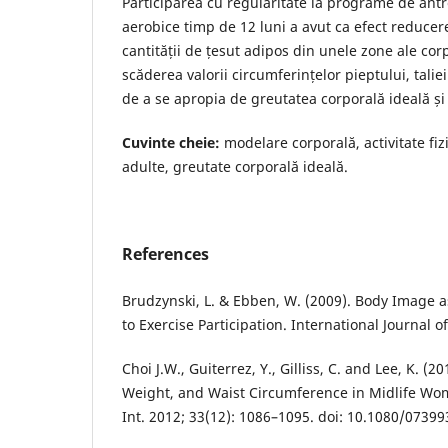
Participarea cu regularitate la programe de ant
aerobice timp de 12 luni a avut ca efect reducere
cantității de țesut adipos din unele zone ale cor
scăderea valorii circumferințelor pieptului, taliei 
de a se apropia de greutatea corporală ideală și
Cuvinte cheie:
modelare corporală, activitate fiz
adulte, greutate corporală ideală.
References
Brudzynski, L. & Ebben, W. (2009). Body Image a
to Exercise Participation. International Journal o
Choi J.W., Guiterrez, Y., Gilliss, C. and Lee, K. (20
Weight, and Waist Circumference in Midlife W
Int. 2012; 33(12): 1086–1095. doi: 10.1080/0739