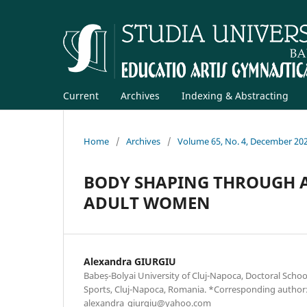
Current
Archives
Indexing & Abstracting
Home
/
Archives
/
Volume 65, No. 4, December 20
BODY SHAPING THROUGH A
ADULT WOMEN
Alexandra GIURGIU
Babeș-Bolyai University of Cluj-Napoca, Doctoral Schoo
Sports, Cluj-Napoca, Romania. *Corresponding author
alexandra_giurgiu@yahoo.com