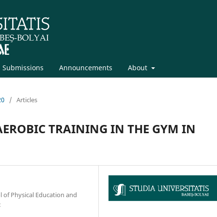
Submissions
Announcements
About
20
/
Articles
EROBIC TRAINING IN THE GYM IN
l of Physical Education and
: