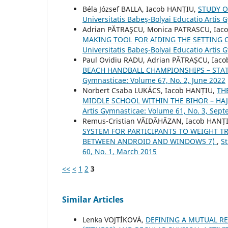
Béla József BALLA, Iacob HANȚIU,
STUDY O
Universitatis Babeş-Bolyai Educatio Artis 
Adrian PĂTRAŞCU, Monica PATRASCU, Iac
MAKING TOOL FOR AIDING THE SETTING 
Universitatis Babeş-Bolyai Educatio Artis
Paul Ovidiu RADU, Adrian PĂTRAȘCU, Iac
BEACH HANDBALL CHAMPIONSHIPS – STAT
Gymnasticae: Volume 67, No. 2, June 2022
Norbert Csaba LUKÁCS, Iacob HANȚIU,
TH
MIDDLE SCHOOL WITHIN THE BIHOR – H
Artis Gymnasticae: Volume 61, No. 3, Sep
Remus-Cristian VĂIDĂHĂZAN, Iacob HANȚI
SYSTEM FOR PARTICIPANTS TO WEIGHT TR
BETWEEN ANDROID AND WINDOWS 7)
,
St
60, No. 1, March 2015
<<
<
1
2
3
Similar Articles
Lenka VOJTÍKOVÁ,
DEFINING A MUTUAL R