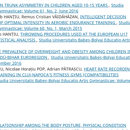
N TRUNK ASYMMETRY IN CHILDREN AGED 10-15 YEARS
,
Studia
Gymnasticae: Volume 61, No. 2, June 2016
ob HANŢIU, Remus Cristian VĂIDĂHĂZAN,
INTELLIGENT DECISION
OF OPTIMAL INTENSITY IN AEROBIC ENDURANCE TRAINING
,
Studi
 Gymnasticae: Volume 60, No. 1, March 2015
ob HANȚIU,
THROWING PROCEDURES USED AT THE EUROPEAN U17
ISTICAL ANALYSIS
,
Studia Universitatis Babeş-Bolyai Educatio Arti
E PREVALENCE OF OVERWEIGHT AND OBESITY AMONG CHILDREN I
AJDÚ-BIHAR EUROREGION
,
Studia Universitatis Babeş-Bolyai Educat
tember 2016
U, Nicolae Horațiu POP, Adrian PĂTRAȘCU,
HEART RATE RECORDI
AINING IN CLUJ-NAPOCA’S FITNESS GYMS (COMPATIBILITIES
udia Universitatis Babeş-Bolyai Educatio Artis Gymnasticae: Volum
ELATIONSHIP AMONG THE BODY POSTURE, PHYSICAL CONDITION