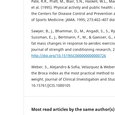
Pate, R.R., Pratt, M., Blair, S.N., Haskell, W.L., M
et al. (1995). Physical activity and public heal
the Centers for Disease Control and Prevention
of Sports Medicine. JAMA. 1995; 273:402–407 doi
Sawyer, B., J., Bhammar, D., M., Angadi, S., S., Rya
Sussman, E., J., Bertmann, F., M., & Gaesser, G., A
fat mass changes in response to aerobic exercis
Journal of strength and conditioning research, 2
http://doi.org/10.1519JSC000000000000726
Weber, S., Alejandro & Sofia, Velazquez & Weber, 
the Broca index as the most practical method to 
weight. Journal of Clinical Investigation and Stud
10.15761/JCIS.1000105
Most read articles by the same author(s)