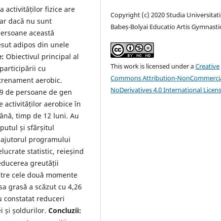
 activităților fizice are
Copyright (c) 2020 Studia Universitati
iar dacă nu sunt
Babeș-Bolyai Educatio Artis Gymnasti
persoane această
țesut adipos din unele
e:
Obiectivul principal al
This work is licensed under a
Creative
participării cu
Commons Attribution-NonCommercia
ntrenament aerobic.
NoDerivatives 4.0 International Licen
 89 de persoane de gen
 activităților aerobice în
mână, timp de 12 luni. Au
utul și sfârșitul
cu ajutorul programului
lucrate statistic, reieșind
educerea greutății
 între cele două momente
sa grasă a scăzut cu 4,26
u constatat reduceri
i și șoldurilor.
Concluzii: