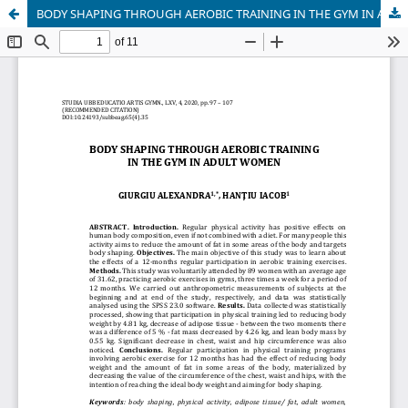
BODY SHAPING THROUGH AEROBIC TRAINING IN THE GYM IN ADULT WOMEN