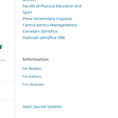
Faculty of Physical Education and
Sport
Presa Universitară Clujeană
Centrul pentru Managementul
Cercetării Științifice
Publicații științifice UBB
Information
For Readers
For Authors
For Librarians
Open Journal Systems