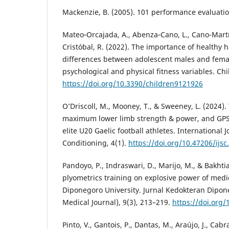
Mackenzie, B. (2005). 101 performance evaluation
Mateo‐Orcajada, A., Abenza‐Cano, L., Cano-Martí
Cristóbal, R. (2022). The importance of healthy 
differences between adolescent males and fema
psychological and physical fitness variables. Chi
https://doi.org/10.3390/children9121926
O’Driscoll, M., Mooney, T., & Sweeney, L. (2024)
maximum lower limb strength & power, and GPS 
elite U20 Gaelic football athletes. International 
Conditioning, 4(1).
https://doi.org/10.47206/ijsc
Pandoyo, P., Indraswari, D., Marijo, M., & Bakhtiar
plyometrics training on explosive power of medi
Diponegoro University. Jurnal Kedokteran Dipo
Medical Journal), 9(3), 213–219.
https://doi.org
Pinto, V., Gantois, P., Dantas, M., Araújo, J., Cabra