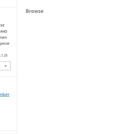
Browse
IVE
 AND
tatis
Special
.1.25
ember