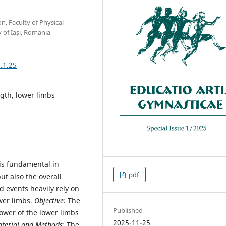
n, Faculty of Physical
 of Iași, Romania
.1.25
ngth, lower limbs
 is fundamental in
pdf
ut also the overall
d events heavily rely on
ower limbs.
Objective:
The
Published
ower of the lower limbs
2025-11-25
terial and Methods
: The