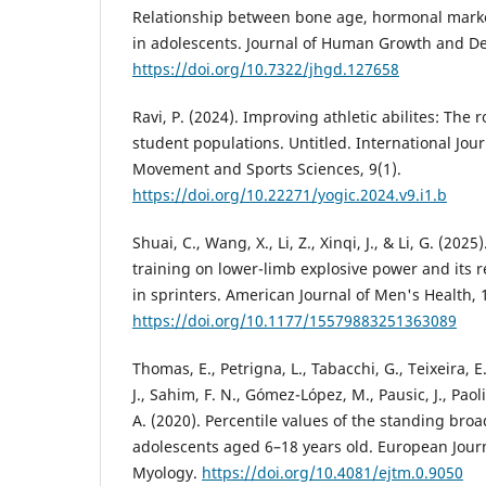
Relationship between bone age, hormonal marke
in adolescents. Journal of Human Growth and De
https://doi.org/10.7322/jhgd.127658
Ravi, P. (2024). Improving athletic abilites: The ro
student populations. Untitled. International Jou
Movement and Sports Sciences, 9(1).
https://doi.org/10.22271/yogic.2024.v9.i1.b
Shuai, C., Wang, X., Li, Z., Xinqi, J., & Li, G. (2025
training on lower-limb explosive power and its r
in sprinters. American Journal of Men's Health, 1
https://doi.org/10.1177/15579883251363089
Thomas, E., Petrigna, L., Tabacchi, G., Teixeira, E
J., Sahim, F. N., Gómez-López, M., Pausic, J., Paoli
A. (2020). Percentile values of the standing bro
adolescents aged 6–18 years old. European Journ
Myology.
https://doi.org/10.4081/ejtm.0.9050