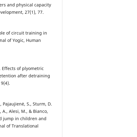
rs and physical capacity
velopment, 27(1), 77.
le of circuit training in
rnal of Yogic, Human
). Effects of plyometric
etention after detraining
9(4).
., Pajaujienė, S., Sturm, D.
, A., Alesi, M., & Bianco,
ad jump in children and
al of Translational