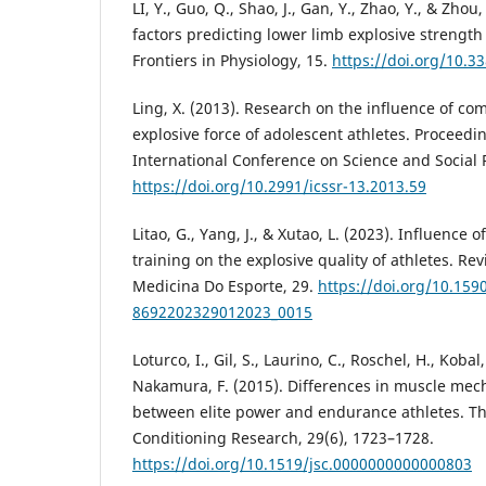
LI, Y., Guo, Q., Shao, J., Gan, Y., Zhao, Y., & Zho
factors predicting lower limb explosive strength 
Frontiers in Physiology, 15.
https://doi.org/10.3
Ling, X. (2013). Research on the influence of co
explosive force of adolescent athletes. Proceedi
International Conference on Science and Social 
https://doi.org/10.2991/icssr-13.2013.59
Litao, G., Yang, J., & Xutao, L. (2023). Influence 
training on the explosive quality of athletes. Rev
Medicina Do Esporte, 29.
https://doi.org/10.159
8692202329012023_0015
Loturco, I., Gil, S., Laurino, C., Roschel, H., Kobal
Nakamura, F. (2015). Differences in muscle mec
between elite power and endurance athletes. Th
Conditioning Research, 29(6), 1723–1728.
https://doi.org/10.1519/jsc.0000000000000803