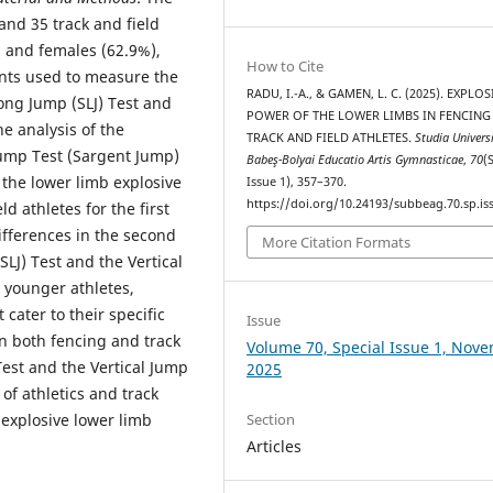
and 35 track and field
) and females (62.9%),
How to Cite
nts used to measure the
RADU, I.-A., & GAMEN, L. C. (2025). EXPLOS
ong Jump (SLJ) Test and
POWER OF THE LOWER LIMBS IN FENCING
he analysis of the
TRACK AND FIELD ATHLETES.
Studia Universi
Jump Test (Sargent Jump)
Babeş-Bolyai Educatio Artis Gymnasticae
,
70
(
n the lower limb explosive
Issue 1), 357–370.
https://doi.org/10.24193/subbeag.70.sp.iss
d athletes for the first
differences in the second
More Citation Formats
LJ) Test and the Vertical
 younger athletes,
 cater to their specific
Issue
n both fencing and track
Volume 70, Special Issue 1, Nov
st and the Vertical Jump
2025
 of athletics and track
 explosive lower limb
Section
Articles