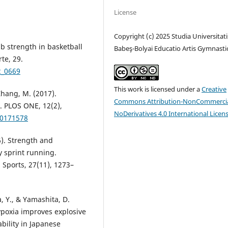
License
Copyright (c) 2025 Studia Universitati
mb strength in basketball
Babeş-Bolyai Educatio Artis Gymnasti
te, 29.
2_0669
This work is licensed under a
Creative
 Zhang, M. (2017).
Commons Attribution-NonCommercia
. PLOS ONE, 12(2),
NoDerivatives 4.0 International Licen
.0171578
16). Strength and
 sprint running.
 Sports, 27(11), 1273–
, Y., & Yamashita, D.
ypoxia improves explosive
bility in Japanese