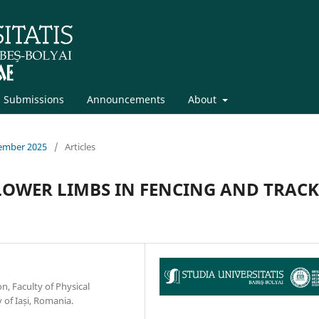
Submissions
Announcements
About
vember 2025
/
Articles
LOWER LIMBS IN FENCING AND TRACK
n, Faculty of Physical
 of Iași, Romania.