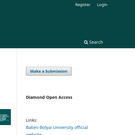
Register
Login
Search
Make a Submission
Diamond Open Access
Links:
Babes-Bolyai University official
website