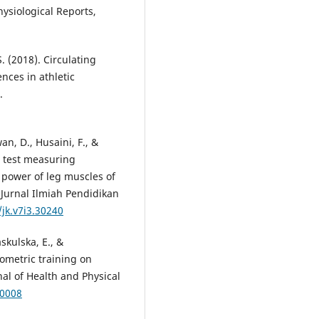
hysiological Reports,
. (2018). Circulating
nces in athletic
.
an, D., Husaini, F., &
p test measuring
power of leg muscles of
 Jurnal Ilmiah Pendidikan
/jk.v7i3.30240
askulska, E., &
yometric training on
nal of Health and Physical
-0008