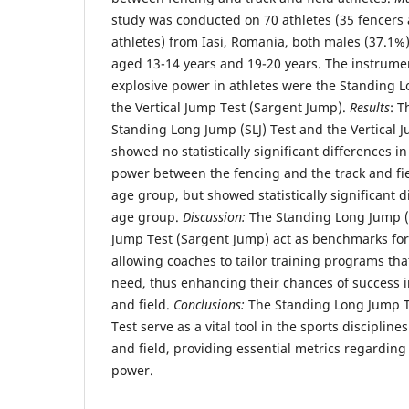
study was conducted on 70 athletes (35 fencers 
athletes) from Iasi, Romania, both males (37.1%
aged 13-14 years and 19-20 years. The instrume
explosive power in athletes were the Standing L
the Vertical Jump Test (Sargent Jump).
Results
: T
Standing Long Jump (SLJ) Test and the Vertical 
showed no statistically significant differences i
power between the fencing and the track and fiel
age group, but showed statistically significant 
age group.
Discussion:
The Standing Long Jump (S
Jump Test (Sargent Jump) act as benchmarks for
allowing coaches to tailor training programs that
need, thus enhancing their chances of success i
and field.
Conclusions:
The Standing Long Jump Te
Test serve as a vital tool in the sports disciplines
and field, providing essential metrics regarding
power.