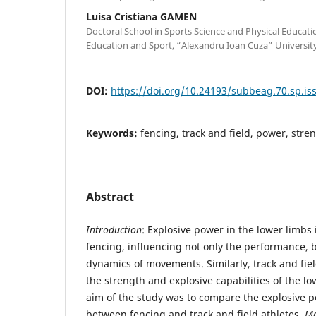
Luisa Cristiana GAMEN
Doctoral School in Sports Science and Physical Educatio
Education and Sport, “Alexandru Ioan Cuza” University
DOI:
https://doi.org/10.24193/subbeag.70.sp.iss
Keywords:
fencing, track and field, power, stre
Abstract
Introduction
: Explosive power in the lower limbs
fencing, influencing not only the performance, b
dynamics of movements. Similarly, track and fiel
the strength and explosive capabilities of the l
aim of the study was to compare the explosive p
between fencing and track and field athletes.
Ma