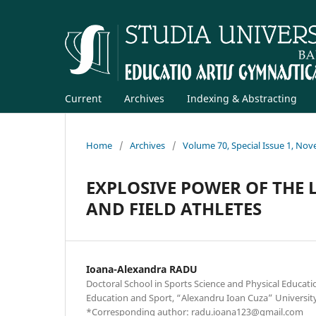
Current
Archives
Indexing & Abstracting
Home
/
Archives
/
Volume 70, Special Issue 1, No
EXPLOSIVE POWER OF THE 
AND FIELD ATHLETES
Ioana-Alexandra RADU
Doctoral School in Sports Science and Physical Educatio
Education and Sport, “Alexandru Ioan Cuza” University
*Corresponding author: radu.ioana123@gmail.com