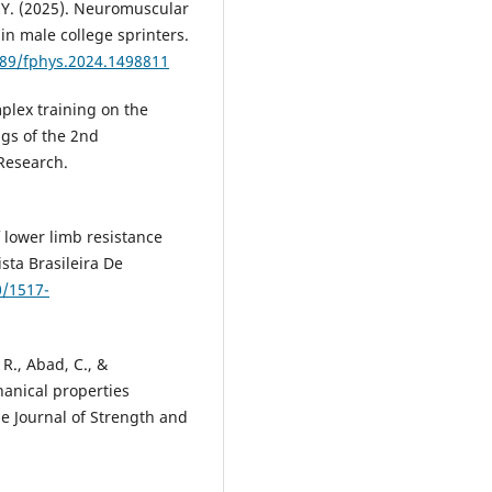
u, Y. (2025). Neuromuscular
in male college sprinters.
389/fphys.2024.1498811
mplex training on the
ngs of the 2nd
Research.
of lower limb resistance
ista Brasileira De
0/1517-
, R., Abad, C., &
hanical properties
e Journal of Strength and