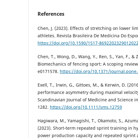
References
Chen, J. (2023). Effects of stretching on lower li
athletes. Revista Brasileira De Medicina Do Espor
https://doi.org/10.1590/1517-869220232901202
Chen, T., Wong, D., Wang, Y., Ren, S., Yan, F., &
Biomechanics of fencing sport: A scoping review
e0171578.
https://doi.org/10.1371/journal.pone
Exell, T., Irwin, G., Gittoes, M., & Kerwin, D. (20
performance asymmetry during maximal velocity
Scandinavian Journal of Medicine and Science in
1282.
https://doi.org/10.1111/sms.12759
Hagiwara, M., Yamagishi, T., Okamoto, S., Azuma
(2023). Short‐term repeated sprint training in h
power production capacity and repeated sprint a