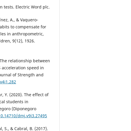
 tests. Electric Word plc.
nez, A., & Vaquero‐
habits to compensate for
les in anthropometric,
ldren, 9(12), 1926.
. The relationship between
acceleration speed in
Journal of Strength and
.v4i1.282
, Y. (2020). The effect of
cal students in
negoro (Diponegoro
/10.14710/dmj.v9i3.27495
l, S., & Cabral, B. (2017).