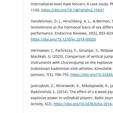
international‐level male fencers: A case study. P
11(6).
https://doi.org/10.14814/phy2.15637
Handelsman, D. J., Hirschberg, A. L., & Bermon, S
testosterone as the hormonal basis of sex differe
performance. Endocrine Reviews, 39(5), 803–829
https://doi.org/10.1210/er.2018-00020
Hermawan, I., Fachrezzy, F., Ginanjar, S., Widyaw
Maslikah, U. (2023). Comparison of vertical jum
instruments with Choronojump on the explosive 
Indonesian badminton elite athletes. Kinestetik:
Jasmani, 7(3), 748–755.
https://doi.org/10.33369
Jastrzębski, Z., Wnorowski, K., Mikolajewski, R., J
Radzimiński, Ł. (2014). The effect of a 6-week pl
explosive power in volleyball players. Baltic Jour
Activity, 6(2).
https://doi.org/10.2478/bjha-2014