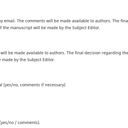
by email
. The comments will be made available to authors. The fina
of the manuscript will be made by the Subject Editor.
 will be made available to authors. The final decision regarding th
be made by the Subject Editor.
nal (yes/no, comments if necessary)
y (yes/no / comments).