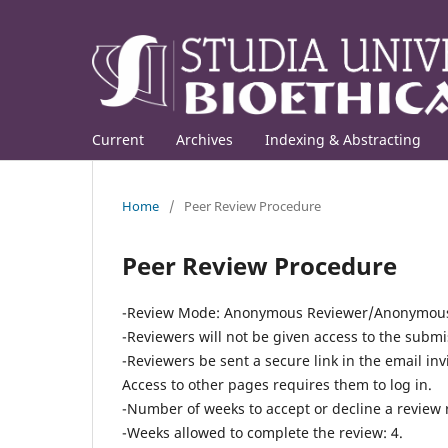
Current
Archives
Indexing & Abstracting
Home
/
Peer Review Procedure
Peer Review Procedure
-Review Mode:
Anonymous Reviewer/Anonymous 
-Reviewers will not be given access to the submis
-Reviewers be sent a secure link in the email inv
Access to other pages requires them to log in.
-
Number of weeks to accept or decline a review 
-Weeks allowed to complete the review: 4.