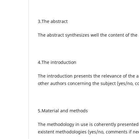
3.The abstract
The abstract synthesizes well the content of the 
4.The introduction
The introduction presents the relevance of the a
other authors concerning the subject (yes/no, 
5.Material and methods
The methodology in use is coherently presented an
existent methodologies (yes/no, comments if ne