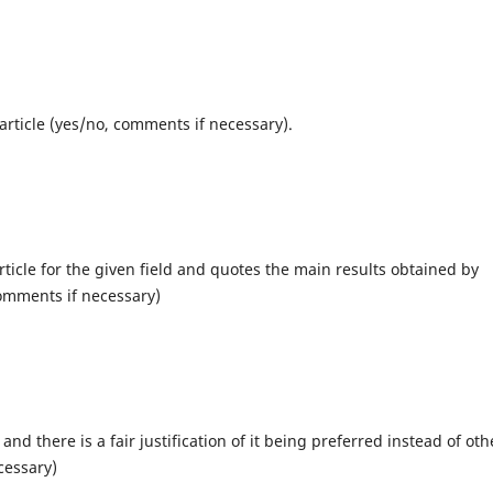
article (yes/no, comments if necessary).
rticle for the given field and quotes the main results obtained by
comments if necessary)
d there is a fair justification of it being preferred instead of oth
cessary)