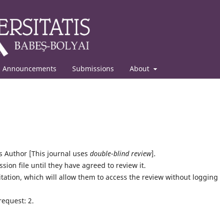
Announcements
Submissions
About
Author [This journal uses
double
-
blind review
].
sion file until they have agreed to review it.
itation, which will allow them to access the review without logging 
request: 2.