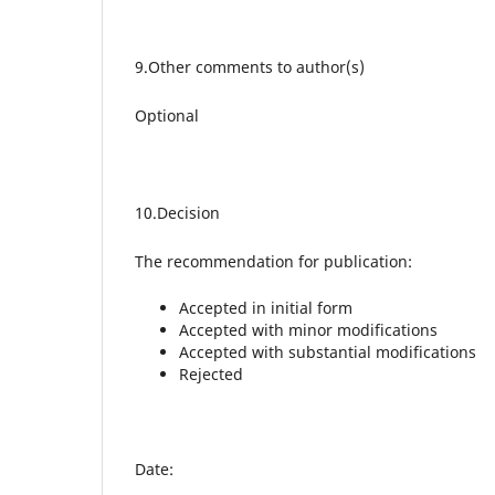
9.Other comments to author(s)
Optional
10.Decision
The recommendation for publication:
Accepted in initial form
Accepted with minor modifications
Accepted with substantial modifications
Rejected
Date: