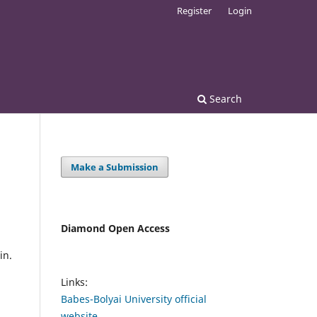
Register
Login
Search
Make a Submission
Diamond Open Access
in.
Links:
Babes-Bolyai University official
website