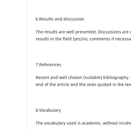
6.Results and discussion
The results are well presented. Discussions are 
results in the field (yes/no, comments if necessa
7.References
Recent and well chosen (suitable) bibliography.
end of the article and the ones quoted in the te
8.Vocabulary
The vocabulary used is academic, without incoh