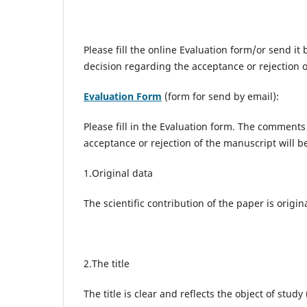
Please fill the online Evaluation form/or
send it 
decision regarding the acceptance or rejection 
Evaluation Form
(form for send by email):
Please fill in the Evaluation form. The comments
acceptance or rejection of the manuscript will 
1.Original data
The scientific contribution of the paper is origi
2.The title
The title is clear and reflects the object of stud