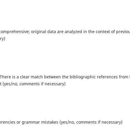
comprehensive; original data are analyzed in the context of previo
ry)
 There is a clear match between the bibliographic references from 
xt (yes/no, comments if necessary)
erencies or grammar mistakes (yes/no, comments if necessary)