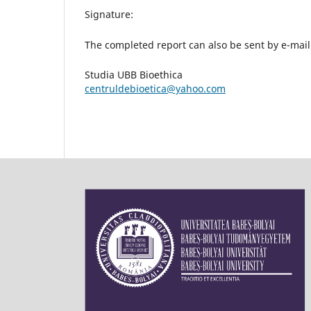
Signature:
The completed report can also be sent by e-mail
Studia UBB Bioethica
centruldebioetica@yahoo.com