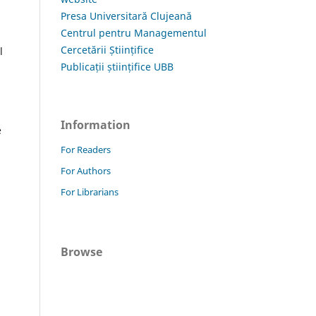
Presa Universitară Clujeană
Centrul pentru Managementul
Cercetării Științifice
l
Publicații științifice UBB
Information
e
For Readers
For Authors
For Librarians
Browse