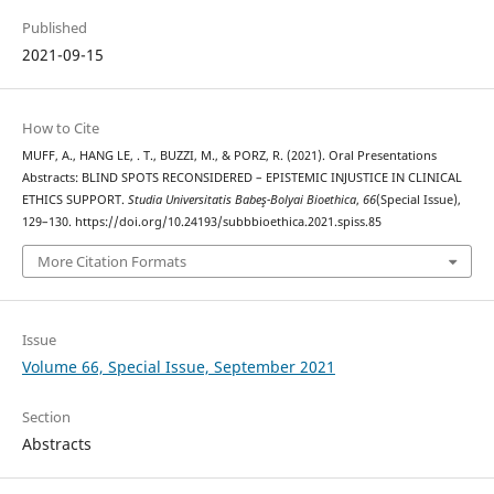
Published
2021-09-15
How to Cite
MUFF, A., HANG LE, . T., BUZZI, M., & PORZ, R. (2021). Oral Presentations
Abstracts: BLIND SPOTS RECONSIDERED – EPISTEMIC INJUSTICE IN CLINICAL
ETHICS SUPPORT.
Studia Universitatis Babeş-Bolyai Bioethica
,
66
(Special Issue),
129–130. https://doi.org/10.24193/subbbioethica.2021.spiss.85
More Citation Formats
Issue
Volume 66, Special Issue, September 2021
Section
Abstracts