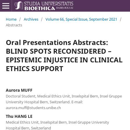
Home
/
Archives
/
Volume 66, Special Issue, September 2021
/
Abstracts
Oral Presentations Abstracts:
BLIND SPOTS RECONSIDERED –
EPISTEMIC INJUSTICE IN CLINICAL
ETHICS SUPPORT
Aurora MUFF
Doctoral Student, Medical Ethics Unit, Inselspital Bern, Insel Gruppe
University Hospital Bern, Switzerland. E-mail:
aurora.muff@students.unibe.ch
Thu HANG LE
Medical Ethics Unit, Inselspital Bern, Insel Gruppe University
Hospital Bern, Switzerland