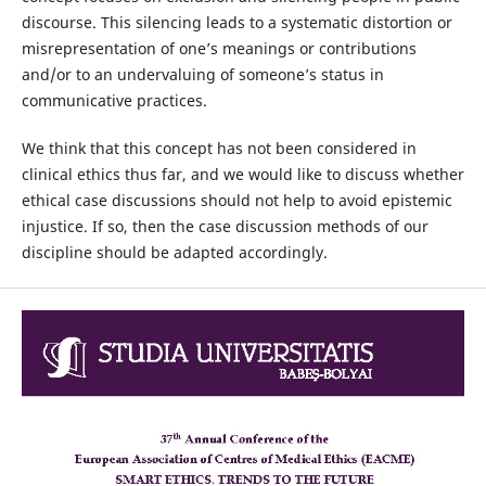
discourse. This silencing leads to a systematic distortion or
misrepresentation of one’s meanings or contributions
and/or to an undervaluing of someone’s status in
communicative practices.
We think that this concept has not been considered in
clinical ethics thus far, and we would like to discuss whether
ethical case discussions should not help to avoid epistemic
injustice. If so, then the case discussion methods of our
discipline should be adapted accordingly.