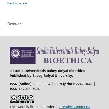
For Librarians
Browse
©Studia Universitatis Babeş-Bolyai Bioethica.
Published by Babeș-Bolyai University.
ISSN (online):
2065-9504 |
ISSN (print):
2247-0441 |
ISSN-L:
2065-9504
This work is licensed under a
Creative Commons