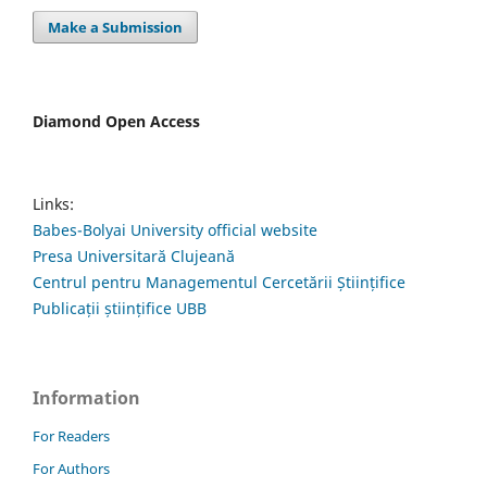
Make a Submission
Diamond Open Access
Links:
Babes-Bolyai University official website
Presa Universitară Clujeană
Centrul pentru Managementul Cercetării Științifice
Publicații științifice UBB
Information
For Readers
For Authors