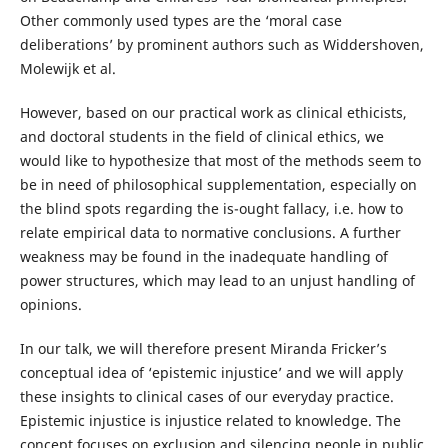
Other commonly used types are the ‘moral case
deliberations’ by prominent authors such as Widdershoven,
Molewijk et al.
However, based on our practical work as clinical ethicists,
and doctoral students in the field of clinical ethics, we
would like to hypothesize that most of the methods seem to
be in need of philosophical supplementation, especially on
the blind spots regarding the is-ought fallacy, i.e. how to
relate empirical data to normative conclusions. A further
weakness may be found in the inadequate handling of
power structures, which may lead to an unjust handling of
opinions.
In our talk, we will therefore present Miranda Fricker’s
conceptual idea of ‘epistemic injustice’ and we will apply
these insights to clinical cases of our everyday practice.
Epistemic injustice is injustice related to knowledge. The
concept focuses on exclusion and silencing people in public