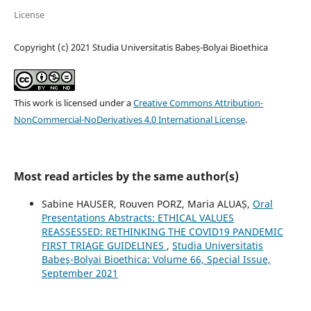
License
Copyright (c) 2021 Studia Universitatis Babeș-Bolyai Bioethica
This work is licensed under a
Creative Commons Attribution-
NonCommercial-NoDerivatives 4.0 International License
.
Most read articles by the same author(s)
Sabine HAUSER, Rouven PORZ, Maria ALUAȘ,
Oral
Presentations Abstracts: ETHICAL VALUES
REASSESSED: RETHINKING THE COVID19 PANDEMIC
FIRST TRIAGE GUIDELINES
,
Studia Universitatis
Babeş-Bolyai Bioethica: Volume 66, Special Issue,
September 2021