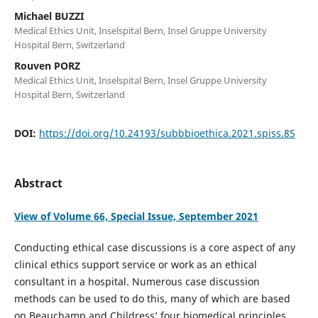
Michael BUZZI
Medical Ethics Unit, Inselspital Bern, Insel Gruppe University
Hospital Bern, Switzerland
Rouven PORZ
Medical Ethics Unit, Inselspital Bern, Insel Gruppe University
Hospital Bern, Switzerland
DOI:
https://doi.org/10.24193/subbbioethica.2021.spiss.85
Abstract
View of Volume 66, Special Issue, September 2021
Conducting ethical case discussions is a core aspect of any
clinical ethics support service or work as an ethical
consultant in a hospital. Numerous case discussion
methods can be used to do this, many of which are based
on Beauchamp and Childress’ four biomedical principles.