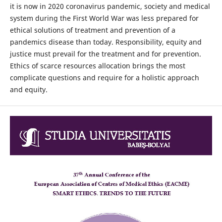
it is now in 2020 coronavirus pandemic, society and medical
system during the First World War was less prepared for
ethical solutions of treatment and prevention of a
pandemics disease than today. Responsibility, equity and
justice must prevail for the treatment and for prevention.
Ethics of scarce resources allocation brings the most
complicate questions and require for a holistic approach
and equity.