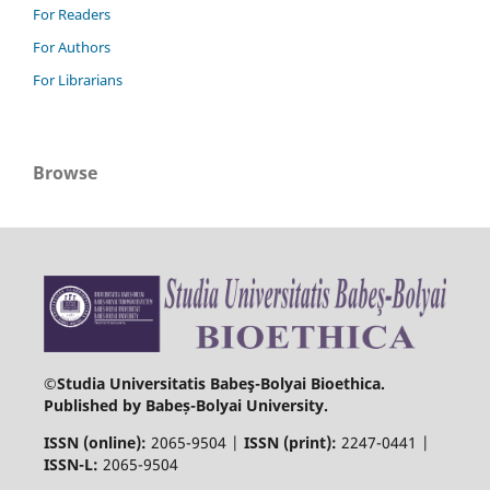
For Readers
For Authors
For Librarians
Browse
©Studia Universitatis Babeş-Bolyai Bioethica.
Published by Babeș-Bolyai University.
ISSN (online):
2065-9504 |
ISSN (print):
2247-0441 |
ISSN-L:
2065-9504