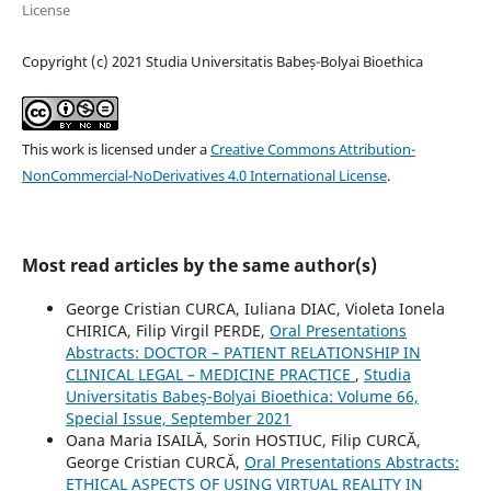
License
Copyright (c) 2021 Studia Universitatis Babeș-Bolyai Bioethica
This work is licensed under a
Creative Commons Attribution-
NonCommercial-NoDerivatives 4.0 International License
.
Most read articles by the same author(s)
George Cristian CURCA, Iuliana DIAC, Violeta Ionela
CHIRICA, Filip Virgil PERDE,
Oral Presentations
Abstracts: DOCTOR – PATIENT RELATIONSHIP IN
CLINICAL LEGAL – MEDICINE PRACTICE
,
Studia
Universitatis Babeş-Bolyai Bioethica: Volume 66,
Special Issue, September 2021
Oana Maria ISAILĂ, Sorin HOSTIUC, Filip CURCĂ,
George Cristian CURCĂ,
Oral Presentations Abstracts:
ETHICAL ASPECTS OF USING VIRTUAL REALITY IN