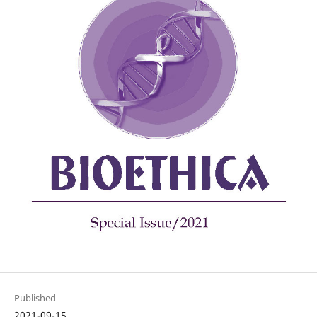
Published
2021-09-15