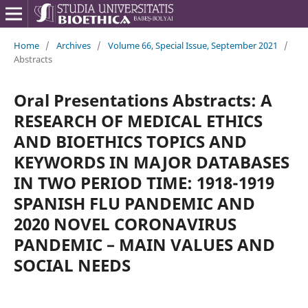
Home
/
Archives
/
Volume 66, Special Issue, September 2021
/
Abstracts
Oral Presentations Abstracts: A
RESEARCH OF MEDICAL ETHICS
AND BIOETHICS TOPICS AND
KEYWORDS IN MAJOR DATABASES
IN TWO PERIOD TIME: 1918-1919
SPANISH FLU PANDEMIC AND
2020 NOVEL CORONAVIRUS
PANDEMIC – MAIN VALUES AND
SOCIAL NEEDS