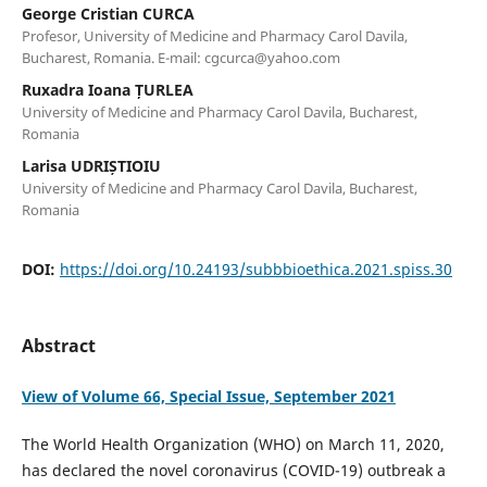
George Cristian CURCA
Profesor, University of Medicine and Pharmacy Carol Davila,
Bucharest, Romania. E-mail: cgcurca@yahoo.com
Ruxadra Ioana ȚURLEA
University of Medicine and Pharmacy Carol Davila, Bucharest,
Romania
Larisa UDRIȘTIOIU
University of Medicine and Pharmacy Carol Davila, Bucharest,
Romania
DOI:
https://doi.org/10.24193/subbbioethica.2021.spiss.30
Abstract
View of Volume 66, Special Issue, September 2021
The World Health Organization (WHO) on March 11, 2020,
has declared the novel coronavirus (COVID-19) outbreak a