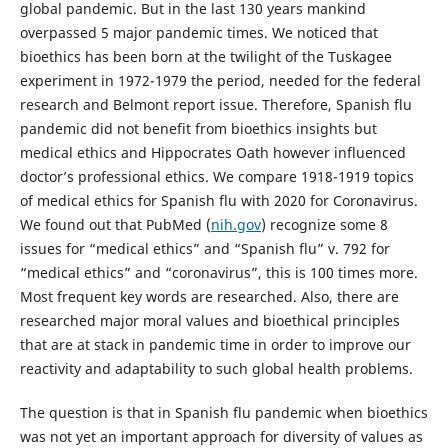
global pandemic. But in the last 130 years mankind
overpassed 5 major pandemic times. We noticed that
bioethics has been born at the twilight of the Tuskagee
experiment in 1972-1979 the period, needed for the federal
research and Belmont report issue. Therefore, Spanish flu
pandemic did not benefit from bioethics insights but
medical ethics and Hippocrates Oath however influenced
doctor’s professional ethics. We compare 1918-1919 topics
of medical ethics for Spanish flu with 2020 for Coronavirus.
We found out that PubMed (
nih.gov
) recognize some 8
issues for “medical ethics” and “Spanish flu” v. 792 for
“medical ethics” and “coronavirus”, this is 100 times more.
Most frequent key words are researched. Also, there are
researched major moral values and bioethical principles
that are at stack in pandemic time in order to improve our
reactivity and adaptability to such global health problems.
The question is that in Spanish flu pandemic when bioethics
was not yet an important approach for diversity of values as