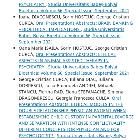
PSYCHIATRY
,
Studia Universitatis Babeş-Bolyai
Bioethica: Volume 66, Special Issue, September 2021
Ioana DIACONESCU, Sorin HOSTIUC, George Cristian
CURCĂ,
Oral Presentations Abstracts: BRAIN BANKING
– BIOETHICAL IMPLICATIONS
,
Studia Universitatis
Babeş-Bolyai Bioethica: Volume 66, Special Issue,
September 2021
Oana Maria ISAILĂ, Sorin HOSTIUC, George Cristian
CURCĂ,
Oral Presentations Abstracts: ETHICAL
ASPECTS IN ANIMAL ASSISTED THERAPY IN
PSYCHIATRY
,
Studia Universitatis Babeş-Bolyai
Bioethica: Volume 66, Special Issue, September 2021
George Cristian CURCA, Iuliana DIAC, Iuliana
DOBRESCU, Lucia-Emanuela ANDREI, Mihaela
STANCU, Florina RAD, Elena STEFANACHE, Simona
DRAGOMIRESCU, Georgia Francesca CULEA,
Oral
Presentations Abstracts: ETHICAL MODELS IN THE
DOUBLE RELATIONSHIP PHYSICIAN-PATIENT WHEN
ESTABLISHING CHILD CUSTODY IN PARENTAL DIVORCE
AND SEPARATION WITH INTENSE CONFLICTUALITY:
DIFFERENT CONCEPTS FOR PHYSICIAN AND FOR
PSYCHOLOGIST?
,
Studia Universitatis Babeş-Bolyai