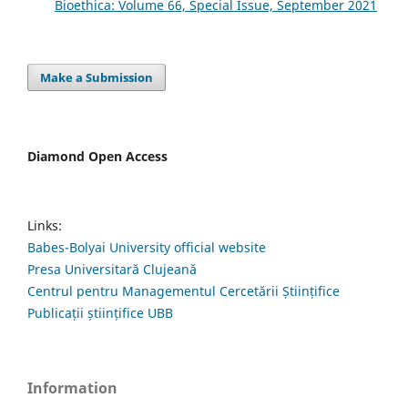
Bioethica: Volume 66, Special Issue, September 2021
Make a Submission
Diamond Open Access
Links:
Babes-Bolyai University official website
Presa Universitară Clujeană
Centrul pentru Managementul Cercetării Științifice
Publicații științifice UBB
Information