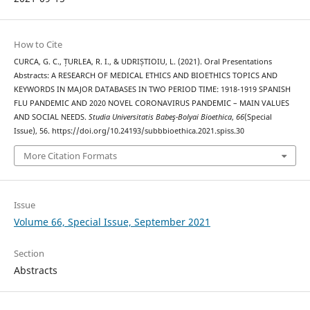
How to Cite
CURCA, G. C., ȚURLEA, R. I., & UDRIȘTIOIU, L. (2021). Oral Presentations
Abstracts: A RESEARCH OF MEDICAL ETHICS AND BIOETHICS TOPICS AND
KEYWORDS IN MAJOR DATABASES IN TWO PERIOD TIME: 1918-1919 SPANISH
FLU PANDEMIC AND 2020 NOVEL CORONAVIRUS PANDEMIC – MAIN VALUES
AND SOCIAL NEEDS.
Studia Universitatis Babeş-Bolyai Bioethica
,
66
(Special
Issue), 56. https://doi.org/10.24193/subbbioethica.2021.spiss.30
More Citation Formats
Issue
Volume 66, Special Issue, September 2021
Section
Abstracts