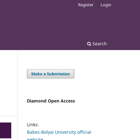
Register
Login
Search
Make a Submission
Diamond Open Access
Links:
Babes-Bolyai University official
website