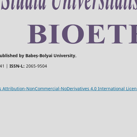
Published by Babeș-Bolyai University.
441 |
ISSN-L:
2065-9504
Attribution-NonCommercial-NoDerivatives 4.0 International Licen