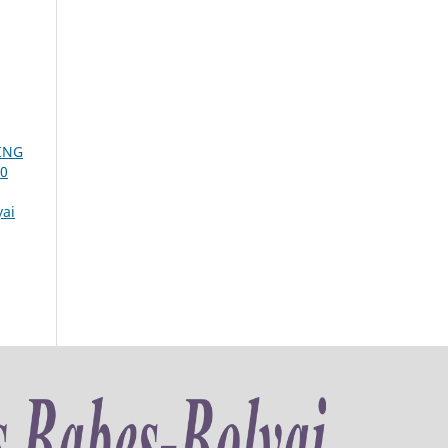
ING
20
yai