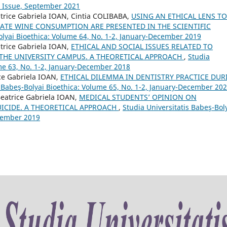
l Issue, September 2021
trice Gabriela IOAN, Cintia COLIBABA,
USING AN ETHICAL LENS TO
ATE WINE CONSUMPTION ARE PRESENTED IN THE SCIENTIFIC
olyai Bioethica: Volume 64, No. 1-2, January-December 2019
trice Gabriela IOAN,
ETHICAL AND SOCIAL ISSUES RELATED TO
 THE UNIVERSITY CAMPUS. A THEORETICAL APPROACH
,
Studia
ume 63, No. 1-2, January-December 2018
ce Gabriela IOAN,
ETHICAL DILEMMA IN DENTISTRY PRACTICE DUR
s Babeş-Bolyai Bioethica: Volume 65, No. 1-2, January-December 20
eatrice Gabriela IOAN,
MEDICAL STUDENTS’ OPINION ON
UICIDE. A THEORETICAL APPROACH
,
Studia Universitatis Babeş-Bol
ecember 2019