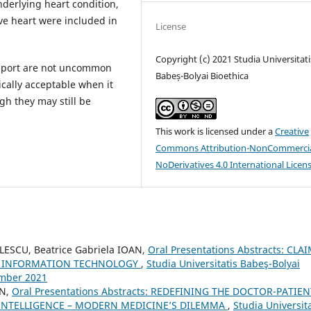
derlying heart condition,
ive heart were included in
License
Copyright (c) 2021 Studia Universitati
pport are not uncommon
Babeș-Bolyai Bioethica
cally acceptable when it
gh they may still be
This work is licensed under a
Creative
Commons Attribution-NonCommercia
NoDerivatives 4.0 International Licen
ESCU, Beatrice Gabriela IOAN,
Oral Presentations Abstracts: CLA
OF INFORMATION TECHNOLOGY
,
Studia Universitatis Babeş-Bolyai
ember 2021
AN,
Oral Presentations Abstracts: REDEFINING THE DOCTOR-PATIEN
L INTELLIGENCE – MODERN MEDICINE’S DILEMMA
,
Studia Universita