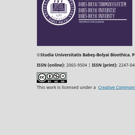
©Studia Universitatis Babeş-Bolyai Bioethica. 
ISSN (online):
2065-9504 |
ISSN (print):
2247-0
This work is licensed under a
Creative Commons 