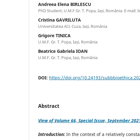
Andreea Elena BIRLESCU
PhD Student, U.M.F Gr. T. Popa, Iași, România. E-mail
Cristina GAVRILUTA
Universitatea Al.I. Cuza, Iași, România
Grigore TINICA
U.M.F. Gr. T. Popa, Iași, România
Beatrice Gabriela IOAN
U.M.F. Gr. T. Popa, Iași, România
DOI:
https://doi.org/10.24193/subbbioethica.20
Abstract
View of Volume 66, Special Issue, September 202
Introduction:
In the context of a relatively const