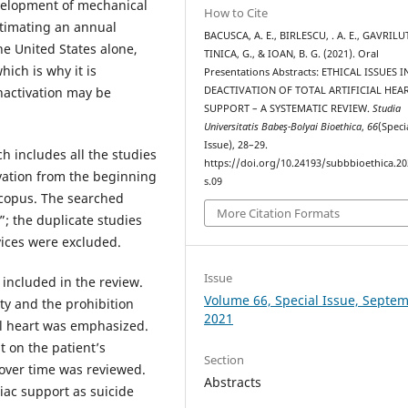
development of mechanical
How to Cite
stimating an annual
BACUSCA, A. E., BIRLESCU, . A. E., GAVRILUT
the United States alone,
TINICA, G., & IOAN, B. G. (2021). Oral
hich is why it is
Presentations Abstracts: ETHICAL ISSUES I
inactivation may be
DEACTIVATION OF TOTAL ARTIFICIAL HEA
SUPPORT – A SYSTEMATIC REVIEW.
Studia
Universitatis Babeş-Bolyai Bioethica
,
66
(Speci
Issue), 28–29.
 includes all the studies
https://doi.org/10.24193/subbbioethica.20
ivation from the beginning
s.09
copus. The searched
More Citation Formats
”; the duplicate studies
vices were excluded.
Issue
 included in the review.
Volume 66, Special Issue, Septe
ity and the prohibition
2021
ial heart was emphasized.
t on the patient’s
Section
n over time was reviewed.
Abstracts
diac support as suicide