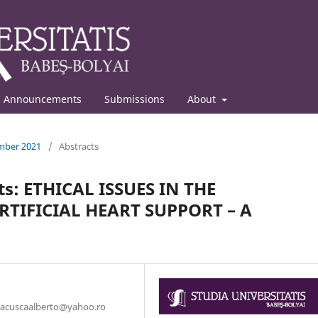
Announcements
Submissions
About
ember 2021
/
Abstracts
ts: ETHICAL ISSUES IN THE
RTIFICIAL HEART SUPPORT – A
: bacuscaalberto@yahoo.ro