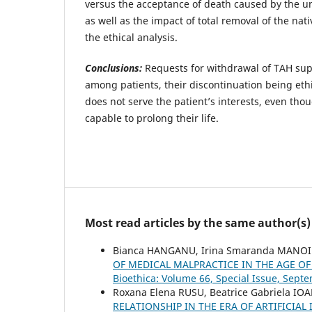
versus the acceptance of death caused by the un
as well as the impact of total removal of the nat
the ethical analysis.
Conclusions:
Requests for withdrawal of TAH su
among patients, their discontinuation being ethi
does not serve the patient’s interests, even thou
capable to prolong their life.
Most read articles by the same author(s)
Bianca HANGANU, Irina Smaranda MANOIL
OF MEDICAL MALPRACTICE IN THE AGE 
Bioethica: Volume 66, Special Issue, Sept
Roxana Elena RUSU, Beatrice Gabriela IO
RELATIONSHIP IN THE ERA OF ARTIFICIA