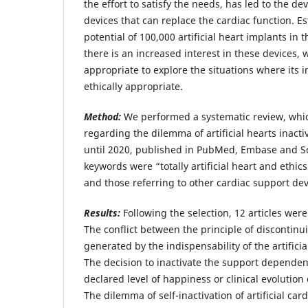
the effort to satisfy the needs, has led to the 
devices that can replace the cardiac function. E
potential of 100,000 artificial heart implants in 
there is an increased interest in these devices, w
appropriate to explore the situations where its 
ethically appropriate.
Method:
We performed a systematic review, which
regarding the dilemma of artificial hearts inact
until 2020, published in PubMed, Embase and S
keywords were “totally artificial heart and ethics
and those referring to other cardiac support de
Results:
Following the selection, 12 articles were
The conflict between the principle of discontinu
generated by the indispensability of the artific
The decision to inactivate the support dependen
declared level of happiness or clinical evolutio
The dilemma of self-inactivation of artificial car