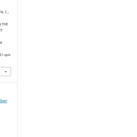
A, C.,
N THE
RT
al
21.spis
mber