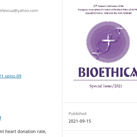
: birlescua@yahoo.com
21.spiss.09
Published
1
2021-09-15
ant heart donation rate,