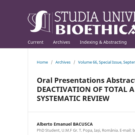
Current
Archives
Indexing & Abstracting
Home
/
Archives
/
Volume 66, Special Issue, Sept
Oral Presentations Abstrac
DEACTIVATION OF TOTAL A
SYSTEMATIC REVIEW
Alberto Emanuel BACUSCA
PhD Student, U.M.F Gr. T. Popa, Iași, România. E-mail