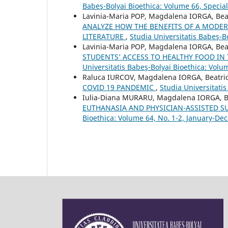
Babeş-Bolyai Bioethica: Volume 66, Specia
Lavinia-Maria POP, Magdalena IORGA, Bea
ANALYZE HOW THE BENEFITS OF A MODER
LITERATURE
,
Studia Universitatis Babeş-B
Lavinia-Maria POP, Magdalena IORGA, Bea
STUDENTS’ ACCESS TO HEALTHY FOOD IN
Universitatis Babeş-Bolyai Bioethica: Vol
Raluca IURCOV, Magdalena IORGA, Beatri
COVID 19 PANDEMIC
,
Studia Universitati
Iulia-Diana MURARU, Magdalena IORGA, B
EUTHANASIA AND PHYSICIAN-ASSISTED S
Bioethica: Volume 64, No. 1-2, January-D