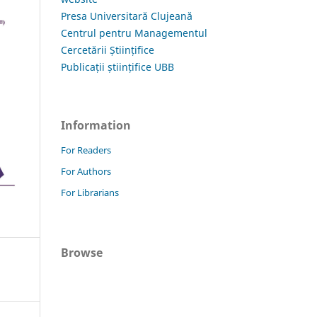
Presa Universitară Clujeană
Centrul pentru Managementul
Cercetării Științifice
Publicații științifice UBB
Information
For Readers
For Authors
For Librarians
Browse