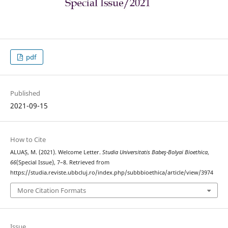
pdf
Published
2021-09-15
How to Cite
ALUAȘ, M. (2021). Welcome Letter.
Studia Universitatis Babeş-Bolyai Bioethica
,
66
(Special Issue), 7–8. Retrieved from
https://studia.reviste.ubbcluj.ro/index.php/subbbioethica/article/view/3974
More Citation Formats
Issue