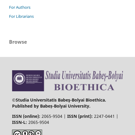
For Authors
For Librarians
Browse
©Studia Universitatis Babeş-Bolyai Bioethica.
Published by Babeș-Bolyai University.
ISSN (online):
2065-9504 |
ISSN (print):
2247-0441 |
ISSN-L:
2065-9504