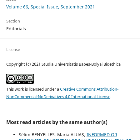
Volume 66, Special Issue, September 2021
Section
Editorials
License
Copyright (c) 2021 Studia Universitatis Babeș-Bolyai Bioethica
This work is licensed under a
Creative Commons Attribution-
NonCommercial-NoDerivatives 4.0 International License
.
Most read articles by the same author(s)
Sélim BENYELLES, Maria ALUAȘ,
INFORMED OR