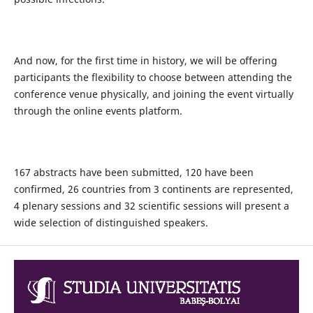
And now, for the first time in history, we will be offering
participants the flexibility to choose between attending the
conference venue physically, and joining the event virtually
through the online events platform.
167 abstracts have been submitted, 120 have been
confirmed, 26 countries from 3 continents are represented,
4 plenary sessions and 32 scientific sessions will present a
wide selection of distinguished speakers.