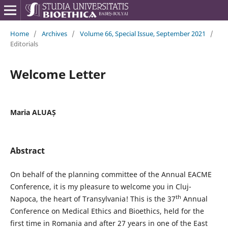
Home
/
Archives
/
Volume 66, Special Issue, September 2021
/
Editorials
Welcome Letter
Maria ALUAȘ
Abstract
On behalf of the planning committee of the Annual EACME
Conference, it is my pleasure to welcome you in Cluj-
th
Napoca, the heart of Transylvania! This is the 37
Annual
Conference on Medical Ethics and Bioethics, held for the
first time in Romania and after 27 years in one of the East