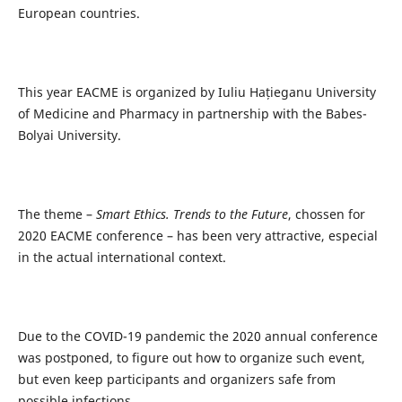
European countries.
This year EACME is organized by Iuliu Hațieganu University
of Medicine and Pharmacy in partnership with the Babes-
Bolyai University.
The theme –
Smart Ethics. Trends to the Future
, chossen for
2020 EACME conference – has been very attractive, especial
in the actual international context.
Due to the COVID-19 pandemic the 2020 annual conference
was postponed, to figure out how to organize such event,
but even keep participants and organizers safe from
possible infections.