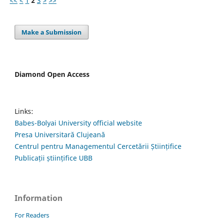
<<
<
1
2
3
>
>>
Make a Submission
Diamond Open Access
Links:
Babes-Bolyai University official website
Presa Universitară Clujeană
Centrul pentru Managementul Cercetării Științifice
Publicații științifice UBB
Information
For Readers