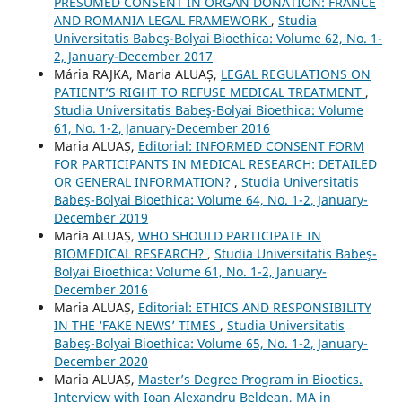
PRESUMED CONSENT IN ORGAN DONATION: FRANCE
AND ROMANIA LEGAL FRAMEWORK
,
Studia
Universitatis Babeş-Bolyai Bioethica: Volume 62, No. 1-
2, January-December 2017
Mária RAJKA, Maria ALUAȘ,
LEGAL REGULATIONS ON
PATIENT’S RIGHT TO REFUSE MEDICAL TREATMENT
,
Studia Universitatis Babeş-Bolyai Bioethica: Volume
61, No. 1-2, January-December 2016
Maria ALUAȘ,
Editorial: INFORMED CONSENT FORM
FOR PARTICIPANTS IN MEDICAL RESEARCH: DETAILED
OR GENERAL INFORMATION?
,
Studia Universitatis
Babeş-Bolyai Bioethica: Volume 64, No. 1-2, January-
December 2019
Maria ALUAȘ,
WHO SHOULD PARTICIPATE IN
BIOMEDICAL RESEARCH?
,
Studia Universitatis Babeş-
Bolyai Bioethica: Volume 61, No. 1-2, January-
December 2016
Maria ALUAȘ,
Editorial: ETHICS AND RESPONSIBILITY
IN THE ‘FAKE NEWS’ TIMES
,
Studia Universitatis
Babeş-Bolyai Bioethica: Volume 65, No. 1-2, January-
December 2020
Maria ALUAȘ,
Master’s Degree Program in Bioetics.
Interview with Ioan Alexandru Beldean, MA in