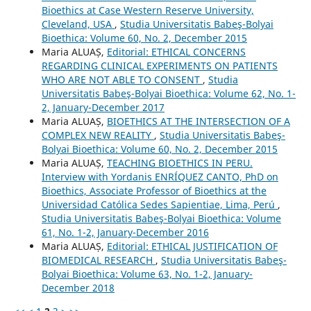
Bioethics at Case Western Reserve University,
Cleveland, USA
,
Studia Universitatis Babeş-Bolyai
Bioethica: Volume 60, No. 2, December 2015
Maria ALUAȘ,
Editorial: ETHICAL CONCERNS
REGARDING CLINICAL EXPERIMENTS ON PATIENTS
WHO ARE NOT ABLE TO CONSENT
,
Studia
Universitatis Babeş-Bolyai Bioethica: Volume 62, No. 1-
2, January-December 2017
Maria ALUAȘ,
BIOETHICS AT THE INTERSECTION OF A
COMPLEX NEW REALITY
,
Studia Universitatis Babeş-
Bolyai Bioethica: Volume 60, No. 2, December 2015
Maria ALUAȘ,
TEACHING BIOETHICS IN PERU.
Interview with Yordanis ENRÍQUEZ CANTO, PhD on
Bioethics, Associate Professor of Bioethics at the
Universidad Católica Sedes Sapientiae, Lima, Perú
,
Studia Universitatis Babeş-Bolyai Bioethica: Volume
61, No. 1-2, January-December 2016
Maria ALUAȘ,
Editorial: ETHICAL JUSTIFICATION OF
BIOMEDICAL RESEARCH
,
Studia Universitatis Babeş-
Bolyai Bioethica: Volume 63, No. 1-2, January-
December 2018