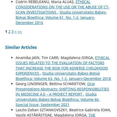
Codrin REBELEANU, Maria ALUAȘ,
ETHICAL
CONSIDERATIONS ON THE USE OR THE ABUSE OF CT-
SCAN INVESTIGATIONS
,
Studia Universitatis Babeş-
Bolyai Bioethica: Volume 61, No. 1-2, January-
December 2016
1
2
3
>
>>
Similar Articles
Anamika JAIN, Tim CARR, Magdalena IORGA,
ETHICAL
ISSUES RELATED TO THE EVALUATION OF FACTORS
THAT INCREASE THE RISK FOR ADVERSE CHILDHOOD
EXPERIENCES
,
Studia Universitatis Babeş-Bolyai
Bioethica: Volume 63, No. 1-2, January-December 2018
Georg LINDINGER, Bettina SCHMIETOW,
Oral
Presentations Abstracts: SHIFTING RESPONSIBILITIES
IN MEDICINE 4.0 – A PROJECT REPORT
,
Studia
Universitatis Babeş-Bolyai Bioethica: Volume 66,
Special Issue, September 2021
Laszlo-Zoltan SZTANKOVSZKY, Beatrice-Gabriela IOAN,
Vasile ASTĂRĂSTOAE, Magdalena IORGA,
THE