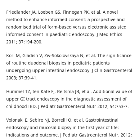
Friedlander JA, Loeben GS, Finnegan PK, et al. A novel
method to enhance informed consent: a prospective and
randomised trial of form-based versus electronic assisted
informed consent in paediatric endoscopy. J Med Ethics
2011; 37:194-200.
Kori M, Gladish V, Ziv-Sokolovskaya N, et al. The significance
of routine duodenal biopsies in pediatric patients
undergoing upper intestinal endoscopy. J Clin Gastroenterol
2003; 37:39-41.
Hummel TZ, ten Kate FJ, Reitsma JB, et al. Additional value of
upper GI tract endoscopy in the diagnostic assessment of
childhood IBD. J Pediatr Gastroenterol Nutr 2012; 54:753-7.
Volonaki E, Sebire NJ, Borrelli O, et al. Gastrointestinal
endoscopy and mucosal biopsy in the first year of life:
indications and outcome. J Pediatr Gastroenterol Nutr. 2012;