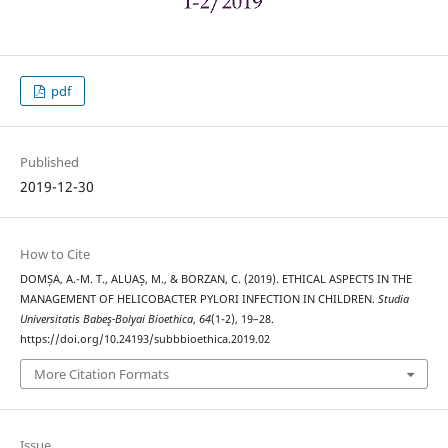
pdf
Published
2019-12-30
How to Cite
DOMȘA, A.-M. T., ALUAȘ, M., & BORZAN, C. (2019). ETHICAL ASPECTS IN THE
MANAGEMENT OF HELICOBACTER PYLORI INFECTION IN CHILDREN.
Studia
Universitatis Babeş-Bolyai Bioethica
,
64
(1-2), 19–28.
https://doi.org/10.24193/subbbioethica.2019.02
More Citation Formats
Issue