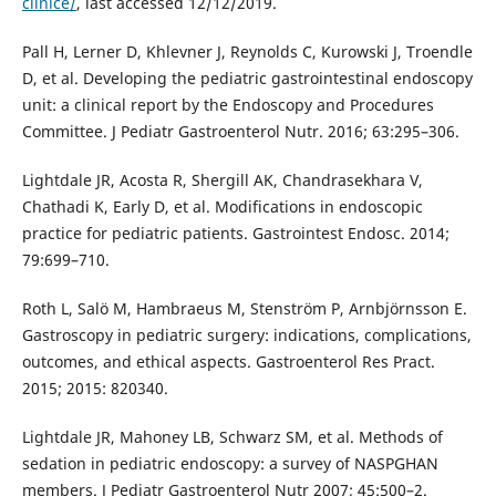
clinice/
, last accessed 12/12/2019.
Pall H, Lerner D, Khlevner J, Reynolds C, Kurowski J, Troendle
D, et al. Developing the pediatric gastrointestinal endoscopy
unit: a clinical report by the Endoscopy and Procedures
Committee. J Pediatr Gastroenterol Nutr. 2016; 63:295–306.
Lightdale JR, Acosta R, Shergill AK, Chandrasekhara V,
Chathadi K, Early D, et al. Modifications in endoscopic
practice for pediatric patients. Gastrointest Endosc. 2014;
79:699–710.
Roth L, Salö M, Hambraeus M, Stenström P, Arnbjörnsson E.
Gastroscopy in pediatric surgery: indications, complications,
outcomes, and ethical aspects. Gastroenterol Res Pract.
2015; 2015: 820340.
Lightdale JR, Mahoney LB, Schwarz SM, et al. Methods of
sedation in pediatric endoscopy: a survey of NASPGHAN
members. J Pediatr Gastroenterol Nutr 2007; 45:500–2.