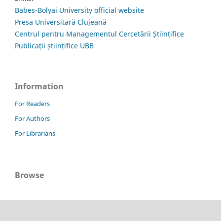
Babes-Bolyai University official website
Presa Universitară Clujeană
Centrul pentru Managementul Cercetării Științifice
Publicații științifice UBB
Information
For Readers
For Authors
For Librarians
Browse