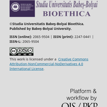
©Studia Universitatis Babeş-Bolyai Bioethica.
Published by Babeș-Bolyai University.
ISSN (online):
2065-9504 |
ISSN (print):
2247-0441 |
ISSN-L:
2065-9504
This work is licensed under a
Creative Commons
Attribution-NonCommercial-NoDerivatives 4.0
International License
.