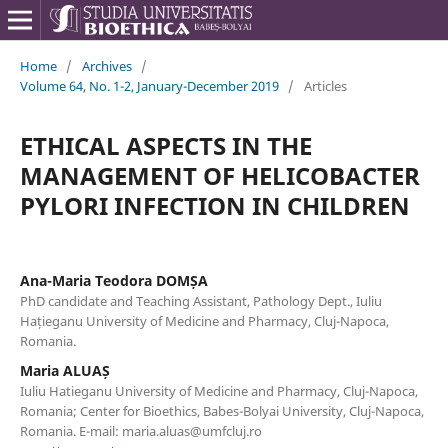
Home
/
Archives
/
Volume 64, No. 1-2, January-December 2019
/
Articles
ETHICAL ASPECTS IN THE
MANAGEMENT OF HELICOBACTER
PYLORI INFECTION IN CHILDREN
Ana-Maria Teodora DOMȘA
PhD candidate and Teaching Assistant, Pathology Dept., Iuliu
Hațieganu University of Medicine and Pharmacy, Cluj-Napoca,
Romania.
Maria ALUAȘ
Iuliu Hatieganu University of Medicine and Pharmacy, Cluj-Napoca,
Romania; Center for Bioethics, Babes-Bolyai University, Cluj-Napoca,
Romania. E-mail: maria.aluas@umfcluj.ro