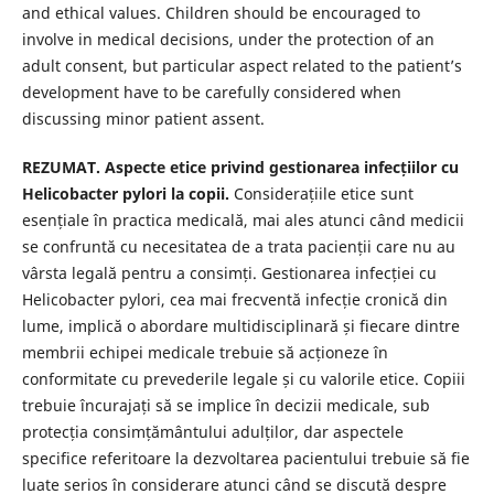
and ethical values. Children should be encouraged to
involve in medical decisions, under the protection of an
adult consent, but particular aspect related to the patient’s
development have to be carefully considered when
discussing minor patient assent.
REZUMAT. Aspecte etice privind gestionarea infecțiilor cu
Helicobacter pylori la copii.
Considerațiile etice sunt
esențiale în practica medicală, mai ales atunci când medicii
se confruntă cu necesitatea de a trata pacienții care nu au
vârsta legală pentru a consimți. Gestionarea infecției cu
Helicobacter pylori, cea mai frecventă infecție cronică din
lume, implică o abordare multidisciplinară și fiecare dintre
membrii echipei medicale trebuie să acționeze în
conformitate cu prevederile legale și cu valorile etice. Copiii
trebuie încurajați să se implice în decizii medicale, sub
protecția consimțământului adulților, dar aspectele
specifice referitoare la dezvoltarea pacientului trebuie să fie
luate serios în considerare atunci când se discută despre