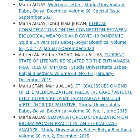
Maria ALUAȘ,
Welcome Letter
,
Studia Universitatis
Babeş-Bolyai Bioethica: Volume 66, Special Issue,
September 2021
Maria ALUAȘ, Ionuț Isaia JEICAN,
ETHICAL
CONSIDERATIONS ON THE CONNECTION BETWEEN
BIOLOGICAL WEAPONS AND COVID-19 PANDEMIC
,
Studia Universitatis Babeş-Bolyai Bioethica: Volume
65, No. 1-2, January-December 2020
Adrien Ala-Eddine ZAGAD, Maria ALUAȘ,
CURRENT
STATE OF LITERATURE RELATED TO THE EUTHANASIA
PRACTICES OF MINORS
,
Studia Universitatis Babeş-
Bolyai Bioethica: Volume 64, No. 1-2, January-
December 2019
Maria STAN, Maria ALUAȘ,
ETHICAL ISSUES ON END
OF LIFE MEDICALIZATION: PALLIATIVE CARE / ASPECTE
ETICE CU PRIVIRE LA MEDICALIZAREA FINALULUI
VIEȚII: ÎNGRIJIRI PALIATIVE
,
Studia Universitatis
Babeş-Bolyai Bioethica: Volume 60, No. 1, June 2015
Maria ALUAȘ,
SLOVAKIA FORCED STERILIZATION ON
RROMA WOMEN PRACTICES. AN ETHICAL CASE
ANALYZE
,
Studia Universitatis Babeş-Bolyai Bioethica:
Volume 60, No. 2, December 2015