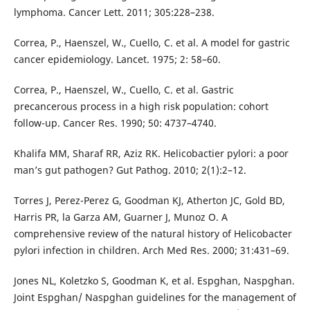
lymphoma. Cancer Lett. 2011; 305:228–238.
Correa, P., Haenszel, W., Cuello, C. et al. A model for gastric
cancer epidemiology. Lancet. 1975; 2: 58–60.
Correa, P., Haenszel, W., Cuello, C. et al. Gastric
precancerous process in a high risk population: cohort
follow-up. Cancer Res. 1990; 50: 4737–4740.
Khalifa MM, Sharaf RR, Aziz RK. Helicobactier pylori: a poor
man’s gut pathogen? Gut Pathog. 2010; 2(1):2–12.
Torres J, Perez-Perez G, Goodman KJ, Atherton JC, Gold BD,
Harris PR, la Garza AM, Guarner J, Munoz O. A
comprehensive review of the natural history of Helicobacter
pylori infection in children. Arch Med Res. 2000; 31:431–69.
Jones NL, Koletzko S, Goodman K, et al. Espghan, Naspghan.
Joint Espghan/ Naspghan guidelines for the management of