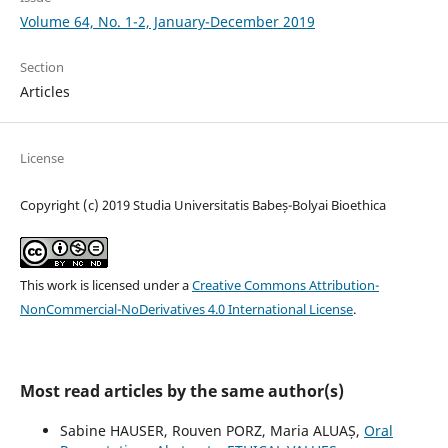
Volume 64, No. 1-2, January-December 2019
Section
Articles
License
Copyright (c) 2019 Studia Universitatis Babeș-Bolyai Bioethica
This work is licensed under a
Creative Commons Attribution-
NonCommercial-NoDerivatives 4.0 International License
.
Most read articles by the same author(s)
Sabine HAUSER, Rouven PORZ, Maria ALUAȘ,
Oral