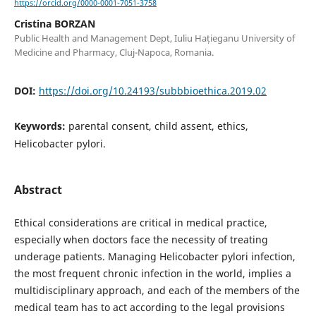
https://orcid.org/0000-0001-7051-3758
Cristina BORZAN
Public Health and Management Dept, Iuliu Hațieganu University of
Medicine and Pharmacy, Cluj-Napoca, Romania.
DOI:
https://doi.org/10.24193/subbbioethica.2019.02
Keywords:
parental consent, child assent, ethics,
Helicobacter pylori.
Abstract
Ethical considerations are critical in medical practice,
especially when doctors face the necessity of treating
underage patients. Managing Helicobacter pylori infection,
the most frequent chronic infection in the world, implies a
multidisciplinary approach, and each of the members of the
medical team has to act according to the legal provisions