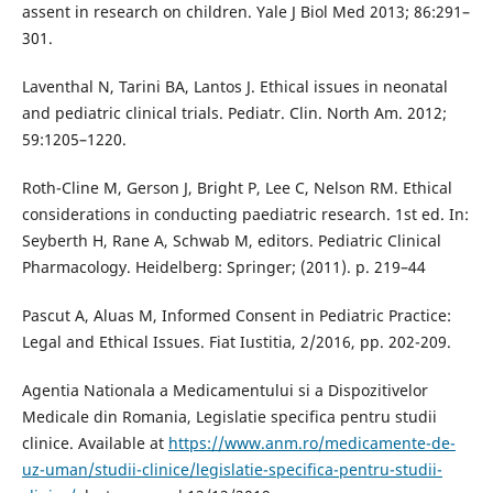
assent in research on children. Yale J Biol Med 2013; 86:291–
301.
Laventhal N, Tarini BA, Lantos J. Ethical issues in neonatal
and pediatric clinical trials. Pediatr. Clin. North Am. 2012;
59:1205–1220.
Roth-Cline M, Gerson J, Bright P, Lee C, Nelson RM. Ethical
considerations in conducting paediatric research. 1st ed. In:
Seyberth H, Rane A, Schwab M, editors. Pediatric Clinical
Pharmacology. Heidelberg: Springer; (2011). p. 219–44
Pascut A, Aluas M, Informed Consent in Pediatric Practice:
Legal and Ethical Issues. Fiat Iustitia, 2/2016, pp. 202-209.
Agentia Nationala a Medicamentului si a Dispozitivelor
Medicale din Romania, Legislatie specifica pentru studii
clinice. Available at
https://www.anm.ro/medicamente-de-
uz-uman/studii-clinice/legislatie-specifica-pentru-studii-