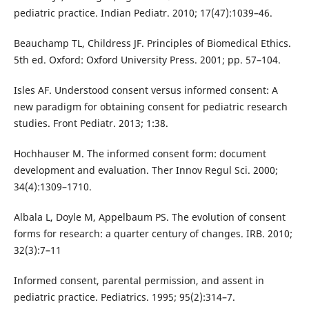
pediatric practice. Indian Pediatr. 2010; 17(47):1039–46.
Beauchamp TL, Childress JF. Principles of Biomedical Ethics.
5th ed. Oxford: Oxford University Press. 2001; pp. 57–104.
Isles AF. Understood consent versus informed consent: A
new paradigm for obtaining consent for pediatric research
studies. Front Pediatr. 2013; 1:38.
Hochhauser M. The informed consent form: document
development and evaluation. Ther Innov Regul Sci. 2000;
34(4):1309–1710.
Albala L, Doyle M, Appelbaum PS. The evolution of consent
forms for research: a quarter century of changes. IRB. 2010;
32(3):7–11
Informed consent, parental permission, and assent in
pediatric practice. Pediatrics. 1995; 95(2):314–7.