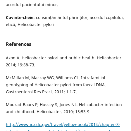
acordul pacientului minor.
Cuvinte-cheie:
consimțământul părinților, acordul copilului,
etică, Helicobacter pylori
References
Axon A. Helicobacter pylori and public health. Helicobacter.
2014; 19:68-73.
McMillan M, Mackay WG, Williams CL. Intrafamilial
genotyping of Helicobacter pylori from faecal DNA.
Gastroenterol Res Pract. 2011; 1:1-7.
Mourad-Baars P, Hussey S, Jones NL. Helicobacter infection
and childhood. Helicobacter. 2010; 15:53-9.
http://wwwnc.cdc.gov/travel/yellow-book/2014/chapter-3-