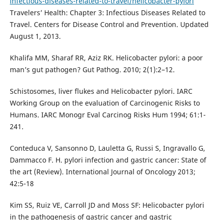
infectious-diseases-related-to-travel/helicobacter-pylori
Travelers’ Health: Chapter 3: Infectious Diseases Related to
Travel. Centers for Disease Control and Prevention. Updated
August 1, 2013.
Khalifa MM, Sharaf RR, Aziz RK. Helicobacter pylori: a poor
man’s gut pathogen? Gut Pathog. 2010; 2(1):2–12.
Schistosomes, liver flukes and Helicobacter pylori. IARC
Working Group on the evaluation of Carcinogenic Risks to
Humans. IARC Monogr Eval Carcinog Risks Hum 1994; 61:1-
241.
Conteduca V, Sansonno D, Lauletta G, Russi S, Ingravallo G,
Dammacco F. H. pylori infection and gastric cancer: State of
the art (Review). International Journal of Oncology 2013;
42:5-18
Kim SS, Ruiz VE, Carroll JD and Moss SF: Helicobacter pylori
in the pathogenesis of gastric cancer and gastric