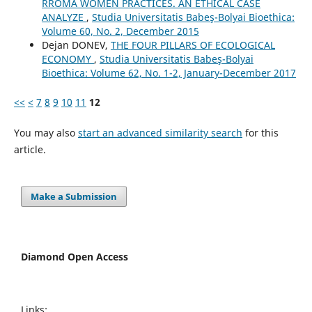
RROMA WOMEN PRACTICES. AN ETHICAL CASE
ANALYZE
,
Studia Universitatis Babeş-Bolyai Bioethica:
Volume 60, No. 2, December 2015
Dejan DONEV,
THE FOUR PILLARS OF ECOLOGICAL
ECONOMY
,
Studia Universitatis Babeş-Bolyai
Bioethica: Volume 62, No. 1-2, January-December 2017
<<
<
7
8
9
10
11
12
You may also
start an advanced similarity search
for this
article.
Make a Submission
Diamond Open Access
Links: