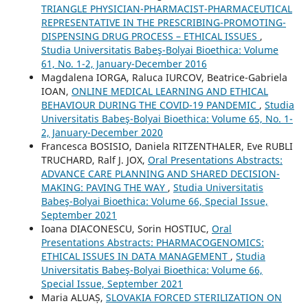
TRIANGLE PHYSICIAN-PHARMACIST-PHARMACEUTICAL
REPRESENTATIVE IN THE PRESCRIBING-PROMOTING-
DISPENSING DRUG PROCESS – ETHICAL ISSUES
,
Studia Universitatis Babeş-Bolyai Bioethica: Volume
61, No. 1-2, January-December 2016
Magdalena IORGA, Raluca IURCOV, Beatrice-Gabriela
IOAN,
ONLINE MEDICAL LEARNING AND ETHICAL
BEHAVIOUR DURING THE COVID-19 PANDEMIC
,
Studia
Universitatis Babeş-Bolyai Bioethica: Volume 65, No. 1-
2, January-December 2020
Francesca BOSISIO, Daniela RITZENTHALER, Eve RUBLI
TRUCHARD, Ralf J. JOX,
Oral Presentations Abstracts:
ADVANCE CARE PLANNING AND SHARED DECISION-
MAKING: PAVING THE WAY
,
Studia Universitatis
Babeş-Bolyai Bioethica: Volume 66, Special Issue,
September 2021
Ioana DIACONESCU, Sorin HOSTIUC,
Oral
Presentations Abstracts: PHARMACOGENOMICS:
ETHICAL ISSUES IN DATA MANAGEMENT
,
Studia
Universitatis Babeş-Bolyai Bioethica: Volume 66,
Special Issue, September 2021
Maria ALUAȘ,
SLOVAKIA FORCED STERILIZATION ON