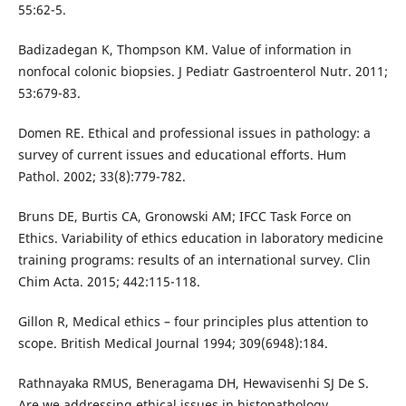
55:62-5.
Badizadegan K, Thompson KM. Value of information in
nonfocal colonic biopsies. J Pediatr Gastroenterol Nutr. 2011;
53:679-83.
Domen RE. Ethical and professional issues in pathology: a
survey of current issues and educational efforts. Hum
Pathol. 2002; 33(8):779-782.
Bruns DE, Burtis CA, Gronowski AM; IFCC Task Force on
Ethics. Variability of ethics education in laboratory medicine
training programs: results of an international survey. Clin
Chim Acta. 2015; 442:115-118.
Gillon R, Medical ethics – four principles plus attention to
scope. British Medical Journal 1994; 309(6948):184.
Rathnayaka RMUS, Beneragama DH, Hewavisenhi SJ De S.
Are we addressing ethical issues in histopathology