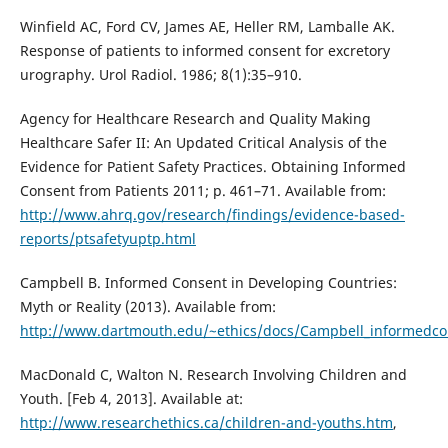
Winfield AC, Ford CV, James AE, Heller RM, Lamballe AK.
Response of patients to informed consent for excretory
urography. Urol Radiol. 1986; 8(1):35–910.
Agency for Healthcare Research and Quality Making
Healthcare Safer II: An Updated Critical Analysis of the
Evidence for Patient Safety Practices. Obtaining Informed
Consent from Patients 2011; p. 461–71. Available from:
http://www.ahrq.gov/research/findings/evidence-based-
reports/ptsafetyuptp.html
Campbell B. Informed Consent in Developing Countries:
Myth or Reality (2013). Available from:
http://www.dartmouth.edu/~ethics/docs/Campbell_informedco
MacDonald C, Walton N. Research Involving Children and
Youth. [Feb 4, 2013]. Available at:
http://www.researchethics.ca/children-and-youths.htm
,