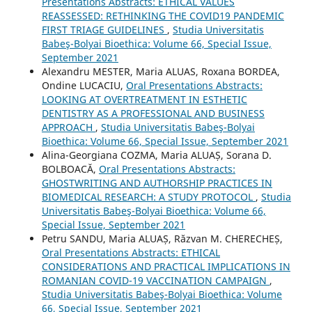
Presentations Abstracts: ETHICAL VALUES
REASSESSED: RETHINKING THE COVID19 PANDEMIC
FIRST TRIAGE GUIDELINES
,
Studia Universitatis
Babeş-Bolyai Bioethica: Volume 66, Special Issue,
September 2021
Alexandru MESTER, Maria ALUAS, Roxana BORDEA,
Ondine LUCACIU,
Oral Presentations Abstracts:
LOOKING AT OVERTREATMENT IN ESTHETIC
DENTISTRY AS A PROFESSIONAL AND BUSINESS
APPROACH
,
Studia Universitatis Babeş-Bolyai
Bioethica: Volume 66, Special Issue, September 2021
Alina-Georgiana COZMA, Maria ALUAȘ, Sorana D.
BOLBOACĂ,
Oral Presentations Abstracts:
GHOSTWRITING AND AUTHORSHIP PRACTICES IN
BIOMEDICAL RESEARCH: A STUDY PROTOCOL
,
Studia
Universitatis Babeş-Bolyai Bioethica: Volume 66,
Special Issue, September 2021
Petru SANDU, Maria ALUAȘ, Răzvan M. CHERECHEȘ,
Oral Presentations Abstracts: ETHICAL
CONSIDERATIONS AND PRACTICAL IMPLICATIONS IN
ROMANIAN COVID-19 VACCINATION CAMPAIGN
,
Studia Universitatis Babeş-Bolyai Bioethica: Volume
66, Special Issue, September 2021