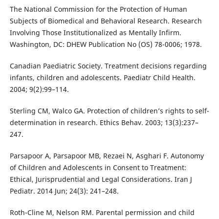
The National Commission for the Protection of Human
Subjects of Biomedical and Behavioral Research. Research
Involving Those Institutionalized as Mentally Infirm.
Washington, DC: DHEW Publication No (OS) 78-0006; 1978.
Canadian Paediatric Society. Treatment decisions regarding
infants, children and adolescents. Paediatr Child Health.
2004; 9(2):99–114.
Sterling CM, Walco GA. Protection of children’s rights to self-
determination in research. Ethics Behav. 2003; 13(3):237–
247.
Parsapoor A, Parsapoor MB, Rezaei N, Asghari F. Autonomy
of Children and Adolescents in Consent to Treatment:
Ethical, Jurisprudential and Legal Considerations. Iran J
Pediatr. 2014 Jun; 24(3): 241–248.
Roth-Cline M, Nelson RM. Parental permission and child