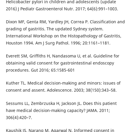
Helicobacter pylori in children and adolescents (update
2016) J Pediatr Gastroenterol Nutr. 2017; 64(6):991–1003.
Dixon MF, Genta RM, Yardley JH, Correa P. Classification and
grading of gastritis. The updated Sydney system.
International Workshop on the Histopathology of Gastritis,
Houston 1994. Am J Surg Pathol. 1996; 20:1161–1181.
Everett SM, Griffiths H, Nandasoma U, et al. Guideline for
obtaining valid consent for gastrointestinal endoscopy
procedures. Gut 2016; 65:1585-601
Kuther TL. Medical decision-making and minors: issues of
consent and assent. Adolescence. 2003; 38(150):343–58.
Sessums LL, Zembrzuska H, Jackson JL. Does this patient
have medical decision-making capacity? JAMA. 2011;
306(4):420–7.
Kaushik JS, Narang M, Agarwal N. Informed consent in