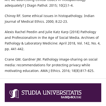
adequately? J Diagn Pathol. 2015; 10(2):1-4.
Chinoy RF. Some ethical issues in histopathology. Indian
Journal of Medical Ethics. 2000; 8:22-23.
Alexis Rachel Peedin and Julie Katz Karp (2018) Pathology
and Professionalism in the Age of Social Media. Archives of
Pathology & Laboratory Medicine: April 2018, Vol. 142, No. 4,
pp. 441-442.
Crane GM. Gardner JM. Pathology image-sharing on social
media: recommendations for protecting privacy while
motivating education. AMA J Ethics. 2016; 18(8):817–825.