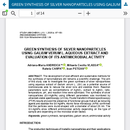
GREEN SYNTHESIS OF SILVER NANOPARTICLES USING GALIUM VERUM L. AQUEOUS EXTRACT AND EVALUATION OF ITS ANTIMICROBIAL ACTIVITY