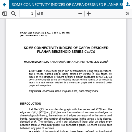
SOME CONNECTIVITY INDICES OF CAPRA-DESIGNED PLANAR BENZENOID SERIES Caₙ(C₆)