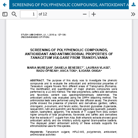
SCREENING OF POLYPHENOLIC COMPOUNDS, ANTIOXIDANT AND ANTIMICROBIAL PROPERTIES OF TANACETUM VULGARE FROM TRANSYLVANIA