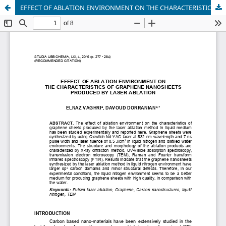
EFFECT OF ABLATION ENVIRONMENT ON THE CHARACTERISTICS OF GRAPHENE NANOSHEETS PRODUCED BY LASER ABLATION