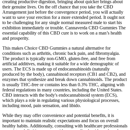
creating productive digestion, bringing about quicker brings about
their genuine lives. On the off chance that you take the CBD
Arrangement just before the convergence period, you will actually
want to save your erection for a more extended period. It ought not
to be challenging for any single normal measured male to start his
exhibition immediately or trouble. Cannaverda CBD Gummies The
essential capability of this CBD cure is to work on a man’s health
and prosperity.
This makes Choice CBD Gummies a natural alternative for
conditions such as arthritis, chronic back pain, and fibromyalgia.
The product is typically non-GMO, gluten-free, and free from
artificial additives, making it suitable for a wide demographic of
users. The ECS is made up of endocannabinoids (naturally
produced by the body), cannabinoid receptors (CB1 and CB2), and
enzymes that synthesize and break down cannabinoids. The product
is usually THC-free or contains less than 0.3% THC, aligning with
federal regulations in many countries, including the United States.
CBD interacts with the body's endocannabinoid system (ECS),
which plays a role in regulating various physiological processes,
including mood, pain sensation, and libido.
While they may offer convenience and potential benefits, it is
important to maintain realistic expectations and focus on overall
healthy habits. Additionally, consulting with healthcare professionals