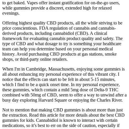
to get baked. Vapes offer instant gratification for on-the-go users,
while gummies provide a discreet, extended high for relaxed
evenings.
Offering highest quality CBD products, all the while striving to be
price conscientious. FDA regulation of cannabis and cannabis-
derived products, including cannabidiol (CBD). A clinical
framework for evaluating cannabis product quality and safety. The
type of CBD and what dosage to try is something your healthcare
team can help you determine based on your personal medical
history. Avoid purchasing CBD products at gas stations, smoke
shops, or third-party online retailers.
When I'm in Cambridge, Massachusetts, enjoying some gummies is
all about enhancing my personal experience of this vibrant city. I
notice that the effects can start to be felt in about 5-15 minutes,
which I find to be a quick onset time. In my personal experience,
these gummies, which contain a mild 5mg dose of Delta-9 THC
combined with 50mg of CBD, seem to offer a way to unwind after a
busy day exploring Harvard Square or enjoying the Charles River.
Not to mention that making CBD gummies is about more than just
the extraction. Read this article for more details about the best CBD
gummies for kids. Cannabidiol is known to interact with certain
medications, so it’s best to err on the side of caution, especially if