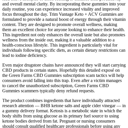
and overall mental clarity. By incorporating these gummies into your
daily routine, you can experience increased vitality and improved
focus throughout the day. Trim Vantage Keto + ACV Gummies are
formulated to provide a natural boost of energy through their vitamin
content. They are designed to promote overall wellness, making
them an excellent choice for anyone looking to enhance their health.
This ingredient not only enhances the overall taste but also promotes
wellness from the inside out, making it a valuable addition to a
health-conscious lifestyle. This ingredient is particularly vital for
individuals following specific diets, as certain dietary restrictions can
lead to iodine deficiency.
Even major drugstore chains have announced they will start carrying
CBD products in certain states. Hopefully this detailed exposé on
the Green Farms CBD Gummies subscription scam tactics will help
consumers avoid falling into this trap. Even after a victim manages
to cancel the unauthorized subscription, Green Farms CBD
Gummies scammers typically deny refund requests.
The product combines ingredients that have individually attracted
research attention — BHB ketone salts and apple cider vinegar — in
a gummy delivery format. Ketosis is a metabolic state in which the
body shifts from using glucose as its primary fuel source to using
ketone bodies derived from fat. Pregnant or nursing consumers
should consult qualified healthcare professionals before using any