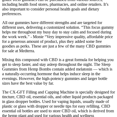
including health food stores, pharmacies, and online retailers. It’s
also important to consider personal health goals and dietary
preferences.
All our gummies have different strengths and are targeted for
different uses, delivering a customized solution. “This focus gummy
helps me throughout my busy day to stay calm and focused during
the work week.” - Monie “Very impressive quality, affordable price
for a generous amount of product, plus they added some free
goodies as perks. These are just a few of the many CBD gummies
for sale at Medterra.
Mixing this compound with CBD is a great formula for helping you
get to sleep faster, and stay asleep throughout the night. The Sleep
Gummies from Hemp Bombs contain added melatonin — which is
a naturally-occurring hormone that helps induce sleep in the
evenings. However, the high-potency gummies and larger bottle
sizes have the best value by far.
The CX-GFT Filling and Capping Machine is specially designed for
tincture, CBD oil, essential oils, and other liquid products packaged
in glass dropper bottles. Used for vaping liquids, usually made of
plastic or glass with dropper or needle tips for easy refilling. CBD
essential oil bottles are used to store CBD oil, which is derived from
the hemp plant and used for various health and wellness