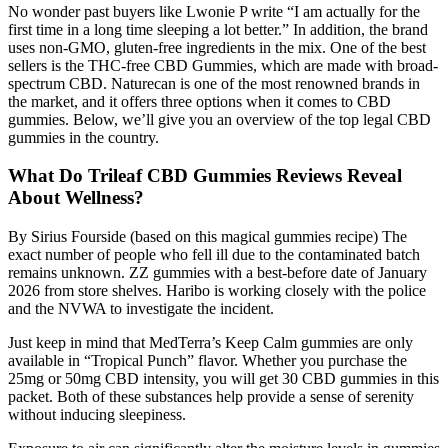
No wonder past buyers like Lwonie P write “I am actually for the
first time in a long time sleeping a lot better.” In addition, the brand
uses non-GMO, gluten-free ingredients in the mix. One of the best
sellers is the THC-free CBD Gummies, which are made with broad-
spectrum CBD. Naturecan is one of the most renowned brands in
the market, and it offers three options when it comes to CBD
gummies. Below, we’ll give you an overview of the top legal CBD
gummies in the country.
What Do Trileaf CBD Gummies Reviews Reveal
About Wellness?
By Sirius Fourside (based on this magical gummies recipe) The
exact number of people who fell ill due to the contaminated batch
remains unknown. ZZ gummies with a best-before date of January
2026 from store shelves. Haribo is working closely with the police
and the NVWA to investigate the incident.
Just keep in mind that MedTerra’s Keep Calm gummies are only
available in “Tropical Punch” flavor. Whether you purchase the
25mg or 50mg CBD intensity, you will get 30 CBD gummies in this
packet. Both of these substances help provide a sense of serenity
without inducing sleepiness.