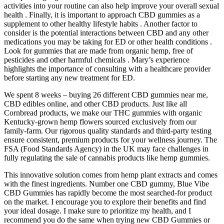
activities into your routine can also help improve your overall sexual
health . Finally, it is important to approach CBD gummies as a
supplement to other healthy lifestyle habits . Another factor to
consider is the potential interactions between CBD and any other
medications you may be taking for ED or other health conditions .
Look for gummies that are made from organic hemp, free of
pesticides and other harmful chemicals . Mary’s experience
highlights the importance of consulting with a healthcare provider
before starting any new treatment for ED.
We spent 8 weeks – buying 26 different CBD gummies near me,
CBD edibles online, and other CBD products. Just like all
Cornbread products, we make our THC gummies with organic
Kentucky-grown hemp flowers sourced exclusively from our
family-farm. Our rigorous quality standards and third-party testing
ensure consistent, premium products for your wellness journey. The
FSA (Food Standards Agency) in the UK may face challenges in
fully regulating the sale of cannabis products like hemp gummies.
This innovative solution comes from hemp plant extracts and comes
with the finest ingredients. Number one CBD gummy, Blue Vibe
CBD Gummies has rapidly become the most searched-for product
on the market. I encourage you to explore their benefits and find
your ideal dosage. I make sure to prioritize my health, and I
recommend you do the same when trying new CBD Gummies or