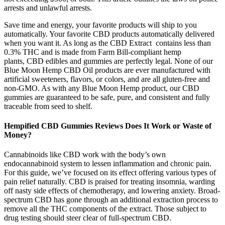
arrests and unlawful arrests.
Save time and energy, your favorite products will ship to you
automatically. Your favorite CBD products automatically delivered
when you want it. As long as the CBD Extract contains less than
0.3% THC and is made from Farm Bill-compliant hemp
plants, CBD edibles and gummies are perfectly legal. None of our
Blue Moon Hemp CBD Oil products are ever manufactured with
artificial sweeteners, flavors, or colors, and are all gluten-free and
non-GMO. As with any Blue Moon Hemp product, our CBD
gummies are guaranteed to be safe, pure, and consistent and fully
traceable from seed to shelf.
Hempified CBD Gummies Reviews Does It Work or Waste of
Money?
Cannabinoids like CBD work with the body’s own
endocannabinoid system to lessen inflammation and chronic pain.
For this guide, we’ve focused on its effect offering various types of
pain relief naturally. CBD is praised for treating insomnia, warding
off nasty side effects of chemotherapy, and lowering anxiety. Broad-
spectrum CBD has gone through an additional extraction process to
remove all the THC components of the extract. Those subject to
drug testing should steer clear of full-spectrum CBD.