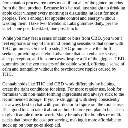
fermentation process removes most, if not all, of the gluten proteins
from the final product. Because let’s be real, just straight up drinking
apple cider vinegar every morning is disgusting (at least for most
people). Two’s enough for appetite control and energy without
wasting them. I take two Metabolix Labs gummies daily, per the
label—one post-breakfast, one post-lunch.
While you may feel a sense of calm or bliss from CBD, you won’t
feel euphoria or any of the mind-bending sensations that come with
THC gummies. On the flip side, THC gummies are the thrill-
seekers, providing a cerebral adventure that can enhance senses,
alter perception, and in some cases, inspire a fit of the giggles. CBD
gummies are the zen masters of the edible world, offering a sense of
calm and tranquility without the psychoactive ripples caused by
THC.
Cannabinoids like THC and CBD work differently by helping
create the right conditions for sleep. For more regular use, look for
formulas with non-habit-forming ingredients and always stick to the
recommended dosage. If you're struggling with sleep consistently,
it's always best to chat with your doctor to figure out the root cause.
It's a good idea to take it about an hour before you plan to be asleep
to give it ample time to work. Many brands offer bundles or multi-
packs that lower the cost per serving, making it more affordable to
stock up on your go-to sleep aid.