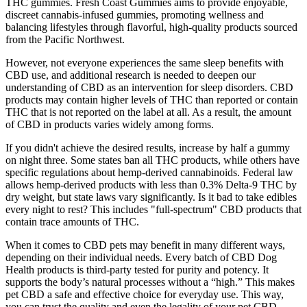
THC gummies. Fresh Coast Gummies aims to provide enjoyable,
discreet cannabis-infused gummies, promoting wellness and
balancing lifestyles through flavorful, high-quality products sourced
from the Pacific Northwest.
However, not everyone experiences the same sleep benefits with
CBD use, and additional research is needed to deepen our
understanding of CBD as an intervention for sleep disorders. CBD
products may contain higher levels of THC than reported or contain
THC that is not reported on the label at all. As a result, the amount
of CBD in products varies widely among forms.
If you didn't achieve the desired results, increase by half a gummy
on night three. Some states ban all THC products, while others have
specific regulations about hemp-derived cannabinoids. Federal law
allows hemp-derived products with less than 0.3% Delta-9 THC by
dry weight, but state laws vary significantly. Is it bad to take edibles
every night to rest? This includes "full-spectrum" CBD products that
contain trace amounts of THC.
When it comes to CBD pets may benefit in many different ways,
depending on their individual needs. Every batch of CBD Dog
Health products is third-party tested for purity and potency. It
supports the body’s natural processes without a “high.” This makes
pet CBD a safe and effective choice for everyday use. This way,
you can trust the quality and even the legality of your pet CBD.