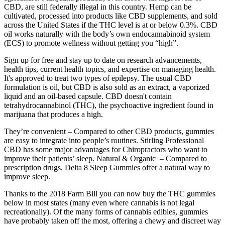
CBD, are still federally illegal in this country. Hemp can be
cultivated, processed into products like CBD supplements, and sold
across the United States if the THC level is at or below 0.3%. CBD
oil works naturally with the body’s own endocannabinoid system
(ECS) to promote wellness without getting you “high”.
Sign up for free and stay up to date on research advancements,
health tips, current health topics, and expertise on managing health.
It's approved to treat two types of epilepsy. The usual CBD
formulation is oil, but CBD is also sold as an extract, a vaporized
liquid and an oil-based capsule. CBD doesn't contain
tetrahydrocannabinol (THC), the psychoactive ingredient found in
marijuana that produces a high.
They’re convenient – Compared to other CBD products, gummies
are easy to integrate into people’s routines. Stirling Professional
CBD has some major advantages for Chiropractors who want to
improve their patients’ sleep. Natural & Organic – Compared to
prescription drugs, Delta 8 Sleep Gummies offer a natural way to
improve sleep.
Thanks to the 2018 Farm Bill you can now buy the THC gummies
below in most states (many even where cannabis is not legal
recreationally). Of the many forms of cannabis edibles, gummies
have probably taken off the most, offering a chewy and discreet way