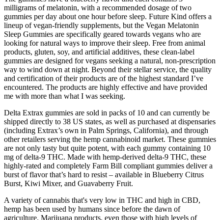
milligrams of melatonin, with a recommended dosage of two
gummies per day about one hour before sleep. Future Kind offers a
lineup of vegan-friendly supplements, but the Vegan Melatonin
Sleep Gummies are specifically geared towards vegans who are
looking for natural ways to improve their sleep. Free from animal
products, gluten, soy, and artificial additives, these clean-label
gummies are designed for vegans seeking a natural, non-prescription
way to wind down at night. Beyond their stellar service, the quality
and certification of their products are of the highest standard I’ve
encountered. The products are highly effective and have provided
me with more than what I was seeking.
Delta Extrax gummies are sold in packs of 10 and can currently be
shipped directly to 38 US states, as well as purchased at dispensaries
(including Extrax’s own in Palm Springs, California), and through
other retailers serving the hemp cannabinoid market. These gummies
are not only tasty but quite potent, with each gummy containing 10
mg of delta-9 THC. Made with hemp-derived delta-9 THC, these
highly-rated and completely Farm Bill compliant gummies deliver a
burst of flavor that’s hard to resist – available in Blueberry Citrus
Burst, Kiwi Mixer, and Guavaberry Fruit.
A variety of cannabis that's very low in THC and high in CBD,
hemp has been used by humans since before the dawn of
agriculture. Marijuana products, even those with high levels of