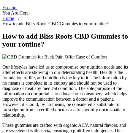
Español
You Are Here:
Home
→
How to add Bliss Roots CBD Gummies to your routine?
How to add Bliss Roots CBD Gummies to
your routine?
Our lifestyles have led us to compromise our nutrition needs and its
after effects are showing in our deteriorating health. Health is the
foundation of life, and nutrition is the key to it. The information by
no means is complete in its entirety and should not be used to
diagnose or treat any medical condition. The sole purpose of the
information on our portal is to educate our consumers, which helps
improve the communication between a doctor and a patient.
However, it should, by no means, be considered a substitute for
prescription from a certified doctor or a trustworthy doctor-patient
relationship.
These gummies are crafted with organic ACV, natural flavors, and
are sweetened with stevia, ensuring a guilt-free indulgence. The