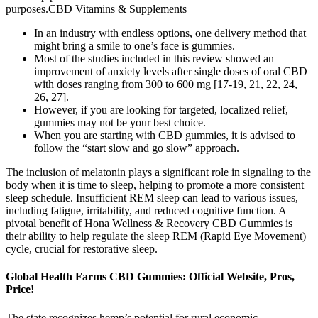
purposes.CBD Vitamins & Supplements
In an industry with endless options, one delivery method that
might bring a smile to one’s face is gummies.
Most of the studies included in this review showed an
improvement of anxiety levels after single doses of oral CBD
with doses ranging from 300 to 600 mg [17-19, 21, 22, 24,
26, 27].
However, if you are looking for targeted, localized relief,
gummies may not be your best choice.
When you are starting with CBD gummies, it is advised to
follow the “start slow and go slow” approach.
The inclusion of melatonin plays a significant role in signaling to the
body when it is time to sleep, helping to promote a more consistent
sleep schedule. Insufficient REM sleep can lead to various issues,
including fatigue, irritability, and reduced cognitive function. A
pivotal benefit of Hona Wellness & Recovery CBD Gummies is
their ability to help regulate the sleep REM (Rapid Eye Movement)
cycle, crucial for restorative sleep.
Global Health Farms CBD Gummies: Official Website, Pros,
Price!
The state recognizes hemp’s potential for rural economic