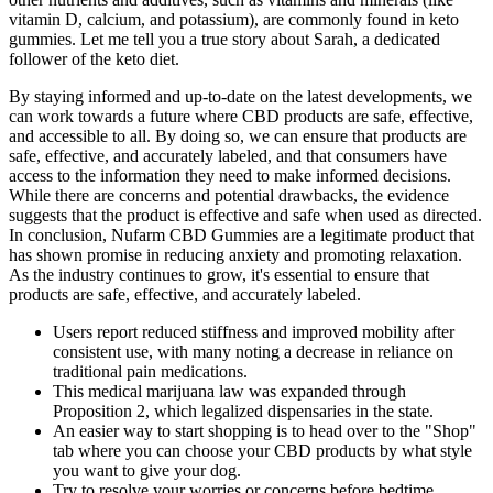
vitamin D, calcium, and potassium), are commonly found in keto
gummies. Let me tell you a true story about Sarah, a dedicated
follower of the keto diet.
By staying informed and up-to-date on the latest developments, we
can work towards a future where CBD products are safe, effective,
and accessible to all. By doing so, we can ensure that products are
safe, effective, and accurately labeled, and that consumers have
access to the information they need to make informed decisions.
While there are concerns and potential drawbacks, the evidence
suggests that the product is effective and safe when used as directed.
In conclusion, Nufarm CBD Gummies are a legitimate product that
has shown promise in reducing anxiety and promoting relaxation.
As the industry continues to grow, it's essential to ensure that
products are safe, effective, and accurately labeled.
Users report reduced stiffness and improved mobility after
consistent use, with many noting a decrease in reliance on
traditional pain medications.
This medical marijuana law was expanded through
Proposition 2, which legalized dispensaries in the state.
An easier way to start shopping is to head over to the "Shop"
tab where you can choose your CBD products by what style
you want to give your dog.
Try to resolve your worries or concerns before bedtime.