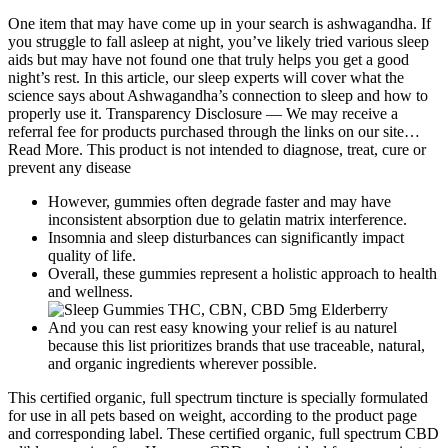
One item that may have come up in your search is ashwagandha. If
you struggle to fall asleep at night, you’ve likely tried various sleep
aids but may have not found one that truly helps you get a good
night’s rest. In this article, our sleep experts will cover what the
science says about Ashwagandha’s connection to sleep and how to
properly use it. Transparency Disclosure — We may receive a
referral fee for products purchased through the links on our site…
Read More. This product is not intended to diagnose, treat, cure or
prevent any disease
However, gummies often degrade faster and may have
inconsistent absorption due to gelatin matrix interference.
Insomnia and sleep disturbances can significantly impact
quality of life.
Overall, these gummies represent a holistic approach to health
and wellness.
And you can rest easy knowing your relief is au naturel
because this list prioritizes brands that use traceable, natural,
and organic ingredients wherever possible.
This certified organic, full spectrum tincture is specially formulated
for use in all pets based on weight, according to the product page
and corresponding label. These certified organic, full spectrum CBD