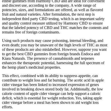
edible gummies from Harmony CBD and are ideal for convenient
and discreet use, according to the company. A wide range of
potencies, sizes, and formulations are offered, as well as flavored
fruit and natural varieties. After formulation, the next step is
independent third party CBD testing, which is an important safety
and quality control measure utilized by Harmony CBD to ensure
that the labeled potency of CBD and THC matches the contents and
remains free of foreign contaminants.
Using such products may cause poisoning, internal bleeding, and
even death; you may be unaware of the high levels of THC as most
of these products are also mislabelled. However, suppose you want
to get the best CBD gummies from foreign brands Endoca and
Kiara Naturals. The presence of cannabinoids and terpenes
enhances the therapeutic potential, harnessing the full spectrum of
the hemp plant’s medicinal properties.
This effect, combined with its ability to suppress appetite, can
contribute to weight loss and fat burning. The acetic acid in apple
cider vinegar has been linked to increased expression of genes
involved in breaking down stored body fat. Additionally, the low
calorie content of apple cider vinegar can help support a caloric
deficit, which is essential for weight reduction. Yes, taking apple
cider vinegar before a meal has been shown to aid weight loss
efforts.