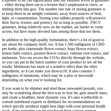
Exposure to air can significantly alter the moisture levels in gummies
– either drying them out to a texture that’s unpleasant to chew, or
melting them into goo. The number one rule of storing gummies is
to keep them in an airtight container, away from sources of heat,
light, or contamination. Storing your edibles properly will preserve
their flavor, texture, and potency for as long as possible. THCV
gummies, being relatively new on the market, are harder to come
across, but have many devoted fans among those that use them.
In addition to the high-quality formulation, there’s a lot of good to
say about the company itself, too. It has 1,500 milligrams of CBD
per bottle, plus chamomile flower extract, hops flower extract,
lemon balm extract, passion flower extract, valerian root extract, and
melatonin. You can access the COAs directly through the website,
so you can put in the batch number of your product to see all the
results. Melatonin has more of a sedative effect than the other
ingredients, so it can make you drowsy18. It also contains 5
milligrams of melatonin, which may be a plus or downside
depending on what you’re looking for.
If you want to be slimmer and shed those unwanted pounds, you
may be wondering about the best way to lose fat, gain muscle mass,
and create a healthier, more dynamic you. It’s also worthwhile to
consult nutritional experts or dietitians for recommendations on
which specific products might best align with your personal health
goals. Keto gummies can be purchased from various sources,