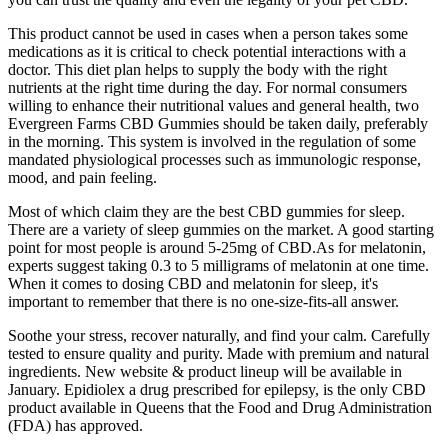
This product cannot be used in cases when a person takes some
medications as it is critical to check potential interactions with a
doctor. This diet plan helps to supply the body with the right
nutrients at the right time during the day. For normal consumers
willing to enhance their nutritional values and general health, two
Evergreen Farms CBD Gummies should be taken daily, preferably
in the morning. This system is involved in the regulation of some
mandated physiological processes such as immunologic response,
mood, and pain feeling.
Most of which claim they are the best CBD gummies for sleep.
There are a variety of sleep gummies on the market. A good starting
point for most people is around 5-25mg of CBD.As for melatonin,
experts suggest taking 0.3 to 5 milligrams of melatonin at one time.
When it comes to dosing CBD and melatonin for sleep, it's
important to remember that there is no one-size-fits-all answer.
Soothe your stress, recover naturally, and find your calm. Carefully
tested to ensure quality and purity. Made with premium and natural
ingredients. New website & product lineup will be available in
January. Epidiolex a drug prescribed for epilepsy, is the only CBD
product available in Queens that the Food and Drug Administration
(FDA) has approved.