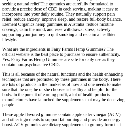
seeking natural relief.The gummies are carefully formulated to
provide a precise dose of CBD in each serving, making it easy to
incorporate into your daily routine. They naturally support pain
relief, reduce anxiety, improve sleep, and restore full-body balance.
Element Organics hemp gummies in Australia reduce nicotine
cravings, calm the mind, and ease withdrawal stress, actively
supporting your journey to quit smoking and reclaim a healthier
lifestyle.
What are the ingredients in Fairy Farms Hemp Gummies? The
official website is the best place to purchase to ensure authenticity.
Yes, Fairy Farms Hemp Gummies are safe for daily use as they
contain non-psychoactive CBD.
This is all because of the natural functions and the health enhancing
techniques that are promoted by these gummies in the body. There
are lots of products in the market as of now and one needs to make
sure that the one, he or she chooses is healthy and helpful for the
body. In the pursuit of earning profit, a lot of health products
manufacturers have launched the supplements that may be deceiving
people.
These apple-flavored gummies contain apple cider vinegar (ACV)
and other ingredients to support fat burning and provide an energy
boost. ACV gummies are dietary supplements in gummy form that