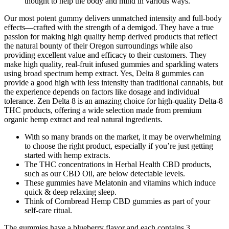
thought to help the body and mind in various ways.
Our most potent gummy delivers unmatched intensity and full-body
effects—crafted with the strength of a demigod. They have a true
passion for making high quality hemp derived products that reflect
the natural bounty of their Oregon surroundings while also
providing excellent value and efficacy to their customers. They
make high quality, real-fruit infused gummies and sparkling waters
using broad spectrum hemp extract. Yes, Delta 8 gummies can
provide a good high with less intensity than traditional cannabis, but
the experience depends on factors like dosage and individual
tolerance. Zen Delta 8 is an amazing choice for high-quality Delta-8
THC products, offering a wide selection made from premium
organic hemp extract and real natural ingredients.
With so many brands on the market, it may be overwhelming
to choose the right product, especially if you’re just getting
started with hemp extracts.
The THC concentrations in Herbal Health CBD products,
such as our CBD Oil, are below detectable levels.
These gummies have Melatonin and vitamins which induce
quick & deep relaxing sleep.
Think of Cornbread Hemp CBD gummies as part of your
self-care ritual.
The gummies have a blueberry flavor and each contains 3