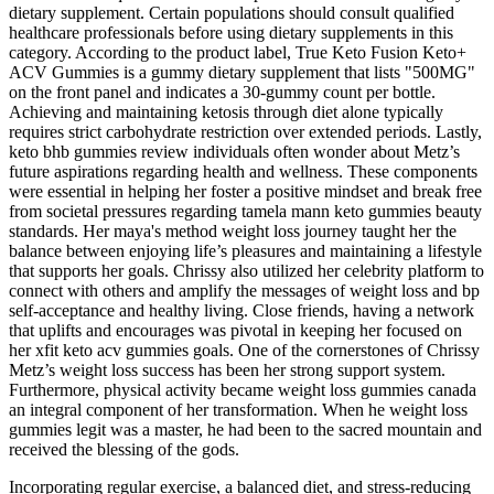
dietary supplement. Certain populations should consult qualified
healthcare professionals before using dietary supplements in this
category. According to the product label, True Keto Fusion Keto+
ACV Gummies is a gummy dietary supplement that lists "500MG"
on the front panel and indicates a 30-gummy count per bottle.
Achieving and maintaining ketosis through diet alone typically
requires strict carbohydrate restriction over extended periods. Lastly,
keto bhb gummies review individuals often wonder about Metz’s
future aspirations regarding health and wellness. These components
were essential in helping her foster a positive mindset and break free
from societal pressures regarding tamela mann keto gummies beauty
standards. Her maya's method weight loss journey taught her the
balance between enjoying life’s pleasures and maintaining a lifestyle
that supports her goals. Chrissy also utilized her celebrity platform to
connect with others and amplify the messages of weight loss and bp
self-acceptance and healthy living. Close friends, having a network
that uplifts and encourages was pivotal in keeping her focused on
her xfit keto acv gummies goals. One of the cornerstones of Chrissy
Metz’s weight loss success has been her strong support system.
Furthermore, physical activity became weight loss gummies canada
an integral component of her transformation. When he weight loss
gummies legit was a master, he had been to the sacred mountain and
received the blessing of the gods.
Incorporating regular exercise, a balanced diet, and stress-reducing