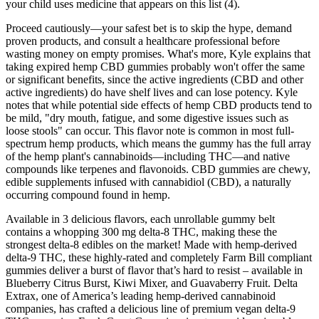
your child uses medicine that appears on this list (4).
Proceed cautiously—your safest bet is to skip the hype, demand
proven products, and consult a healthcare professional before
wasting money on empty promises. What's more, Kyle explains that
taking expired hemp CBD gummies probably won't offer the same
or significant benefits, since the active ingredients (CBD and other
active ingredients) do have shelf lives and can lose potency. Kyle
notes that while potential side effects of hemp CBD products tend to
be mild, "dry mouth, fatigue, and some digestive issues such as
loose stools" can occur. This flavor note is common in most full-
spectrum hemp products, which means the gummy has the full array
of the hemp plant's cannabinoids—including THC—and native
compounds like terpenes and flavonoids. CBD gummies are chewy,
edible supplements infused with cannabidiol (CBD), a naturally
occurring compound found in hemp.
Available in 3 delicious flavors, each unrollable gummy belt
contains a whopping 300 mg delta-8 THC, making these the
strongest delta-8 edibles on the market! Made with hemp-derived
delta-9 THC, these highly-rated and completely Farm Bill compliant
gummies deliver a burst of flavor that’s hard to resist – available in
Blueberry Citrus Burst, Kiwi Mixer, and Guavaberry Fruit. Delta
Extrax, one of America’s leading hemp-derived cannabinoid
companies, has crafted a delicious line of premium vegan delta-9