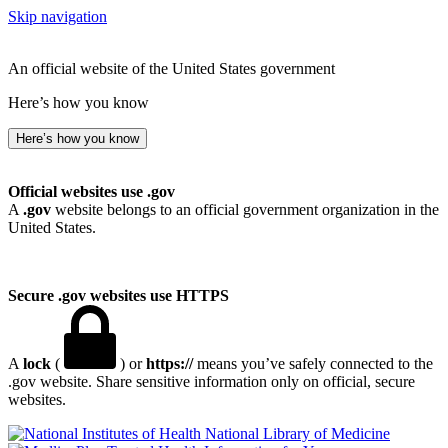
Skip navigation
An official website of the United States government
Here’s how you know
Here’s how you know
Official websites use .gov
A
.gov
website belongs to an official government organization in the
United States.
Secure .gov websites use HTTPS
A
lock
(
) or
https://
means you’ve safely connected to the
.gov website. Share sensitive information only on official, secure
websites.
National Library of Medicine