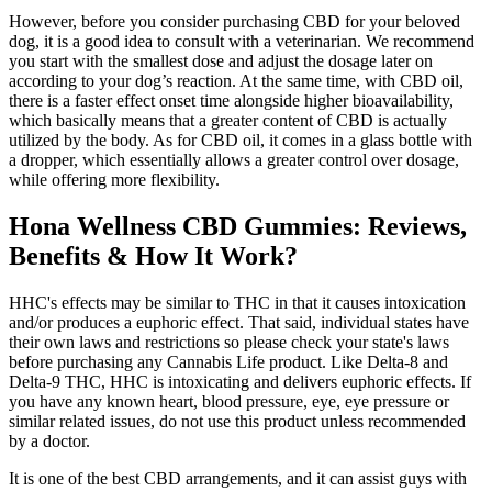
However, before you consider purchasing CBD for your beloved
dog, it is a good idea to consult with a veterinarian. We recommend
you start with the smallest dose and adjust the dosage later on
according to your dog’s reaction. At the same time, with CBD oil,
there is a faster effect onset time alongside higher bioavailability,
which basically means that a greater content of CBD is actually
utilized by the body. As for CBD oil, it comes in a glass bottle with
a dropper, which essentially allows a greater control over dosage,
while offering more flexibility.
Hona Wellness CBD Gummies: Reviews,
Benefits & How It Work?
HHC's effects may be similar to THC in that it causes intoxication
and/or produces a euphoric effect. That said, individual states have
their own laws and restrictions so please check your state's laws
before purchasing any Cannabis Life product. Like Delta-8 and
Delta-9 THC, HHC is intoxicating and delivers euphoric effects. If
you have any known heart, blood pressure, eye, eye pressure or
similar related issues, do not use this product unless recommended
by a doctor.
It is one of the best CBD arrangements, and it can assist guys with