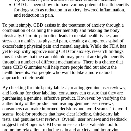
CBD has been shown to have various potential health benefits
for dogs such as reduction in anxiety, lowered inflammation,
and reduction in pain.
To put it simply, CBD assists in the treatment of anxiety through a
combination of calming the user mentally and relaxing the body
physically. Chronic pain often leads to mental health issues, and
stress can manifest as physical pain, creating a dangerous spiral of
exacerbating physical pain and mental anguish. While the FDA has
yet to explicitly approve using CBD for anxiety, research findings
thus far show that the cannabinoid may present anxiolytic benefits
through a number of different mechanisms. There is a chance that
these CBD Gummies will help more people find out about the
health benefits. For people who want to take a more natural
approach to their health.
By checking for third-party lab tests, reading genuine user reviews,
and looking for clear labeling, consumers can ensure that they are
purchasing a genuine, effective product. However, by verifying the
authenticity of the product and reading genuine user reviews,
consumers can make informed decisions and avoid scams. To avoid
scams, look for products that have clear labeling, third-party lab
tests, and genuine user reviews. Overall, user reviews and feedback
suggest that Biogenix CBD Gummies can be a valuable tool for
promoting relaxation, reducing pain and anxiety, and improving