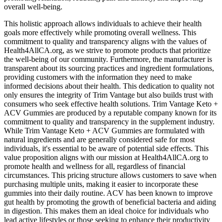
overall well-being.
This holistic approach allows individuals to achieve their health
goals more effectively while promoting overall wellness. This
commitment to quality and transparency aligns with the values of
Health4AllCA.org, as we strive to promote products that prioritize
the well-being of our community. Furthermore, the manufacturer is
transparent about its sourcing practices and ingredient formulations,
providing customers with the information they need to make
informed decisions about their health. This dedication to quality not
only ensures the integrity of Trim Vantage but also builds trust with
consumers who seek effective health solutions. Trim Vantage Keto +
ACV Gummies are produced by a reputable company known for its
commitment to quality and transparency in the supplement industry.
While Trim Vantage Keto + ACV Gummies are formulated with
natural ingredients and are generally considered safe for most
individuals, it's essential to be aware of potential side effects. This
value proposition aligns with our mission at Health4AllCA.org to
promote health and wellness for all, regardless of financial
circumstances. This pricing structure allows customers to save when
purchasing multiple units, making it easier to incorporate these
gummies into their daily routine. ACV has been known to improve
gut health by promoting the growth of beneficial bacteria and aiding
in digestion. This makes them an ideal choice for individuals who
lead active lifestyles or those seeking to enhance their productivity