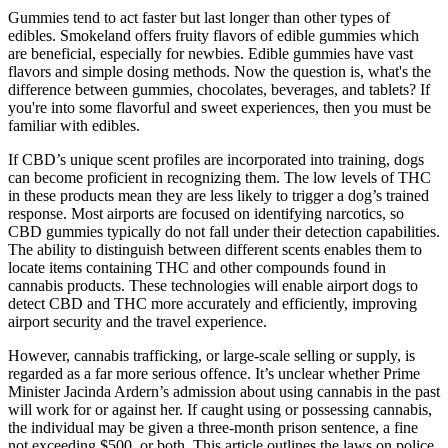
Gummies tend to act faster but last longer than other types of
edibles. Smokeland offers fruity flavors of edible gummies which
are beneficial, especially for newbies. Edible gummies have vast
flavors and simple dosing methods. Now the question is, what's the
difference between gummies, chocolates, beverages, and tablets? If
you're into some flavorful and sweet experiences, then you must be
familiar with edibles.
If CBD’s unique scent profiles are incorporated into training, dogs
can become proficient in recognizing them. The low levels of THC
in these products mean they are less likely to trigger a dog’s trained
response. Most airports are focused on identifying narcotics, so
CBD gummies typically do not fall under their detection capabilities.
The ability to distinguish between different scents enables them to
locate items containing THC and other compounds found in
cannabis products. These technologies will enable airport dogs to
detect CBD and THC more accurately and efficiently, improving
airport security and the travel experience.
However, cannabis trafficking, or large-scale selling or supply, is
regarded as a far more serious offence. It’s unclear whether Prime
Minister Jacinda Ardern’s admission about using cannabis in the past
will work for or against her. If caught using or possessing cannabis,
the individual may be given a three-month prison sentence, a fine
not exceeding $500, or both. This article outlines the laws on police