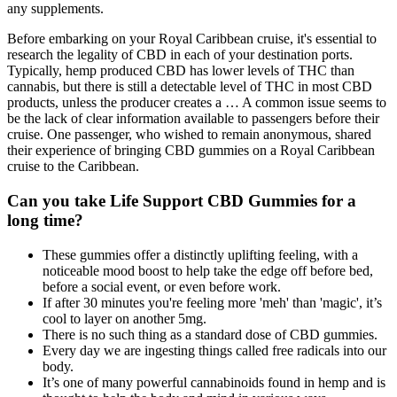
any supplements.
Before embarking on your Royal Caribbean cruise, it's essential to
research the legality of CBD in each of your destination ports.
Typically, hemp produced CBD has lower levels of THC than
cannabis, but there is still a detectable level of THC in most CBD
products, unless the producer creates a … A common issue seems to
be the lack of clear information available to passengers before their
cruise. One passenger, who wished to remain anonymous, shared
their experience of bringing CBD gummies on a Royal Caribbean
cruise to the Caribbean.
Can you take Life Support CBD Gummies for a
long time?
These gummies offer a distinctly uplifting feeling, with a
noticeable mood boost to help take the edge off before bed,
before a social event, or even before work.
If after 30 minutes you're feeling more 'meh' than 'magic', it’s
cool to layer on another 5mg.
There is no such thing as a standard dose of CBD gummies.
Every day we are ingesting things called free radicals into our
body.
It’s one of many powerful cannabinoids found in hemp and is