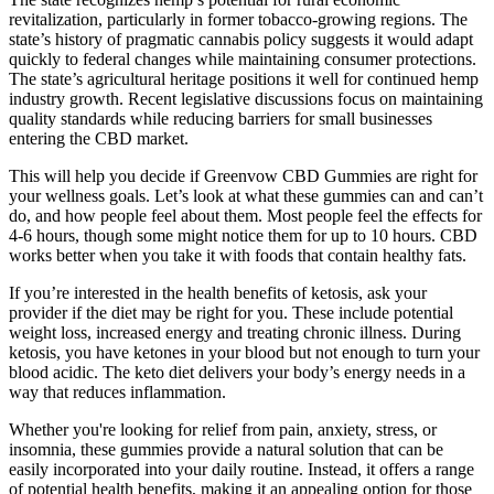
revitalization, particularly in former tobacco-growing regions. The
state’s history of pragmatic cannabis policy suggests it would adapt
quickly to federal changes while maintaining consumer protections.
The state’s agricultural heritage positions it well for continued hemp
industry growth. Recent legislative discussions focus on maintaining
quality standards while reducing barriers for small businesses
entering the CBD market.
This will help you decide if Greenvow CBD Gummies are right for
your wellness goals. Let’s look at what these gummies can and can’t
do, and how people feel about them. Most people feel the effects for
4-6 hours, though some might notice them for up to 10 hours. CBD
works better when you take it with foods that contain healthy fats.
If you’re interested in the health benefits of ketosis, ask your
provider if the diet may be right for you. These include potential
weight loss, increased energy and treating chronic illness. During
ketosis, you have ketones in your blood but not enough to turn your
blood acidic. The keto diet delivers your body’s energy needs in a
way that reduces inflammation.
Whether you're looking for relief from pain, anxiety, stress, or
insomnia, these gummies provide a natural solution that can be
easily incorporated into your daily routine. Instead, it offers a range
of potential health benefits, making it an appealing option for those