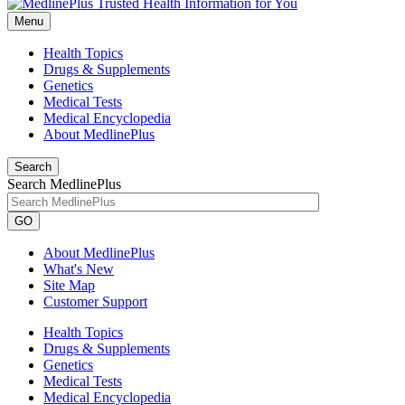
Menu
Health Topics
Drugs & Supplements
Genetics
Medical Tests
Medical Encyclopedia
About MedlinePlus
Search
Search MedlinePlus
GO
About MedlinePlus
What's New
Site Map
Customer Support
Health Topics
Drugs & Supplements
Genetics
Medical Tests
Medical Encyclopedia