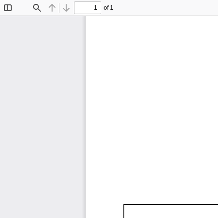
of 1
Toggle
Find
Previous
Next
Sidebar