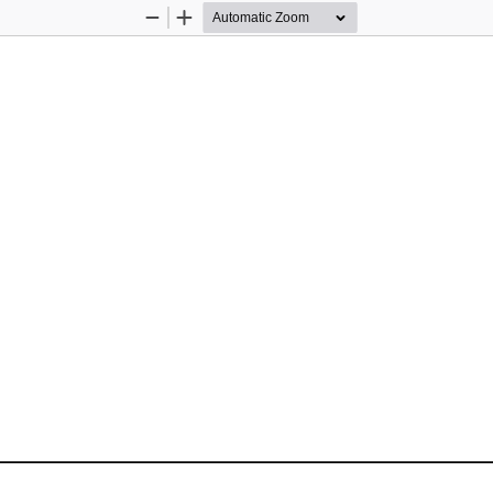
Zoom
Zoom
Out
In