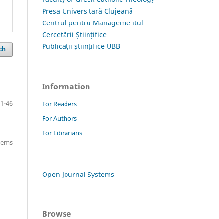
Presa Universitară Clujeană
Centrul pentru Managementul
Cercetării Științifice
Publicații științifice UBB
ch
Information
31-46
For Readers
For Authors
For Librarians
items
Open Journal Systems
Browse