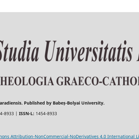
radiensis. Published by Babeș-Bolyai University.
4-8933 |
ISSN-L:
1454-8933
ons Attribution-NonCommercial-NoDerivatives 4.0 International L