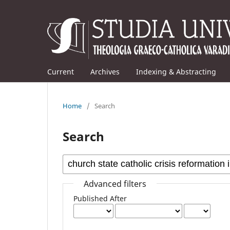
Current
Archives
Indexing & Abstracting
Home
/
Search
Search
Advanced filters
Published After