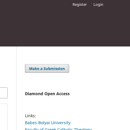
Register
Login
Make a Submission
Diamond Open Access
Links:
Babes-Bolyai University
Faculty of Greek Catholic Theology