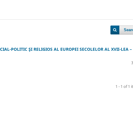
Sear
CIAL-POLITIC ŞI RELIGIOS AL EUROPEI SECOLELOR AL XVII-LEA –
1 - 1 of 1 