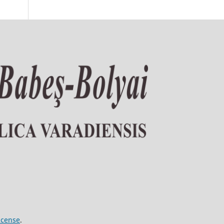
icense
.