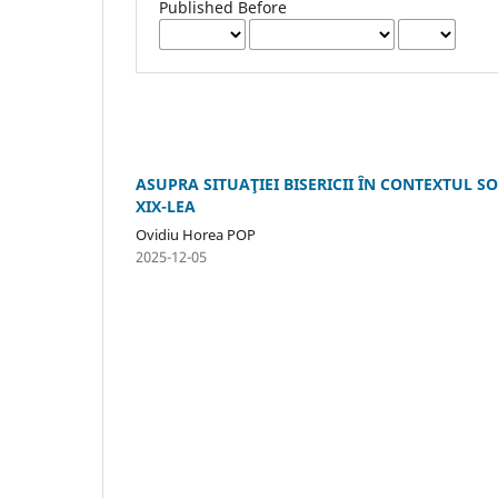
Published Before
ASUPRA SITUAŢIEI BISERICII ÎN CONTEXTUL SO
XIX-LEA
Ovidiu Horea POP
2025-12-05