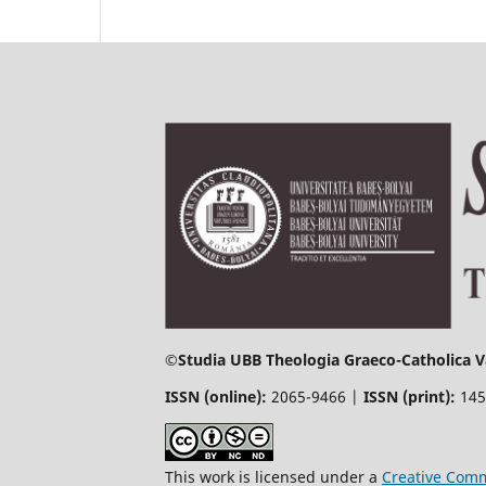
©
Studia UBB Theologia Graeco-Catholica Va
ISSN (online):
2065-9466 |
ISSN (print):
145
This work is licensed under a
Creative Comm