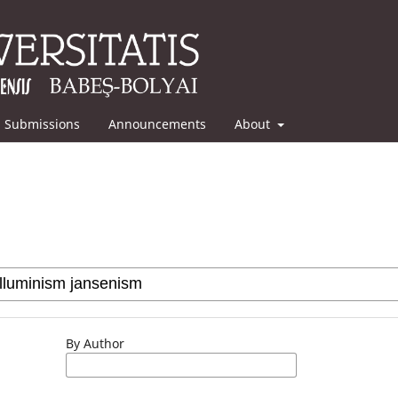
Submissions
Announcements
About
By Author