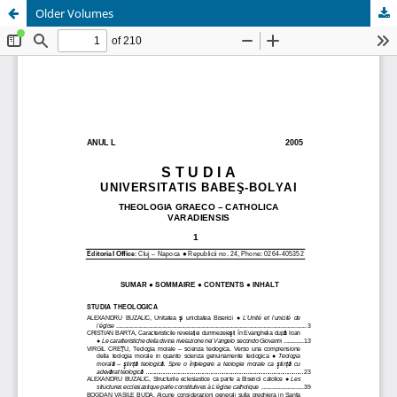
Older Volumes